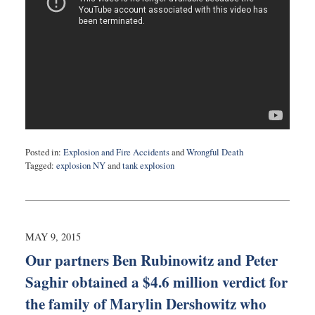
Posted in:
Explosion and Fire Accidents
and
Wrongful Death
Tagged:
explosion NY
and
tank explosion
Updated:
May
12,
2015
8:40
MAY 9, 2015
pm
Our partners Ben Rubinowitz and Peter
Saghir obtained a $4.6 million verdict for
the family of Marylin Dershowitz who