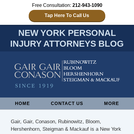
Free Consultation:
212-943-1090
Tap Here To Call Us
NEW YORK PERSONAL
INJURY ATTORNEYS BLOG
Navigation
HOME
CONTACT US
MORE
Gair, Gair, Conason, Rubinowitz, Bloom,
Hershenhorn, Steigman & Mackauf is a New York