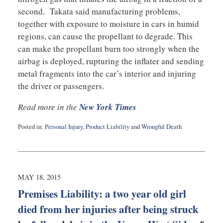
second. Takata said manufacturing problems,
together with exposure to moisture in cars in humid
regions, can cause the propellant to degrade. This
can make the propellant burn too strongly when the
airbag is deployed, rupturing the inflater and sending
metal fragments into the car’s interior and injuring
the driver or passengers.
Read more in the
New York Times
Posted in:
Personal Injury
,
Product Liability
and
Wrongful Death
Updated:
May
20,
2015
10:07
MAY 18, 2015
pm
Premises Liability: a two year old girl
died from her injuries after being struck