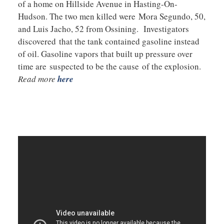
of a home on Hillside Avenue in Hasting-On-
Hudson. The two men killed were Mora Segundo, 50,
and Luis Jacho, 52 from Ossining. Investigators
discovered that the tank contained gasoline instead
of oil. Gasoline vapors that built up pressure over
time are suspected to be the cause of the explosion.
Read more
here