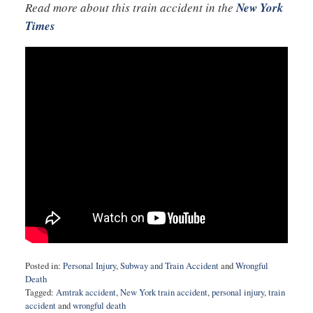
Read more about this train accident in the
New York
Times
Posted in:
Personal Injury
,
Subway and Train Accident
and
Wrongful
Death
Tagged:
Amtrak accident
,
New York train accident
,
personal injury
,
train
accident
and
wrongful death