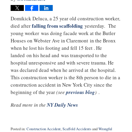
Domikick Deluca, a 25 year old construction worker,
falling from scaffolding
died after
yesterday. The
young worker was doing facade work at the Butler
Houses on Webster Ave in Claremont in the Bronx
when he lost his footing and fell 15 feet . He
landed on his head and was transported to the
hospital unresponsive and with severe trauma. He
was declared dead when he arrived at the hospital.
This construction worker is the 8th person to die in a
construction accident in New York City since the
beginning of the year
(see
previous blog
)
.
Read more in the
NY Daily News
Posted in:
Construction Accident
,
Scaffold Accidents
and
Wrongful