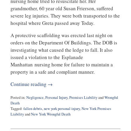
nursing home tried to resuscitate her. Her
grandmother, 60 year old Susan Frierson, suffered
severe leg injuries. They were both transported to the
hospital where Greta passed away Today.
A protective scaffolding was erected last night on
orders on the Department Of Buildings. The DOB is
investigating what caused the ledge to fall. It also
issued a violation to the Esplanade
Manhattan nursing home for failure to maintain a
property in a safe and compliant manner.
Continue reading →
Posted in:
Negligence
,
Personal Injury
,
Premises Liability
and
Wrongful
Death
Tagged:
fallen debris
,
new york personal injury
,
New York Premises
Liability
and
New York Wrongful Death
Updated:
May
18,