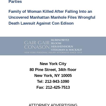
Parties
Family of Woman Killed After Falling Into an
Uncovered Manhattan Manhole Files Wrongful
Death Lawsuit Against Con Edison
Contact
Information
New York City
80 Pine Street, 34th floor
New York, NY 10005
Tel:
212-943-1090
Fax:
212-425-7513
ATTORNEY ADVERTISING