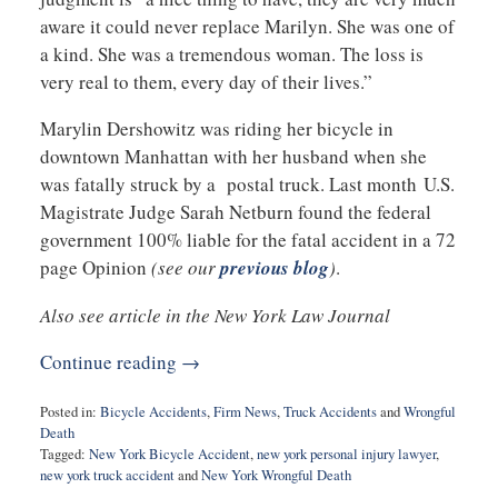
aware it could never replace Marilyn. She was one of
a kind. She was a tremendous woman. The loss is
very real to them, every day of their lives.”
Marylin Dershowitz was riding her bicycle in
downtown Manhattan with her husband when she
was fatally struck by a postal truck. Last month U.S.
Magistrate Judge Sarah Netburn found the federal
government 100% liable for the fatal accident in a 72
page Opinion
(see our
previous blog
)
.
Also see article in the New York Law Journal
Continue reading →
Posted in:
Bicycle Accidents
,
Firm News
,
Truck Accidents
and
Wrongful
Death
Tagged:
New York Bicycle Accident
,
new york personal injury lawyer
,
new york truck accident
and
New York Wrongful Death
Updated: