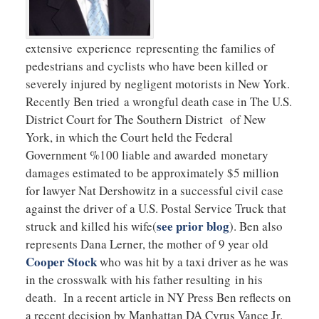
extensive experience representing the families of
pedestrians and cyclists who have been killed or
severely injured by negligent motorists in New York.
Recently Ben tried a wrongful death case in The U.S.
District Court for The Southern District of New
York, in which the Court held the Federal
Government %100 liable and awarded monetary
damages estimated to be approximately $5 million
for lawyer Nat Dershowitz in a successful civil case
against the driver of a U.S. Postal Service Truck that
see prior blog
struck and killed his wife(
). Ben also
represents Dana Lerner, the mother of 9 year old
Cooper Stock
who was hit by a taxi driver as he was
in the crosswalk with his father resulting in his
death. In a recent article in NY Press Ben reflects on
a recent decision by Manhattan DA Cyrus Vance Jr.