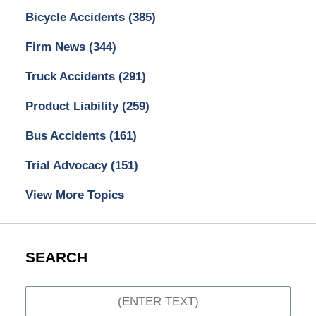
Bicycle Accidents
(385)
Firm News
(344)
Truck Accidents
(291)
Product Liability
(259)
Bus Accidents
(161)
Trial Advocacy
(151)
View More Topics
SEARCH
Search