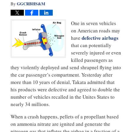
GGCRBHS&M
By
One in seven vehicles
on American roads may
defective airbags
have
that can potentially
severely injured or even
killed passengers as
they violently deployed and send shrapnel flying into
the car passenger’s compartment. Yesterday after
more than 10 years of denial, Takata admitted that
his products were defective and agreed to double the
number of vehicles recalled in the Unites States to
nearly 34 millions.
When a crash happens, pellets of a propellant based
on ammonia nitrate are ignited and generate the
nitrogen gas that inflates the airbag in a fraction of a