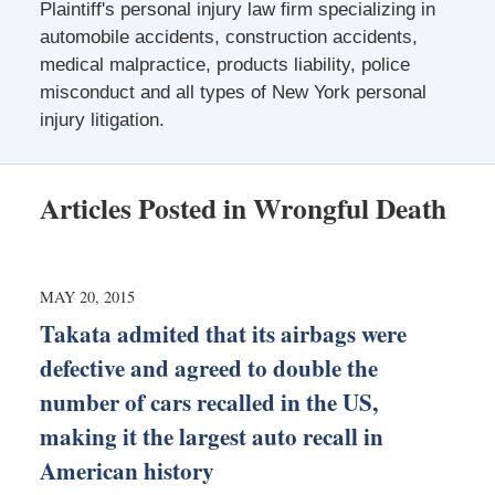
Plaintiff's personal injury law firm specializing in
automobile accidents, construction accidents,
medical malpractice, products liability, police
misconduct and all types of New York personal
injury litigation.
Articles Posted in
Wrongful Death
MAY 20, 2015
Takata admited that its airbags were
defective and agreed to double the
number of cars recalled in the US,
making it the largest auto recall in
American history