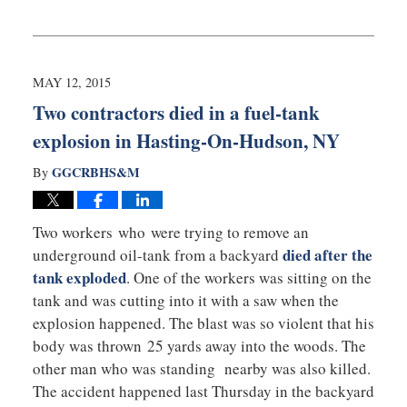
Updated:
May
13,
2015
9:15
MAY 12, 2015
am
Two contractors died in a fuel-tank
explosion in Hasting-On-Hudson, NY
GGCRBHS&M
By
Two workers who were trying to remove an
died after the
underground oil-tank from a backyard
tank exploded
. One of the workers was sitting on the
tank and was cutting into it with a saw when the
explosion happened. The blast was so violent that his
body was thrown 25 yards away into the woods. The
other man who was standing nearby was also killed.
The accident happened last Thursday in the backyard