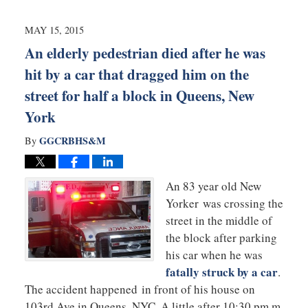
2015
10:30
MAY 15, 2015
pm
An elderly pedestrian died after he was
hit by a car that dragged him on the
street for half a block in Queens, New
York
GGCRBHS&M
By
An 83 year old New
Yorker was crossing the
street in the middle of
the block after parking
his car when he was
fatally struck by a car
.
The accident happened in front of his house on
103rd Ave in Queens, NYC. A little after 10;30 pm,m,