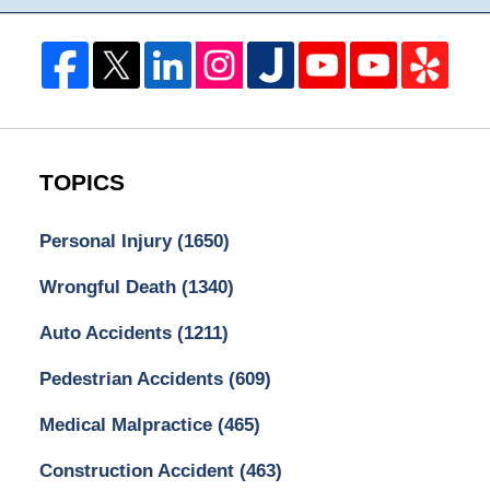
TOPICS
Personal Injury
(1650)
Wrongful Death
(1340)
Auto Accidents
(1211)
Pedestrian Accidents
(609)
Medical Malpractice
(465)
Construction Accident
(463)