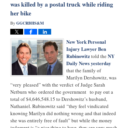
was killed by a postal truck while riding
her bike
GGCRBHS&M
By
New York Personal
Injury Lawyer
Ben
Rubinowitz
NY
told the
Daily News yesterday
that the family of
Marilyn Dershowitz, was
“very pleased” with the verdict of Judge Sarah
Netburn who ordered the government to pay out a
total of $4,646,548.15 to Dershowitz’s husband,
Nathaniel. Rubinowitz said “they feel vindicated
knowing Marilyn did nothing wrong and that indeed
she was entirely free of fault” but while the money
judgment is “a nice thing to have, they are very much