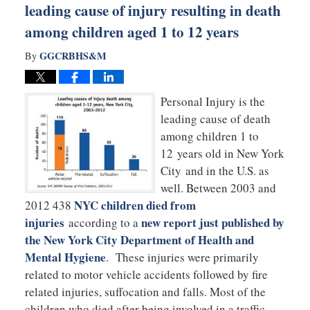
leading cause of injury resulting in death
among children aged 1 to 12 years
GGCRBHS&M
By
Personal Injury is the
leading cause of death
among children 1 to
12 years old in New York
City and in the U.S. as
well. Between 2003 and
NYC children died from
2012 438
injuries
new report just published by
according to a
the New York City Department of Health and
Mental Hygiene
. These injuries were primarily
related to motor vehicle accidents followed by fire
related injuries, suffocation and falls. Most of the
children who died after being involved in a traffic