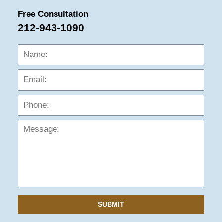
Free Consultation
212-943-1090
Name:
Emai
Phon
Mess
SUBMIT