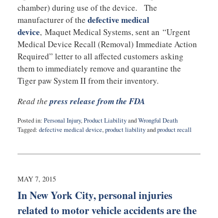
chamber) during use of the device. The
defective medical
manufacturer of the
device
, Maquet Medical Systems, sent an “Urgent
Medical Device Recall (Removal) Immediate Action
Required” letter to all affected customers asking
them to immediately remove and quarantine the
Tiger paw System II from their inventory.
Read the
press release from the FDA
Posted in:
Personal Injury
,
Product Liability
and
Wrongful Death
Tagged:
defective medical device
,
product liability
and
product recall
Updated:
May
8,
2015
9:49
MAY 7, 2015
pm
In New York City, personal injuries
related to motor vehicle accidents are the