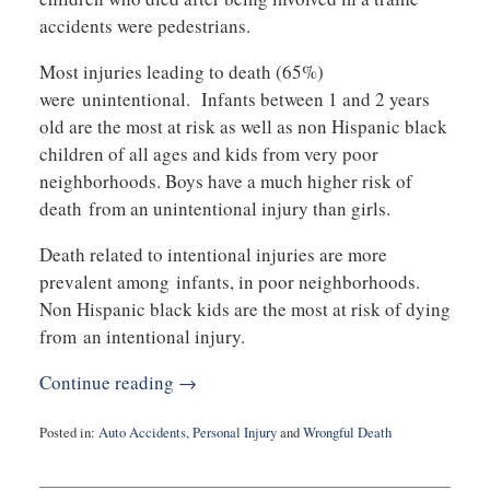
accidents were pedestrians.
Most injuries leading to death (65%)
were unintentional. Infants between 1 and 2 years
old are the most at risk as well as non Hispanic black
children of all ages and kids from very poor
neighborhoods. Boys have a much higher risk of
death from an unintentional injury than girls.
Death related to intentional injuries are more
prevalent among infants, in poor neighborhoods.
Non Hispanic black kids are the most at risk of dying
from an intentional injury.
Continue reading →
Posted in:
Auto Accidents
,
Personal Injury
and
Wrongful Death
Updated:
May