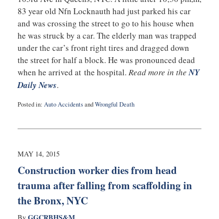
83 year old Nfn Locknauth had just parked his car
and was crossing the street to go to his house when
he was struck by a car. The elderly man was trapped
under the car’s front right tires and dragged down
the street for half a block. He was pronounced dead
when he arrived at the hospital.
Read more in the
NY
Daily News
.
Posted in:
Auto Accidents
and
Wrongful Death
Updated:
May
15,
2015
10:57
MAY 14, 2015
pm
Construction worker dies from head
trauma after falling from scaffolding in
the Bronx, NYC
GGCRBHS&M
By