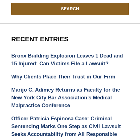
SEARCH
RECENT ENTRIES
Bronx Building Explosion Leaves 1 Dead and
15 Injured: Can Victims File a Lawsuit?
Why Clients Place Their Trust in Our Firm
Marijo C. Adimey Returns as Faculty for the
New York City Bar Association’s Medical
Malpractice Conference
Officer Patricia Espinosa Case: Criminal
Sentencing Marks One Step as Civil Lawsuit
Seeks Accountability from All Responsible