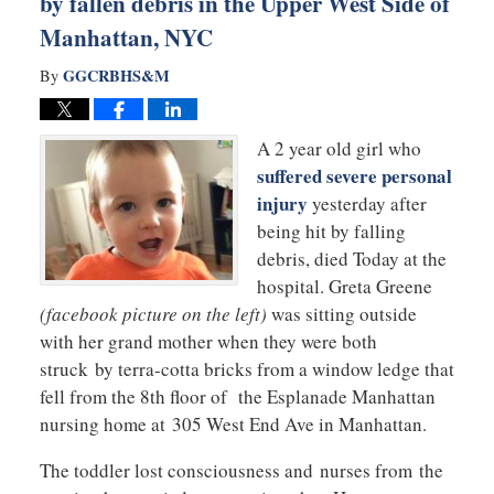
by fallen debris in the Upper West Side of
Manhattan, NYC
GGCRBHS&M
By
A 2 year old girl who
suffered severe personal
injury
yesterday after
being hit by falling
debris, died Today at the
hospital. Greta Greene
(facebook picture on the left)
was sitting outside
with her grand mother when they were both
struck by terra-cotta bricks from a window ledge that
fell from the 8th floor of the Esplanade Manhattan
nursing home at 305 West End Ave in Manhattan.
The toddler lost consciousness and nurses from the