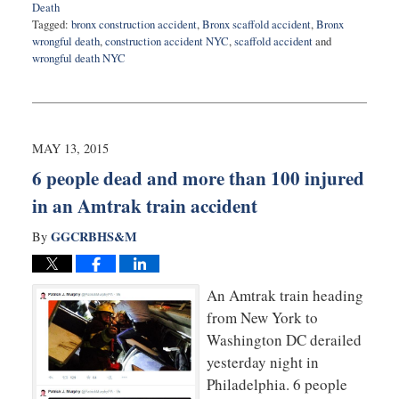
Death
Tagged:
bronx construction accident
,
Bronx scaffold accident
,
Bronx
wrongful death
,
construction accident NYC
,
scaffold accident
and
wrongful death NYC
Updated:
September
3,
2025
12:26
MAY 13, 2015
pm
6 people dead and more than 100 injured
in an Amtrak train accident
GGCRBHS&M
By
An Amtrak train heading
from New York to
Washington DC derailed
yesterday night in
Philadelphia. 6 people