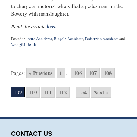
to charge a motorist who killed a pedestrian in the
Bowery with manslaughter.
Read the article
here
Posted in:
Auto Accidents
,
Bicycle Accidents
,
Pedestrian Accidents
and
Wrongful Death
Updated:
May
6,
2015
« Previous
1
106
107
108
Pages:
...
10:37
pm
110
111
112
134
Next »
109
...
CONTACT US