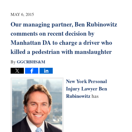
7,
2015
9:00
MAY 6, 2015
pm
Our managing partner, Ben Rubinowitz
comments on recent decision by
Manhattan DA to charge a driver who
killed a pedestrian with manslaughter
GGCRBHS&M
By
New York Personal
Injury Lawyer Ben
Rubinowitz
has