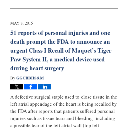
August
27,
2025
1:54
MAY 8, 2015
pm
51 reports of personal injuries and one
death prompt the FDA to announce an
urgent Class I Recall of Maquet’s Tiger
Paw System II, a medical device used
during heart surgery
GGCRBHS&M
By
A defective surgical staple used to close tissue in the
left atrial appendage of the heart is being recalled by
the FDA after reports that patients suffered personal
injuries such as tissue tears and bleeding including
a possible tear of the left atrial wall (top left