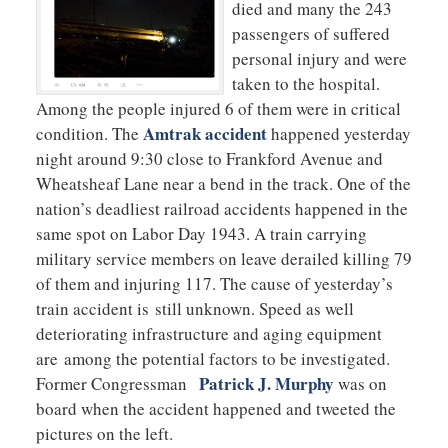
died and many the 243
passengers of suffered
personal injury and were
taken to the hospital.
Among the people injured 6 of them were in critical
Amtrak accident
condition. The
happened yesterday
night around 9:30 close to Frankford Avenue and
Wheatsheaf Lane near a bend in the track. One of the
nation’s deadliest railroad accidents happened in the
same spot on Labor Day 1943. A train carrying
military service members on leave derailed killing 79
of them and injuring 117. The cause of yesterday’s
train accident is still unknown. Speed as well
deteriorating infrastructure and aging equipment
are among the potential factors to be investigated.
Patrick J. Murphy
Former Congressman
was on
board when the accident happened and tweeted the
pictures on the left.