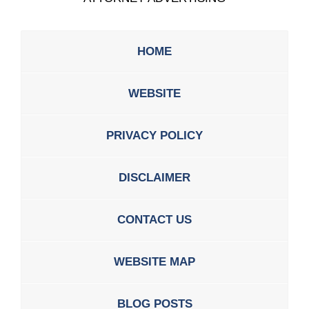
HOME
WEBSITE
PRIVACY POLICY
DISCLAIMER
CONTACT US
WEBSITE MAP
BLOG POSTS