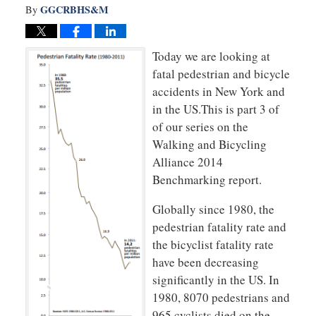
GGCRBHS&M
By
Today we are looking at
fatal pedestrian and bicycle
accidents in New York and
in the US.This is part 3 of
of our series on the
Walking and Bicycling
Alliance 2014
Benchmarking report.
Globally since 1980, the
pedestrian fatality rate and
the bicyclist fatality rate
have been decreasing
significantly in the US. In
1980, 8070 pedestrians and
965 cyclists died on the