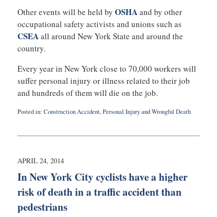
OSHA
Other events will be held by
and by other
occupational safety activists and unions such as
CSEA
all around New York State and around the
country.
Every year in New York close to 70,000 workers will
suffer personal injury or illness related to their job
and hundreds of them will die on the job.
Posted in:
Construction Accident
,
Personal Injury
and
Wrongful Death
Updated:
April
28,
2014
12:10
APRIL 24, 2014
pm
In New York City cyclists have a higher
risk of death in a traffic accident than
pedestrians