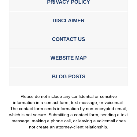
PRIVACY POLICY
DISCLAIMER
CONTACT US
WEBSITE MAP
BLOG POSTS
Please do not include any confidential or sensitive
information in a contact form, text message, or voicemail.
The contact form sends information by non-encrypted email,
which is not secure. Submitting a contact form, sending a text
message, making a phone call, or leaving a voicemail does
not create an attorney-client relationship.