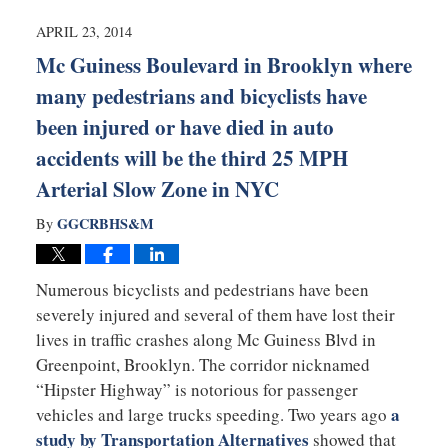
2014
4:42
APRIL 23, 2014
pm
Mc Guiness Boulevard in Brooklyn where
many pedestrians and bicyclists have
been injured or have died in auto
accidents will be the third 25 MPH
Arterial Slow Zone in NYC
GGCRBHS&M
By
Numerous bicyclists and pedestrians have been
severely injured and several of them have lost their
lives in traffic crashes along Mc Guiness Blvd in
Greenpoint, Brooklyn. The corridor nicknamed
“Hipster Highway” is notorious for passenger
a
vehicles and large trucks speeding. Two years ago
study by Transportation Alternatives
showed that