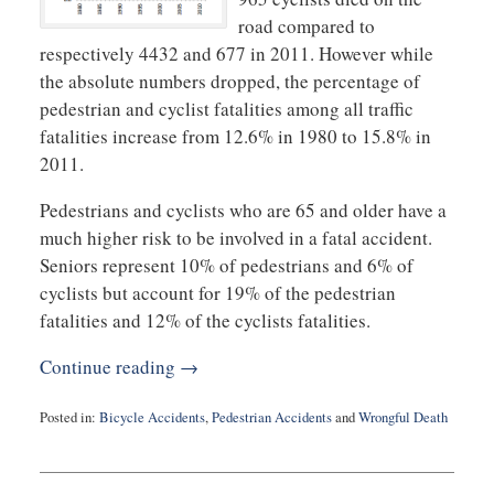
road compared to
respectively 4432 and 677 in 2011. However while
the absolute numbers dropped, the percentage of
pedestrian and cyclist fatalities among all traffic
fatalities increase from 12.6% in 1980 to 15.8% in
2011.
Pedestrians and cyclists who are 65 and older have a
much higher risk to be involved in a fatal accident.
Seniors represent 10% of pedestrians and 6% of
cyclists but account for 19% of the pedestrian
fatalities and 12% of the cyclists fatalities.
Continue reading →
Posted in:
Bicycle Accidents
,
Pedestrian Accidents
and
Wrongful Death
Updated:
April
24,