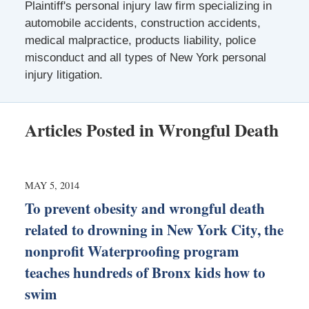
Plaintiff's personal injury law firm specializing in
automobile accidents, construction accidents,
medical malpractice, products liability, police
misconduct and all types of New York personal
injury litigation.
Articles Posted in
Wrongful Death
MAY 5, 2014
To prevent obesity and wrongful death
related to drowning in New York City, the
nonprofit Waterproofing program
teaches hundreds of Bronx kids how to
swim