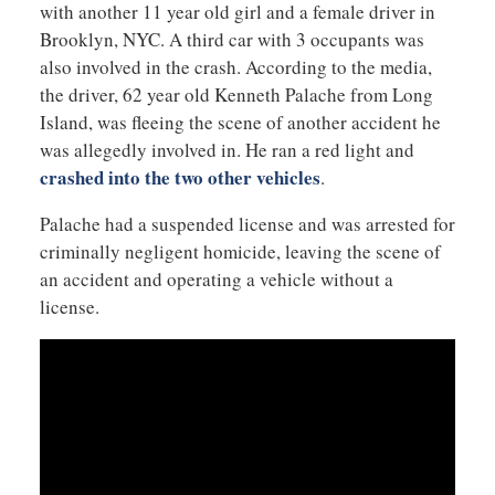
with another 11 year old girl and a female driver in
Brooklyn, NYC. A third car with 3 occupants was
also involved in the crash. According to the media,
the driver, 62 year old Kenneth Palache from Long
Island, was fleeing the scene of another accident he
was allegedly involved in. He ran a red light and
crashed into the two other vehicles
.
Palache had a suspended license and was arrested for
criminally negligent homicide, leaving the scene of
an accident and operating a vehicle without a
license.