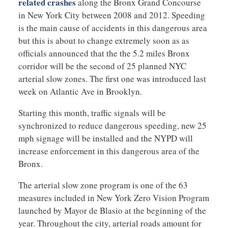
related crashes
along the Bronx Grand Concourse
in New York City between 2008 and 2012. Speeding
is the main cause of accidents in this dangerous area
but this is about to change extremely soon as as
officials announced that the the 5.2 miles Bronx
corridor will be the second of 25 planned NYC
arterial slow zones. The first one was introduced last
week on Atlantic Ave in Brooklyn.
Starting this month, traffic signals will be
synchronized to reduce dangerous speeding, new 25
mph signage will be installed and the NYPD will
increase enforcement in this dangerous area of the
Bronx.
The arterial slow zone program is one of the 63
measures included in New York Zero Vision Program
launched by Mayor de Blasio at the beginning of the
year. Throughout the city, arterial roads amount for