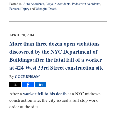
Posted in:
Auto Accidents
,
Bicycle Accidents
,
Pedestrian Accidents
,
Personal Injury
and
Wrongful Death
Updated:
August
27,
2025
1:53
APRIL 20, 2014
pm
More than three dozen open violations
discovered by the NYC Department of
Buildings after the fatal fall of a worker
at 424 West 33rd Street construction site
GGCRBHS&M
By
worker fell to his death
After a
at a NYC midtown
construction site, the city issued a full stop work
order at the site.