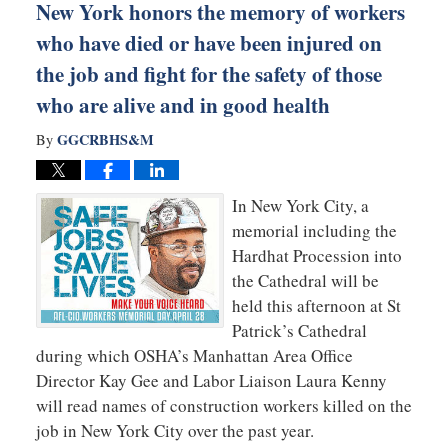
New York honors the memory of workers
who have died or have been injured on
the job and fight for the safety of those
who are alive and in good health
GGCRBHS&M
By
In New York City, a
memorial including the
Hardhat Procession into
the Cathedral will be
held this afternoon at St
Patrick’s Cathedral
during which OSHA’s Manhattan Area Office
Director Kay Gee and Labor Liaison Laura Kenny
will read names of construction workers killed on the
job in New York City over the past year.