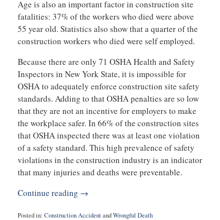
Age is also an important factor in construction site
fatalities: 37% of the workers who died were above
55 year old. Statistics also show that a quarter of the
construction workers who died were self employed.
Because there are only 71 OSHA Health and Safety
Inspectors in New York State, it is impossible for
OSHA to adequately enforce construction site safety
standards. Adding to that OSHA penalties are so low
that they are not an incentive for employers to make
the workplace safer. In 66% of the construction sites
that OSHA inspected there was at least one violation
of a safety standard. This high prevalence of safety
violations in the construction industry is an indicator
that many injuries and deaths were preventable.
Continue reading →
Posted in:
Construction Accident
and
Wrongful Death