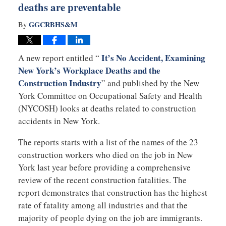
deaths are preventable
GGCRBHS&M
By
It’s No Accident, Examining
A new report entitled “
New York’s Workplace Deaths and the
Construction Industry
” and published by the New
York Committee on Occupational Safety and Health
(NYCOSH) looks at deaths related to construction
accidents in New York.
The reports starts with a list of the names of the 23
construction workers who died on the job in New
York last year before providing a comprehensive
review of the recent construction fatalities. The
report demonstrates that construction has the highest
rate of fatality among all industries and that the
majority of people dying on the job are immigrants.