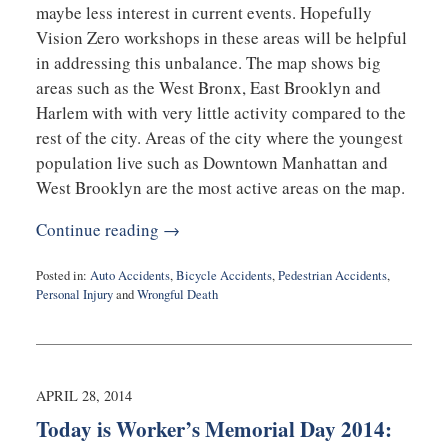
maybe less interest in current events. Hopefully
Vision Zero workshops in these areas will be helpful
in addressing this unbalance. The map shows big
areas such as the West Bronx, East Brooklyn and
Harlem with with very little activity compared to the
rest of the city. Areas of the city where the youngest
population live such as Downtown Manhattan and
West Brooklyn are the most active areas on the map.
Continue reading →
Posted in:
Auto Accidents
,
Bicycle Accidents
,
Pedestrian Accidents
,
Personal Injury
and
Wrongful Death
Updated:
May
2,
2014
11:21
APRIL 28, 2014
am
Today is Worker’s Memorial Day 2014: