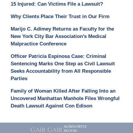
15 Injured: Can Victims File a Lawsuit?
Why Clients Place Their Trust in Our Firm
Marijo C. Adimey Returns as Faculty for the
New York City Bar Association’s Medical
Malpractice Conference
Officer Patricia Espinosa Case: Criminal
Sentencing Marks One Step as Civil Lawsuit
Seeks Accountability from All Responsible
Parties
Family of Woman Killed After Falling Into an
Uncovered Manhattan Manhole Files Wrongful
Death Lawsuit Against Con Edison
Contact