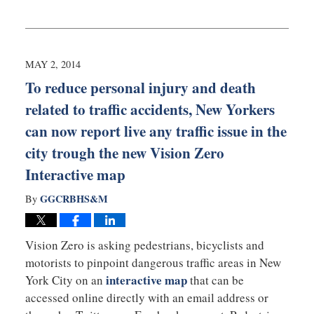
Updated:
September
3,
2019
12:53
MAY 2, 2014
am
To reduce personal injury and death
related to traffic accidents, New Yorkers
can now report live any traffic issue in the
city trough the new Vision Zero
Interactive map
GGCRBHS&M
By
Vision Zero is asking pedestrians, bicyclists and
motorists to pinpoint dangerous traffic areas in New
interactive map
York City on an
that can be
accessed online directly with an email address or