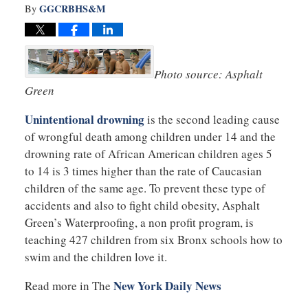
GGCRBHS&M
By
Photo source: Asphalt
Green
Unintentional drowning
is the second leading cause
of wrongful death among children under 14 and the
drowning rate of African American children ages 5
to 14 is 3 times higher than the rate of Caucasian
children of the same age. To prevent these type of
accidents and also to fight child obesity, Asphalt
Green’s Waterproofing, a non profit program, is
teaching 427 children from six Bronx schools how to
swim and the children love it.
New York Daily News
Read more in The