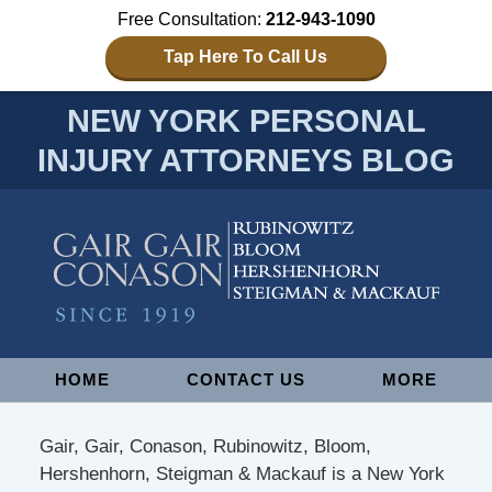
Free Consultation:
212-943-1090
Tap Here To Call Us
NEW YORK PERSONAL
INJURY ATTORNEYS BLOG
Navigation
HOME
CONTACT US
MORE
Gair, Gair, Conason, Rubinowitz, Bloom,
Hershenhorn, Steigman & Mackauf is a New York