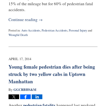
15% of the mileage but for 60% of pedestrian fatal
accidents.
Continue reading →
Posted in:
Auto Accidents
,
Pedestrian Accidents
,
Personal Injury
and
Wrongful Death
Updated:
August
27,
2025
1:53
APRIL 17, 2014
pm
Young female pedestrian dies after being
struck by two yellow cabs in Uptown
Manhattan
GGCRBHS&M
By
pedestrian fatality
Another
happened last weekend