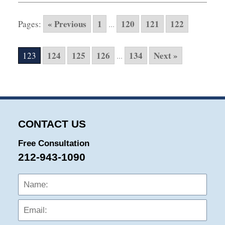
27,
2025
« Previous
1
120
121
122
Pages:
...
1:53
pm
124
125
126
134
Next »
123
...
CONTACT US
Free Consultation
212-943-1090
Name:
Emai
Phon