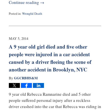
Continue reading →
Posted in:
Wrongful Death
Updated:
May
5,
2014
12:55
MAY 5, 2014
pm
A 9 year old girl died and five other
people were injured in a car accident
caused by a driver fleeing the scene of
another accident in Brooklyn, NYC
GGCRBHS&M
By
9 year old Rebecca Ramnarine died and 5 other
people suffered personal injury after a reckless
driver crashed into the car that Rebecca was riding in