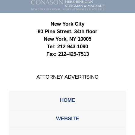
Information
New York City
80 Pine Street, 34th floor
New York, NY 10005
Tel:
212-943-1090
Fax:
212-425-7513
ATTORNEY ADVERTISING
HOME
WEBSITE