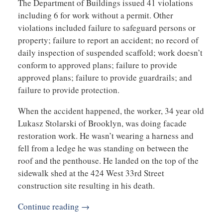
The Department of Buildings issued 41 violations
including 6 for work without a permit. Other
violations included failure to safeguard persons or
property; failure to report an accident; no record of
daily inspection of suspended scaffold; work doesn’t
conform to approved plans; failure to provide
approved plans; failure to provide guardrails; and
failure to provide protection.
When the accident happened, the worker, 34 year old
Lukasz Stolarski of Brooklyn, was doing facade
restoration work. He wasn’t wearing a harness and
fell from a ledge he was standing on between the
roof and the penthouse. He landed on the top of the
sidewalk shed at the 424 West 33rd Street
construction site resulting in his death.
Continue reading →