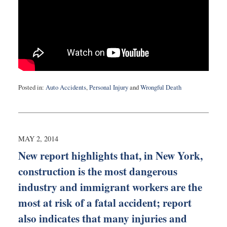
Posted in:
Auto Accidents
,
Personal Injury
and
Wrongful Death
Updated:
September
3,
2019
12:52
MAY 2, 2014
am
New report highlights that, in New York,
construction is the most dangerous
industry and immigrant workers are the
most at risk of a fatal accident; report
also indicates that many injuries and