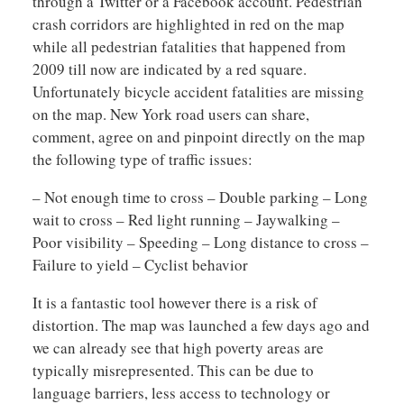
through a Twitter or a Facebook account. Pedestrian
crash corridors are highlighted in red on the map
while all pedestrian fatalities that happened from
2009 till now are indicated by a red square.
Unfortunately bicycle accident fatalities are missing
on the map. New York road users can share,
comment, agree on and pinpoint directly on the map
the following type of traffic issues:
– Not enough time to cross – Double parking – Long
wait to cross – Red light running – Jaywalking –
Poor visibility – Speeding – Long distance to cross –
Failure to yield – Cyclist behavior
It is a fantastic tool however there is a risk of
distortion. The map was launched a few days ago and
we can already see that high poverty areas are
typically misrepresented. This can be due to
language barriers, less access to technology or