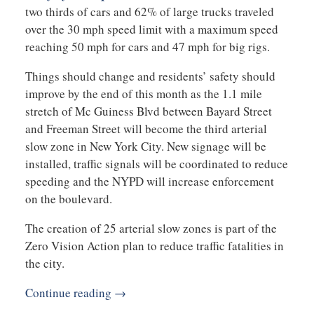
two thirds of cars and 62% of large trucks traveled
over the 30 mph speed limit with a maximum speed
reaching 50 mph for cars and 47 mph for big rigs.
Things should change and residents’ safety should
improve by the end of this month as the 1.1 mile
stretch of Mc Guiness Blvd between Bayard Street
and Freeman Street will become the third arterial
slow zone in New York City. New signage will be
installed, traffic signals will be coordinated to reduce
speeding and the NYPD will increase enforcement
on the boulevard.
The creation of 25 arterial slow zones is part of the
Zero Vision Action plan to reduce traffic fatalities in
the city.
Continue reading →