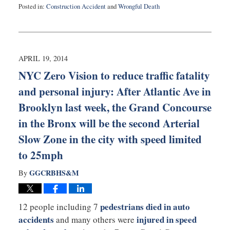
Posted in:
Construction Accident
and
Wrongful Death
Updated:
August
27,
2025
1:53
APRIL 19, 2014
pm
NYC Zero Vision to reduce traffic fatality
and personal injury: After Atlantic Ave in
Brooklyn last week, the Grand Concourse
in the Bronx will be the second Arterial
Slow Zone in the city with speed limited
to 25mph
GGCRBHS&M
By
pedestrians died in auto
12 people including 7
accidents
injured in speed
and many others were