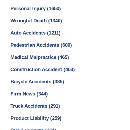
Personal Injury
(1650)
Wrongful Death
(1340)
Auto Accidents
(1211)
Pedestrian Accidents
(609)
Medical Malpractice
(465)
Construction Accident
(463)
Bicycle Accidents
(385)
Firm News
(344)
Truck Accidents
(291)
Product Liability
(259)