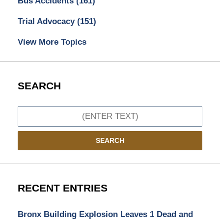
Bus Accidents
(161)
Trial Advocacy
(151)
View More Topics
SEARCH
Search
SEARCH
RECENT ENTRIES
Bronx Building Explosion Leaves 1 Dead and