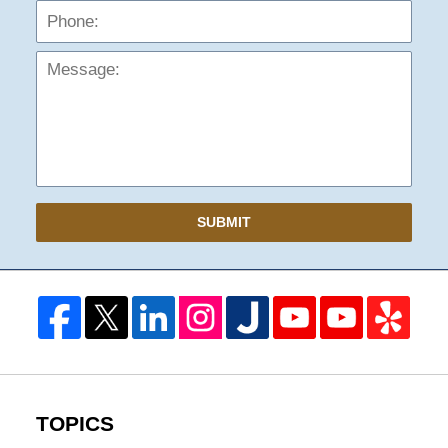
Mess
SUBMIT
TOPICS