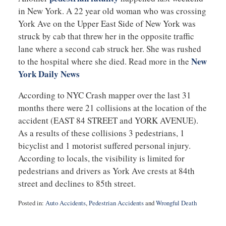
in New York. A 22 year old woman who was crossing
York Ave on the Upper East Side of New York was
struck by cab that threw her in the opposite traffic
lane where a second cab struck her. She was rushed
New
to the hospital where she died. Read more in the
York Daily News
According to NYC Crash mapper over the last 31
months there were 21 collisions at the location of the
accident (EAST 84 STREET and YORK AVENUE).
As a results of these collisions 3 pedestrians, 1
bicyclist and 1 motorist suffered personal injury.
According to locals, the visibility is limited for
pedestrians and drivers as York Ave crests at 84th
street and declines to 85th street.
Posted in:
Auto Accidents
,
Pedestrian Accidents
and
Wrongful Death
Updated:
August