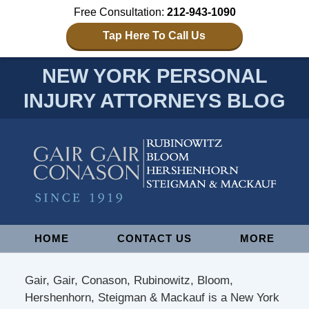
Free Consultation:
212-943-1090
Tap Here To Call Us
NEW YORK PERSONAL
INJURY ATTORNEYS BLOG
Navigation
HOME
CONTACT US
MORE
Gair, Gair, Conason, Rubinowitz, Bloom,
Hershenhorn, Steigman & Mackauf is a New York