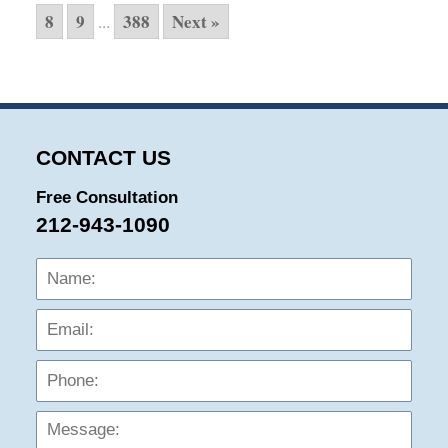
8
9
388
Next »
...
CONTACT US
Free Consultation
212-943-1090
Name:
Emai
Phon
Mess