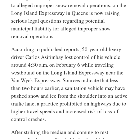
to alleged improper snow removal operations. on the
Long Island Expressway in Queens is now raising
serious legal questions regarding potential
municipal liability for alleged improper snow
removal operations.
According to published reports, 50-year-old livery
driver Carlos Asitimbay lost control of his vehicle
around 4:30 a.m. on February 6 while traveling
westbound on the Long Island Expressway near the
Van Wyck Expressway. Sources indicate that less
than two hours earlier, a sanitation vehicle may have
pushed snow and ice from the shoulder into an active
traffic lane, a practice prohibited on highways due to
higher travel speeds and increased risk of loss-of-
control crashes.
After striking the median and coming to rest