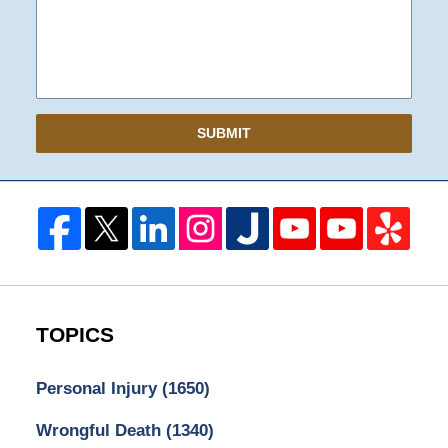
SUBMIT
TOPICS
Personal Injury
(1650)
Wrongful Death
(1340)