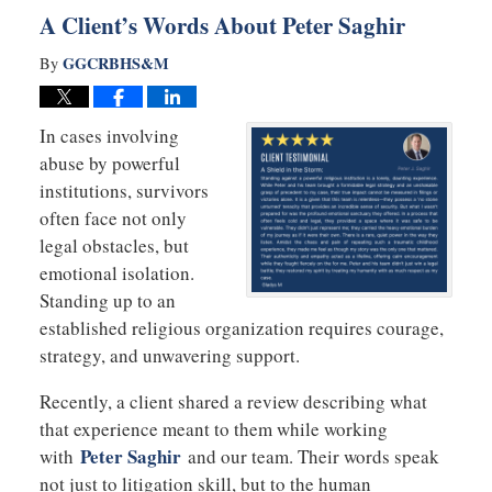
A Client’s Words About Peter Saghir
GGCRBHS&M
By
In cases involving
abuse by powerful
institutions, survivors
often face not only
legal obstacles, but
emotional isolation.
Standing up to an
established religious organization requires courage,
strategy, and unwavering support.
Recently, a client shared a review describing what
that experience meant to them while working
Peter Saghir
with
and our team. Their words speak
not just to litigation skill, but to the human