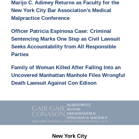
Marijo C. Adimey Returns as Faculty for the
New York City Bar Association’s Medical
Malpractice Conference
Officer Patricia Espinosa Case: Criminal
Sentencing Marks One Step as Civil Lawsuit
Seeks Accountability from All Responsible
Parties
Family of Woman Killed After Falling Into an
Uncovered Manhattan Manhole Files Wrongful
Death Lawsuit Against Con Edison
Contact
Information
New York City