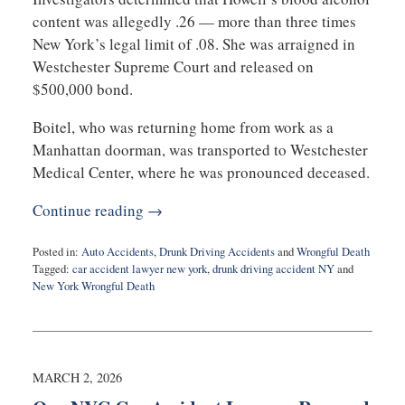
content was allegedly .26 — more than three times
New York’s legal limit of .08. She was arraigned in
Westchester Supreme Court and released on
$500,000 bond.
Boitel, who was returning home from work as a
Manhattan doorman, was transported to Westchester
Medical Center, where he was pronounced deceased.
Continue reading →
Posted in:
Auto Accidents
,
Drunk Driving Accidents
and
Wrongful Death
Tagged:
car accident lawyer new york
,
drunk driving accident NY
and
New York Wrongful Death
Updated:
March
17,
2026
6:46
MARCH 2, 2026
pm