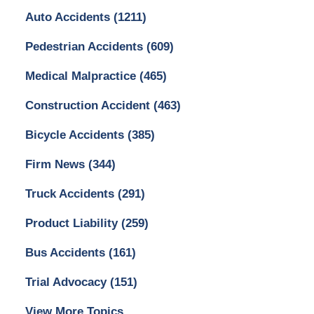
Auto Accidents
(1211)
Pedestrian Accidents
(609)
Medical Malpractice
(465)
Construction Accident
(463)
Bicycle Accidents
(385)
Firm News
(344)
Truck Accidents
(291)
Product Liability
(259)
Bus Accidents
(161)
Trial Advocacy
(151)
View More Topics