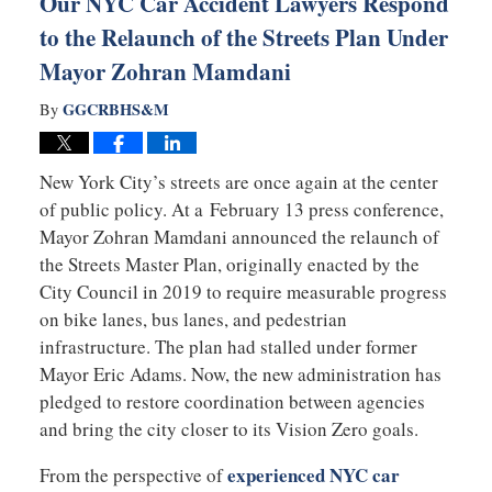
Our NYC Car Accident Lawyers Respond
to the Relaunch of the Streets Plan Under
Mayor Zohran Mamdani
GGCRBHS&M
By
New York City’s streets are once again at the center
of public policy. At a February 13 press conference,
Mayor
Zohran Mamdani
announced the relaunch of
the Streets Master Plan, originally enacted by the
City Council in 2019 to require measurable progress
on bike lanes, bus lanes, and pedestrian
infrastructure. The plan had stalled under former
Mayor
Eric Adams
. Now, the new administration has
pledged to restore coordination between agencies
and bring the city closer to its Vision Zero goals.
experienced NYC car
From the perspective of