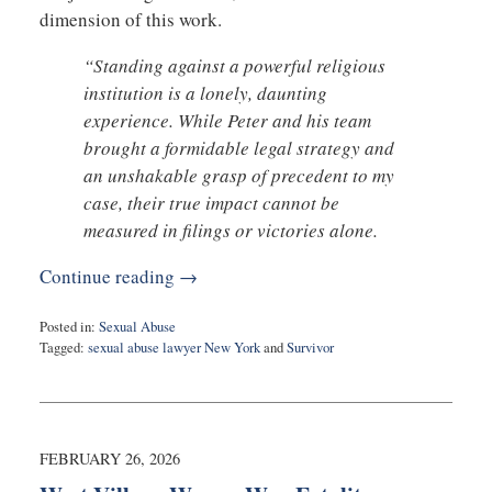
dimension of this work.
“Standing against a powerful religious
institution is a lonely, daunting
experience. While Peter and his team
brought a formidable legal strategy and
an unshakable grasp of precedent to my
case, their true impact cannot be
measured in filings or victories alone.
Continue reading →
Posted in:
Sexual Abuse
Tagged:
sexual abuse lawyer New York
and
Survivor
Updated:
February
27,
2026
7:30
FEBRUARY 26, 2026
am