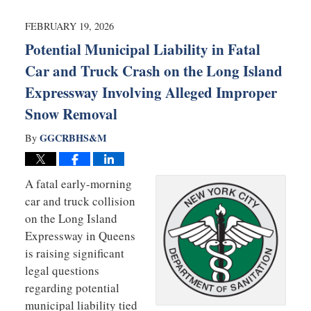
2026
6:36
FEBRUARY 19, 2026
am
Potential Municipal Liability in Fatal
Car and Truck Crash on the Long Island
Expressway Involving Alleged Improper
Snow Removal
GGCRBHS&M
By
A fatal early-morning
car and truck collision
on the Long Island
Expressway in Queens
is raising significant
legal questions
regarding potential
municipal liability tied