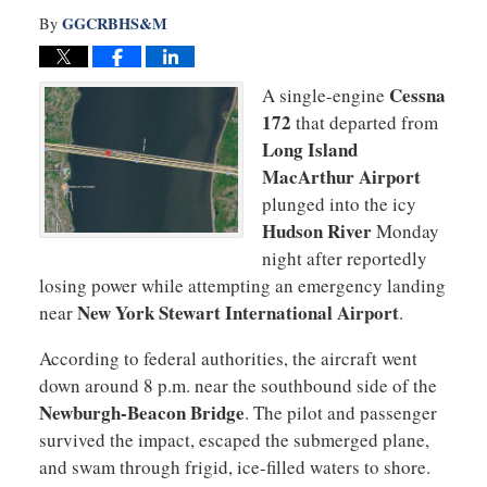
GGCRBHS&M
By
Cessna
A single-engine
172
that departed from
Long Island
MacArthur Airport
plunged into the icy
Hudson River
Monday
night after reportedly
losing power while attempting an emergency landing
New York Stewart International Airport
near
.
According to federal authorities, the aircraft went
down around 8 p.m. near the southbound side of the
Newburgh-Beacon Bridge
. The pilot and passenger
survived the impact, escaped the submerged plane,
and swam through frigid, ice-filled waters to shore.