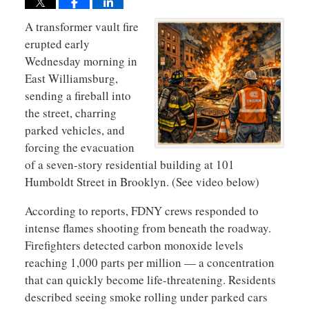
A
transformer vault fire
erupted early
Wednesday morning in
East Williamsburg,
sending a fireball into
the street, charring
parked vehicles, and
forcing the evacuation
of a seven-story residential building at 101
Humboldt Street in Brooklyn. (See video below)
According to reports, FDNY crews responded to
intense flames shooting from beneath the roadway.
Firefighters detected carbon monoxide levels
reaching 1,000 parts per million — a concentration
that can quickly become life-threatening. Residents
described seeing smoke rolling under parked cars