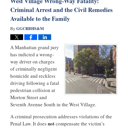
West Village Wrong-Way Fatality:
Criminal Arrest and the Civil Remedies
Available to the Family
GGCRBHS&M
By
A Manhattan grand jury
has indicted a wrong-
way driver on charges
of criminally negligent
homicide and reckless
driving following a fatal
pedestrian collision at
Morton Street and
Seventh Avenue South in the West Village.
A criminal prosecution addresses violations of the
not
Penal Law. It does
compensate the victim’s