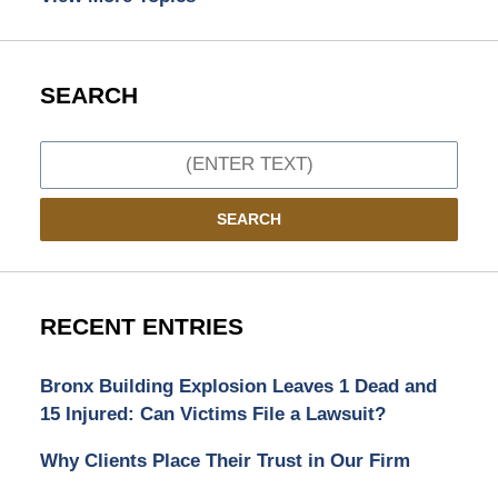
SEARCH
Search
SEARCH
RECENT ENTRIES
Bronx Building Explosion Leaves 1 Dead and
15 Injured: Can Victims File a Lawsuit?
Why Clients Place Their Trust in Our Firm