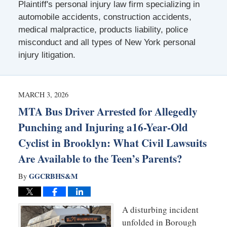
Plaintiff's personal injury law firm specializing in
automobile accidents, construction accidents,
medical malpractice, products liability, police
misconduct and all types of New York personal
injury litigation.
MARCH 3, 2026
MTA Bus Driver Arrested for Allegedly
Punching and Injuring a16-Year-Old
Cyclist in Brooklyn: What Civil Lawsuits
Are Available to the Teen’s Parents?
GGCRBHS&M
By
A disturbing incident
unfolded in Borough