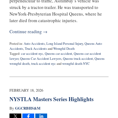
perpendicular to traffic, Asitimbay’s vehicle was
struck by a tractor-trailer. He was transported to
NewYork-Presbyterian Hospital Queens, where he
later died from catastrophic injuries.
Continue reading →
Posted in:
Auto Accidents
,
Long Island Personal Injury
,
Queens Auto
Accidents
,
Truck Accidents
and
Wrongful Death
Tagged:
car accident nyc
,
Queens car accident
,
Queens car accident
lawyer
,
Queens Car Accident Lawyers
,
Queens truck accident
,
Queens
wrongful death
,
truck accident nyc
and
wrongful death NYC
Updated:
May
4,
2026
7:26
FEBRUARY 18, 2026
pm
NYSTLA Masters Series Highlights
GGCRBHS&M
By