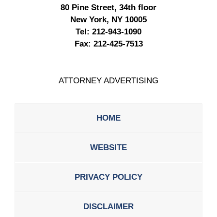
80 Pine Street, 34th floor
New York, NY 10005
Tel:
212-943-1090
Fax:
212-425-7513
ATTORNEY ADVERTISING
HOME
WEBSITE
PRIVACY POLICY
DISCLAIMER