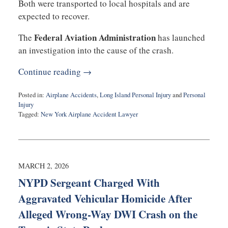
Both were transported to local hospitals and are
expected to recover.
Federal Aviation Administration
The
has launched
an investigation into the cause of the crash.
Continue reading →
Posted in:
Airplane Accidents
,
Long Island Personal Injury
and
Personal
Injury
Tagged:
New York Airplane Accident Lawyer
Updated:
May
4,
2026
7:26
MARCH 2, 2026
pm
NYPD Sergeant Charged With
Aggravated Vehicular Homicide After
Alleged Wrong-Way DWI Crash on the