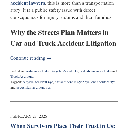
accident lawyers
, this is more than a transportation
story. It is a public safety issue with direct
consequences for injury victims and their families.
Why the Streets Plan Matters in
Car and Truck Accident Litigation
Continue reading →
Posted in:
Auto Accidents
,
Bicycle Accidents
,
Pedestrian Accidents
and
Truck Accidents
Tagged:
bicycle accident nyc
,
car accident lawyer nyc
,
car accident nyc
and
pedestrian accident nyc
Updated:
March
2,
2026
11:51
FEBRUARY 27, 2026
am
When Survivors Place Their Trust in Us: