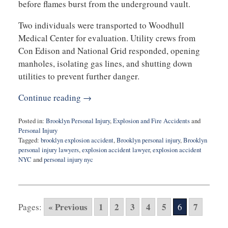
before flames burst from the underground vault.
Two individuals were transported to Woodhull
Medical Center for evaluation. Utility crews from
Con Edison and National Grid responded, opening
manholes, isolating gas lines, and shutting down
utilities to prevent further danger.
Continue reading →
Posted in:
Brooklyn Personal Injury
,
Explosion and Fire Accidents
and
Personal Injury
Tagged:
brooklyn explosion accident
,
Brooklyn personal injury
,
Brooklyn
personal injury lawyers
,
explosion accident lawyer
,
explosion accident
NYC
and
personal injury nyc
Updated:
February
18,
2026
« Previous
1
2
3
4
5
7
Pages:
6
9:48
am