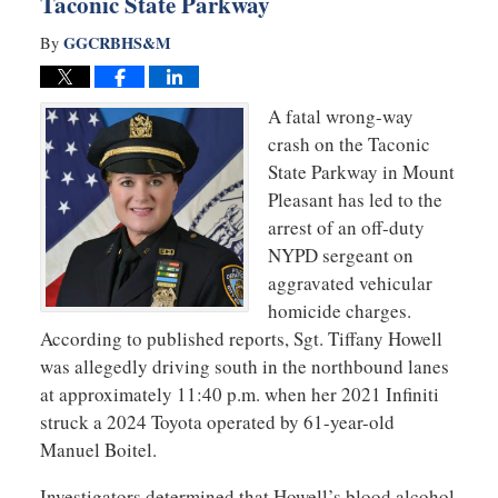
Taconic State Parkway
GGCRBHS&M
By
A fatal wrong-way
crash on the Taconic
State Parkway in Mount
Pleasant has led to the
arrest of an off-duty
NYPD sergeant on
aggravated vehicular
homicide charges.
According to published reports, Sgt. Tiffany Howell
was allegedly driving south in the northbound lanes
at approximately 11:40 p.m. when her 2021 Infiniti
struck a 2024 Toyota operated by 61-year-old
Manuel Boitel.
Investigators determined that Howell’s blood alcohol