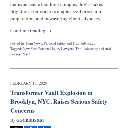
her experience handling complex, high-stakes
litigation. Her remarks emphasized precision,
preparation, and unwavering client advocacy.
Continue reading →
Posted in:
Firm News
,
Personal Injury
and
Trial Advocacy
Tagged:
New York Personal Injury Lawyers
,
Trial Advocacy
and
trial
lawyers NYC
Updated:
February
18,
2026
10:48
FEBRUARY 18, 2026
am
Transformer Vault Explosion in
Brooklyn, NYC, Raises Serious Safety
Concerns
GGCRBHS&M
By