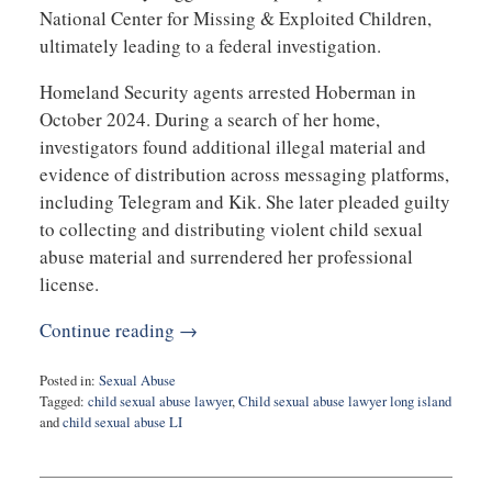
National Center for Missing & Exploited Children,
ultimately leading to a federal investigation.
Homeland Security agents arrested Hoberman in
October 2024. During a search of her home,
investigators found additional illegal material and
evidence of distribution across messaging platforms,
including Telegram and Kik. She later pleaded guilty
to collecting and distributing violent child sexual
abuse material and surrendered her professional
license.
Continue reading →
Posted in:
Sexual Abuse
Tagged:
child sexual abuse lawyer
,
Child sexual abuse lawyer long island
and
child sexual abuse LI
Updated:
February
26,