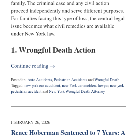
family. The criminal case and any civil action
proceed independently and serve different purposes.
For families facing this type of loss, the central legal
issue becomes what civil remedies are available
under New York law.
1. Wrongful Death Action
Continue reading →
Posted in:
Auto Accidents
,
Pedestrian Accidents
and
Wrongful Death
Tagged:
new york car acccident
,
new York car accident lawyer
,
new york
pedestrian accident
and
New York Wrongful Death Attorney
Updated:
February
26,
2026
6:51
FEBRUARY 26, 2026
am
Renee Hoberman Sentenced to 7 Years: A