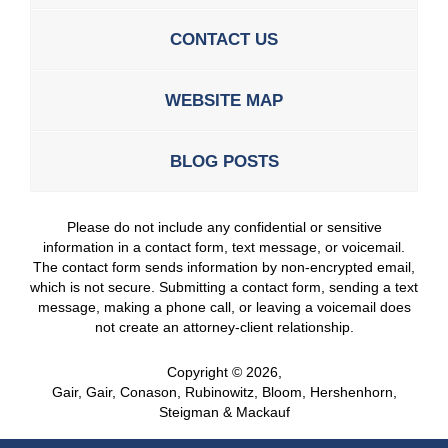
CONTACT US
WEBSITE MAP
BLOG POSTS
Please do not include any confidential or sensitive
information in a contact form, text message, or voicemail.
The contact form sends information by non-encrypted email,
which is not secure. Submitting a contact form, sending a text
message, making a phone call, or leaving a voicemail does
not create an attorney-client relationship.
Copyright ©
2026
,
Gair, Gair, Conason, Rubinowitz, Bloom, Hershenhorn,
Steigman & Mackauf