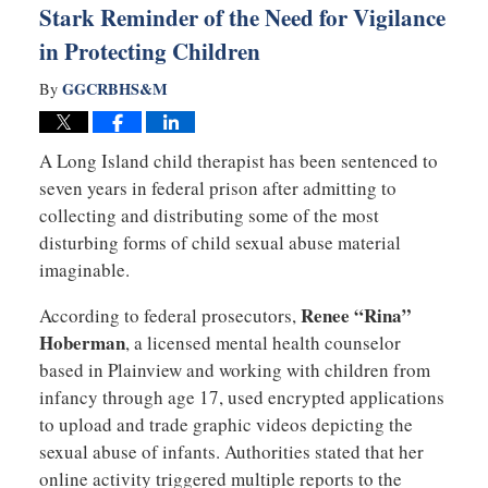
Stark Reminder of the Need for Vigilance
in Protecting Children
GGCRBHS&M
By
A Long Island child therapist has been sentenced to
seven years in federal prison after admitting to
collecting and distributing some of the most
disturbing forms of child sexual abuse material
imaginable.
Renee “Rina”
According to federal prosecutors,
Hoberman
, a licensed mental health counselor
based in Plainview and working with children from
infancy through age 17, used encrypted applications
to upload and trade graphic videos depicting the
sexual abuse of infants. Authorities stated that her
online activity triggered multiple reports to the