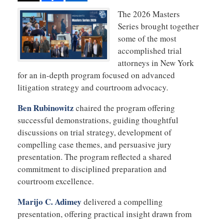
The 2026 Masters
Series brought together
some of the most
accomplished trial
attorneys in New York
for an in-depth program focused on advanced
litigation strategy and courtroom advocacy.
Ben Rubinowitz
chaired the program offering
successful demonstrations, guiding thoughtful
discussions on trial strategy, development of
compelling case themes, and persuasive jury
presentation. The program reflected a shared
commitment to disciplined preparation and
courtroom excellence.
Marijo C. Adimey
delivered a compelling
presentation, offering practical insight drawn from