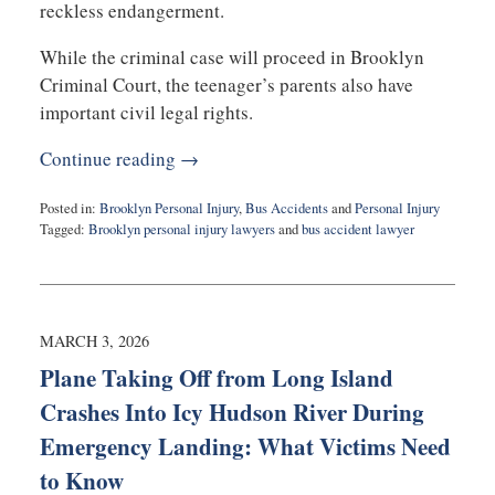
reckless endangerment.
While the criminal case will proceed in Brooklyn
Criminal Court, the teenager’s parents also have
important civil legal rights.
Continue reading →
Posted in:
Brooklyn Personal Injury
,
Bus Accidents
and
Personal Injury
Tagged:
Brooklyn personal injury lawyers
and
bus accident lawyer
Updated:
March
3,
2026
11:39
MARCH 3, 2026
am
Plane Taking Off from Long Island
Crashes Into Icy Hudson River During
Emergency Landing: What Victims Need
to Know