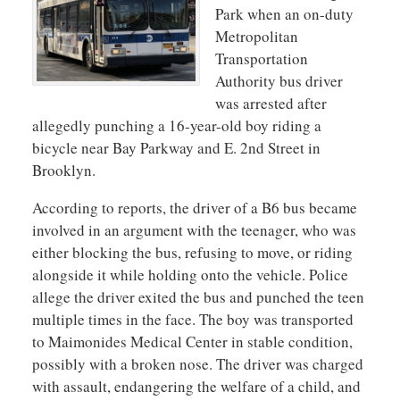
Park when an on-duty
Metropolitan
Transportation
Authority
bus driver
was arrested after
allegedly punching a 16-year-old boy riding a
bicycle near Bay Parkway and E. 2nd Street in
Brooklyn.
According to reports, the driver of a B6 bus became
involved in an argument with the teenager, who was
either blocking the bus, refusing to move, or riding
alongside it while holding onto the vehicle. Police
allege the driver exited the bus and punched the teen
multiple times in the face. The boy was transported
to
Maimonides Medical Center
in stable condition,
possibly with a broken nose. The driver was charged
with assault, endangering the welfare of a child, and