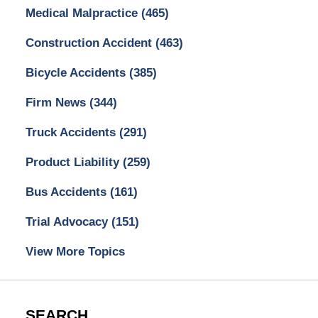
Medical Malpractice
(465)
Construction Accident
(463)
Bicycle Accidents
(385)
Firm News
(344)
Truck Accidents
(291)
Product Liability
(259)
Bus Accidents
(161)
Trial Advocacy
(151)
View More Topics
SEARCH