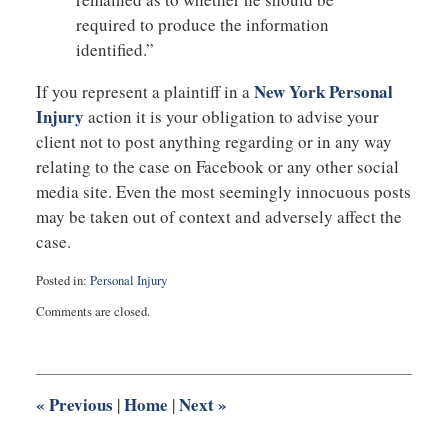
required to produce the information
identified.”
New York Personal
If you represent a plaintiff in a
Injury
action it is your obligation to advise your
client not to post anything regarding or in any way
relating to the case on Facebook or any other social
media site. Even the most seemingly innocuous posts
may be taken out of context and adversely affect the
case.
Posted in:
Personal Injury
Updated:
Comments are closed.
August
27,
2025
1:55
pm
«
Previous
Home
Next
»
|
|