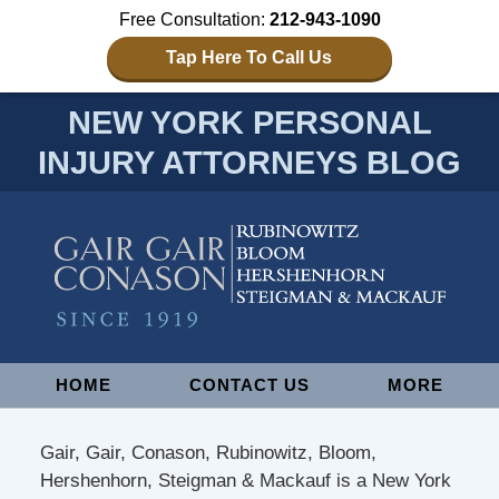
Free Consultation:
212-943-1090
Tap Here To Call Us
NEW YORK PERSONAL
INJURY ATTORNEYS BLOG
Navigation
HOME
CONTACT US
MORE
Gair, Gair, Conason, Rubinowitz, Bloom,
Hershenhorn, Steigman & Mackauf is a New York