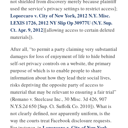
not shielded from discovery merely because plaintiff
used the service’s privacy settings to restrict access];
Loporcaro v. City of New York, 2012 N.Y. Misc.
LEXIS 1726, 2012 NY Slip Op 30977U (N.Y. Sup.
Ct. Apr. 9, 2012
][allowing access to certain deleted
materials]).
After all, “to permit a party claiming very substantial
damages for loss of enjoyment of life to hide behind
self-set privacy controls on a website, the primary
purpose of which is to enable people to share
information about how they lead their social lives,
risks depriving the opposite party of access to
material that may be relevant to ensuring a fair trial”
(Romano v. Steelcase Inc., 30 Misc. 3d 426, 907
N.Y.S.2d 650 [Sup. Ct. Suffolk Co. 2010]). What is
not clearly defined, nor apparently uniform, is the
way the courts treat Facebook disclosure requests.
Loporcaro v. City of New York
For instance, in
,