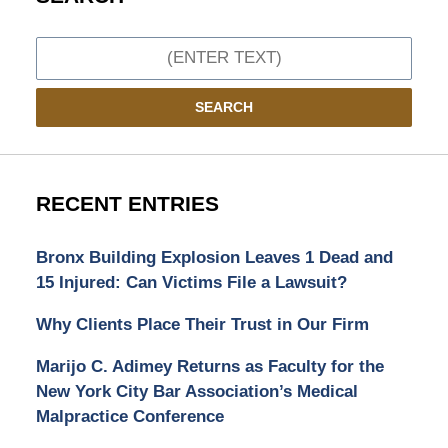
Search
SEARCH
RECENT ENTRIES
Bronx Building Explosion Leaves 1 Dead and
15 Injured: Can Victims File a Lawsuit?
Why Clients Place Their Trust in Our Firm
Marijo C. Adimey Returns as Faculty for the
New York City Bar Association’s Medical
Malpractice Conference