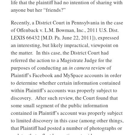
life that the plaintiff had no intention of sharing with
anyone but her “friends?”
Recently, a District Court in Pennsylvania in the case
of Offenback v. L.M. Bowman, Inc., 2011 U.S. Dist.
LEXIS 66432 [M.D. Pa. June 22, 2011]), expressed
an interesting, but likely impractical, viewpoint on
the matter. In this case, the District Court had
referred the action to a Magistrate Judge for the
purposes of conducting an
in camera
review of
Plaintiff’s Facebook and MySpace accounts in order
to determine whether certain information contained
within Plaintiff’s accounts was properly subject to
discovery. After such review, the Court found that
some small segment of the public information
contained in Plaintiff’s account was properly subject
to limited discovery in this case (among other things,
that Plaintiff had posted a number of photographs or