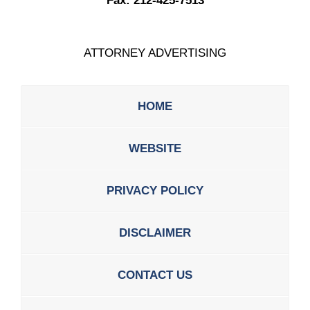
Fax:
212-425-7513
ATTORNEY ADVERTISING
HOME
WEBSITE
PRIVACY POLICY
DISCLAIMER
CONTACT US