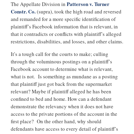
Patterson v. Turner
The Appellate Division in
Constr. Co.
(supra), took the high road and reversed
and remanded for a more specific identification of
plaintiff’s Facebook information that is relevant, in
that it contradicts or conflicts with plaintiff’s alleged
restrictions, disabilities, and losses, and other claims.
It’s a tough call for the courts to make; culling
through the voluminous postings on a plaintiff’s
Facebook account to determine what is relevant,
what is not. Is something as mundane as a posting
that plaintiff just got back from the supermarket
relevant? Maybe if plaintiff alleged he has been
confined to bed and home. How can a defendant
demonstrate the relevancy when it does not have
access to the private portions of the account in the
first place? On the other hand, why should
defendants have access to every detail of plaintiff’s