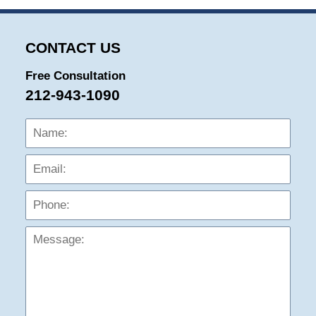
CONTACT US
Free Consultation
212-943-1090
Name:
Emai
Phon
Mess