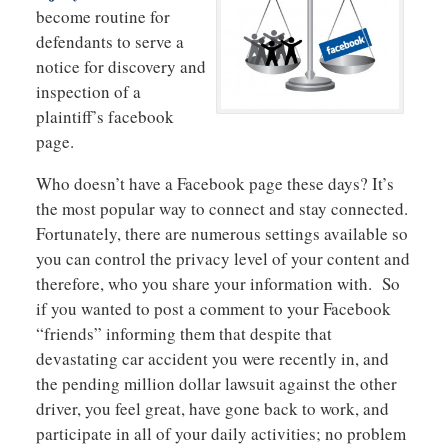
become routine for
defendants to serve a
notice for discovery and
inspection of a
plaintiff’s facebook
page.
Who doesn’t have a Facebook page these days? It’s
the most popular way to connect and stay connected.
Fortunately, there are numerous settings available so
you can control the privacy level of your content and
therefore, who you share your information with. So
if you wanted to post a comment to your Facebook
“friends” informing them that despite that
devastating car accident you were recently in, and
the pending million dollar lawsuit against the other
driver, you feel great, have gone back to work, and
participate in all of your daily activities; no problem