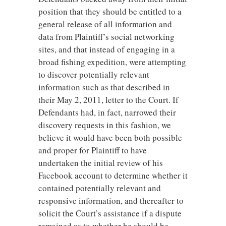
position that they should be entitled to a
general release of all information and
data from Plaintiff’s social networking
sites, and that instead of engaging in a
broad fishing expedition, were attempting
to discover potentially relevant
information such as that described in
their May 2, 2011, letter to the Court. If
Defendants had, in fact, narrowed their
discovery requests in this fashion, we
believe it would have been both possible
and proper for Plaintiff to have
undertaken the initial review of his
Facebook account to determine whether it
contained potentially relevant and
responsive information, and thereafter to
solicit the Court’s assistance if a dispute
remained as to whether he should be