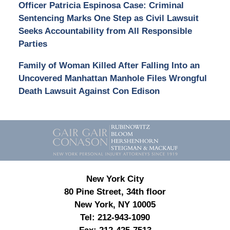
Officer Patricia Espinosa Case: Criminal
Sentencing Marks One Step as Civil Lawsuit
Seeks Accountability from All Responsible
Parties
Family of Woman Killed After Falling Into an
Uncovered Manhattan Manhole Files Wrongful
Death Lawsuit Against Con Edison
Contact
Information
New York City
80 Pine Street, 34th floor
New York, NY 10005
Tel:
212-943-1090