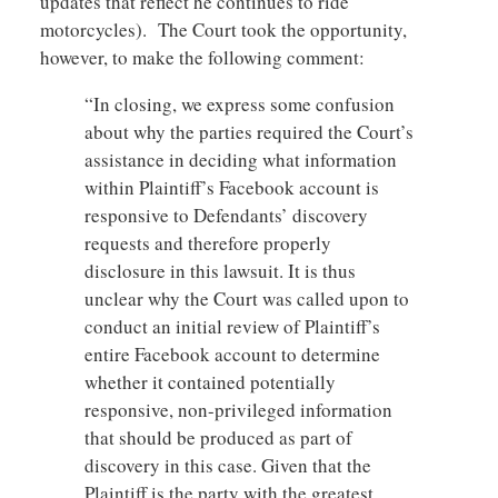
updates that reflect he continues to ride
motorcycles). The Court took the opportunity,
however, to make the following comment:
“In closing, we express some confusion
about why the parties required the Court’s
assistance in deciding what information
within Plaintiff’s Facebook account is
responsive to Defendants’ discovery
requests and therefore properly
disclosure in this lawsuit. It is thus
unclear why the Court was called upon to
conduct an initial review of Plaintiff’s
entire Facebook account to determine
whether it contained potentially
responsive, non-privileged information
that should be produced as part of
discovery in this case. Given that the
Plaintiff is the party with the greatest