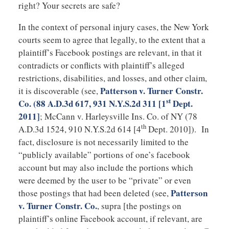
right? Your secrets are safe?
In the context of personal injury cases, the New York
courts seem to agree that legally, to the extent that a
plaintiff’s Facebook postings are relevant, in that it
contradicts or conflicts with plaintiff’s alleged
restrictions, disabilities, and losses, and other claim,
Patterson v. Turner Constr.
it is discoverable (see,
st
Co.
(88 A.D.3d 617, 931 N.Y.S.2d 311 [1
Dept.
2011]
; McCann v. Harleysville Ins. Co. of NY (78
th
A.D.3d 1524, 910 N.Y.S.2d 614 [4
Dept. 2010]). In
fact, disclosure is not necessarily limited to the
“publicly available” portions of one’s facebook
account but may also include the portions which
were deemed by the user to be “private” or even
Patterson
those postings that had been deleted (see,
v. Turner Constr. Co.
, supra [the postings on
plaintiff’s online Facebook account, if relevant, are