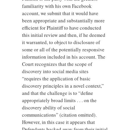
familiarity with his own Facebook
account, we submit that it would have
been appropriate and substantially more
efficient for Plaintiff to have conducted
this initial review and then, if he deemed
it warranted, to object to disclosure of
some or all of the potentially responsive
information included in his account. The
Court recognizes that the scope of
discovery into social media sites
“requires the application of basic
discovery principles in a novel context,”
and that the challenge is to “define
appropriately broad limits . . . on the
discovery ability of social
communications” (citation omitted).
However, in this case it appears that
Defendants backed away from their initial