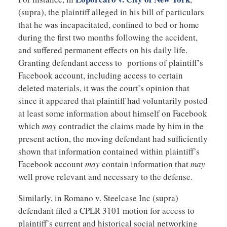
(supra), the plaintiff alleged in his bill of particulars
that he was incapacitated, confined to bed or home
during the first two months following the accident,
and suffered permanent effects on his daily life.
Granting defendant access to portions of plaintiff’s
Facebook account, including access to certain
deleted materials, it was the court’s opinion that
since it appeared that plaintiff had voluntarily posted
at least some information about himself on Facebook
which
may
contradict the claims made by him in the
present action, the moving defendant had sufficiently
shown that information contained within plaintiff’s
Facebook account
may
contain information that
may
well prove relevant and necessary to the defense.
Similarly, in Romano v. Steelcase Inc (supra)
defendant filed a CPLR 3101 motion for access to
plaintiff’s current and historical social networking