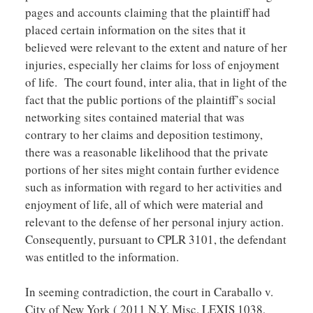
pages and accounts claiming that the plaintiff had
placed certain information on the sites that it
believed were relevant to the extent and nature of her
injuries, especially her claims for loss of enjoyment
of life. The court found, inter alia, that in light of the
fact that the public portions of the plaintiff’s social
networking sites contained material that was
contrary to her claims and deposition testimony,
there was a reasonable likelihood that the private
portions of her sites might contain further evidence
such as information with regard to her activities and
enjoyment of life, all of which were material and
relevant to the defense of her personal injury action.
Consequently, pursuant to CPLR 3101, the defendant
was entitled to the information.
In seeming contradiction, the court in Caraballo v.
City of New York ( 2011 N.Y. Misc. LEXIS 1038,