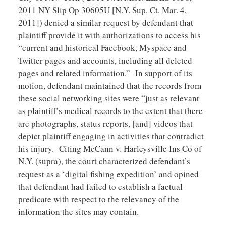
2011 NY Slip Op 30605U [N.Y. Sup. Ct. Mar. 4,
2011]) denied a similar request by defendant that
plaintiff provide it with authorizations to access his
“current and historical Facebook, Myspace and
Twitter pages and accounts, including all deleted
pages and related information.” In support of its
motion, defendant maintained that the records from
these social networking sites were “just as relevant
as plaintiff’s medical records to the extent that there
are photographs, status reports, [and] videos that
depict plaintiff engaging in activities that contradict
his injury. Citing McCann v. Harleysville Ins Co of
N.Y. (supra), the court characterized defendant’s
request as a ‘digital fishing expedition’ and opined
that defendant had failed to establish a factual
predicate with respect to the relevancy of the
information the sites may contain.