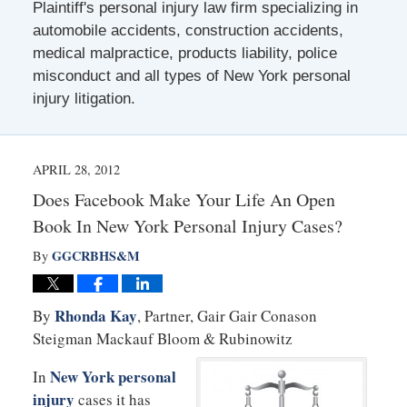
Plaintiff's personal injury law firm specializing in
automobile accidents, construction accidents,
medical malpractice, products liability, police
misconduct and all types of New York personal
injury litigation.
APRIL 28, 2012
Does Facebook Make Your Life An Open
Book In New York Personal Injury Cases?
GGCRBHS&M
By
Rhonda Kay
By
, Partner, Gair Gair Conason
Steigman Mackauf Bloom & Rubinowitz
New York personal
In
injury
cases it has