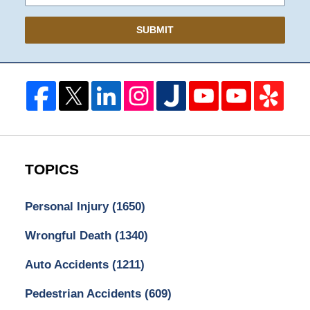
SUBMIT
TOPICS
Personal Injury
(1650)
Wrongful Death
(1340)
Auto Accidents
(1211)
Pedestrian Accidents
(609)