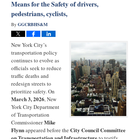
Means for the Safety of drivers,
pedestrians, cyclists,
GGCRBHS&M
By
New York City’s
transportation policy
continues to evolve as
officials seek to reduce
traffic deaths and
redesign streets to
prioritize safety. On
March 3, 2026
, New
York City Department
of Transportation
Mike
Commissioner
Flynn
City Council Committee
appeared before the
on Transportation and Infrastructure
to testify