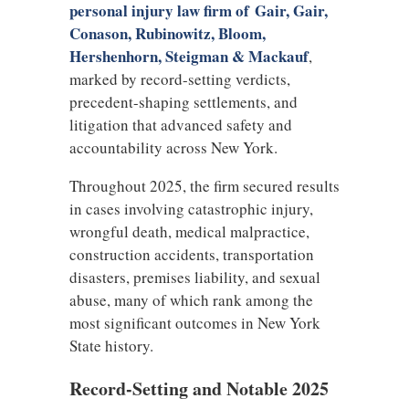
personal injury law firm of Gair, Gair,
Conason, Rubinowitz, Bloom,
Hershenhorn, Steigman & Mackauf
,
marked by record-setting verdicts,
precedent-shaping settlements, and
litigation that advanced safety and
accountability across New York.
Throughout 2025, the firm secured results
in cases involving catastrophic injury,
wrongful death, medical malpractice,
construction accidents, transportation
disasters, premises liability, and sexual
abuse, many of which rank among the
most significant outcomes in New York
State history.
Record-Setting and Notable 2025