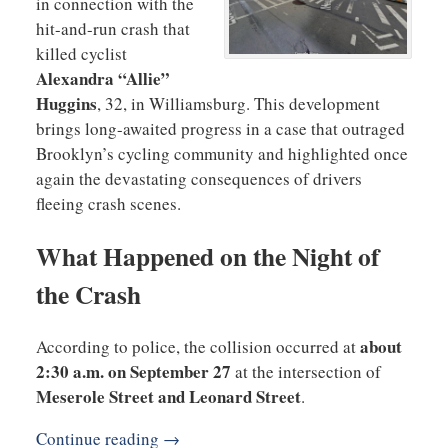
in connection with the
hit-and-run crash that
killed cyclist
Alexandra “Allie”
Huggins
, 32, in Williamsburg. This development
brings long-awaited progress in a case that outraged
Brooklyn’s cycling community and highlighted once
again the devastating consequences of drivers
fleeing crash scenes.
What Happened on the Night of
the Crash
about
According to police, the collision occurred at
2:30 a.m. on September 27
at the intersection of
Meserole Street and Leonard Street
.
Continue reading →