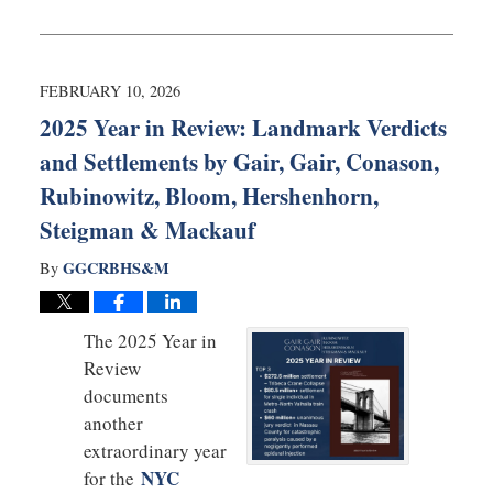
March
2,
2026
11:51
FEBRUARY 10, 2026
am
2025 Year in Review: Landmark Verdicts
and Settlements by Gair, Gair, Conason,
Rubinowitz, Bloom, Hershenhorn,
Steigman & Mackauf
GGCRBHS&M
By
The 2025 Year in
Review
documents
another
extraordinary year
NYC
for the