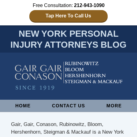
Free Consultation:
212-943-1090
Tap Here To Call Us
NEW YORK PERSONAL
INJURY ATTORNEYS BLOG
Navigation
HOME
CONTACT US
MORE
Gair, Gair, Conason, Rubinowitz, Bloom,
Hershenhorn, Steigman & Mackauf is a New York