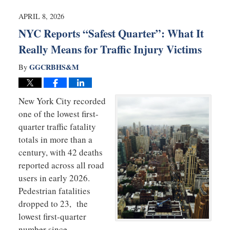
2026
11:58
APRIL 8, 2026
am
NYC Reports “Safest Quarter”: What It
Really Means for Traffic Injury Victims
GGCRBHS&M
By
New York City recorded
one of the lowest first-
quarter traffic fatality
totals in more than a
century, with 42 deaths
reported across all road
users in early 2026.
Pedestrian fatalities
dropped to 23, the
lowest first-quarter
number since