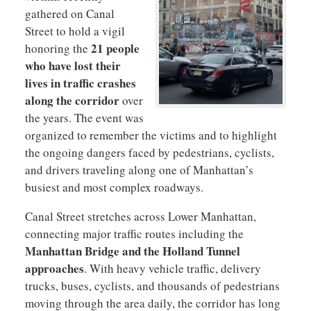
gathered on Canal
Street to hold a vigil
21 people
honoring the
who have lost their
lives in traffic crashes
along the corridor
over
the years. The event was
organized to remember the victims and to highlight
the ongoing dangers faced by pedestrians, cyclists,
and drivers traveling along one of Manhattan’s
busiest and most complex roadways.
Canal Street stretches across Lower Manhattan,
connecting major traffic routes including the
Manhattan Bridge and the Holland Tunnel
approaches
. With heavy vehicle traffic, delivery
trucks, buses, cyclists, and thousands of pedestrians
moving through the area daily, the corridor has long