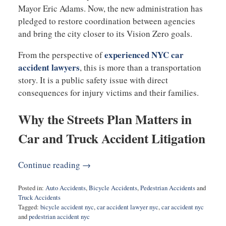
Mayor
Eric Adams
. Now, the new administration has
pledged to restore coordination between agencies
and bring the city closer to its Vision Zero goals.
experienced NYC car
From the perspective of
accident lawyers
, this is more than a transportation
story. It is a public safety issue with direct
consequences for injury victims and their families.
Why the Streets Plan Matters in
Car and Truck Accident Litigation
Continue reading →
Posted in:
Auto Accidents
,
Bicycle Accidents
,
Pedestrian Accidents
and
Truck Accidents
Tagged:
bicycle accident nyc
,
car accident lawyer nyc
,
car accident nyc
and
pedestrian accident nyc
Updated: