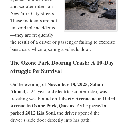
and scooter riders on
New York City streets.
These incidents are not
unavoidable accidents
—they are frequently
the result of a driver or passenger failing to exercise
basic care when opening a vehicle door.
The Ozone Park Dooring Crash: A 10-Day
Struggle for Survival
November 18, 2025
Sahan
On the evening of
,
Ahmed
, a 24-year-old electric scooter rider, was
Liberty Avenue near 103rd
traveling westbound on
Avenue in Ozone Park, Queens
. As he passed a
2012 Kia Soul
parked
, the driver opened the
driver’s-side door directly into his path.