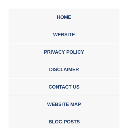
HOME
WEBSITE
PRIVACY POLICY
DISCLAIMER
CONTACT US
WEBSITE MAP
BLOG POSTS