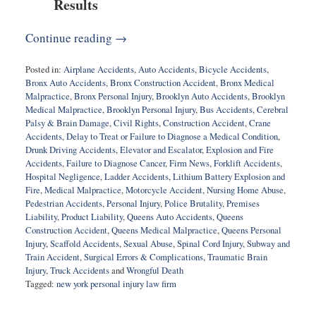
Results
Continue reading →
Posted in:
Airplane Accidents
,
Auto Accidents
,
Bicycle Accidents
,
Bronx Auto Accidents
,
Bronx Construction Accident
,
Bronx Medical
Malpractice
,
Bronx Personal Injury
,
Brooklyn Auto Accidents
,
Brooklyn
Medical Malpractice
,
Brooklyn Personal Injury
,
Bus Accidents
,
Cerebral
Palsy & Brain Damage
,
Civil Rights
,
Construction Accident
,
Crane
Accidents
,
Delay to Treat or Failure to Diagnose a Medical Condition
,
Drunk Driving Accidents
,
Elevator and Escalator
,
Explosion and Fire
Accidents
,
Failure to Diagnose Cancer
,
Firm News
,
Forklift Accidents
,
Hospital Negligence
,
Ladder Accidents
,
Lithium Battery Explosion and
Fire
,
Medical Malpractice
,
Motorcycle Accident
,
Nursing Home Abuse
,
Pedestrian Accidents
,
Personal Injury
,
Police Brutality
,
Premises
Liability
,
Product Liability
,
Queens Auto Accidents
,
Queens
Construction Accident
,
Queens Medical Malpractice
,
Queens Personal
Injury
,
Scaffold Accidents
,
Sexual Abuse
,
Spinal Cord Injury
,
Subway and
Train Accident
,
Surgical Errors & Complications
,
Traumatic Brain
Injury
,
Truck Accidents
and
Wrongful Death
Tagged:
new york personal injury law firm
Updated:
February