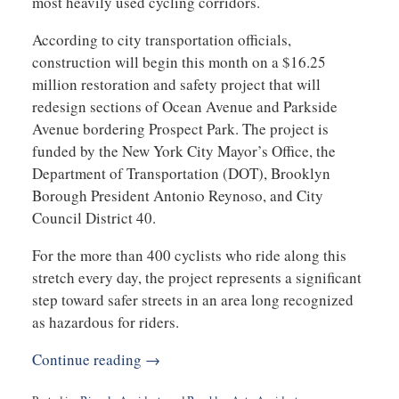
most heavily used cycling corridors.
According to city transportation officials,
construction will begin this month on a $16.25
million restoration and safety project that will
redesign sections of Ocean Avenue and Parkside
Avenue bordering Prospect Park. The project is
funded by the New York City Mayor’s Office, the
Department of Transportation (DOT), Brooklyn
Borough President Antonio Reynoso, and City
Council District 40.
For the more than 400 cyclists who ride along this
stretch every day, the project represents a significant
step toward safer streets in an area long recognized
as hazardous for riders.
Continue reading →