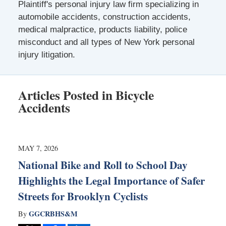
Plaintiff's personal injury law firm specializing in
automobile accidents, construction accidents,
medical malpractice, products liability, police
misconduct and all types of New York personal
injury litigation.
Articles Posted in
Bicycle
Accidents
MAY 7, 2026
National Bike and Roll to School Day
Highlights the Legal Importance of Safer
Streets for Brooklyn Cyclists
GGCRBHS&M
By