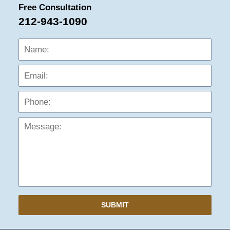
Free Consultation
212-943-1090
Name:
Emai
Phon
Mess
SUBMIT