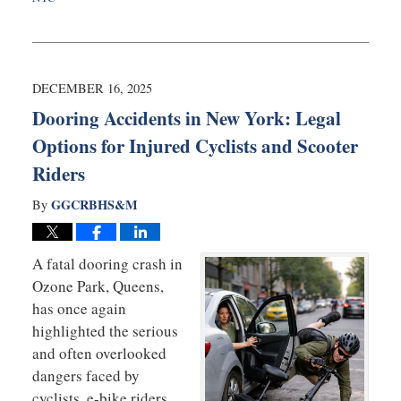
Updated:
January
27,
2026
9:31
DECEMBER 16, 2025
am
Dooring Accidents in New York: Legal
Options for Injured Cyclists and Scooter
Riders
GGCRBHS&M
By
A fatal dooring crash in
Ozone Park, Queens,
has once again
highlighted the serious
and often overlooked
dangers faced by
cyclists, e-bike riders,