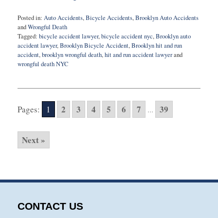
Posted in:
Auto Accidents
,
Bicycle Accidents
,
Brooklyn Auto Accidents
and
Wrongful Death
Tagged:
bicycle accident lawyer
,
bicycle accident nyc
,
Brooklyn auto
accident lawyer
,
Brooklyn Bicycle Accident
,
Brooklyn hit and run
accident
,
brooklyn wrongful death
,
hit and run accident lawyer
and
wrongful death NYC
Updated:
November
20,
2025
2
3
4
5
6
7
39
Pages:
1
...
6:08
am
Next »
CONTACT US