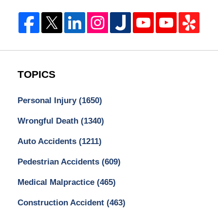
TOPICS
Personal Injury
(1650)
Wrongful Death
(1340)
Auto Accidents
(1211)
Pedestrian Accidents
(609)
Medical Malpractice
(465)
Construction Accident
(463)