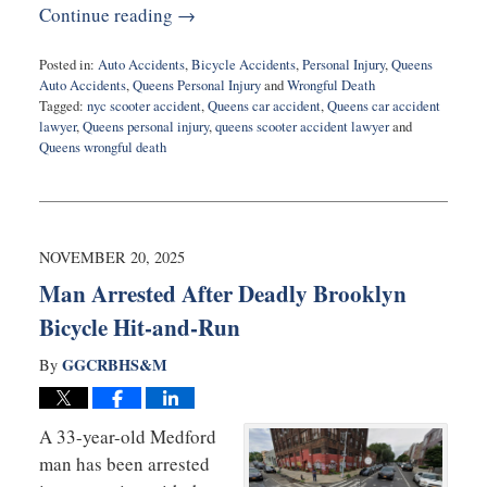
Continue reading →
Posted in:
Auto Accidents
,
Bicycle Accidents
,
Personal Injury
,
Queens
Auto Accidents
,
Queens Personal Injury
and
Wrongful Death
Tagged:
nyc scooter accident
,
Queens car accident
,
Queens car accident
lawyer
,
Queens personal injury
,
queens scooter accident lawyer
and
Queens wrongful death
Updated:
December
16,
2025
7:13
NOVEMBER 20, 2025
pm
Man Arrested After Deadly Brooklyn
Bicycle Hit-and-Run
GGCRBHS&M
By
A 33-year-old Medford
man has been arrested