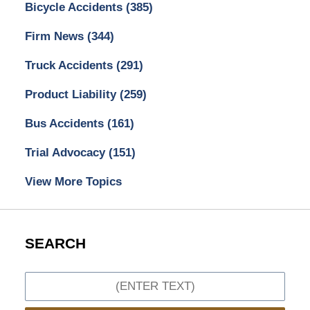
Bicycle Accidents
(385)
Firm News
(344)
Truck Accidents
(291)
Product Liability
(259)
Bus Accidents
(161)
Trial Advocacy
(151)
View More Topics
SEARCH
Search