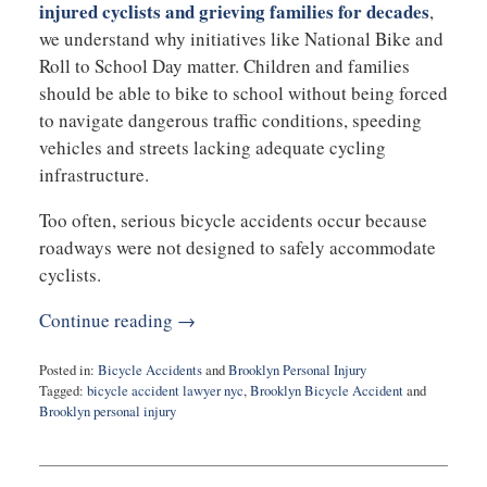
injured cyclists and grieving families for decades
,
we understand why initiatives like National Bike and
Roll to School Day matter. Children and families
should be able to bike to school without being forced
to navigate dangerous traffic conditions, speeding
vehicles and streets lacking adequate cycling
infrastructure.
Too often, serious bicycle accidents occur because
roadways were not designed to safely accommodate
cyclists.
Continue reading →
Posted in:
Bicycle Accidents
and
Brooklyn Personal Injury
Tagged:
bicycle accident lawyer nyc
,
Brooklyn Bicycle Accident
and
Brooklyn personal injury
Updated:
May
7,