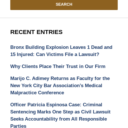
SEARCH
RECENT ENTRIES
Bronx Building Explosion Leaves 1 Dead and
15 Injured: Can Victims File a Lawsuit?
Why Clients Place Their Trust in Our Firm
Marijo C. Adimey Returns as Faculty for the
New York City Bar Association’s Medical
Malpractice Conference
Officer Patricia Espinosa Case: Criminal
Sentencing Marks One Step as Civil Lawsuit
Seeks Accountability from All Responsible
Parties