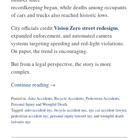
recordkeeping began, while deaths among occupants
of cars and trucks also reached historic lows.
Vision Zero street redesigns
City officials credit
,
expanded enforcement, and automated camera
systems targeting speeding and red-light violations.
On paper, the trend is encouraging.
But from a legal perspective, the story is more
complex.
Continue reading →
Posted in:
Auto Accidents
,
Bicycle Accidents
,
Pedestrian Accidents
,
Personal Injury
and
Wrongful Death
Tagged:
auto accident nyc
,
bicycle accident nyc
,
nyc car accident lawyer
,
pedestrian accident nyc
,
personal injury lawsuit nyc
and
wrongful death
lawsuits nyc
Updated:
April