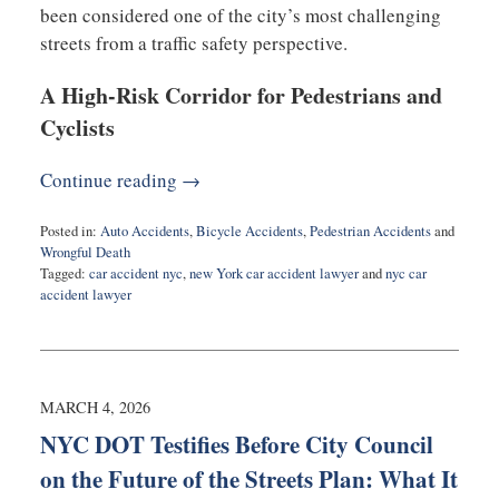
been considered one of the city’s most challenging
streets from a traffic safety perspective.
A High-Risk Corridor for Pedestrians and
Cyclists
Continue reading →
Posted in:
Auto Accidents
,
Bicycle Accidents
,
Pedestrian Accidents
and
Wrongful Death
Tagged:
car accident nyc
,
new York car accident lawyer
and
nyc car
accident lawyer
Updated:
March
5,
2026
2:29
MARCH 4, 2026
pm
NYC DOT Testifies Before City Council
on the Future of the Streets Plan: What It