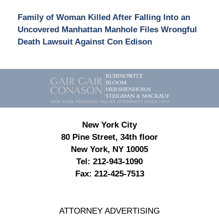
Family of Woman Killed After Falling Into an
Uncovered Manhattan Manhole Files Wrongful
Death Lawsuit Against Con Edison
Contact
Information
New York City
80 Pine Street, 34th floor
New York, NY 10005
Tel:
212-943-1090
Fax:
212-425-7513
ATTORNEY ADVERTISING