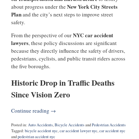
New York City Streets
about progress under the
Plan
and the city’s next steps to improve street
safety.
NYC car accident
From the perspective of our
lawyers
, these policy discussions are significant
because they directly influence the safety of drivers,
pedestrians, cyclists, and public transit riders across
the five boroughs.
Historic Drop in Traffic Deaths
Since Vision Zero
Continue reading →
Posted in:
Auto Accidents
,
Bicycle Accidents
and
Pedestrian Accidents
Tagged:
bicycle accident nyc
,
car accident lawyer nyc
,
car accident nyc
and
pedestrian accident nyc