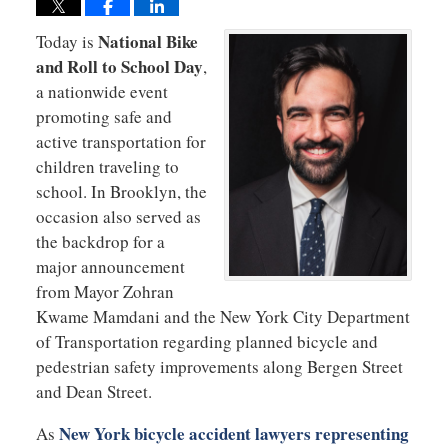
National Bike
Today is
and Roll to School Day
,
a nationwide event
promoting safe and
active transportation for
children traveling to
school. In Brooklyn, the
occasion also served as
the backdrop for a
major announcement
from Mayor Zohran
Kwame Mamdani and the New York City Department
of Transportation regarding planned bicycle and
pedestrian safety improvements along Bergen Street
and Dean Street.
New York bicycle accident lawyers representing
As