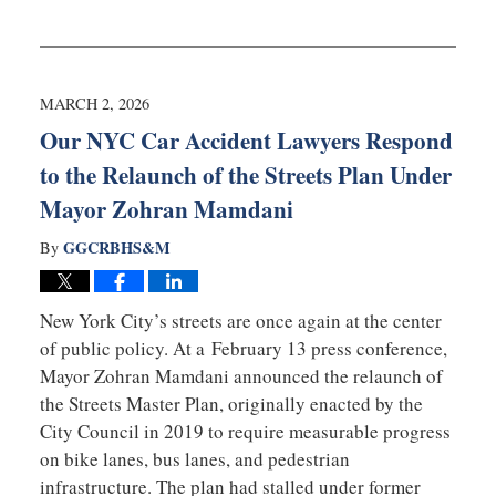
Updated:
March
16,
2026
3:13
MARCH 2, 2026
pm
Our NYC Car Accident Lawyers Respond
to the Relaunch of the Streets Plan Under
Mayor Zohran Mamdani
GGCRBHS&M
By
New York City’s streets are once again at the center
of public policy. At a February 13 press conference,
Mayor
Zohran Mamdani
announced the relaunch of
the Streets Master Plan, originally enacted by the
City Council in 2019 to require measurable progress
on bike lanes, bus lanes, and pedestrian
infrastructure. The plan had stalled under former