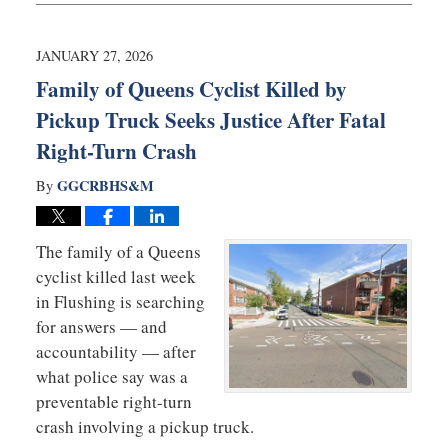
10,
2026
12:34
JANUARY 27, 2026
pm
Family of Queens Cyclist Killed by
Pickup Truck Seeks Justice After Fatal
Right-Turn Crash
GGCRBHS&M
By
The family of a Queens
cyclist killed last week
in Flushing is searching
for answers — and
accountability — after
what police say was a
preventable right-turn
crash involving a pickup truck.