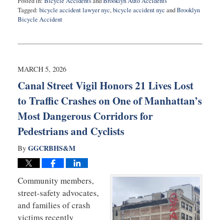
Posted in:
Bicycle Accidents
and
Brooklyn Auto Accidents
Tagged:
bicycle accident lawyer nyc
,
bicycle accident nyc
and
Brooklyn
Bicycle Accident
Updated:
March
6,
2026
11:28
MARCH 5, 2026
am
Canal Street Vigil Honors 21 Lives Lost
to Traffic Crashes on One of Manhattan’s
Most Dangerous Corridors for
Pedestrians and Cyclists
GGCRBHS&M
By
Community members,
street-safety advocates,
and families of crash
victims recently