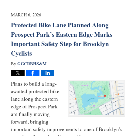
8,
2026
11:36
MARCH 6, 2026
am
Protected Bike Lane Planned Along
Prospect Park’s Eastern Edge Marks
Important Safety Step for Brooklyn
Cyclists
GGCRBHS&M
By
Plans to build a long-
awaited protected bike
lane along the eastern
edge of Prospect Park
are finally moving
forward, bringing
important safety improvements to one of Brooklyn’s