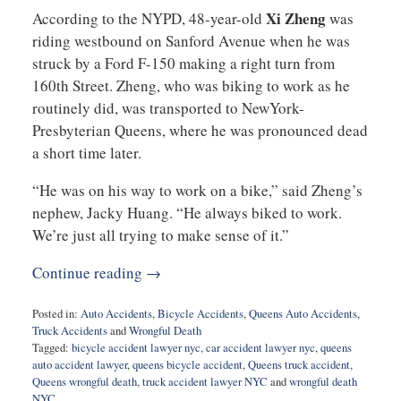
Xi Zheng
According to the NYPD, 48-year-old
was
riding westbound on Sanford Avenue when he was
struck by a Ford F-150 making a right turn from
160th Street. Zheng, who was biking to work as he
routinely did, was transported to NewYork-
Presbyterian Queens, where he was pronounced dead
a short time later.
“He was on his way to work on a bike,” said Zheng’s
nephew, Jacky Huang. “He always biked to work.
We’re just all trying to make sense of it.”
Continue reading →
Posted in:
Auto Accidents
,
Bicycle Accidents
,
Queens Auto Accidents
,
Truck Accidents
and
Wrongful Death
Tagged:
bicycle accident lawyer nyc
,
car accident lawyer nyc
,
queens
auto accident lawyer
,
queens bicycle accident
,
Queens truck accident
,
Queens wrongful death
,
truck accident lawyer NYC
and
wrongful death
NYC