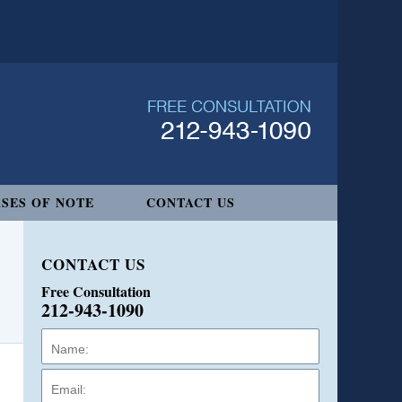
SES OF NOTE
CONTACT US
CONTACT US
Free Consultation
212-943-1090
Name:
Email:
Phone: