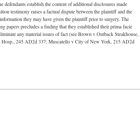
defendants establish the content of additional disclosures made
ion testimony raises a factual dispute between the plaintiff and the
information they may have given the plaintiff prior to surgery. The
ving papers precludes a finding that they established their prima facie
 eliminate any material issues of fact (see Brown v Outback Steakhouse,
 Hosp., 245 AD2d 337; Muscatello v City of New York, 215 AD2d