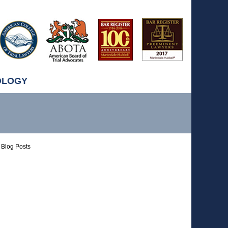
OLOGY
Blog Posts