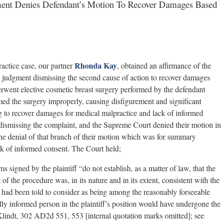
ment Denies Defendant’s Motion To Recover Damages Based
Rhonda Kay
ctice case, our partner
, obtained an affirmance of the
 judgment dismissing the second cause of action to recover damages
erwent elective cosmetic breast surgery performed by the defendant
rmed the surgery improperly, causing disfigurement and significant
g to recover damages for medical malpractice and lack of informed
smissing the complaint, and the Supreme Court denied their motion in
 the denial of that branch of their motion which was for summary
ck of informed consent. The Court held;
s signed by the plaintiff “do not establish, as a matter of law, that the
t of the procedure was, in its nature and in its extent, consistent with the
iff had been told to consider as being among the reasonably forseeable
ully informed person in the plaintiff’s position would have undergone the
 Klindt, 302 AD2d 551, 553 [internal quotation marks omitted]; see