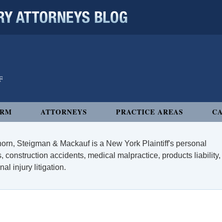
 ATTORNEYS BLOG
IRM
ATTORNEYS
PRACTICE AREAS
CA
orn, Steigman & Mackauf is a New York Plaintiff's personal
, construction accidents, medical malpractice, products liability,
l injury litigation.