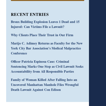
RECENT ENTRIES
Bronx Building Explosion Leaves 1 Dead and 15
Injured: Can Victims File a Lawsuit?
Why Clients Place Their Trust in Our Firm
Marijo C. Adimey Returns as Faculty for the New
York City Bar Association’s Medical Malpractice
Conference
Officer Patricia Espinosa Case: Criminal
Sentencing Marks One Step as Civil Lawsuit Seeks
Accountability from All Responsible Parties
Family of Woman Killed After Falling Into an
Uncovered Manhattan Manhole Files Wrongful
Death Lawsuit Against Con Edison