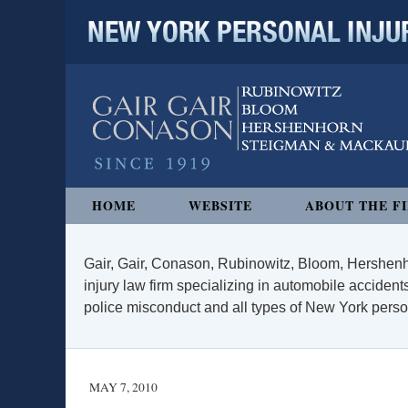
NEW YORK PERSONAL INJURY
Navigation
HOME
WEBSITE
ABOUT THE F
Gair, Gair, Conason, Rubinowitz, Bloom, Hershenh
injury law firm specializing in automobile accidents
police misconduct and all types of New York persona
MAY 7, 2010