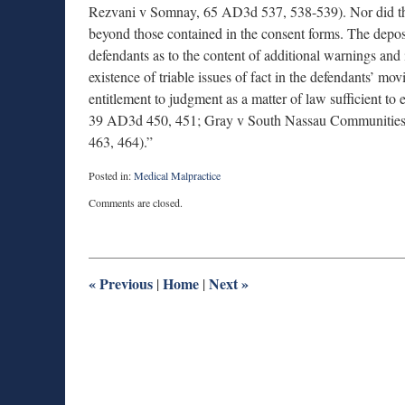
Rezvani v Somnay, 65 AD3d 537, 538-539). Nor did the 
beyond those contained in the consent forms. The deposit
defendants as to the content of additional warnings and 
existence of triable issues of fact in the defendants’ mo
entitlement to judgment as a matter of law sufficient to
39 AD3d 450, 451; Gray v South Nassau Communities
463, 464).”
Posted in:
Medical Malpractice
Updated:
Comments are closed.
July
22,
2025
1:14
pm
«
Previous
Home
Next
»
|
|