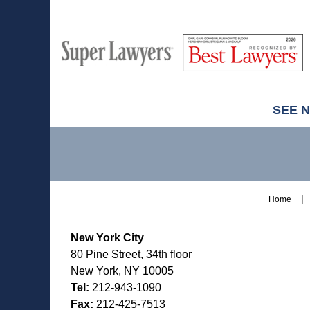
M
Best
H
Super
Lawyers
Lawyers
SEE 
Contact
Information
Home
New York City
80 Pine Street, 34th floor
New York, NY 10005
Tel:
212-943-1090
Fax:
212-425-7513