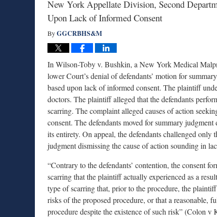
New York Appellate Division, Second Depart
Upon Lack of Informed Consent
GGCRBHS&M
By
In Wilson-Toby v. Bushkin, a New York Medical Malpra
lower Court’s denial of defendants’ motion for summary
based upon lack of informed consent. The plaintiff und
doctors. The plaintiff alleged that the defendants perfo
scarring. The complaint alleged causes of action seekin
consent. The defendants moved for summary judgment di
its entirety. On appeal, the defendants challenged only
judgment dismissing the cause of action sounding in la
“Contrary to the defendants’ contention, the consent form
scarring that the plaintiff actually experienced as a resul
type of scarring that, prior to the procedure, the plaint
risks of the proposed procedure, or that a reasonable, f
procedure despite the existence of such risk” (Colon v