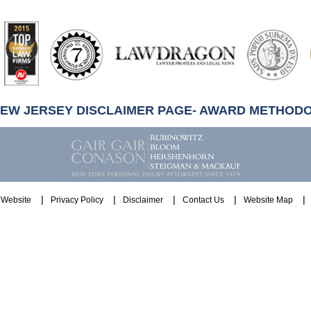
artindale-
ubbell
NEW JERSEY DISCLAIMER PAGE- AWARD METHOD
Website
Privacy Policy
Disclaimer
Contact Us
Website Map