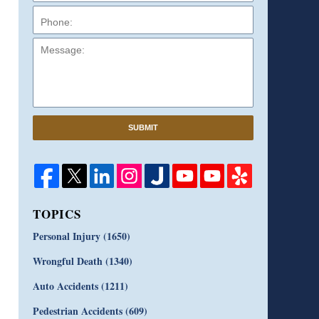
Message:
SUBMIT
TOPICS
Personal Injury
(1650)
Wrongful Death
(1340)
Auto Accidents
(1211)
Pedestrian Accidents
(609)