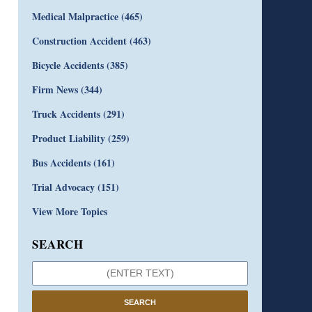
Medical Malpractice
(465)
Construction Accident
(463)
Bicycle Accidents
(385)
Firm News
(344)
Truck Accidents
(291)
Product Liability
(259)
Bus Accidents
(161)
Trial Advocacy
(151)
View More Topics
SEARCH
SEARCH