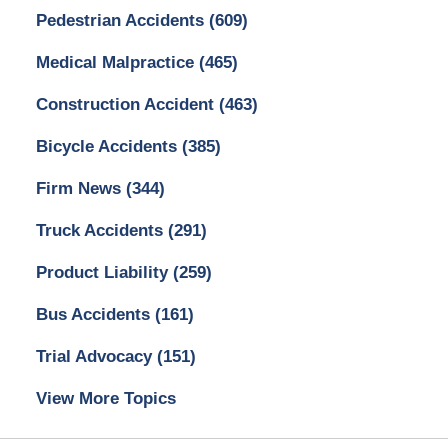
Pedestrian Accidents
(609)
Medical Malpractice
(465)
Construction Accident
(463)
Bicycle Accidents
(385)
Firm News
(344)
Truck Accidents
(291)
Product Liability
(259)
Bus Accidents
(161)
Trial Advocacy
(151)
View More Topics