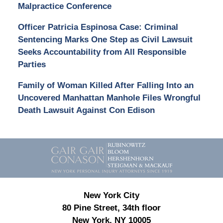
Malpractice Conference
Officer Patricia Espinosa Case: Criminal
Sentencing Marks One Step as Civil Lawsuit
Seeks Accountability from All Responsible
Parties
Family of Woman Killed After Falling Into an
Uncovered Manhattan Manhole Files Wrongful
Death Lawsuit Against Con Edison
Contact
Information
New York City
80 Pine Street, 34th floor
New York, NY 10005