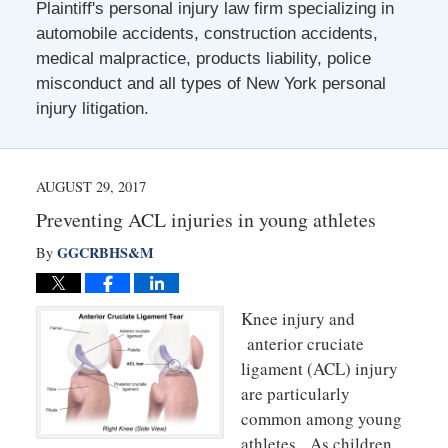
Plaintiff's personal injury law firm specializing in
automobile accidents, construction accidents,
medical malpractice, products liability, police
misconduct and all types of New York personal
injury litigation.
AUGUST 29, 2017
Preventing ACL injuries in young athletes
GGCRBHS&M
By
Knee injury and
anterior cruciate
ligament (ACL) injury
are particularly
common among young
athletes. As children