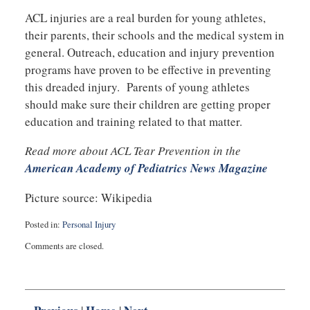
ACL injuries are a real burden for young athletes,
their parents, their schools and the medical system in
general. Outreach, education and injury prevention
programs have proven to be effective in preventing
this dreaded injury. Parents of young athletes
should make sure their children are getting proper
education and training related to that matter.
Read more about ACL Tear Prevention in the
American Academy of Pediatrics News Magazine
Picture source: Wikipedia
Posted in:
Personal Injury
Updated:
Comments are closed.
August
29,
2017
10:40
pm