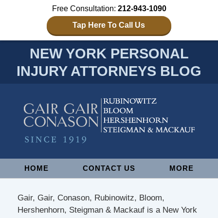
Free Consultation:
212-943-1090
Tap Here To Call Us
NEW YORK PERSONAL
INJURY ATTORNEYS BLOG
Navigation
HOME
CONTACT US
MORE
Gair, Gair, Conason, Rubinowitz, Bloom,
Hershenhorn, Steigman & Mackauf is a New York