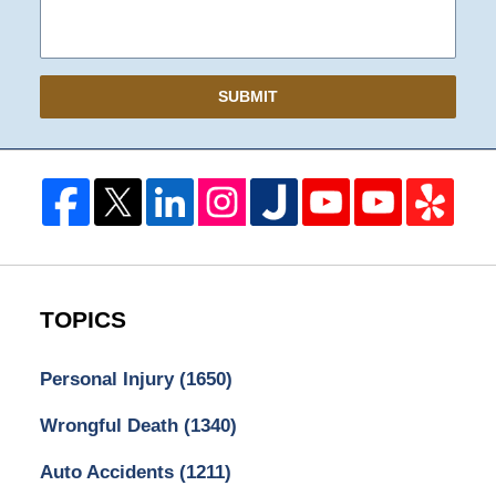
SUBMIT
TOPICS
Personal Injury
(1650)
Wrongful Death
(1340)
Auto Accidents
(1211)