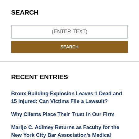
SEARCH
Search
SEARCH
RECENT ENTRIES
Bronx Building Explosion Leaves 1 Dead and
15 Injured: Can Victims File a Lawsuit?
Why Clients Place Their Trust in Our Firm
Marijo C. Adimey Returns as Faculty for the
New York City Bar Association’s Medical