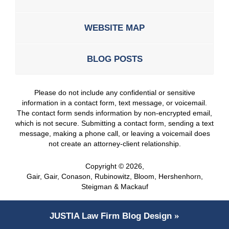
WEBSITE MAP
BLOG POSTS
Please do not include any confidential or sensitive
information in a contact form, text message, or voicemail.
The contact form sends information by non-encrypted email,
which is not secure. Submitting a contact form, sending a text
message, making a phone call, or leaving a voicemail does
not create an attorney-client relationship.
Copyright ©
2026
,
Gair, Gair, Conason, Rubinowitz, Bloom, Hershenhorn,
Steigman & Mackauf
JUSTIA
Law Firm Blog Design