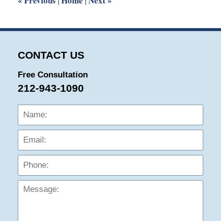
«
Previous
Home
Next
»
|
|
CONTACT US
Free Consultation
212-943-1090
Name:
Emai
Phon
Mess