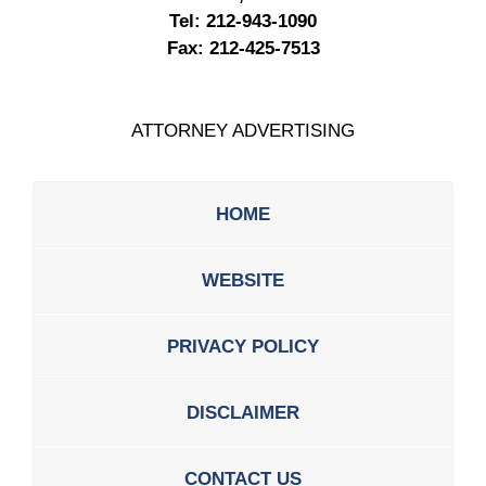
Tel:
212-943-1090
Fax:
212-425-7513
ATTORNEY ADVERTISING
HOME
WEBSITE
PRIVACY POLICY
DISCLAIMER
CONTACT US