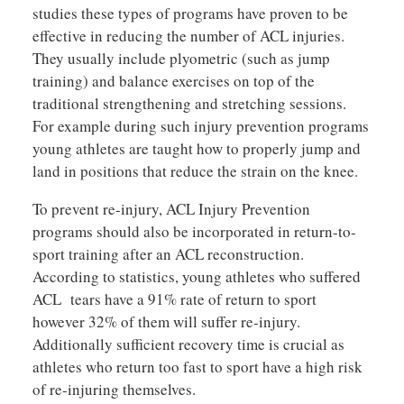
studies these types of programs have proven to be
effective in reducing the number of ACL injuries.
They usually include plyometric (such as jump
training) and balance exercises on top of the
traditional strengthening and stretching sessions.
For example during such injury prevention programs
young athletes are taught how to properly jump and
land in positions that reduce the strain on the knee.
To prevent re-injury, ACL Injury Prevention
programs should also be incorporated in return-to-
sport training after an ACL reconstruction.
According to statistics, young athletes who suffered
ACL tears have a 91% rate of return to sport
however 32% of them will suffer re-injury.
Additionally sufficient recovery time is crucial as
athletes who return too fast to sport have a high risk
of re-injuring themselves.