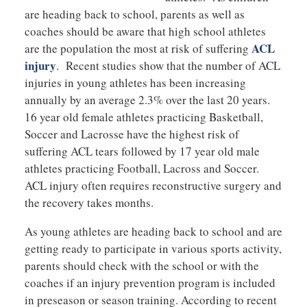
are heading back to school, parents as well as
coaches should be aware that high school athletes
ACL
are the population the most at risk of suffering
injury
. Recent studies show that the number of ACL
injuries in young athletes has been increasing
annually by an average 2.3% over the last 20 years.
16 year old female athletes practicing Basketball,
Soccer and Lacrosse have the highest risk of
suffering ACL tears followed by 17 year old male
athletes practicing Football, Lacross and Soccer.
ACL injury often requires reconstructive surgery and
the recovery takes months.
As young athletes are heading back to school and are
getting ready to participate in various sports activity,
parents should check with the school or with the
coaches if an injury prevention program is included
in preseason or season training. According to recent