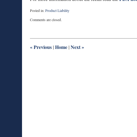
Posted in:
Product Liability
Updated:
Comments are closed.
November
26,
2013
12:02
pm
«
Previous
Home
Next
»
|
|