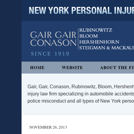
NEW YORK PERSONAL INJURY
Navigation
HOME
WEBSITE
ABOUT THE F
Gair, Gair, Conason, Rubinowitz, Bloom, Hershenh
injury law firm specializing in automobile accidents
police misconduct and all types of New York persona
NOVEMBER 26, 2013