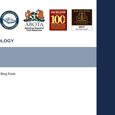
OLOGY
Blog Posts