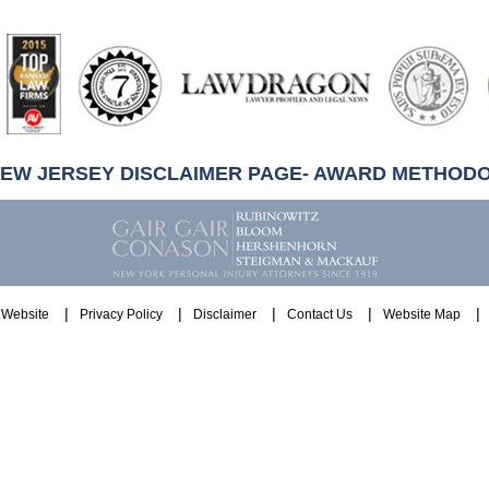
artindale-
ubbell
NEW JERSEY DISCLAIMER PAGE- AWARD METHOD
Website
Privacy Policy
Disclaimer
Contact Us
Website Map