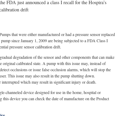
the FDA just announced a class I recall for the Hospira’s
alibration drift
Pumps that were either manufactured or had a pressure sensor replaced
e pump since January 1, 2009 are being subjected to a FDA Class I
ntial pressure sensor calibration drift.
 a gradual degradation of the sensor and other components that can make
e original calibrated state. A pump with this issue may, instead of
 detect occlusions or issue false occlusion alarms, which will stop the
user. This issue may also result in the pump shutting down.
interrupted which may result in significant injury or death.
gle-channeled device designed for use in the home, hospital or
ing this device you can check the date of manufacture on the Product
ice