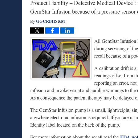
Product Liability – Defective Medical Device : 
GemStar Infusion because of a pressure sensor c
GGCRBHS&M
By
All GemStar Infusion 
during servicing of th
recall because of a pote
A calibration drift is
readings offset from th
reporting an error, not
infusion and invoke visual and audible warnings to the 
As a consequence the patient therapy may be delayed or 
The GemStar Infusion pump is a small, lightweight, sin
anywhere electronic infusion is required. If you are us
Identity label located on the back of the pump.
FDA not
For more information about the recall read the