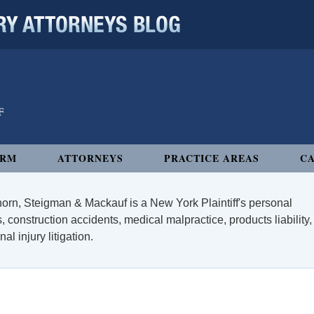
 ATTORNEYS BLOG
IRM
ATTORNEYS
PRACTICE AREAS
CA
orn, Steigman & Mackauf is a New York Plaintiff's personal
, construction accidents, medical malpractice, products liability,
l injury litigation.