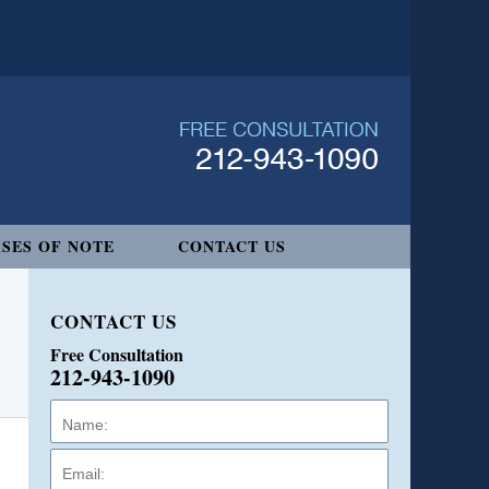
SES OF NOTE
CONTACT US
CONTACT US
Free Consultation
212-943-1090
Name:
Email:
Phone: