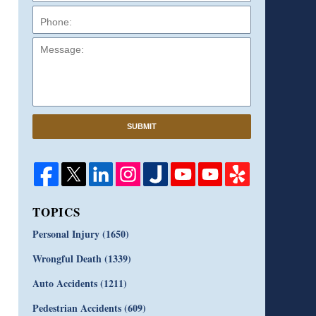
Message:
SUBMIT
TOPICS
Personal Injury
(1650)
Wrongful Death
(1339)
Auto Accidents
(1211)
Pedestrian Accidents
(609)