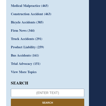
Medical Malpractice
(465)
Construction Accident
(463)
Bicycle Accidents
(385)
Firm News
(344)
Truck Accidents
(291)
Product Liability
(259)
Bus Accidents
(161)
Trial Advocacy
(151)
View More Topics
SEARCH
SEARCH