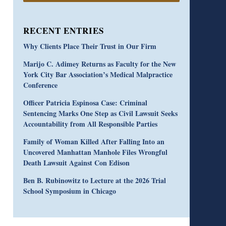
RECENT ENTRIES
Why Clients Place Their Trust in Our Firm
Marijo C. Adimey Returns as Faculty for the New
York City Bar Association’s Medical Malpractice
Conference
Officer Patricia Espinosa Case: Criminal
Sentencing Marks One Step as Civil Lawsuit Seeks
Accountability from All Responsible Parties
Family of Woman Killed After Falling Into an
Uncovered Manhattan Manhole Files Wrongful
Death Lawsuit Against Con Edison
Ben B. Rubinowitz to Lecture at the 2026 Trial
School Symposium in Chicago