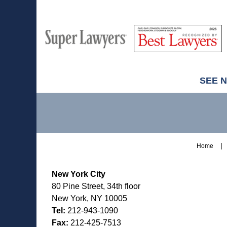
M
Best
H
Super
Lawyers
Lawyers
SEE 
Contact
Information
Home
New York City
80 Pine Street, 34th floor
New York, NY 10005
Tel:
212-943-1090
Fax:
212-425-7513