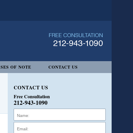
SES OF NOTE
CONTACT US
CONTACT US
Free Consultation
212-943-1090
Name:
Email:
Phone: