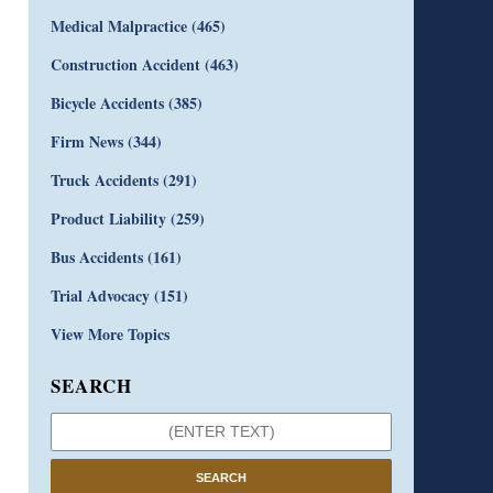
Medical Malpractice
(465)
Construction Accident
(463)
Bicycle Accidents
(385)
Firm News
(344)
Truck Accidents
(291)
Product Liability
(259)
Bus Accidents
(161)
Trial Advocacy
(151)
View More Topics
SEARCH
SEARCH