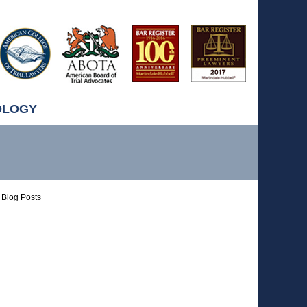
OLOGY
Blog Posts