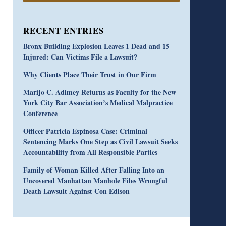
RECENT ENTRIES
Bronx Building Explosion Leaves 1 Dead and 15
Injured: Can Victims File a Lawsuit?
Why Clients Place Their Trust in Our Firm
Marijo C. Adimey Returns as Faculty for the New
York City Bar Association’s Medical Malpractice
Conference
Officer Patricia Espinosa Case: Criminal
Sentencing Marks One Step as Civil Lawsuit Seeks
Accountability from All Responsible Parties
Family of Woman Killed After Falling Into an
Uncovered Manhattan Manhole Files Wrongful
Death Lawsuit Against Con Edison