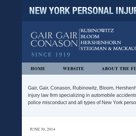
NEW YORK PERSONAL INJURY
Navigation
HOME
WEBSITE
ABOUT THE F
Gair, Gair, Conason, Rubinowitz, Bloom, Hershenh
injury law firm specializing in automobile accidents
police misconduct and all types of New York persona
JUNE 30, 2014