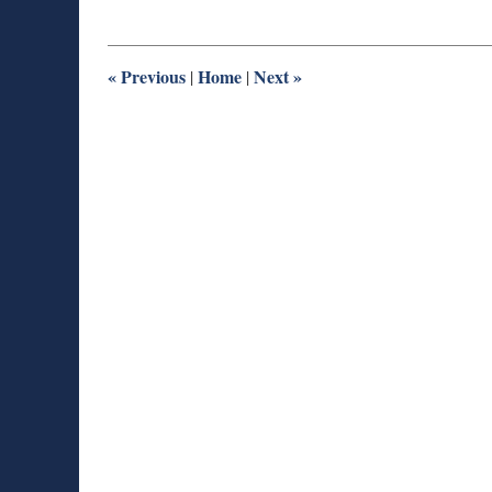
30,
2014
1:02
pm
«
Previous
Home
Next
»
|
|