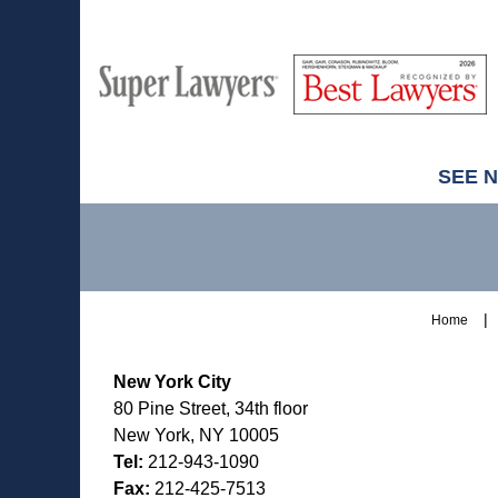
M
Best
H
Super
Lawyers
Lawyers
SEE 
Contact
Information
Home
New York City
80 Pine Street, 34th floor
New York, NY 10005
Tel:
212-943-1090
Fax:
212-425-7513