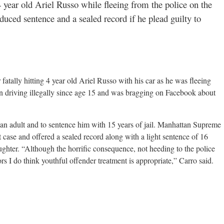
4 year old Ariel Russo while fleeing from the police on the
ced sentence and a sealed record if he plead guilty to
atally hitting 4 year old Ariel Russo with his car as he was fleeing
n driving illegally since age 15 and was bragging on Facebook about
 an adult and to sentence him with 15 years of jail. Manhattan Supreme
t case and offered a sealed record along with a light sentence of 16
aughter. “Although the horrific consequence, not heeding to the police
ors I do think youthful offender treatment is appropriate,” Carro said.