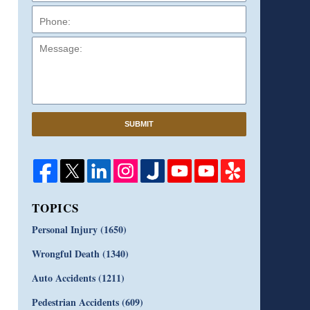
Message:
SUBMIT
TOPICS
Personal Injury
(1650)
Wrongful Death
(1340)
Auto Accidents
(1211)
Pedestrian Accidents
(609)