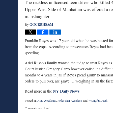
The reckless unlicensed teen driver who killed 
Upper West Side of Manhattan was offered a redu
manslaughter.
GGCRBHS&M
By
Franklin Reyes was 17 year old when he was busted for f
from the cops. According to prosecutors Reyes had bee
speeding.
Ariel Russo’s family wanted the judge to treat Reyes as
Court Justice Gregory Carro however called it a difficul
months to 4 years in jail if Reyes plead guilty to mansl
orders to pull over, are grave … weighing in all the fact
NY Daily News
Read more in the
Posted in:
Auto Accidents
,
Pedestrian Accidents
and
Wrongful Death
Updated:
Comments are closed.
June