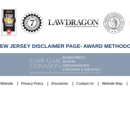
artindale-
ubbell
NEW JERSEY DISCLAIMER PAGE- AWARD METHOD
Website
Privacy Policy
Disclaimer
Contact Us
Website Map