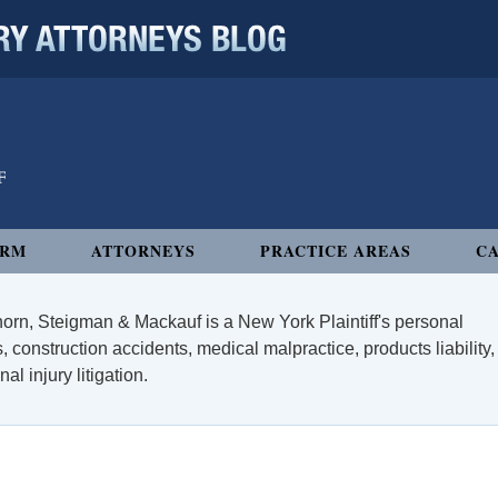
 ATTORNEYS BLOG
IRM
ATTORNEYS
PRACTICE AREAS
CA
orn, Steigman & Mackauf is a New York Plaintiff's personal
, construction accidents, medical malpractice, products liability,
l injury litigation.