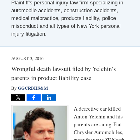
Plaintiff's personal injury law firm specializing in
automobile accidents, construction accidents,
medical malpractice, products liability, police
misconduct and all types of New York personal
injury litigation.
AUGUST 3, 2016
Wrongful death lawsuit filed by Yelchin’s
parents in product liability case
GGCRBHS&M
By
A defective car killed
Anton Yelchin and his
parents are suing Fiat
Chrysler Automobiles,
manufacturer ZF North