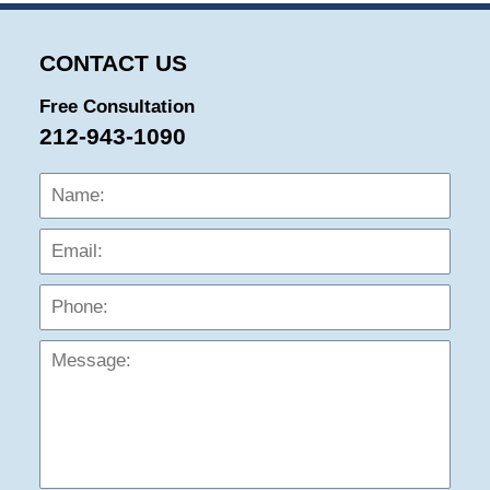
CONTACT US
Free Consultation
212-943-1090
Name:
Emai
Phon
Mess