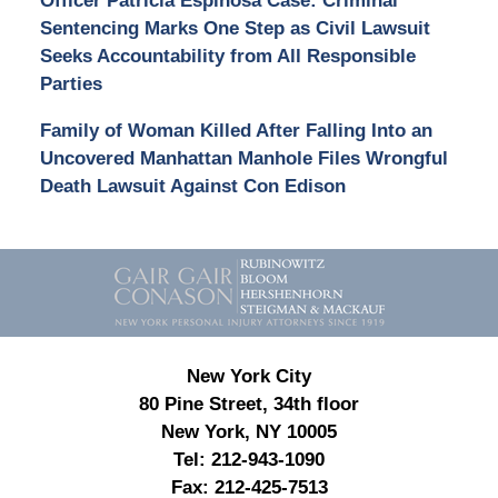
Officer Patricia Espinosa Case: Criminal
Sentencing Marks One Step as Civil Lawsuit
Seeks Accountability from All Responsible
Parties
Family of Woman Killed After Falling Into an
Uncovered Manhattan Manhole Files Wrongful
Death Lawsuit Against Con Edison
Contact
Information
New York City
80 Pine Street, 34th floor
New York, NY 10005
Tel:
212-943-1090
Fax:
212-425-7513