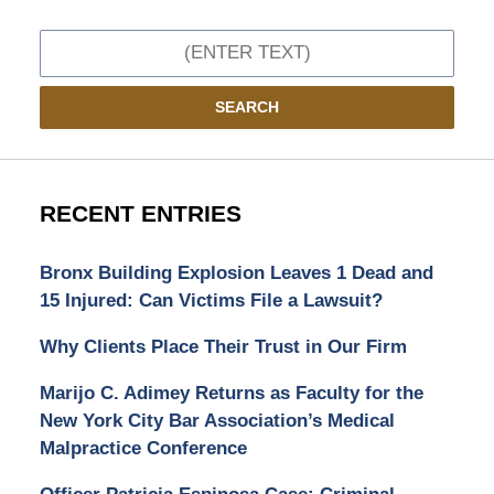
Search
SEARCH
RECENT ENTRIES
Bronx Building Explosion Leaves 1 Dead and
15 Injured: Can Victims File a Lawsuit?
Why Clients Place Their Trust in Our Firm
Marijo C. Adimey Returns as Faculty for the
New York City Bar Association’s Medical
Malpractice Conference