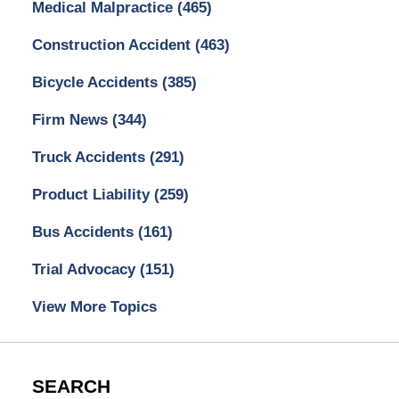
Medical Malpractice
(465)
Construction Accident
(463)
Bicycle Accidents
(385)
Firm News
(344)
Truck Accidents
(291)
Product Liability
(259)
Bus Accidents
(161)
Trial Advocacy
(151)
View More Topics
SEARCH