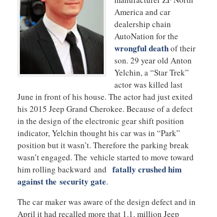
America and car
dealership chain
AutoNation for the
wrongful death
of their
son. 29 year old Anton
Yelchin, a “Star Trek”
actor was killed last
June in front of his house. The actor had just exited
his 2015 Jeep Grand Cherokee. Because of a defect
in the design of the electronic gear shift position
indicator, Yelchin thought his car was in “Park”
position but it wasn’t. Therefore the parking break
wasn’t engaged. The vehicle started to move toward
fatally crushed him
him rolling backward and
against the security gate
.
The car maker was aware of the design defect and in
April it had recalled more that 1.1. million Jeep