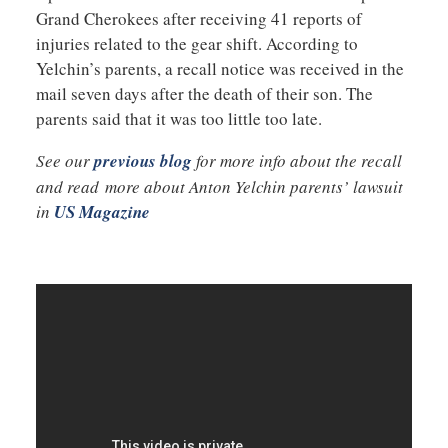
Grand Cherokees after receiving 41 reports of
injuries related to the gear shift. According to
Yelchin’s parents, a recall notice was received in the
mail seven days after the death of their son. The
parents said that it was too little too late.
See our
previous blog
for more info about the recall
and read more about Anton Yelchin parents’ lawsuit
in
US Magazine