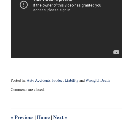
Posted in:
Auto Accidents
,
Product Liability
and
Wrongful Death
Updated:
Comments are closed.
August
3,
2016
10:28
pm
«
Previous
Home
Next
»
|
|