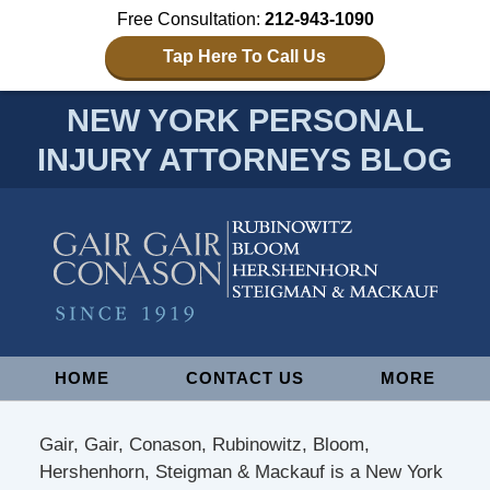
Free Consultation:
212-943-1090
Tap Here To Call Us
NEW YORK PERSONAL
INJURY ATTORNEYS BLOG
Navigation
HOME
CONTACT US
MORE
Gair, Gair, Conason, Rubinowitz, Bloom,
Hershenhorn, Steigman & Mackauf is a New York