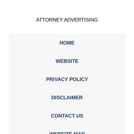
ATTORNEY ADVERTISING
HOME
WEBSITE
PRIVACY POLICY
DISCLAIMER
CONTACT US