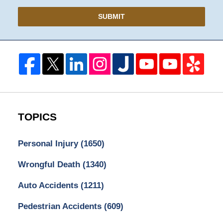
SUBMIT
TOPICS
Personal Injury
(1650)
Wrongful Death
(1340)
Auto Accidents
(1211)
Pedestrian Accidents
(609)