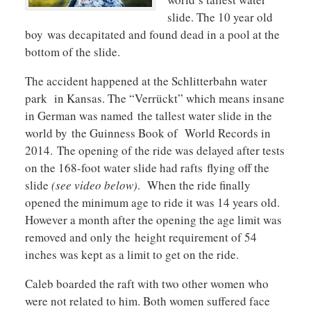
slide. The 10 year old
boy was decapitated and found dead in a pool at the
bottom of the slide.
The accident happened at the Schlitterbahn water
park in Kansas. The “Verrückt” which means insane
in German was named the tallest water slide in the
world by the Guinness Book of World Records in
2014. The opening of the ride was delayed after tests
on the 168-foot water slide had rafts flying off the
slide
(see video below)
. When the ride finally
opened the minimum age to ride it was 14 years old.
However a month after the opening the age limit was
removed and only the height requirement of 54
inches was kept as a limit to get on the ride.
Caleb boarded the raft with two other women who
were not related to him. Both women suffered face