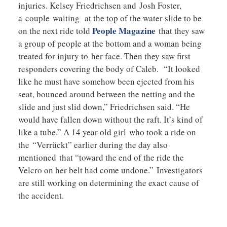
injuries. Kelsey Friedrichsen and Josh Foster,
a couple waiting at the top of the water slide to be
People Magazine
on the next ride told
that they saw
a group of people at the bottom and a woman being
treated for injury to her face. Then they saw first
responders covering the body of Caleb. “It looked
like he must have somehow been ejected from his
seat, bounced around between the netting and the
slide and just slid down,” Friedrichsen said. “He
would have fallen down without the raft. It’s kind of
like a tube.” A 14 year old girl who took a ride on
the “Verrückt” earlier during the day also
mentioned that “toward the end of the ride the
Velcro on her belt had come undone.” Investigators
are still working on determining the exact cause of
the accident.