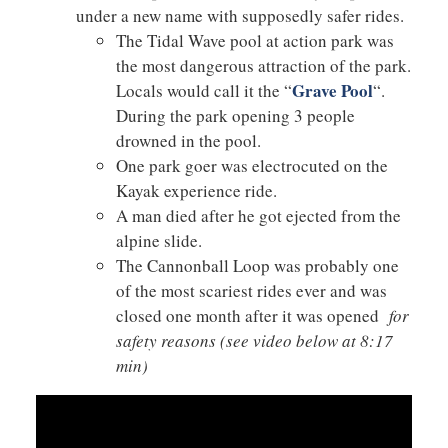
under a new name with supposedly safer rides.
The Tidal Wave pool at action park was
the most dangerous attraction of the park.
Grave Pool
Locals would call it the “
“.
During the park opening 3 people
drowned in the pool.
One park goer was electrocuted on the
Kayak experience ride.
A man died after he got ejected from the
alpine slide.
The Cannonball Loop was probably one
of the most scariest rides ever and was
closed one month after it was opened
for
safety reasons (see video below at 8:17
min)