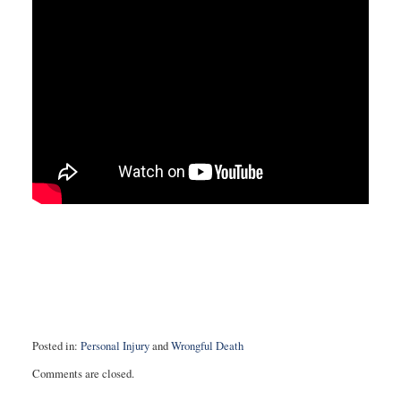
Posted in:
Personal Injury
and
Wrongful Death
Updated:
Comments are closed.
August
9,