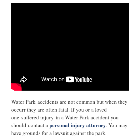
Water Park accidents are not common but when they
occurr they are often fatal. If you or a loved
one suffered injury in a Water Park accident you
personal injury attorney
should contact a
. You may
have grounds for a lawsuit against the park.