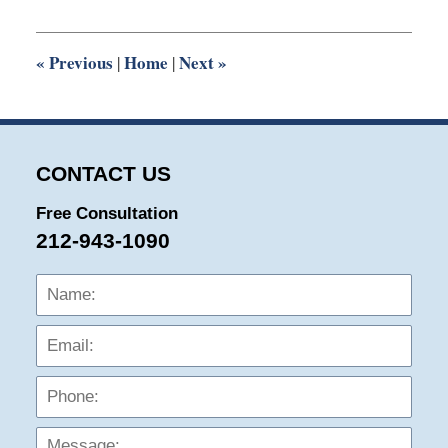
2016
10:14
pm
«
Previous
Home
Next
»
|
|
CONTACT US
Free Consultation
212-943-1090
Name:
Emai
Phon
Mess