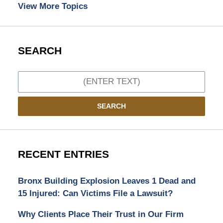
View More Topics
SEARCH
Search
SEARCH
RECENT ENTRIES
Bronx Building Explosion Leaves 1 Dead and
15 Injured: Can Victims File a Lawsuit?
Why Clients Place Their Trust in Our Firm