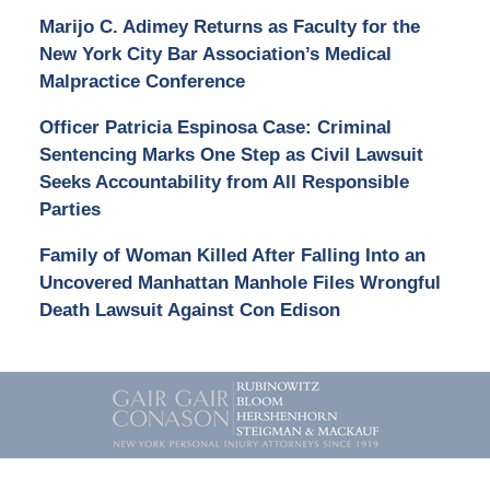
Marijo C. Adimey Returns as Faculty for the
New York City Bar Association’s Medical
Malpractice Conference
Officer Patricia Espinosa Case: Criminal
Sentencing Marks One Step as Civil Lawsuit
Seeks Accountability from All Responsible
Parties
Family of Woman Killed After Falling Into an
Uncovered Manhattan Manhole Files Wrongful
Death Lawsuit Against Con Edison
Contact
Information