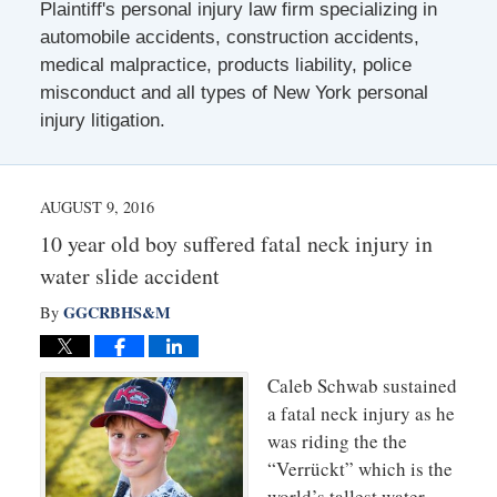
Plaintiff's personal injury law firm specializing in
automobile accidents, construction accidents,
medical malpractice, products liability, police
misconduct and all types of New York personal
injury litigation.
AUGUST 9, 2016
10 year old boy suffered fatal neck injury in
water slide accident
GGCRBHS&M
By
Caleb Schwab sustained
a fatal neck injury as he
was riding the the
“Verrückt” which is the
world’s tallest water