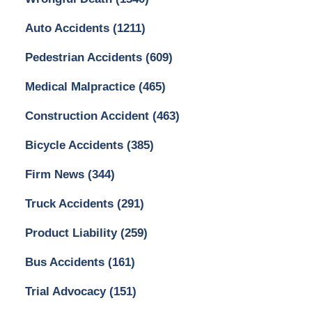
Auto Accidents
(1211)
Pedestrian Accidents
(609)
Medical Malpractice
(465)
Construction Accident
(463)
Bicycle Accidents
(385)
Firm News
(344)
Truck Accidents
(291)
Product Liability
(259)
Bus Accidents
(161)
Trial Advocacy
(151)