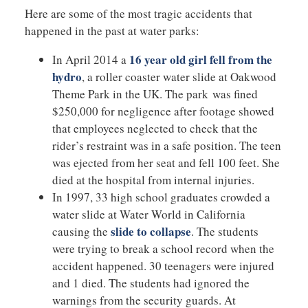
Here are some of the most tragic accidents that
happened in the past at water parks:
16 year old girl fell from the
In April 2014 a
hydro
, a roller coaster water slide at Oakwood
Theme Park in the UK. The park was fined
$250,000 for negligence after footage showed
that employees neglected to check that the
rider’s restraint was in a safe position. The teen
was ejected from her seat and fell 100 feet. She
died at the hospital from internal injuries.
In 1997, 33 high school graduates crowded a
water slide at Water World in California
slide to collapse
causing the
. The students
were trying to break a school record when the
accident happened. 30 teenagers were injured
and 1 died. The students had ignored the
warnings from the security guards. At