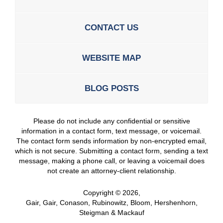
CONTACT US
WEBSITE MAP
BLOG POSTS
Please do not include any confidential or sensitive
information in a contact form, text message, or voicemail.
The contact form sends information by non-encrypted email,
which is not secure. Submitting a contact form, sending a text
message, making a phone call, or leaving a voicemail does
not create an attorney-client relationship.
Copyright ©
2026
,
Gair, Gair, Conason, Rubinowitz, Bloom, Hershenhorn,
Steigman & Mackauf