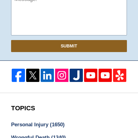
SUBMIT
TOPICS
Personal Injury
(1650)
Wrongful Death
(1340)