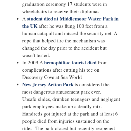
graduation ceremony 17 students were in
wheelchairs to receive their diplomas.
student died at Middlemoor Water Park in
A
the UK
after he was flung 100 feet from a
human catapult and missed the security net. A
rope that helped fire the mechanism was
changed the day prior to the accident but
wasn’t tested.
hemophiliac tourist died
In 2009 A
from
complications after cutting his toe on
Discovery Cove at Sea World
New Jersey Action Park
is considered the
most dangerous amusement park ever.
Unsafe slides, drunken teenagers and negligent
park employees make up a deadly mix.
Hundreds got injured at the park and at least 6
people died from injuries sustained on the
rides. The park closed but recently reopened