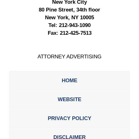
New York City
80 Pine Street, 34th floor
New York, NY 10005
Tel:
212-943-1090
Fax:
212-425-7513
ATTORNEY ADVERTISING
HOME
WEBSITE
PRIVACY POLICY
DISCLAIMER