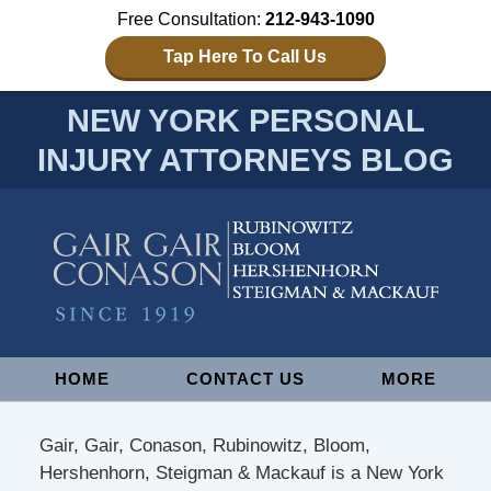
Free Consultation:
212-943-1090
Tap Here To Call Us
NEW YORK PERSONAL
INJURY ATTORNEYS BLOG
Navigation
HOME
CONTACT US
MORE
Gair, Gair, Conason, Rubinowitz, Bloom,
Hershenhorn, Steigman & Mackauf is a New York