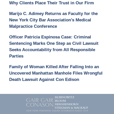
Why Clients Place Their Trust in Our Firm
Marijo C. Adimey Returns as Faculty for the
New York City Bar Association’s Medical
Malpractice Conference
Officer Patricia Espinosa Case: Criminal
Sentencing Marks One Step as Civil Lawsuit
Seeks Accountability from All Responsible
Parties
Family of Woman Killed After Falling Into an
Uncovered Manhattan Manhole Files Wrongful
Death Lawsuit Against Con Edison
Contact
Information