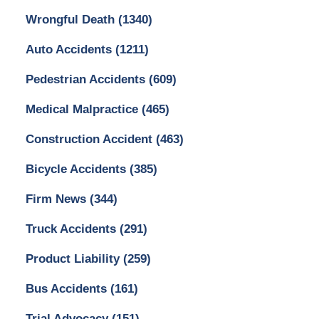
Wrongful Death
(1340)
Auto Accidents
(1211)
Pedestrian Accidents
(609)
Medical Malpractice
(465)
Construction Accident
(463)
Bicycle Accidents
(385)
Firm News
(344)
Truck Accidents
(291)
Product Liability
(259)
Bus Accidents
(161)
Trial Advocacy
(151)