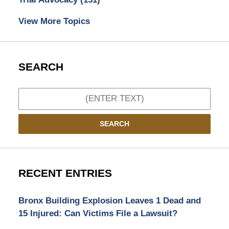
View More Topics
SEARCH
Search
SEARCH
RECENT ENTRIES
Bronx Building Explosion Leaves 1 Dead and
15 Injured: Can Victims File a Lawsuit?