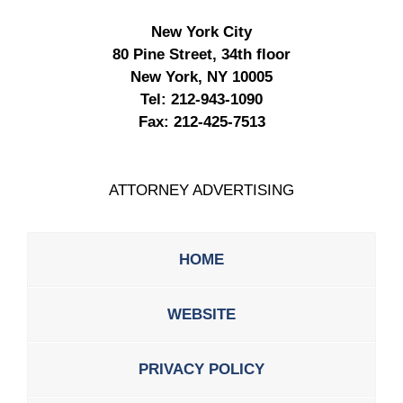
New York City
80 Pine Street, 34th floor
New York, NY 10005
Tel:
212-943-1090
Fax:
212-425-7513
ATTORNEY ADVERTISING
HOME
WEBSITE
PRIVACY POLICY