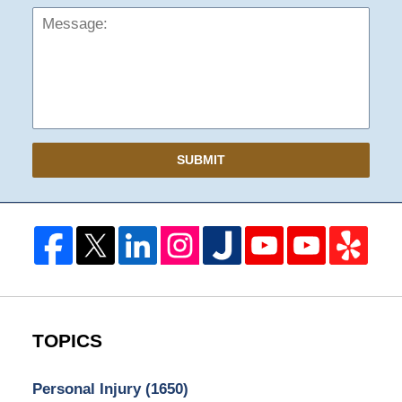
SUBMIT
TOPICS
Personal Injury
(1650)