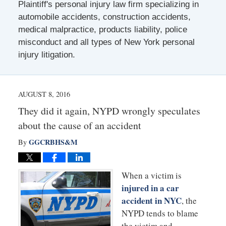
Plaintiff's personal injury law firm specializing in
automobile accidents, construction accidents,
medical malpractice, products liability, police
misconduct and all types of New York personal
injury litigation.
AUGUST 8, 2016
They did it again, NYPD wrongly speculates
about the cause of an accident
GGCRBHS&M
By
When a victim is
injured in a car
accident in NYC
, the
NYPD tends to blame
the victim and