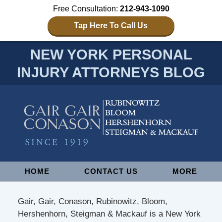
Free Consultation:
212-943-1090
Tap Here To Call Us
NEW YORK PERSONAL
INJURY ATTORNEYS BLOG
Navigation
HOME
CONTACT US
MORE
Gair, Gair, Conason, Rubinowitz, Bloom,
Hershenhorn, Steigman & Mackauf is a New York