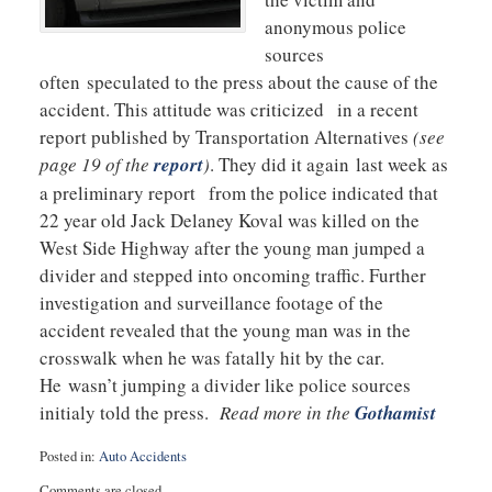
anonymous police
sources
often speculated to the press about the cause of the
accident. This attitude was criticized in a recent
report published by Transportation Alternatives
(see
page 19 of the
report
)
. They did it again last week as
a preliminary report from the police indicated that
22 year old Jack Delaney Koval was killed on the
West Side Highway after the young man jumped a
divider and stepped into oncoming traffic. Further
investigation and surveillance footage of the
accident revealed that the young man was in the
crosswalk when he was fatally hit by the car.
He wasn’t jumping a divider like police sources
initialy told the press.
Read more in the
Gothamist
Posted in:
Auto Accidents
Updated:
Comments are closed.