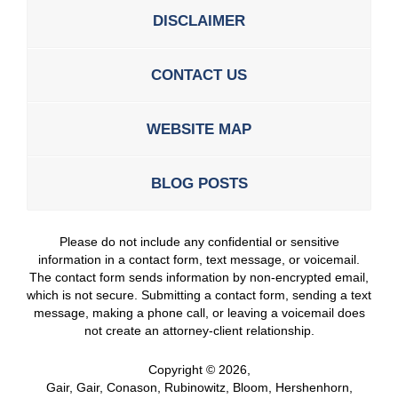
DISCLAIMER
CONTACT US
WEBSITE MAP
BLOG POSTS
Please do not include any confidential or sensitive
information in a contact form, text message, or voicemail.
The contact form sends information by non-encrypted email,
which is not secure. Submitting a contact form, sending a text
message, making a phone call, or leaving a voicemail does
not create an attorney-client relationship.
Copyright ©
2026
,
Gair, Gair, Conason, Rubinowitz, Bloom, Hershenhorn,