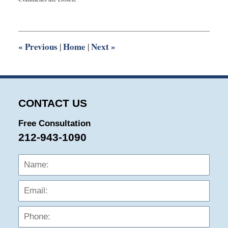
August
8,
2016
10:25
pm
«
Previous
Home
Next
»
|
|
CONTACT US
Free Consultation
212-943-1090
Name:
Emai
Phon
Mess