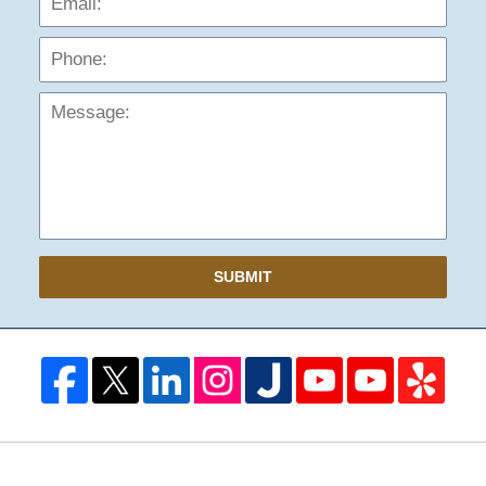
Mess
SUBMIT