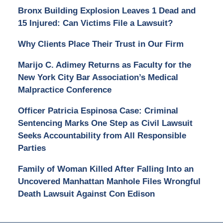
Bronx Building Explosion Leaves 1 Dead and
15 Injured: Can Victims File a Lawsuit?
Why Clients Place Their Trust in Our Firm
Marijo C. Adimey Returns as Faculty for the
New York City Bar Association’s Medical
Malpractice Conference
Officer Patricia Espinosa Case: Criminal
Sentencing Marks One Step as Civil Lawsuit
Seeks Accountability from All Responsible
Parties
Family of Woman Killed After Falling Into an
Uncovered Manhattan Manhole Files Wrongful
Death Lawsuit Against Con Edison