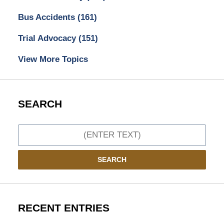
Bus Accidents
(161)
Trial Advocacy
(151)
View More Topics
SEARCH
Search
SEARCH
RECENT ENTRIES