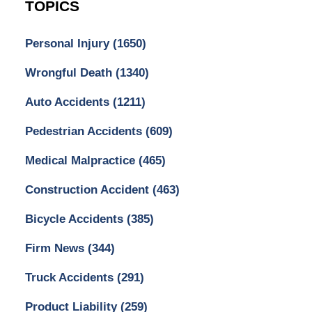
TOPICS
Personal Injury
(1650)
Wrongful Death
(1340)
Auto Accidents
(1211)
Pedestrian Accidents
(609)
Medical Malpractice
(465)
Construction Accident
(463)
Bicycle Accidents
(385)
Firm News
(344)
Truck Accidents
(291)
Product Liability
(259)