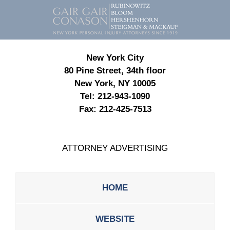
Contact
Information
New York City
80 Pine Street, 34th floor
New York, NY 10005
Tel:
212-943-1090
Fax:
212-425-7513
ATTORNEY ADVERTISING
HOME
WEBSITE