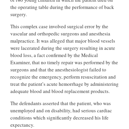
the operating table during the performance of back
surgery.
This complex case involved surgical error by the
vascular and orthopedic surgeons and anesthesia
malpractice. It was alleged that major blood vessels
were lacerated during the surgery resulting in acute
blood loss, a fact confirmed by the Medical
Examiner, that no timely repair was performed by the
surgeons and that the anesthesiologist failed to
recognize the emergency, perform resuscitation and
treat the patient’s acute hemorrhage by administering
adequate blood and blood replacement products.
The defendants asserted that the patient, who was
unemployed and on disability, had serious cardiac
conditions which significantly decreased his life
expectancy.