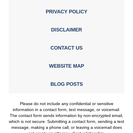
PRIVACY POLICY
DISCLAIMER
CONTACT US
WEBSITE MAP
BLOG POSTS
Please do not include any confidential or sensitive
information in a contact form, text message, or voicemail.
The contact form sends information by non-encrypted email,
which is not secure. Submitting a contact form, sending a text
message, making a phone call, or leaving a voicemail does