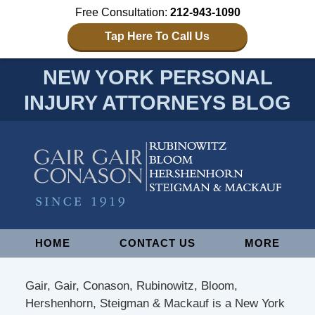
Free Consultation:
212-943-1090
Tap Here To Call Us
NEW YORK PERSONAL
INJURY ATTORNEYS BLOG
Navigation
HOME
CONTACT US
MORE
Gair, Gair, Conason, Rubinowitz, Bloom,
Hershenhorn, Steigman & Mackauf is a New York