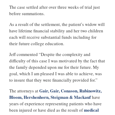
The case settled after over three weeks of trial just
before summations.
As a result of the settlement, the patient’s widow will
have lifetime financial stability and her two children
each will receive substantial funds including for
their future college education.
Jeff commented “Despite the complexity and
difficulty of this case I was motivated by the fact that
the family depended upon me for their future. My
goal, which I am pleased I was able to achieve, was
to insure that they were financially provided for.”
Gair, Gair, Conason, Rubinowitz,
The attorneys at
Bloom, Hershenhorn, Steigman & Mackauf
have
years of experience representing patients who have
medical
been injured or have died as the result of