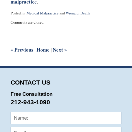
malpractice
.
Posted in:
Medical Malpractice
and
Wrongful Death
Updated:
Comments are closed.
July
23,
2011
6:27
pm
«
Previous
Home
Next
»
|
|
CONTACT US
Free Consultation
212-943-1090
Name:
Emai
Phon