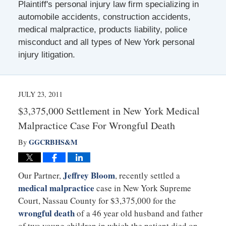
Plaintiff's personal injury law firm specializing in
automobile accidents, construction accidents,
medical malpractice, products liability, police
misconduct and all types of New York personal
injury litigation.
JULY 23, 2011
$3,375,000 Settlement in New York Medical
Malpractice Case For Wrongful Death
GGCRBHS&M
By
Jeffrey Bloom
Our Partner,
, recently settled a
medical malpractice
case in New York Supreme
Court, Nassau County for $3,375,000 for the
wrongful death
of a 46 year old husband and father
of two young children in which the patient died on