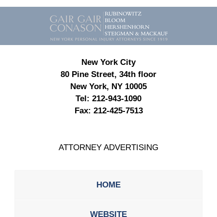
Contact
Information
New York City
80 Pine Street, 34th floor
New York, NY 10005
Tel:
212-943-1090
Fax:
212-425-7513
ATTORNEY ADVERTISING
HOME
WEBSITE