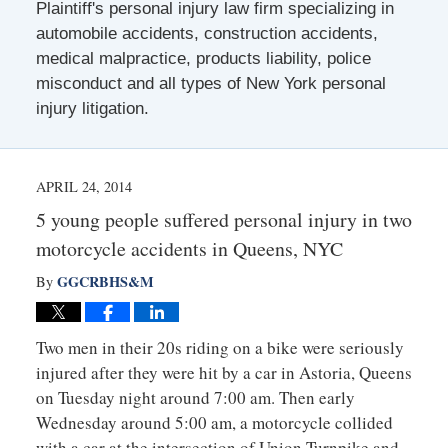
Plaintiff's personal injury law firm specializing in
automobile accidents, construction accidents,
medical malpractice, products liability, police
misconduct and all types of New York personal
injury litigation.
APRIL 24, 2014
5 young people suffered personal injury in two
motorcycle accidents in Queens, NYC
GGCRBHS&M
By
Two men in their 20s riding on a bike were seriously
injured after they were hit by a car in Astoria, Queens
on Tuesday night around 7:00 am. Then early
Wednesday around 5:00 am, a motorcycle collided
with a car at the intersection of Union Turnpike and