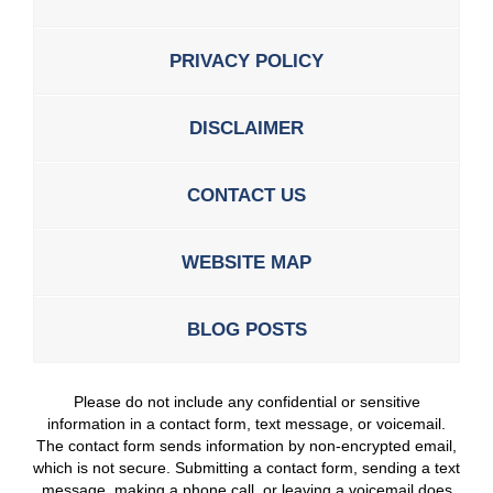
PRIVACY POLICY
DISCLAIMER
CONTACT US
WEBSITE MAP
BLOG POSTS
Please do not include any confidential or sensitive
information in a contact form, text message, or voicemail.
The contact form sends information by non-encrypted email,
which is not secure. Submitting a contact form, sending a text
message, making a phone call, or leaving a voicemail does