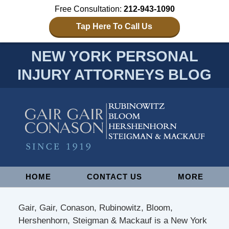
Free Consultation:
212-943-1090
Tap Here To Call Us
NEW YORK PERSONAL
INJURY ATTORNEYS BLOG
Navigation
HOME
CONTACT US
MORE
Gair, Gair, Conason, Rubinowitz, Bloom,
Hershenhorn, Steigman & Mackauf is a New York