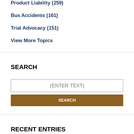
Product Liability
(259)
Bus Accidents
(161)
Trial Advocacy
(151)
View More Topics
SEARCH
Search
SEARCH
RECENT ENTRIES