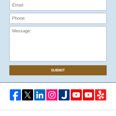
Phon
Mess
SUBMIT