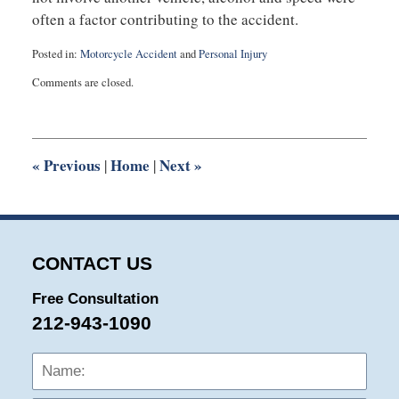
often a factor contributing to the accident.
Posted in:
Motorcycle Accident
and
Personal Injury
Updated:
Comments are closed.
April
24,
2014
10:26
am
«
Previous
Home
Next
»
|
|
CONTACT US
Free Consultation
212-943-1090
Name:
Emai