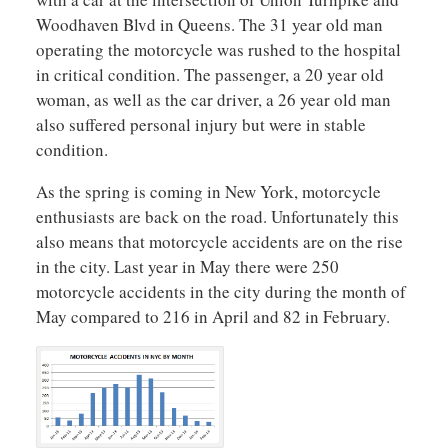
Woodhaven Blvd in Queens. The 31 year old man
operating the motorcycle was rushed to the hospital
in critical condition. The passenger, a 20 year old
woman, as well as the car driver, a 26 year old man
also suffered personal injury but were in stable
condition.
As the spring is coming in New York, motorcycle
enthusiasts are back on the road. Unfortunately this
also means that motorcycle accidents are on the rise
in the city. Last year in May there were 250
motorcycle accidents in the city during the month of
May compared to 216 in April and 82 in February.