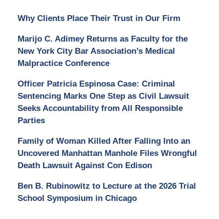
Why Clients Place Their Trust in Our Firm
Marijo C. Adimey Returns as Faculty for the
New York City Bar Association’s Medical
Malpractice Conference
Officer Patricia Espinosa Case: Criminal
Sentencing Marks One Step as Civil Lawsuit
Seeks Accountability from All Responsible
Parties
Family of Woman Killed After Falling Into an
Uncovered Manhattan Manhole Files Wrongful
Death Lawsuit Against Con Edison
Ben B. Rubinowitz to Lecture at the 2026 Trial
School Symposium in Chicago