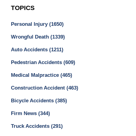
TOPICS
Personal Injury
(1650)
Wrongful Death
(1339)
Auto Accidents
(1211)
Pedestrian Accidents
(609)
Medical Malpractice
(465)
Construction Accident
(463)
Bicycle Accidents
(385)
Firm News
(344)
Truck Accidents
(291)