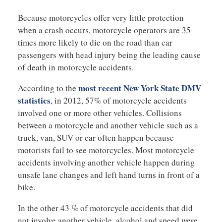
Because motorcycles offer very little protection
when a crash occurs, motorcycle operators are 35
times more likely to die on the road than car
passengers with head injury being the leading cause
of death in motorcycle accidents.
most recent New York State DMV
According to the
statistics
, in 2012, 57% of motorcycle accidents
involved one or more other vehicles. Collisions
between a motorcycle and another vehicle such as a
truck, van, SUV or car often happen because
motorists fail to see motorcycles. Most motorcycle
accidents involving another vehicle happen during
unsafe lane changes and left hand turns in front of a
bike.
In the other 43 % of motorcycle accidents that did
not involve another vehicle, alcohol and speed were