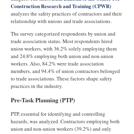
Construction Research and Training (CPWR)
analyzes the safety practices of contractors and their
relationship with unions and trade associations.
The survey categorized respondents by union and
trade association status. Most respondents hired
union workers, with 36.2% solely employing them
and 24.8% employing both union and non-union
workers. Also, 84.2% were trade association
members, and 94.4% of union contractors belonged
to trade associations. These factors shape safety
practices in the industry.
Pre-Task Planning (PTP)
PTP, essential for identifying and controlling
hazards, was analyzed. Contractors employing both
union and non-union workers (39.2%) and only