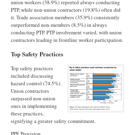
union workers (38.9%) reported always conducting
PTP, while non-union contractors (19.8%) often did
it. Trade association members (35.9%) consistently
outperformed non-members (8.5%) in always
conducting PTP. PTP involvement varied, with union
contractors leading in frontline worker participation.
Top Safety Practices
Top safety practices
included discussing
hazard control (74.5%).
Union contractors
surpassed non-union
ones in implementing
these practices,
signifying a greater safety commitment.
PPE Provision