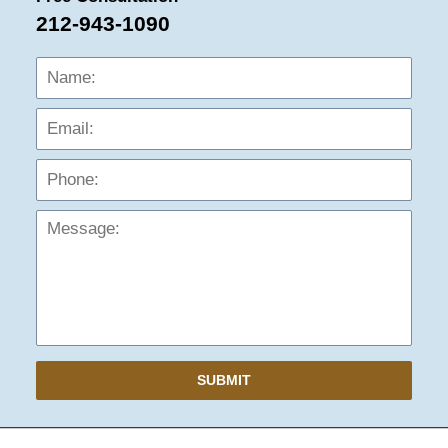
212-943-1090
Name:
Emai
Phon
Mess
SUBMIT