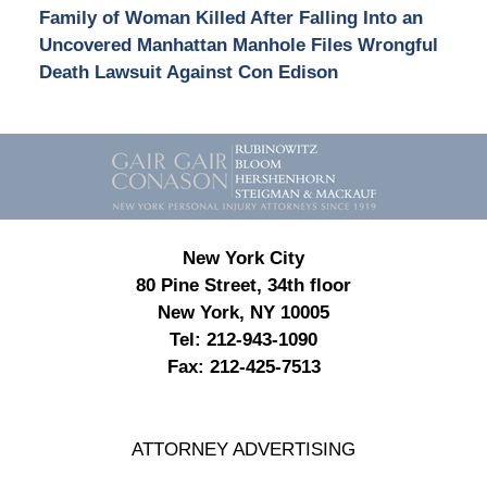
Family of Woman Killed After Falling Into an
Uncovered Manhattan Manhole Files Wrongful
Death Lawsuit Against Con Edison
Contact
Information
New York City
80 Pine Street, 34th floor
New York, NY 10005
Tel:
212-943-1090
Fax:
212-425-7513
ATTORNEY ADVERTISING