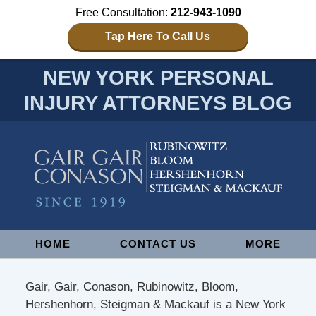
Free Consultation:
212-943-1090
Tap Here To Call Us
NEW YORK PERSONAL
INJURY ATTORNEYS BLOG
Navigation
HOME
CONTACT US
MORE
Gair, Gair, Conason, Rubinowitz, Bloom,
Hershenhorn, Steigman & Mackauf is a New York