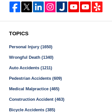
TOPICS
Personal Injury
(1650)
Wrongful Death
(1340)
Auto Accidents
(1211)
Pedestrian Accidents
(609)
Medical Malpractice
(465)
Construction Accident
(463)
Bicycle Accidents
(385)