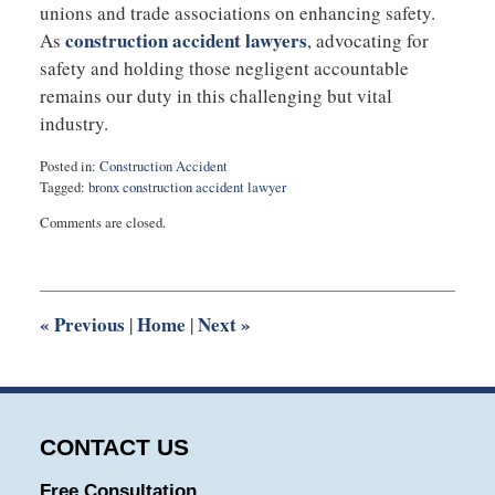
unions and trade associations on enhancing safety.
construction accident lawyers
As
, advocating for
safety and holding those negligent accountable
remains our duty in this challenging but vital
industry.
Posted in:
Construction Accident
Tagged:
bronx construction accident lawyer
Updated:
Comments are closed.
November
14,
2023
8:23
am
«
Previous
Home
Next
»
|
|
CONTACT US
Free Consultation