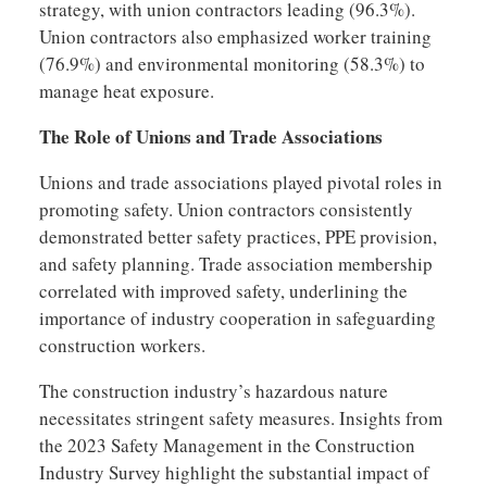
strategy, with union contractors leading (96.3%).
Union contractors also emphasized worker training
(76.9%) and environmental monitoring (58.3%) to
manage heat exposure.
The Role of Unions and Trade Associations
Unions and trade associations played pivotal roles in
promoting safety. Union contractors consistently
demonstrated better safety practices, PPE provision,
and safety planning. Trade association membership
correlated with improved safety, underlining the
importance of industry cooperation in safeguarding
construction workers.
The construction industry’s hazardous nature
necessitates stringent safety measures. Insights from
the 2023 Safety Management in the Construction
Industry Survey highlight the substantial impact of