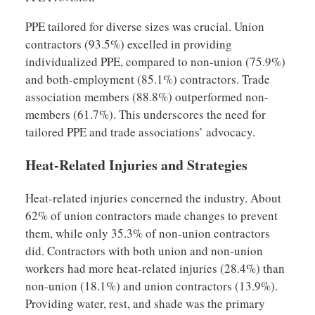
PPE tailored for diverse sizes was crucial. Union
contractors (93.5%) excelled in providing
individualized PPE, compared to non-union (75.9%)
and both-employment (85.1%) contractors. Trade
association members (88.8%) outperformed non-
members (61.7%). This underscores the need for
tailored PPE and trade associations’ advocacy.
Heat-Related Injuries and Strategies
Heat-related injuries concerned the industry. About
62% of union contractors made changes to prevent
them, while only 35.3% of non-union contractors
did. Contractors with both union and non-union
workers had more heat-related injuries (28.4%) than
non-union (18.1%) and union contractors (13.9%).
Providing water, rest, and shade was the primary