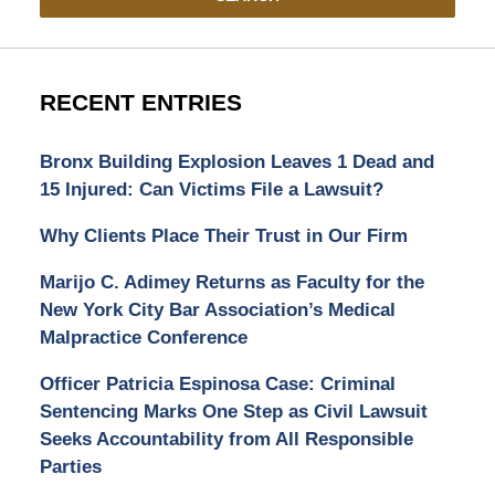
RECENT ENTRIES
Bronx Building Explosion Leaves 1 Dead and
15 Injured: Can Victims File a Lawsuit?
Why Clients Place Their Trust in Our Firm
Marijo C. Adimey Returns as Faculty for the
New York City Bar Association’s Medical
Malpractice Conference
Officer Patricia Espinosa Case: Criminal
Sentencing Marks One Step as Civil Lawsuit
Seeks Accountability from All Responsible
Parties