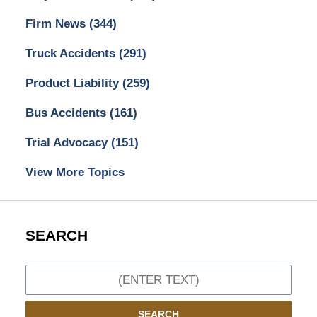
Firm News
(344)
Truck Accidents
(291)
Product Liability
(259)
Bus Accidents
(161)
Trial Advocacy
(151)
View More Topics
SEARCH
Search
SEARCH