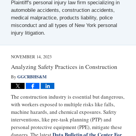
Plaintiff's personal injury law firm specializing in
automobile accidents, construction accidents,
medical malpractice, products liability, police
misconduct and all types of New York personal
injury litigation.
NOVEMBER 14, 2023
Analyzing Safety Practices in Construction
GGCRBHS&M
By
The construction industry is essential but dangerous,
with workers exposed to multiple risks like falls,
machine hazards, and chemical exposures. Safety
interventions, like pre-task planning (PTP) and
personal protective equipment (PPE), mitigate these
Data Bulletin of the Center For
dangers. The latest