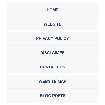
HOME
WEBSITE
PRIVACY POLICY
DISCLAIMER
CONTACT US
WEBSITE MAP
BLOG POSTS