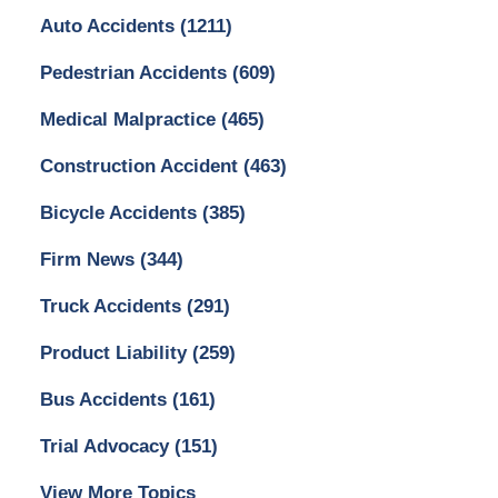
Auto Accidents
(1211)
Pedestrian Accidents
(609)
Medical Malpractice
(465)
Construction Accident
(463)
Bicycle Accidents
(385)
Firm News
(344)
Truck Accidents
(291)
Product Liability
(259)
Bus Accidents
(161)
Trial Advocacy
(151)
View More Topics