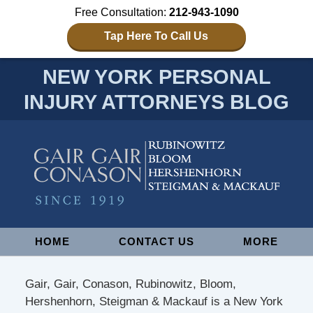
Free Consultation:
212-943-1090
Tap Here To Call Us
NEW YORK PERSONAL
INJURY ATTORNEYS BLOG
Navigation
HOME
CONTACT US
MORE
Gair, Gair, Conason, Rubinowitz, Bloom,
Hershenhorn, Steigman & Mackauf is a New York