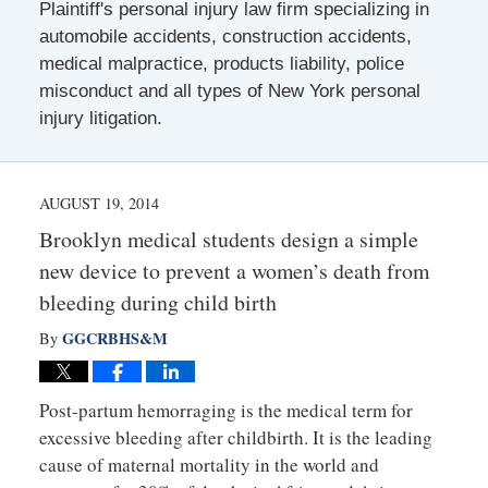
Plaintiff's personal injury law firm specializing in
automobile accidents, construction accidents,
medical malpractice, products liability, police
misconduct and all types of New York personal
injury litigation.
AUGUST 19, 2014
Brooklyn medical students design a simple
new device to prevent a women’s death from
bleeding during child birth
GGCRBHS&M
By
Post-partum hemorraging is the medical term for
excessive bleeding after childbirth. It is the leading
cause of maternal mortality in the world and