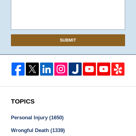
SUBMIT
TOPICS
Personal Injury
(1650)
Wrongful Death
(1339)