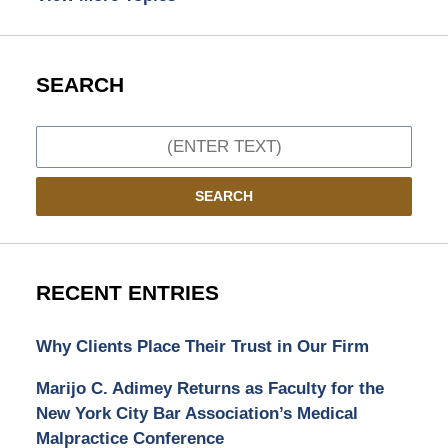
SEARCH
Search
SEARCH
RECENT ENTRIES
Why Clients Place Their Trust in Our Firm
Marijo C. Adimey Returns as Faculty for the
New York City Bar Association’s Medical
Malpractice Conference