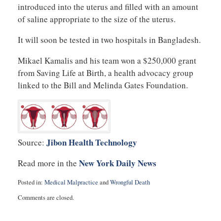
introduced into the uterus and filled with an amount
of saline appropriate to the size of the uterus.
It will soon be tested in two hospitals in Bangladesh.
Mikael Kamalis and his team won a $250,000 grant
from Saving Life at Birth, a health advocacy group
linked to the Bill and Melinda Gates Foundation.
Jibon Health Technology
Source:
New York Daily News
Read more in the
Posted in:
Medical Malpractice
and
Wrongful Death
Updated:
Comments are closed.
August
19,
2014