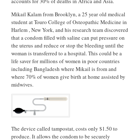
accounts for 30% of deaths in Africa and Asia.
Mikail Kalam from Brooklyn, a 25 year old medical
student at Touro College of Osteopathic Medicine in
Harlem , New York, and his research team discovered
that a condom filled with saline can put pressure on
the uterus and reduce or stop the bleeding until the
woman is transferred to a hospital. This could be a
life saver for millions of women in poor countries
including Bangladesh where Mikail is from and
where 70% of women give birth at home assisted by
midwives.
The device called tampostat, costs only $1.50 to
produce. It allows the condom to be securely