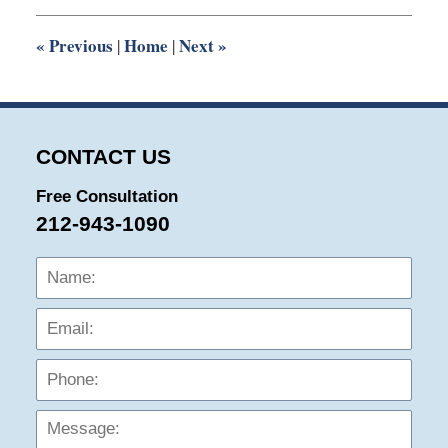
12:08
pm
«
Previous
Home
Next
»
|
|
CONTACT US
Free Consultation
212-943-1090
Name:
Emai
Phon
Mess