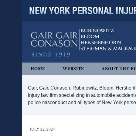
NEW YORK PERSONAL INJURY
Navigation
HOME
WEBSITE
ABOUT THE F
Gair, Gair, Conason, Rubinowitz, Bloom, Hershenh
injury law firm specializing in automobile accidents
police misconduct and all types of New York persona
JULY 22, 2024