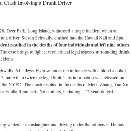
on Crash Involving a Drunk Driver
8, Deer Park, Long Island, witnessed a tragic incident when an
runk driver, Steven Schwally, crashed into the Hawaii Nail and Spa.
dent resulted in the deaths of four individuals and left nine others
 The case brings to light several critical legal aspects surrounding drunk
ncidents.
hwally, 64, allegedly drove under the influence with a blood alcohol
.17, more than twice the legal limit. This information was released on
y the NYPD. The crash resulted in the deaths of Meizi Zhang, Yan Xu,
r Emilia Rennhack. Nine others, including a 12-year-old girl,
ing vehicular manslaughter and driving under the influence. He has