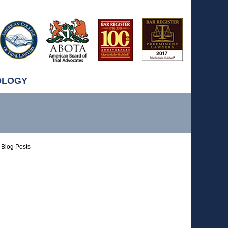
OLOGY
Blog Posts