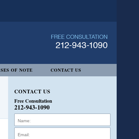
SES OF NOTE
CONTACT US
CONTACT US
Free Consultation
212-943-1090
Name:
Email:
Phone: