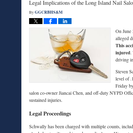
Legal Implications of the Long Island Nail Sal
GGCRBHS&M
By
On June 2
alleged d
This acci
injured
.
driving i
Steven Sc
level of 
Friday b
salon co-owner Jiancai Chen, and off-duty NYPD Office
sustained injuries.
Legal Proceedings
Schwally has been charged with multiple counts, includ