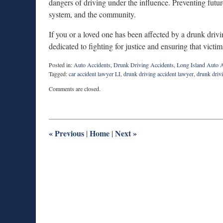
dangers of driving under the influence. Preventing future
system, and the community.
If you or a loved one has been affected by a drunk drivi
dedicated to fighting for justice and ensuring that victi
Posted in:
Auto Accidents
,
Drunk Driving Accidents
,
Long Island Auto A
Tagged:
car accident lawyer LI
,
drunk driving accident lawyer
,
drunk drivi
Updated:
Comments are closed.
April
24,
2026
7:37
pm
«
Previous
Home
Next
»
|
|