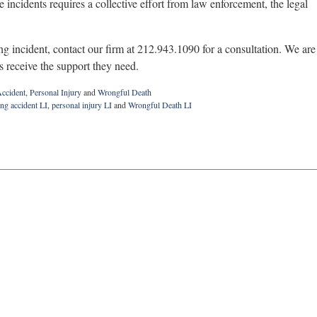
 incidents requires a collective effort from law enforcement, the legal
ng incident, contact our firm at 212.943.1090 for a consultation. We are
ms receive the support they need.
ccident
,
Personal Injury
and
Wrongful Death
ng accident LI
,
personal injury LI
and
Wrongful Death LI