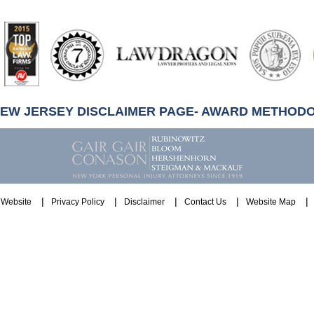
artindale-
ubbell
NEW JERSEY DISCLAIMER PAGE- AWARD METHOD
Website
Privacy Policy
Disclaimer
Contact Us
Website Map