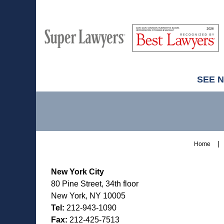
M
Best
H
Super
Lawyers
Lawyers
SEE 
Contact
Information
Home
New York City
80 Pine Street, 34th floor
New York, NY 10005
Tel:
212-943-1090
Fax:
212-425-7513