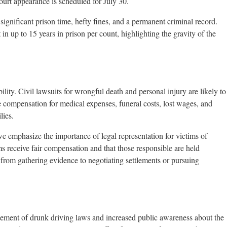
ourt appearance is scheduled for July 30.
significant prison time, hefty fines, and a permanent criminal record.
n up to 15 years in prison per count, highlighting the gravity of the
ility. Civil lawsuits for wrongful death and personal injury are likely to
e compensation for medical expenses, funeral costs, lost wages, and
lies.
we emphasize the importance of legal representation for victims of
ims receive fair compensation and that those responsible are held
 from gathering evidence to negotiating settlements or pursuing
orcement of drunk driving laws and increased public awareness about the