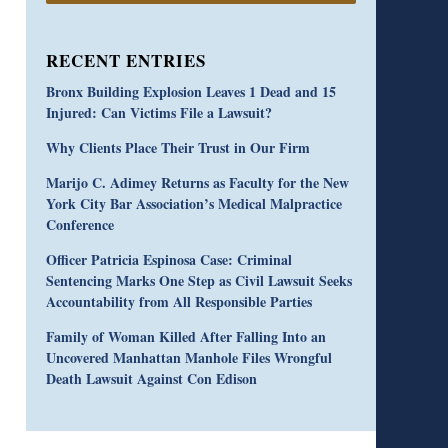
RECENT ENTRIES
Bronx Building Explosion Leaves 1 Dead and 15
Injured: Can Victims File a Lawsuit?
Why Clients Place Their Trust in Our Firm
Marijo C. Adimey Returns as Faculty for the New
York City Bar Association’s Medical Malpractice
Conference
Officer Patricia Espinosa Case: Criminal
Sentencing Marks One Step as Civil Lawsuit Seeks
Accountability from All Responsible Parties
Family of Woman Killed After Falling Into an
Uncovered Manhattan Manhole Files Wrongful
Death Lawsuit Against Con Edison