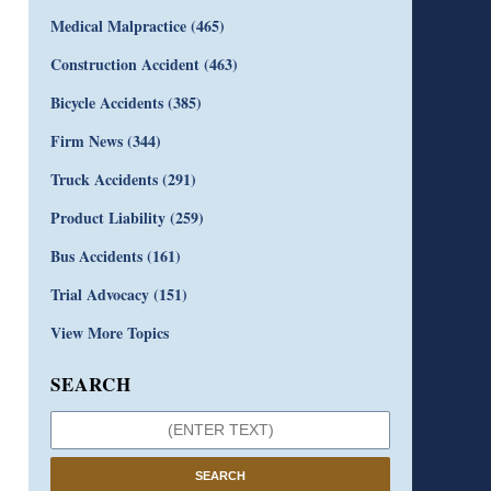
Medical Malpractice
(465)
Construction Accident
(463)
Bicycle Accidents
(385)
Firm News
(344)
Truck Accidents
(291)
Product Liability
(259)
Bus Accidents
(161)
Trial Advocacy
(151)
View More Topics
SEARCH
SEARCH