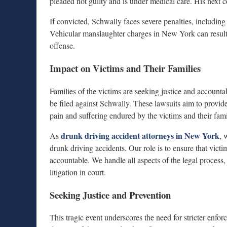
pleaded not guilty and is under medical care. His next c
If convicted, Schwally faces severe penalties, including 
Vehicular manslaughter charges in New York can result i
offense.
Impact on Victims and Their Families
Families of the victims are seeking justice and accountab
be filed against Schwally. These lawsuits aim to provid
pain and suffering endured by the victims and their fami
drunk driving accident attorneys in New York
As
, 
drunk driving accidents. Our role is to ensure that vict
accountable. We handle all aspects of the legal process,
litigation in court.
Seeking Justice and Prevention
This tragic event underscores the need for stricter enf