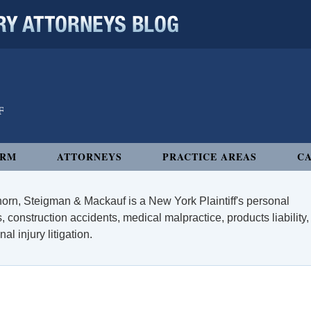
 ATTORNEYS BLOG
IRM
ATTORNEYS
PRACTICE AREAS
CA
orn, Steigman & Mackauf is a New York Plaintiff's personal
, construction accidents, medical malpractice, products liability,
l injury litigation.