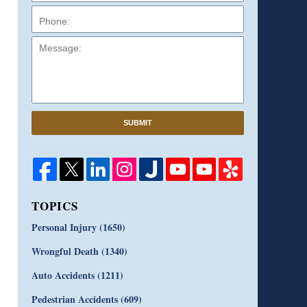
Message:
SUBMIT
TOPICS
Personal Injury
(1650)
Wrongful Death
(1340)
Auto Accidents
(1211)
Pedestrian Accidents
(609)