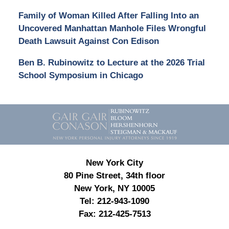
Family of Woman Killed After Falling Into an
Uncovered Manhattan Manhole Files Wrongful
Death Lawsuit Against Con Edison
Ben B. Rubinowitz to Lecture at the 2026 Trial
School Symposium in Chicago
Contact
Information
New York City
80 Pine Street, 34th floor
New York, NY 10005
Tel:
212-943-1090
Fax:
212-425-7513