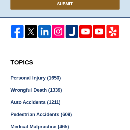
SUBMIT
TOPICS
Personal Injury
(1650)
Wrongful Death
(1339)
Auto Accidents
(1211)
Pedestrian Accidents
(609)
Medical Malpractice
(465)