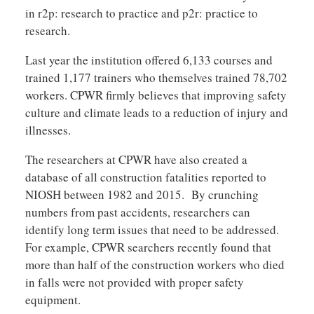
in r2p: research to practice and p2r: practice to
research.
Last year the institution offered 6,133 courses and
trained 1,177 trainers who themselves trained 78,702
workers. CPWR firmly believes that improving safety
culture and climate leads to a reduction of injury and
illnesses.
The researchers at CPWR have also created a
database of all construction fatalities reported to
NIOSH between 1982 and 2015. By crunching
numbers from past accidents, researchers can
identify long term issues that need to be addressed.
For example, CPWR searchers recently found that
more than half of the construction workers who died
in falls were not provided with proper safety
equipment.