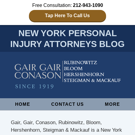
Free Consultation:
212-943-1090
Tap Here To Call Us
NEW YORK PERSONAL
INJURY ATTORNEYS BLOG
Navigation
HOME
CONTACT US
MORE
Gair, Gair, Conason, Rubinowitz, Bloom,
Hershenhorn, Steigman & Mackauf is a New York