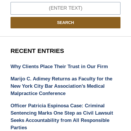
Search
SEARCH
RECENT ENTRIES
Why Clients Place Their Trust in Our Firm
Marijo C. Adimey Returns as Faculty for the
New York City Bar Association’s Medical
Malpractice Conference
Officer Patricia Espinosa Case: Criminal
Sentencing Marks One Step as Civil Lawsuit
Seeks Accountability from All Responsible
Parties