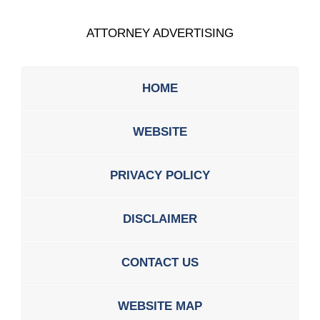
ATTORNEY ADVERTISING
HOME
WEBSITE
PRIVACY POLICY
DISCLAIMER
CONTACT US
WEBSITE MAP