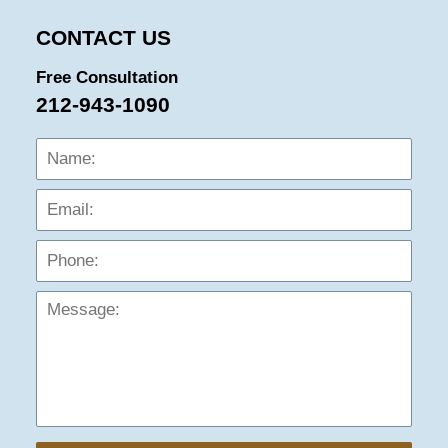
CONTACT US
Free Consultation
212-943-1090
Name:
Emai
Phon
Mess