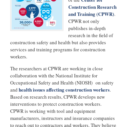
Construction Research
and Training (CPWR)
.
CPWR not only
publishes in-depth
research in the field of
construction safety and health but also provides
services and training programs for construction
workers.
The researchers at CPWR are working in close
collaboration with the National Institute for
Occupational Safety and Health (NIOSH) on safety
health issues affecting construction workers
and
.
Based on research results, CPWR develops new
interventions to protect construction workers.
CPWR is working with tool and equipment
manufacturers, instructors and insurance companies
to reach out to contractors and workers. They believe