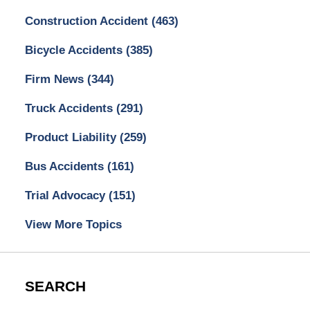
Construction Accident
(463)
Bicycle Accidents
(385)
Firm News
(344)
Truck Accidents
(291)
Product Liability
(259)
Bus Accidents
(161)
Trial Advocacy
(151)
View More Topics
SEARCH