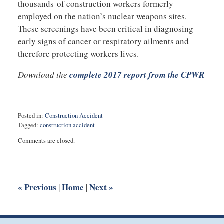
thousands of construction workers formerly
employed on the nation’s nuclear weapons sites.
These screenings have been critical in diagnosing
early signs of cancer or respiratory ailments and
therefore protecting workers lives.
Download the
complete 2017 report from the CPWR
Posted in:
Construction Accident
Tagged:
construction accident
Updated:
Comments are closed.
February
15,
2018
9:40
am
«
Previous
Home
Next
»
|
|