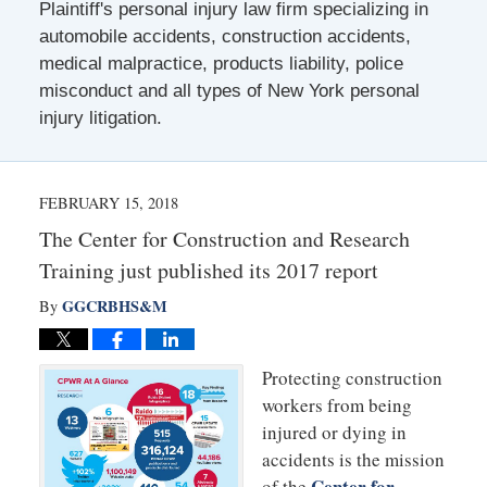
Plaintiff's personal injury law firm specializing in
automobile accidents, construction accidents,
medical malpractice, products liability, police
misconduct and all types of New York personal
injury litigation.
FEBRUARY 15, 2018
The Center for Construction and Research
Training just published its 2017 report
GGCRBHS&M
By
Protecting construction
workers from being
injured or dying in
accidents is the mission
Center for
of the