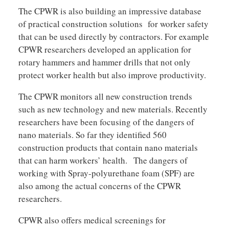
The CPWR is also building an impressive database
of practical construction solutions for worker safety
that can be used directly by contractors. For example
CPWR researchers developed an application for
rotary hammers and hammer drills that not only
protect worker health but also improve productivity.
The CPWR monitors all new construction trends
such as new technology and new materials. Recently
researchers have been focusing of the dangers of
nano materials. So far they identified 560
construction products that contain nano materials
that can harm workers’ health. The dangers of
working with Spray-polyurethane foam (SPF) are
also among the actual concerns of the CPWR
researchers.
CPWR also offers medical screenings for