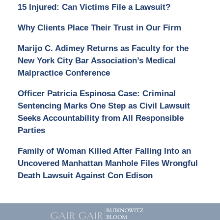
15 Injured: Can Victims File a Lawsuit?
Why Clients Place Their Trust in Our Firm
Marijo C. Adimey Returns as Faculty for the
New York City Bar Association’s Medical
Malpractice Conference
Officer Patricia Espinosa Case: Criminal
Sentencing Marks One Step as Civil Lawsuit
Seeks Accountability from All Responsible
Parties
Family of Woman Killed After Falling Into an
Uncovered Manhattan Manhole Files Wrongful
Death Lawsuit Against Con Edison
Contact