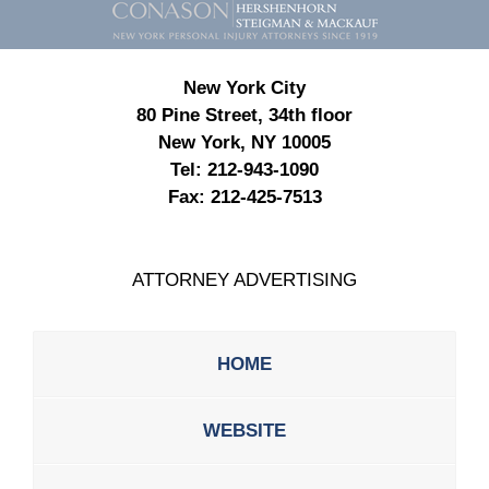
Information
New York City
80 Pine Street, 34th floor
New York, NY 10005
Tel:
212-943-1090
Fax:
212-425-7513
ATTORNEY ADVERTISING
HOME
WEBSITE