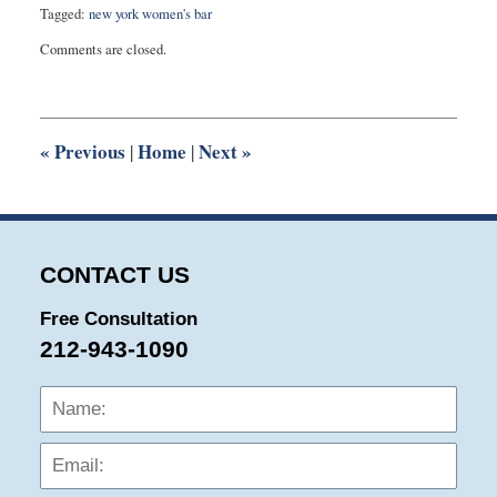
Tagged:
new york women's bar
Updated:
Comments are closed.
August
27,
2025
1:52
pm
«
Previous
Home
Next
»
|
|
CONTACT US
Free Consultation
212-943-1090
Name:
Emai
Phon