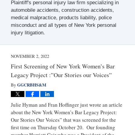
Plaintiff's personal injury law firm specializing in
automobile accidents, construction accidents,
medical malpractice, products liability, police
misconduct and all types of New York personal
injury litigation.
NOVEMBER 2, 2022
First Screening of New York Women’s Bar
Legacy Project :”Our Stories our Voices”
GGCRBHS&M
By
Julie Hyman and Fran Hoffinger just wrote an article
about the New York Women’s Bar Legacy Project:
Our Stories Our Voices” that was screened for the
first time on Thursday October 20. Our founding
member Harriett Gair who was a President of the