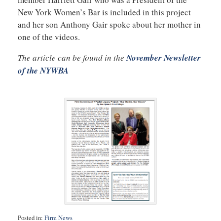
New York Women’s Bar is included in this project
and her son Anthony Gair spoke about her mother in
one of the videos.
The article can be found in the
November Newsletter
of the NYWBA
Posted in:
Firm News