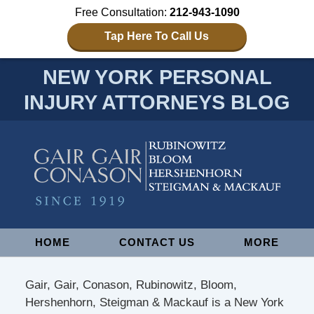
Free Consultation:
212-943-1090
Tap Here To Call Us
NEW YORK PERSONAL
INJURY ATTORNEYS BLOG
Navigation
HOME
CONTACT US
MORE
Gair, Gair, Conason, Rubinowitz, Bloom,
Hershenhorn, Steigman & Mackauf is a New York