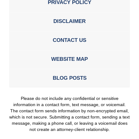
PRIVACY POLICY
DISCLAIMER
CONTACT US
WEBSITE MAP
BLOG POSTS
Please do not include any confidential or sensitive
information in a contact form, text message, or voicemail.
The contact form sends information by non-encrypted email,
which is not secure. Submitting a contact form, sending a text
message, making a phone call, or leaving a voicemail does
not create an attorney-client relationship.