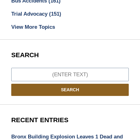
Bus Accidents
(161)
Trial Advocacy
(151)
View More Topics
SEARCH
Search
SEARCH
RECENT ENTRIES
Bronx Building Explosion Leaves 1 Dead and