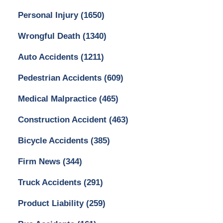
Personal Injury
(1650)
Wrongful Death
(1340)
Auto Accidents
(1211)
Pedestrian Accidents
(609)
Medical Malpractice
(465)
Construction Accident
(463)
Bicycle Accidents
(385)
Firm News
(344)
Truck Accidents
(291)
Product Liability
(259)