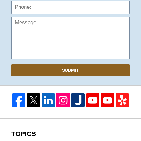
Mess
SUBMIT
TOPICS