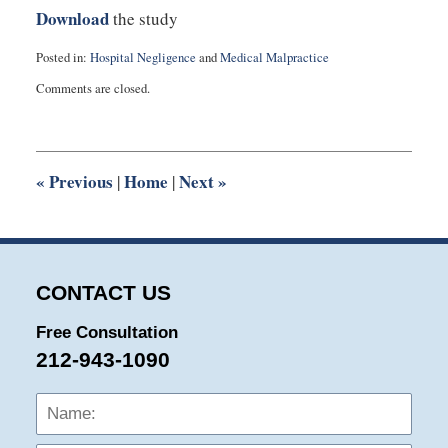
Download
the study
Posted in:
Hospital Negligence
and
Medical Malpractice
Updated:
Comments are closed.
September
3,
2019
1:02
am
«
Previous
Home
Next
»
|
|
CONTACT US
Free Consultation
212-943-1090
Name:
Emai