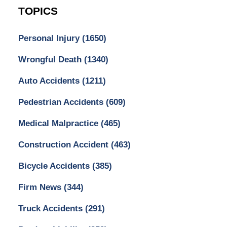
TOPICS
Personal Injury
(1650)
Wrongful Death
(1340)
Auto Accidents
(1211)
Pedestrian Accidents
(609)
Medical Malpractice
(465)
Construction Accident
(463)
Bicycle Accidents
(385)
Firm News
(344)
Truck Accidents
(291)