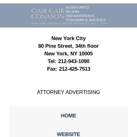
Contact
Information
New York City
80 Pine Street, 34th floor
New York, NY 10005
Tel:
212-943-1090
Fax:
212-425-7513
ATTORNEY ADVERTISING
HOME
WEBSITE