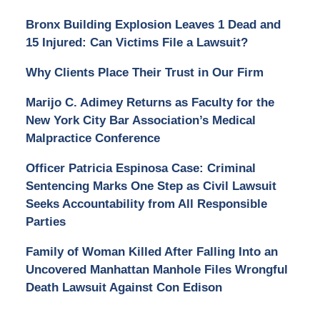
Bronx Building Explosion Leaves 1 Dead and
15 Injured: Can Victims File a Lawsuit?
Why Clients Place Their Trust in Our Firm
Marijo C. Adimey Returns as Faculty for the
New York City Bar Association’s Medical
Malpractice Conference
Officer Patricia Espinosa Case: Criminal
Sentencing Marks One Step as Civil Lawsuit
Seeks Accountability from All Responsible
Parties
Family of Woman Killed After Falling Into an
Uncovered Manhattan Manhole Files Wrongful
Death Lawsuit Against Con Edison