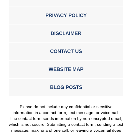
PRIVACY POLICY
DISCLAIMER
CONTACT US
WEBSITE MAP
BLOG POSTS
Please do not include any confidential or sensitive
information in a contact form, text message, or voicemail.
The contact form sends information by non-encrypted email,
which is not secure. Submitting a contact form, sending a text
message, making a phone call, or leaving a voicemail does