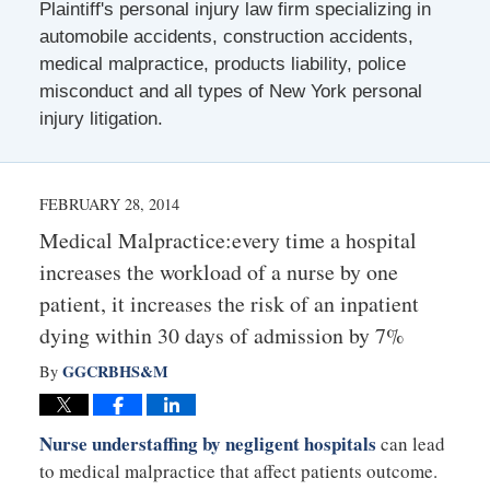
Plaintiff's personal injury law firm specializing in
automobile accidents, construction accidents,
medical malpractice, products liability, police
misconduct and all types of New York personal
injury litigation.
FEBRUARY 28, 2014
Medical Malpractice:every time a hospital
increases the workload of a nurse by one
patient, it increases the risk of an inpatient
dying within 30 days of admission by 7%
GGCRBHS&M
By
Nurse understaffing by negligent hospitals
can lead
to medical malpractice that affect patients outcome.