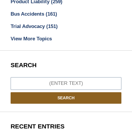
Product Liability
(259)
Bus Accidents
(161)
Trial Advocacy
(151)
View More Topics
SEARCH
Search
SEARCH
RECENT ENTRIES