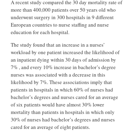
A recent study compared the 30 day mortality rate of
more than 400,000 patients over 50 years old who
underwent surgery in 300 hospitals in 9 different
European countries to nurse staffing and nurse
education for each hospital.
The study found that an increase in a nurses’
workload by one patient increased the likelihood of
an inpatient dying within 30 days of admission by
7% , and every 10% increase in bachelor’s degree
nurses was associated with a decrease in this
likelihood by 7%. These associations imply that
patients in hospitals in which 60% of nurses had
bachelor’s degrees and nurses cared for an average
of six patients would have almost 30% lower
mortality than patients in hospitals in which only
30% of nurses had bachelor’s degrees and nurses
cared for an average of eight patients.