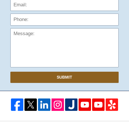
Phon
Mess
SUBMIT