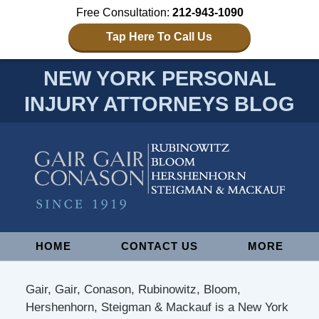
Free Consultation:
212-943-1090
Tap Here To Call Us
NEW YORK PERSONAL
INJURY ATTORNEYS BLOG
Navigation
HOME
CONTACT US
MORE
Gair, Gair, Conason, Rubinowitz, Bloom,
Hershenhorn, Steigman & Mackauf is a New York