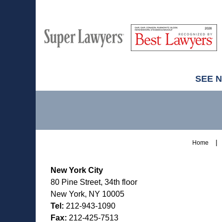
M
Best
H
Super
Lawyers
Lawyers
SEE 
Contact
Information
Home
New York City
80 Pine Street, 34th floor
New York, NY 10005
Tel:
212-943-1090
Fax:
212-425-7513