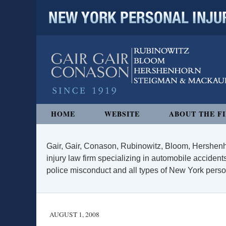
NEW YORK PERSONAL INJURY
Navigation
HOME
WEBSITE
ABOUT THE F
Gair, Gair, Conason, Rubinowitz, Bloom, Hershenh
injury law firm specializing in automobile accidents
police misconduct and all types of New York persona
AUGUST 1, 2008