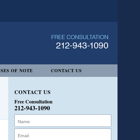
SES OF NOTE
CONTACT US
CONTACT US
Free Consultation
212-943-1090
Name:
Email:
Phone: