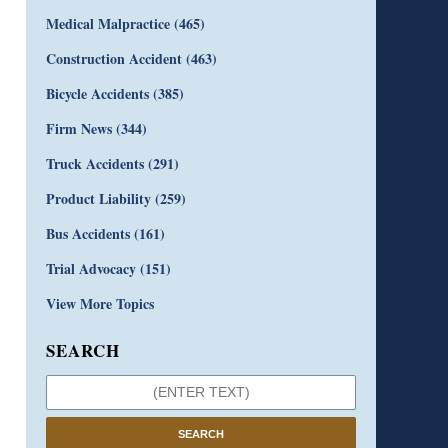
Medical Malpractice
(465)
Construction Accident
(463)
Bicycle Accidents
(385)
Firm News
(344)
Truck Accidents
(291)
Product Liability
(259)
Bus Accidents
(161)
Trial Advocacy
(151)
View More Topics
SEARCH
SEARCH