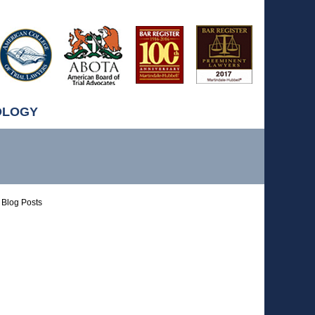
OLOGY
Blog Posts