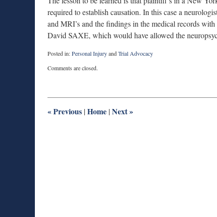
The lesson to be learned is that plaintiff’s in a New Yo
required to establish causation. In this case a neurolog
and MRI’s and the findings in the medical records with 
David SAXE, which would have allowed the neuropsychol
Posted in:
Personal Injury
and
Trial Advocacy
Updated:
Comments are closed.
July
22,
2025
1:13
pm
«
Previous
Home
Next
»
|
|