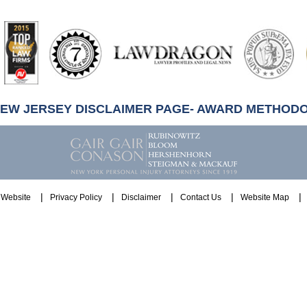
artindale-
ubbell
NEW JERSEY DISCLAIMER PAGE- AWARD METHOD
Website
Privacy Policy
Disclaimer
Contact Us
Website Map