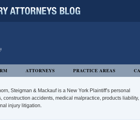
 ATTORNEYS BLOG
IRM
ATTORNEYS
PRACTICE AREAS
CA
orn, Steigman & Mackauf is a New York Plaintiff's personal
, construction accidents, medical malpractice, products liability,
l injury litigation.