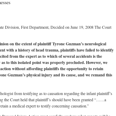
nesses
e Division, First Department, Decided on June 19, 2008 The Court
opinion on the extent of plaintiff Tyrone Guzman’s neurological
tent with a history of head trauma, plaintiffs have failed to identify
cited from the expert as to which of several accidents is the
y as to this isolated point was properly precluded. However, we
 action without affording plaintiffs the opportunity to retain
yrone Guzman’s physical injury and its cause, and we remand this
logist from testifying as to causation regarding the infant plaintiff’s
sing the Court held that plaintiff’s should have been granted “……a
ain a medical expert to testify concerning causation.”