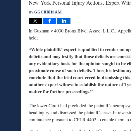
New York Personal Injury Actions, Expert Wit
GGCRBHS&M
By
In Guzman v 4030 Bronx Blvd. Assoc. L.L.C., Appellat
held;
“While plaintiffs’ expert is qualified to render an 
deficits and may testify that those deficits are consis
any evidentiary basis for the opinion sought to be eli
proximate cause of such deficits. Thus, his testimon
conclude that the trial court erred in dismissing this
another expert witness to establish the nature of T
matter for further proceedings.”
The lower Court had precluded the plaintiff’s neuropsycho
head injury and dismissed the plaintiff’s case. In rever
continuance pursuant to CPLR 4402 to enable them to ret