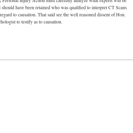
rk Personal Injury Action must carefully analyze what experts will be
ist should have been retained who was qualified to interpret CT Scans
regard to causation. That said see the well reasoned dissent of Hon.
ogist to testify as to causation.