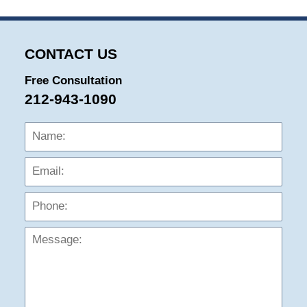
CONTACT US
Free Consultation
212-943-1090
Name:
Emai
Phon
Mess