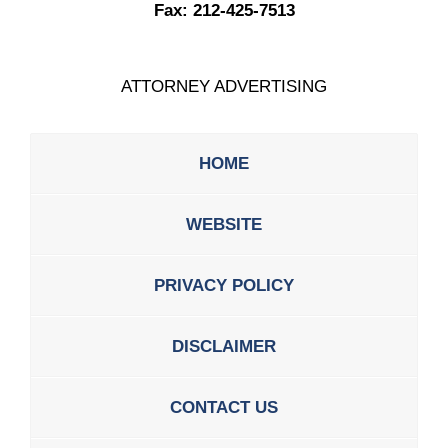
Fax:
212-425-7513
ATTORNEY ADVERTISING
HOME
WEBSITE
PRIVACY POLICY
DISCLAIMER
CONTACT US