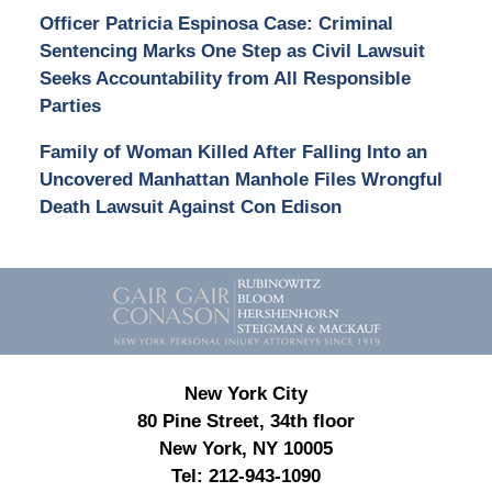
Officer Patricia Espinosa Case: Criminal
Sentencing Marks One Step as Civil Lawsuit
Seeks Accountability from All Responsible
Parties
Family of Woman Killed After Falling Into an
Uncovered Manhattan Manhole Files Wrongful
Death Lawsuit Against Con Edison
Contact
Information
New York City
80 Pine Street, 34th floor
New York, NY 10005
Tel:
212-943-1090