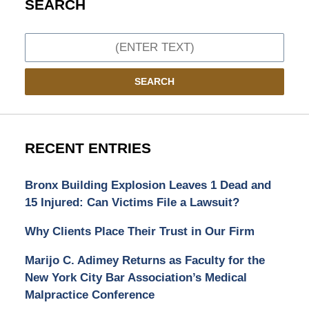
SEARCH
Search
SEARCH
RECENT ENTRIES
Bronx Building Explosion Leaves 1 Dead and
15 Injured: Can Victims File a Lawsuit?
Why Clients Place Their Trust in Our Firm
Marijo C. Adimey Returns as Faculty for the
New York City Bar Association’s Medical
Malpractice Conference