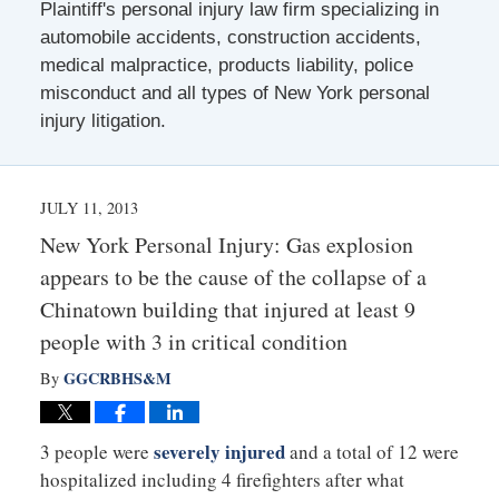
Plaintiff's personal injury law firm specializing in
automobile accidents, construction accidents,
medical malpractice, products liability, police
misconduct and all types of New York personal
injury litigation.
JULY 11, 2013
New York Personal Injury: Gas explosion
appears to be the cause of the collapse of a
Chinatown building that injured at least 9
people with 3 in critical condition
GGCRBHS&M
By
severely injured
3 people were
and a total of 12 were
hospitalized including 4 firefighters after what