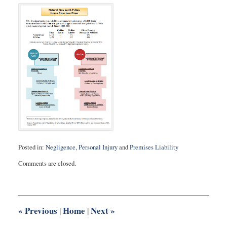
Posted in:
Negligence
,
Personal Injury
and
Premises Liability
Updated:
Comments are closed.
August
27,
2025
1:57
pm
«
Previous
Home
Next
»
|
|