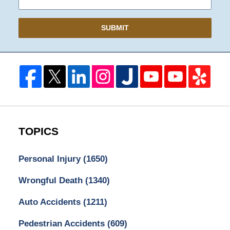
SUBMIT
TOPICS
Personal Injury
(1650)
Wrongful Death
(1340)
Auto Accidents
(1211)
Pedestrian Accidents
(609)