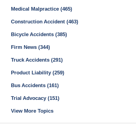
Medical Malpractice
(465)
Construction Accident
(463)
Bicycle Accidents
(385)
Firm News
(344)
Truck Accidents
(291)
Product Liability
(259)
Bus Accidents
(161)
Trial Advocacy
(151)
View More Topics