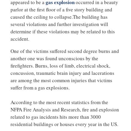
gas explosion
appeared to be a
occurred in a beauty
parlor at the first floor of a five story building and
caused the ceiling to collapse.The building has
several violations and further investigation will
determine if these violations may be related to this
accident.
One of the victims suffered second degree burns and
another one was found unconscious by the
firefighters. Burns, loss of limb, electrical shock,
concussion, traumatic brain injury and lacerations
are among the most common injuries that victims
suffer from a gas explosions.
According to the most recent statistics from the
NFPA Fire Analysis and Research, fire and explosion
related to gas incidents hits more than 3000
residential buildings or houses every year in the US.