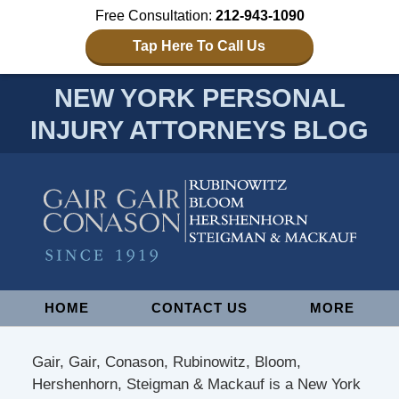
Free Consultation:
212-943-1090
Tap Here To Call Us
NEW YORK PERSONAL
INJURY ATTORNEYS BLOG
Navigation
HOME
CONTACT US
MORE
Gair, Gair, Conason, Rubinowitz, Bloom,
Hershenhorn, Steigman & Mackauf is a New York