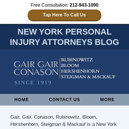
Free Consultation:
212-943-1090
Tap Here To Call Us
NEW YORK PERSONAL
INJURY ATTORNEYS BLOG
Navigation
HOME
CONTACT US
MORE
Gair, Gair, Conason, Rubinowitz, Bloom,
Hershenhorn, Steigman & Mackauf is a New York