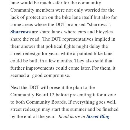
lane would be much safer for the community.
Community members were not only worried for the
lack of protection on the bike lane itself but also for
some areas where the DOT proposed “sharrows”.
Sharrows
are share lanes where cars and bicycles
share the road. The DOT representatives implied in
their answer that political fights might delay the
street redesign for years while a painted bike lane
could be built in a few months. They also said that
further improvements could come later. For them, it
seemed a good compromise.
Next the DOT will present the plan to the
Community Board 12 before presenting it for a vote
to both Community Boards. If everything goes well,
street redesign may start this summer and be finished
by the end of the year.
Read more in
Street Blog