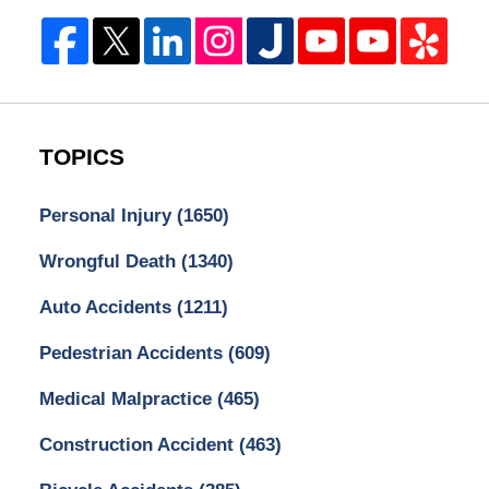
TOPICS
Personal Injury
(1650)
Wrongful Death
(1340)
Auto Accidents
(1211)
Pedestrian Accidents
(609)
Medical Malpractice
(465)
Construction Accident
(463)