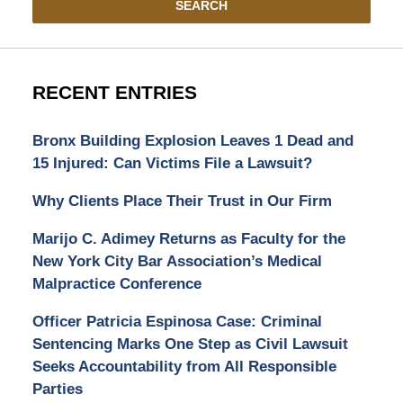
SEARCH
RECENT ENTRIES
Bronx Building Explosion Leaves 1 Dead and
15 Injured: Can Victims File a Lawsuit?
Why Clients Place Their Trust in Our Firm
Marijo C. Adimey Returns as Faculty for the
New York City Bar Association’s Medical
Malpractice Conference
Officer Patricia Espinosa Case: Criminal
Sentencing Marks One Step as Civil Lawsuit
Seeks Accountability from All Responsible
Parties