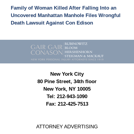
Family of Woman Killed After Falling Into an
Uncovered Manhattan Manhole Files Wrongful
Death Lawsuit Against Con Edison
Contact
Information
New York City
80 Pine Street, 34th floor
New York, NY 10005
Tel:
212-943-1090
Fax:
212-425-7513
ATTORNEY ADVERTISING