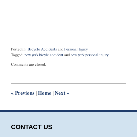
Posted in:
Bicycle Accidents
and
Personal Injury
Tagged:
new york bicyle accident
and
new york personal injury
Updated:
Comments are closed.
March
6,
2017
5:29
pm
«
Previous
Home
Next
»
|
|
CONTACT US