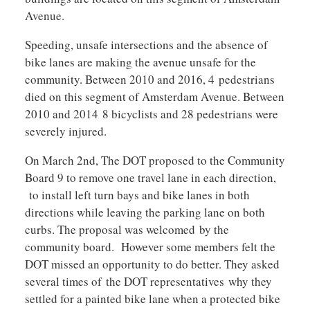
Avenue.
Speeding, unsafe intersections and the absence of
bike lanes are making the avenue unsafe for the
community. Between 2010 and 2016, 4 pedestrians
died on this segment of Amsterdam Avenue. Between
2010 and 2014 8 bicyclists and 28 pedestrians were
severely injured.
On March 2nd, The DOT proposed to the Community
Board 9 to remove one travel lane in each direction,
to install left turn bays and bike lanes in both
directions while leaving the parking lane on both
curbs. The proposal was welcomed by the
community board. However some members felt the
DOT missed an opportunity to do better. They asked
several times of the DOT representatives why they
settled for a painted bike lane when a protected bike