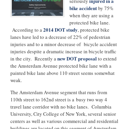
injured in a
seriously
bike accident
by 75%
when they are using a
protected bike lane.
2014 DOT study
According to a
, protected bike
lanes have led to a decrease of 22% of pedestrian
injuries and to a minor decrease of bicycle accident
injuries despite a dramatic increase in bicycle traffic
new DOT proposal
in the city. Recently a
to extend
the Amsterdam Avenue protected bike lane with a
painted bike lane above 110 street seems somewhat
weak.
The Amsterdam Avenue segment that runs from
110th street to 162nd street is a busy two way 4
travel lane corridor with no bike lanes. Columbia
University, City College of New York, several senior
centers as well as various commercial and residential
buildings are located on this segment of Amsterdam