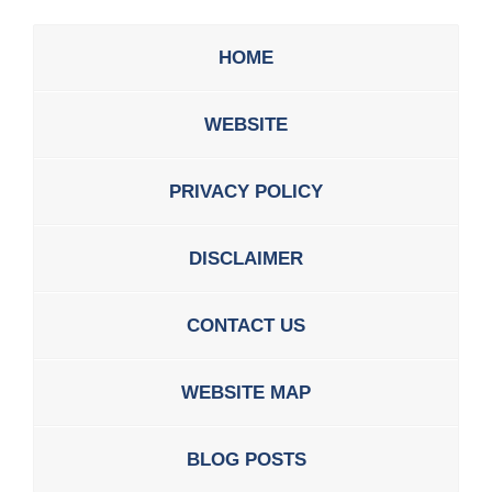
HOME
WEBSITE
PRIVACY POLICY
DISCLAIMER
CONTACT US
WEBSITE MAP
BLOG POSTS