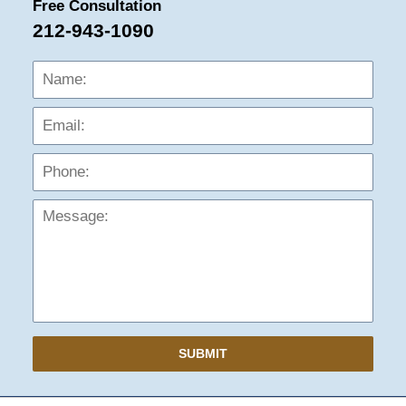
Free Consultation
212-943-1090
Name:
Emai
Phon
Mess
SUBMIT