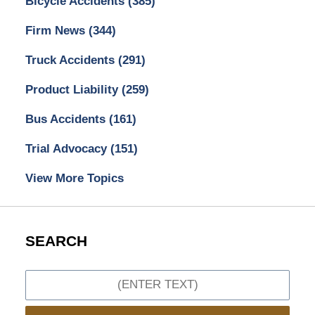
Bicycle Accidents
(385)
Firm News
(344)
Truck Accidents
(291)
Product Liability
(259)
Bus Accidents
(161)
Trial Advocacy
(151)
View More Topics
SEARCH
Search