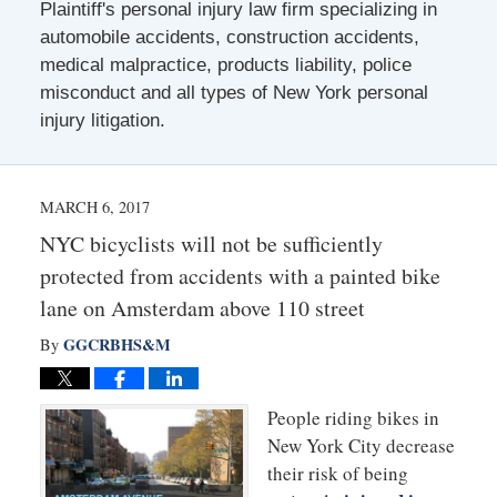
Plaintiff's personal injury law firm specializing in
automobile accidents, construction accidents,
medical malpractice, products liability, police
misconduct and all types of New York personal
injury litigation.
MARCH 6, 2017
NYC bicyclists will not be sufficiently
protected from accidents with a painted bike
lane on Amsterdam above 110 street
GGCRBHS&M
By
People riding bikes in
New York City decrease
their risk of being