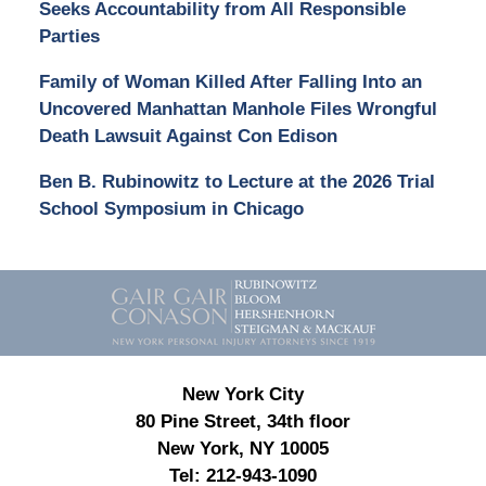
Seeks Accountability from All Responsible
Parties
Family of Woman Killed After Falling Into an
Uncovered Manhattan Manhole Files Wrongful
Death Lawsuit Against Con Edison
Ben B. Rubinowitz to Lecture at the 2026 Trial
School Symposium in Chicago
Contact
Information
New York City
80 Pine Street, 34th floor
New York, NY 10005
Tel:
212-943-1090