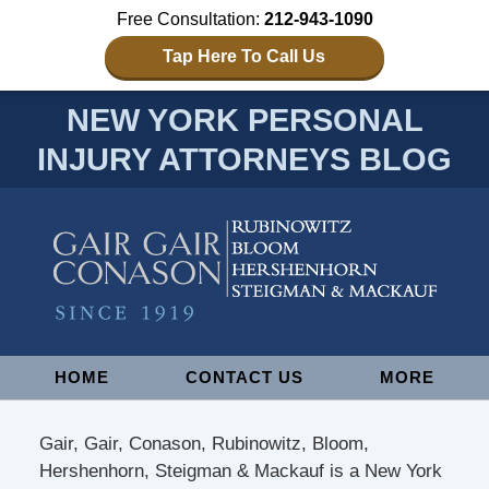
Free Consultation:
212-943-1090
Tap Here To Call Us
NEW YORK PERSONAL
INJURY ATTORNEYS BLOG
Navigation
HOME
CONTACT US
MORE
Gair, Gair, Conason, Rubinowitz, Bloom,
Hershenhorn, Steigman & Mackauf is a New York