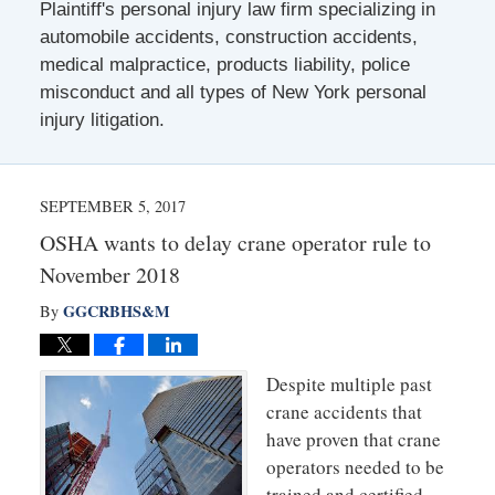
Plaintiff's personal injury law firm specializing in
automobile accidents, construction accidents,
medical malpractice, products liability, police
misconduct and all types of New York personal
injury litigation.
SEPTEMBER 5, 2017
OSHA wants to delay crane operator rule to
November 2018
GGCRBHS&M
By
Despite multiple past
crane accidents that
have proven that crane
operators needed to be
trained and certified,