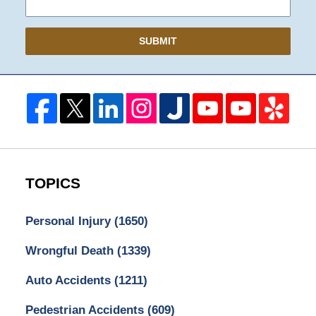
SUBMIT
TOPICS
Personal Injury
(1650)
Wrongful Death
(1339)
Auto Accidents
(1211)
Pedestrian Accidents
(609)