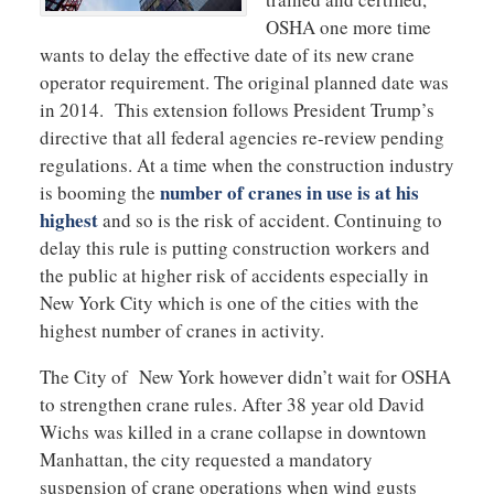
OSHA one more time
wants to delay the effective date of its new crane
operator requirement. The original planned date was
in 2014. This extension follows President Trump’s
directive that all federal agencies re-review pending
regulations. At a time when the construction industry
number of cranes in use is at his
is booming the
highest
and so is the risk of accident. Continuing to
delay this rule is putting construction workers and
the public at higher risk of accidents especially in
New York City which is one of the cities with the
highest number of cranes in activity.
The City of New York however didn’t wait for OSHA
to strengthen crane rules. After 38 year old David
Wichs was killed in a crane collapse in downtown
Manhattan, the city requested a mandatory
suspension of crane operations when wind gusts