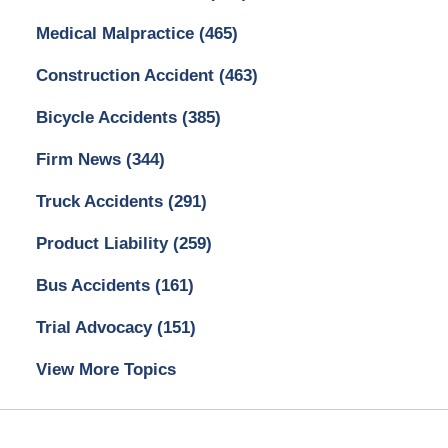
Medical Malpractice
(465)
Construction Accident
(463)
Bicycle Accidents
(385)
Firm News
(344)
Truck Accidents
(291)
Product Liability
(259)
Bus Accidents
(161)
Trial Advocacy
(151)
View More Topics