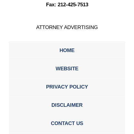
Fax:
212-425-7513
ATTORNEY ADVERTISING
HOME
WEBSITE
PRIVACY POLICY
DISCLAIMER
CONTACT US