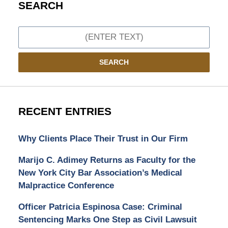
SEARCH
Search
SEARCH
RECENT ENTRIES
Why Clients Place Their Trust in Our Firm
Marijo C. Adimey Returns as Faculty for the
New York City Bar Association’s Medical
Malpractice Conference
Officer Patricia Espinosa Case: Criminal
Sentencing Marks One Step as Civil Lawsuit