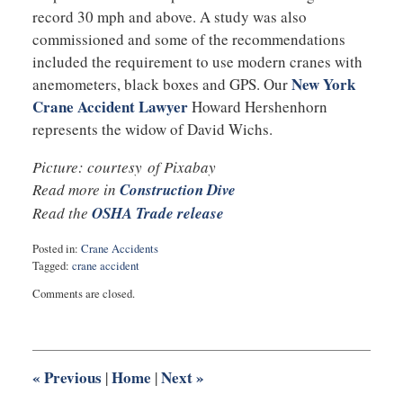
record 30 mph and above. A study was also
commissioned and some of the recommendations
included the requirement to use modern cranes with
New York
anemometers, black boxes and GPS. Our
Crane Accident Lawyer
Howard Hershenhorn
represents the widow of David Wichs.
Picture: courtesy of Pixabay
Read more in
Construction Dive
Read the
OSHA Trade release
Posted in:
Crane Accidents
Tagged:
crane accident
Updated:
Comments are closed.
September
5,
2017
10:26
pm
«
Previous
Home
Next
»
|
|