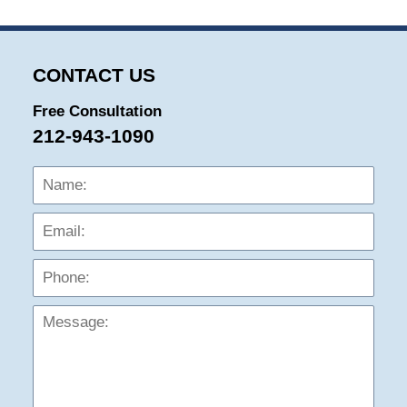
CONTACT US
Free Consultation
212-943-1090
Name:
Emai
Phon
Mess