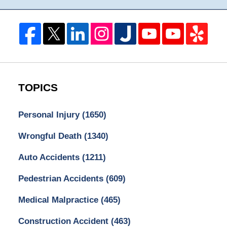
TOPICS
Personal Injury
(1650)
Wrongful Death
(1340)
Auto Accidents
(1211)
Pedestrian Accidents
(609)
Medical Malpractice
(465)
Construction Accident
(463)