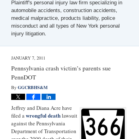
Plaintiff's personal injury law firm specializing in
automobile accidents, construction accidents,
medical malpractice, products liability, police
misconduct and all types of New York personal
injury litigation.
JANUARY 7, 2011
Pennsylvania crash victim’s parents sue
PennDOT
GGCRBHS&M
By
Jeffrey and Diana Acre have
wrongful death
filed a
lawsuit
against the Pennsylvania
Department of Transportation
over the 2009 death of their