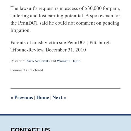
The lawsuit’s request is in excess of $30,000 for pain,
suffering and lost earning potential. A spokesman for
the PennDOT said he could not comment on pending
litigation.
Parents of crash victim sue PennDOT, Pittsburgh
Tribune-Review, December 31, 2010
Posted in:
Auto Accidents
and
Wrongful Death
Updated:
Comments are closed.
July
22,
2025
1:15
pm
«
Previous
Home
Next
»
|
|
CONTACT US