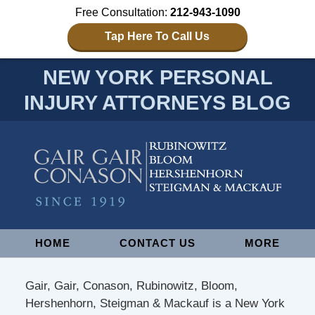
Free Consultation:
212-943-1090
Tap Here To Call Us
NEW YORK PERSONAL
INJURY ATTORNEYS BLOG
Navigation
HOME
CONTACT US
MORE
Gair, Gair, Conason, Rubinowitz, Bloom,
Hershenhorn, Steigman & Mackauf is a New York