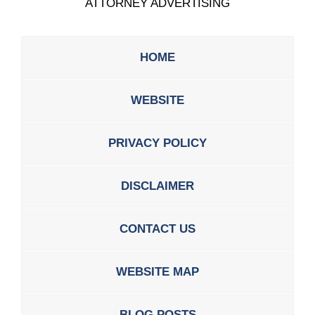
ATTORNEY ADVERTISING
HOME
WEBSITE
PRIVACY POLICY
DISCLAIMER
CONTACT US
WEBSITE MAP
BLOG POSTS