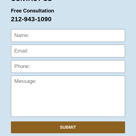
Free Consultation
212-943-1090
Name:
Emai
Phon
Mess
SUBMIT