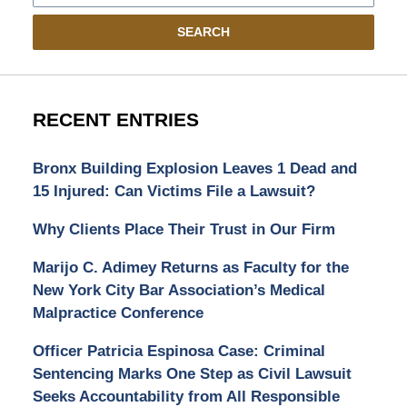
SEARCH
RECENT ENTRIES
Bronx Building Explosion Leaves 1 Dead and
15 Injured: Can Victims File a Lawsuit?
Why Clients Place Their Trust in Our Firm
Marijo C. Adimey Returns as Faculty for the
New York City Bar Association’s Medical
Malpractice Conference
Officer Patricia Espinosa Case: Criminal
Sentencing Marks One Step as Civil Lawsuit
Seeks Accountability from All Responsible