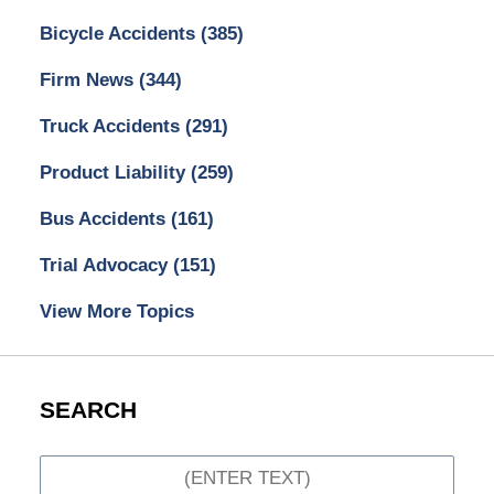
Bicycle Accidents
(385)
Firm News
(344)
Truck Accidents
(291)
Product Liability
(259)
Bus Accidents
(161)
Trial Advocacy
(151)
View More Topics
SEARCH
Search