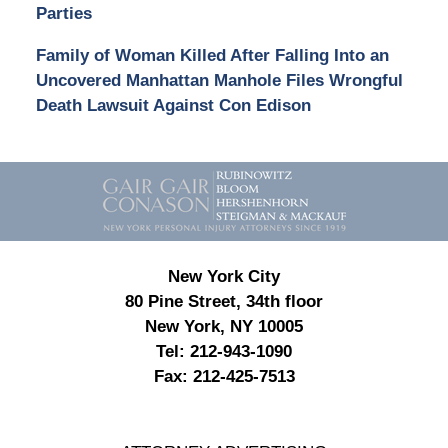
Parties
Family of Woman Killed After Falling Into an
Uncovered Manhattan Manhole Files Wrongful
Death Lawsuit Against Con Edison
Contact
Information
New York City
80 Pine Street, 34th floor
New York, NY 10005
Tel:
212-943-1090
Fax:
212-425-7513