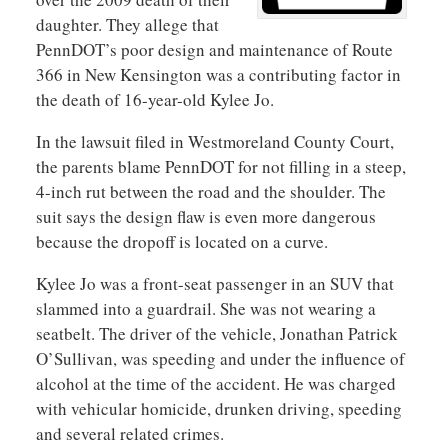
daughter. They allege that
PennDOT’s poor design and maintenance of Route
366 in New Kensington was a contributing factor in
the death of 16-year-old Kylee Jo.
In the lawsuit filed in Westmoreland County Court,
the parents blame PennDOT for not filling in a steep,
4-inch rut between the road and the shoulder. The
suit says the design flaw is even more dangerous
because the dropoff is located on a curve.
Kylee Jo was a front-seat passenger in an SUV that
slammed into a guardrail. She was not wearing a
seatbelt. The driver of the vehicle, Jonathan Patrick
O’Sullivan, was speeding and under the influence of
alcohol at the time of the accident. He was charged
with vehicular homicide, drunken driving, speeding
and several related crimes.