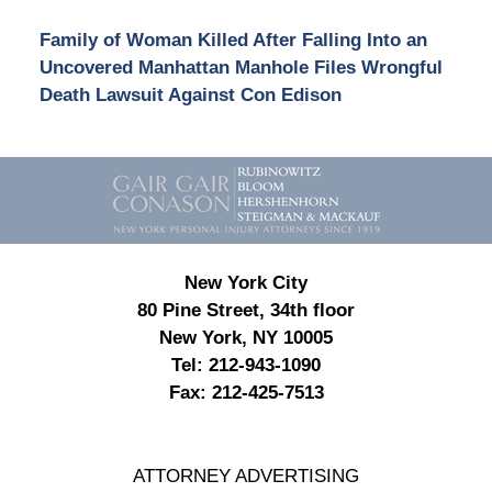
Family of Woman Killed After Falling Into an
Uncovered Manhattan Manhole Files Wrongful
Death Lawsuit Against Con Edison
Contact
Information
New York City
80 Pine Street, 34th floor
New York, NY 10005
Tel:
212-943-1090
Fax:
212-425-7513
ATTORNEY ADVERTISING