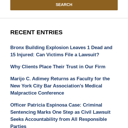
SEARCH
RECENT ENTRIES
Bronx Building Explosion Leaves 1 Dead and
15 Injured: Can Victims File a Lawsuit?
Why Clients Place Their Trust in Our Firm
Marijo C. Adimey Returns as Faculty for the
New York City Bar Association’s Medical
Malpractice Conference
Officer Patricia Espinosa Case: Criminal
Sentencing Marks One Step as Civil Lawsuit
Seeks Accountability from All Responsible
Parties