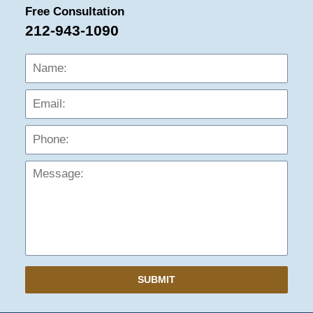
Free Consultation
212-943-1090
Name:
Emai
Phon
Mess
SUBMIT