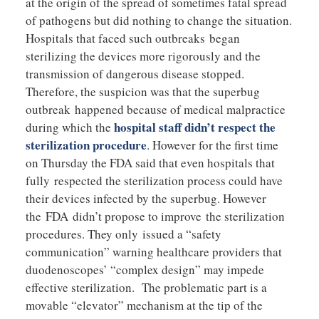
at the origin of the spread of sometimes fatal spread
of pathogens but did nothing to change the situation.
Hospitals that faced such outbreaks began
sterilizing the devices more rigorously and the
transmission of dangerous disease stopped.
Therefore, the suspicion was that the superbug
outbreak happened because of medical malpractice
hospital staff didn’t respect the
during which the
sterilization procedure
. However for the first time
on Thursday the FDA said that even hospitals that
fully respected the sterilization process could have
their devices infected by the superbug. However
the FDA didn’t propose to improve the sterilization
procedures. They only issued a “safety
communication” warning healthcare providers that
duodenoscopes’ “complex design” may impede
effective sterilization. The problematic part is a
movable “elevator” mechanism at the tip of the