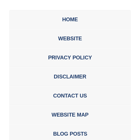
HOME
WEBSITE
PRIVACY POLICY
DISCLAIMER
CONTACT US
WEBSITE MAP
BLOG POSTS