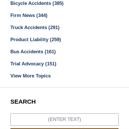
Bicycle Accidents
(385)
Firm News
(344)
Truck Accidents
(291)
Product Liability
(259)
Bus Accidents
(161)
Trial Advocacy
(151)
View More Topics
SEARCH
Search