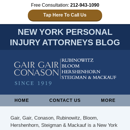
Free Consultation:
212-943-1090
Tap Here To Call Us
NEW YORK PERSONAL
INJURY ATTORNEYS BLOG
Navigation
HOME
CONTACT US
MORE
Gair, Gair, Conason, Rubinowitz, Bloom,
Hershenhorn, Steigman & Mackauf is a New York