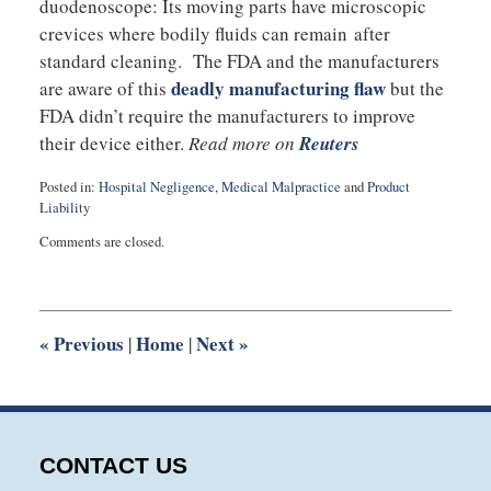
duodenoscope: Its moving parts have microscopic
crevices where bodily fluids can remain after
standard cleaning. The FDA and the manufacturers
deadly manufacturing flaw
are aware of this
but the
FDA didn’t require the manufacturers to improve
their device either.
Read more on
Reuters
Posted in:
Hospital Negligence
,
Medical Malpractice
and
Product
Liability
Updated:
Comments are closed.
August
27,
2025
1:54
pm
«
Previous
Home
Next
»
|
|
CONTACT US