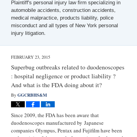
Plaintiff's personal injury law firm specializing in
automobile accidents, construction accidents,
medical malpractice, products liability, police
misconduct and all types of New York personal
injury litigation.
FEBRUARY 23, 2015
Superbug outbreaks related to duodenoscopes
: hospital negligence or product liability ?
And what is the FDA doing about it?
GGCRBHS&M
By
Since 2009, the FDA has been aware that
duodenoscopes manufactured by Japanese
companies Olympus, Pentax and Fujifilm have been