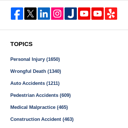
TOPICS
Personal Injury
(1650)
Wrongful Death
(1340)
Auto Accidents
(1211)
Pedestrian Accidents
(609)
Medical Malpractice
(465)
Construction Accident
(463)