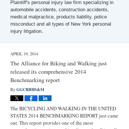
Plaintiff's personal injury law firm specializing in
automobile accidents, construction accidents,
medical malpractice, products liability, police
misconduct and all types of New York personal
injury litigation.
APRIL 19, 2014
The Alliance for Biking and Walking just
released its comprehensive 2014
Benchmarking report
GGCRBHS&M
By
The BICYCLING AND WALKING IN THE UNITED
STATES 2014 BENCHMARKING REPORT just came
out. This report provides one of the most