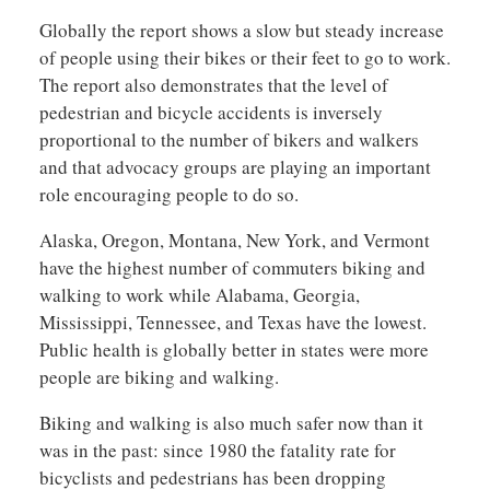
Globally the report shows a slow but steady increase
of people using their bikes or their feet to go to work.
The report also demonstrates that the level of
pedestrian and bicycle accidents is inversely
proportional to the number of bikers and walkers
and that advocacy groups are playing an important
role encouraging people to do so.
Alaska, Oregon, Montana, New York, and Vermont
have the highest number of commuters biking and
walking to work while Alabama, Georgia,
Mississippi, Tennessee, and Texas have the lowest.
Public health is globally better in states were more
people are biking and walking.
Biking and walking is also much safer now than it
was in the past: since 1980 the fatality rate for
bicyclists and pedestrians has been dropping