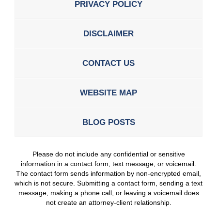
PRIVACY POLICY
DISCLAIMER
CONTACT US
WEBSITE MAP
BLOG POSTS
Please do not include any confidential or sensitive
information in a contact form, text message, or voicemail.
The contact form sends information by non-encrypted email,
which is not secure. Submitting a contact form, sending a text
message, making a phone call, or leaving a voicemail does
not create an attorney-client relationship.