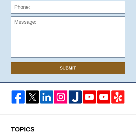
Mess
SUBMIT
TOPICS