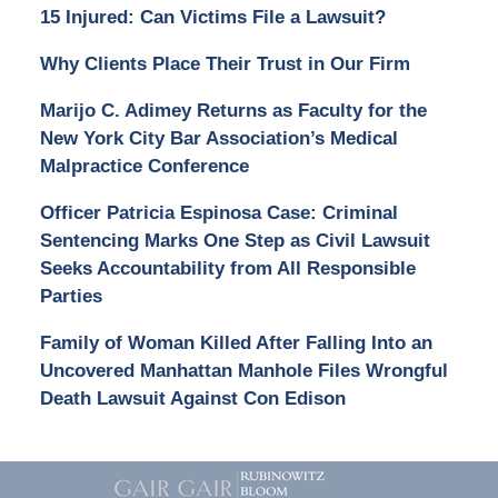
15 Injured: Can Victims File a Lawsuit?
Why Clients Place Their Trust in Our Firm
Marijo C. Adimey Returns as Faculty for the
New York City Bar Association’s Medical
Malpractice Conference
Officer Patricia Espinosa Case: Criminal
Sentencing Marks One Step as Civil Lawsuit
Seeks Accountability from All Responsible
Parties
Family of Woman Killed After Falling Into an
Uncovered Manhattan Manhole Files Wrongful
Death Lawsuit Against Con Edison
Contact