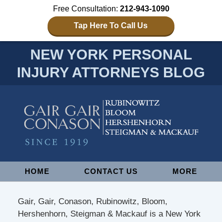
Free Consultation:
212-943-1090
Tap Here To Call Us
NEW YORK PERSONAL
INJURY ATTORNEYS BLOG
Navigation
HOME
CONTACT US
MORE
Gair, Gair, Conason, Rubinowitz, Bloom,
Hershenhorn, Steigman & Mackauf is a New York