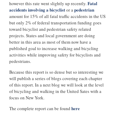
Fatal
however this rate went slightly up recently.
accidents involving a bicyclist
pedestrian
or a
amount for 15% of all fatal traffic accidents in the US
but only 2% of federal transportation funding goes
toward bicyclist and pedestrian safety related
projects. States and local government are doing
better in this area as most of them now have a
published goal to increase walking and bicycling
activities while improving safety for bicyclists and
pedestrians.
Because this report is so dense but so interesting we
will publish a series of blogs covering each chapter
of this report. In a next blog we will look at the level
of bicycling and walking in the United Sates with a
focus on New York.
here
The complete report can be found