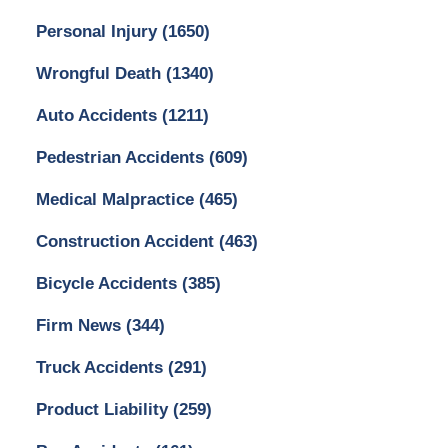
Personal Injury
(1650)
Wrongful Death
(1340)
Auto Accidents
(1211)
Pedestrian Accidents
(609)
Medical Malpractice
(465)
Construction Accident
(463)
Bicycle Accidents
(385)
Firm News
(344)
Truck Accidents
(291)
Product Liability
(259)