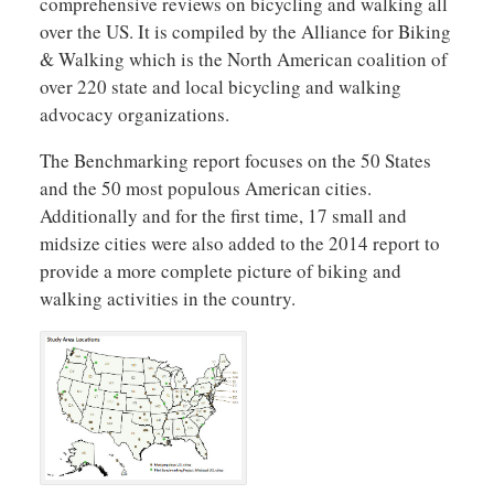
comprehensive reviews on bicycling and walking all
over the US. It is compiled by the Alliance for Biking
& Walking which is the North American coalition of
over 220 state and local bicycling and walking
advocacy organizations.
The Benchmarking report focuses on the 50 States
and the 50 most populous American cities.
Additionally and for the first time, 17 small and
midsize cities were also added to the 2014 report to
provide a more complete picture of biking and
walking activities in the country.