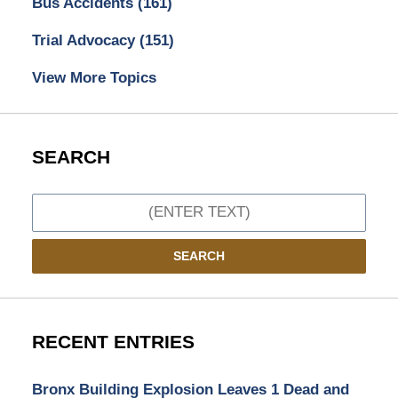
Bus Accidents
(161)
Trial Advocacy
(151)
View More Topics
SEARCH
Search
SEARCH
RECENT ENTRIES
Bronx Building Explosion Leaves 1 Dead and