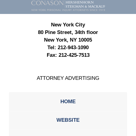
Information
New York City
80 Pine Street, 34th floor
New York, NY 10005
Tel:
212-943-1090
Fax:
212-425-7513
ATTORNEY ADVERTISING
HOME
WEBSITE