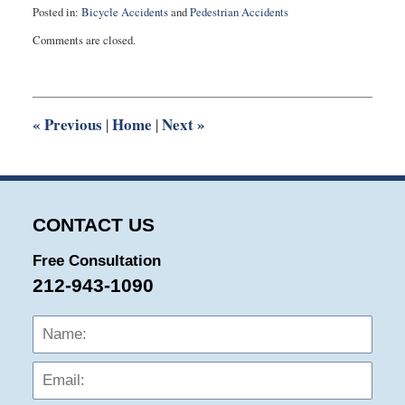
Posted in:
Bicycle Accidents
and
Pedestrian Accidents
Updated:
Comments are closed.
April
19,
2014
9:41
am
«
Previous
Home
Next
»
|
|
CONTACT US
Free Consultation
212-943-1090
Name:
Emai
Phon