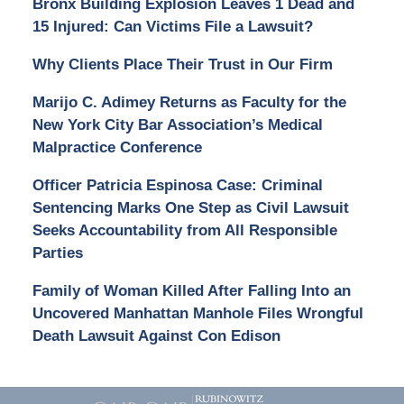
Bronx Building Explosion Leaves 1 Dead and
15 Injured: Can Victims File a Lawsuit?
Why Clients Place Their Trust in Our Firm
Marijo C. Adimey Returns as Faculty for the
New York City Bar Association’s Medical
Malpractice Conference
Officer Patricia Espinosa Case: Criminal
Sentencing Marks One Step as Civil Lawsuit
Seeks Accountability from All Responsible
Parties
Family of Woman Killed After Falling Into an
Uncovered Manhattan Manhole Files Wrongful
Death Lawsuit Against Con Edison
Contact