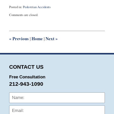
Posted in:
Pedestrian Accidents
Updated:
Comments are closed.
February
6,
2014
2:30
pm
«
Previous
Home
Next
»
|
|
CONTACT US
Free Consultation
212-943-1090
Name:
Emai
Phon