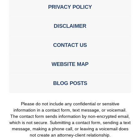
PRIVACY POLICY
DISCLAIMER
CONTACT US
WEBSITE MAP
BLOG POSTS
Please do not include any confidential or sensitive
information in a contact form, text message, or voicemail.
The contact form sends information by non-encrypted email,
which is not secure. Submitting a contact form, sending a text
message, making a phone call, or leaving a voicemail does
not create an attorney-client relationship.