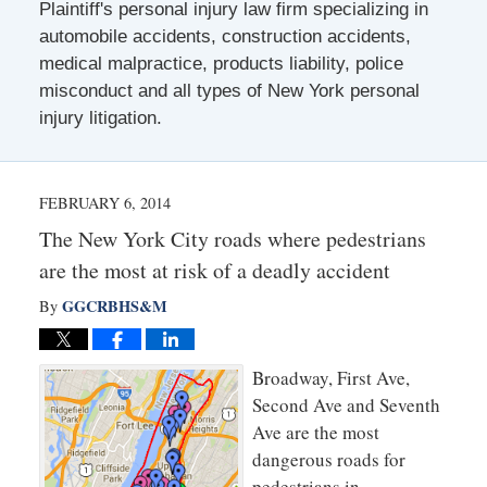
Plaintiff's personal injury law firm specializing in
automobile accidents, construction accidents,
medical malpractice, products liability, police
misconduct and all types of New York personal
injury litigation.
FEBRUARY 6, 2014
The New York City roads where pedestrians
are the most at risk of a deadly accident
GGCRBHS&M
By
Broadway, First Ave,
Second Ave and Seventh
Ave are the most
dangerous roads for
pedestrians in