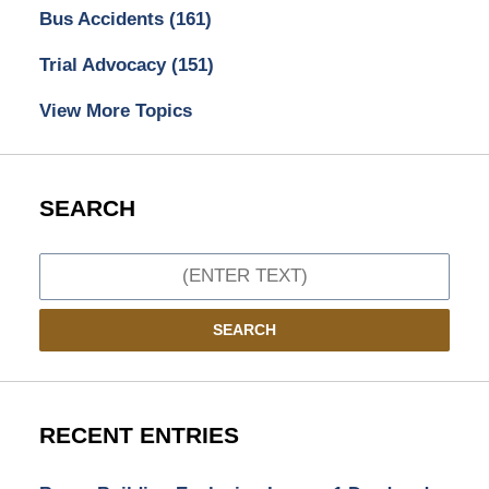
Bus Accidents
(161)
Trial Advocacy
(151)
View More Topics
SEARCH
Search
SEARCH
RECENT ENTRIES