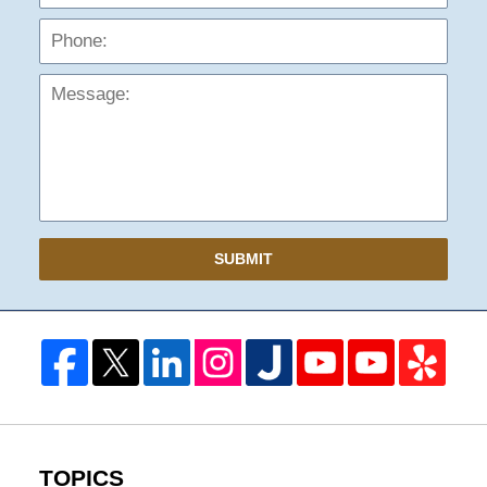
Mess
SUBMIT
TOPICS