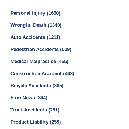
Personal Injury
(1650)
Wrongful Death
(1340)
Auto Accidents
(1211)
Pedestrian Accidents
(609)
Medical Malpractice
(465)
Construction Accident
(463)
Bicycle Accidents
(385)
Firm News
(344)
Truck Accidents
(291)
Product Liability
(259)