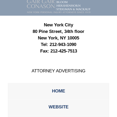
Information
New York City
80 Pine Street, 34th floor
New York, NY 10005
Tel:
212-943-1090
Fax:
212-425-7513
ATTORNEY ADVERTISING
HOME
WEBSITE