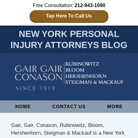
Free Consultation:
212-943-1090
Tap Here To Call Us
NEW YORK PERSONAL
INJURY ATTORNEYS BLOG
Navigation
HOME
CONTACT US
MORE
Gair, Gair, Conason, Rubinowitz, Bloom,
Hershenhorn, Steigman & Mackauf is a New York