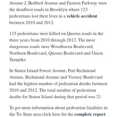
Avenue J, Bedford Avenue and Eastern Parkway were
the deadliest roads in Brooklyn where 123
vehicle accident
pedestrians lost their lives in a
between 2010 and 2012.
115 pedestrians were killed on Queens roads in the
three years from 2010 through 2012. The most
dangerous roads were Woodhaven Boulevard,
Northern Boulevard, Queens Boulevard and Union
Turnpike
In Staten Island Forest Avenue, Port Richmond
Avenue, Richmond Avenue and Victory Boulevard
had the highest number of pedestrian deaths between
2010 and 2012. The total number of pedestrian
deaths for Staten Island during that period was 21.
To get more information about pedestrian fatalities in
complete report
the Tri-State area click here for the