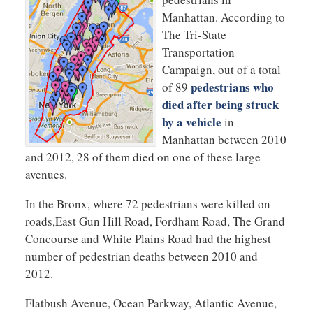
Manhattan. According to
The Tri-State
Transportation
Campaign, out of a total
pedestrians who
of 89
died after being struck
by a vehicle
in
Manhattan between 2010
and 2012, 28 of them died on one of these large
avenues.
In the Bronx, where 72 pedestrians were killed on
roads,East Gun Hill Road, Fordham Road, The Grand
Concourse and White Plains Road had the highest
number of pedestrian deaths between 2010 and
2012.
Flatbush Avenue, Ocean Parkway, Atlantic Avenue,