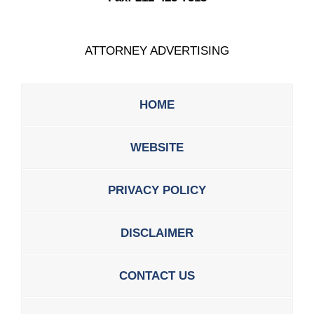
ATTORNEY ADVERTISING
HOME
WEBSITE
PRIVACY POLICY
DISCLAIMER
CONTACT US