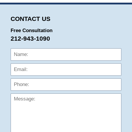
CONTACT US
Free Consultation
212-943-1090
Name:
Emai
Phon
Mess