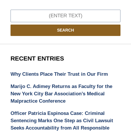
Search
SEARCH
RECENT ENTRIES
Why Clients Place Their Trust in Our Firm
Marijo C. Adimey Returns as Faculty for the
New York City Bar Association’s Medical
Malpractice Conference
Officer Patricia Espinosa Case: Criminal
Sentencing Marks One Step as Civil Lawsuit
Seeks Accountability from All Responsible