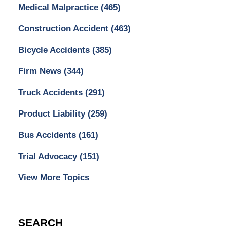
Medical Malpractice
(465)
Construction Accident
(463)
Bicycle Accidents
(385)
Firm News
(344)
Truck Accidents
(291)
Product Liability
(259)
Bus Accidents
(161)
Trial Advocacy
(151)
View More Topics
SEARCH