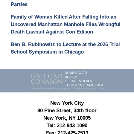
Parties
Family of Woman Killed After Falling Into an
Uncovered Manhattan Manhole Files Wrongful
Death Lawsuit Against Con Edison
Ben B. Rubinowitz to Lecture at the 2026 Trial
School Symposium in Chicago
Contact
Information
New York City
80 Pine Street, 34th floor
New York, NY 10005
Tel:
212-943-1090
Fax:
212-425-7513