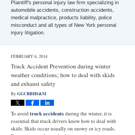
Plaintiff's personal injury law firm specializing in
automobile accidents, construction accidents,
medical malpractice, products liability, police
misconduct and all types of New York personal
injury litigation.
FEBRUARY 6, 2014
Truck Accident Prevention during winter
weather conditions; how to deal with skids
and exhaust safety
GGCRBHS&M
By
truck accidents
To avoid
during the winter, it is
essential that truck drivers know how to deal with
skids. Skids occur usually on snowy or icy roads.