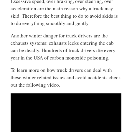
Excessive speed, over braking, over steering, over
acceleration are the main reason why a truck may
skid. Therefore the best thing to do to avoid skids is
to do everything smoothly and gently.
Another winter danger for truck drivers are the
exhausts systems: exhausts leeks entering the cab
can be deadly. Hundreds of truck drivers die every
year in the USA of carbon monoxide poisoning.
To learn more on how truck drivers can deal with
these winter related issues and avoid accidents check
out the following video.