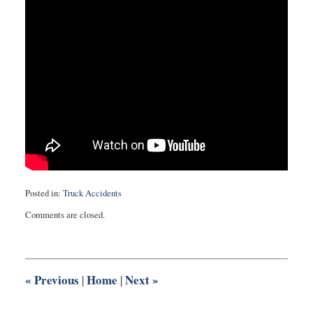
Posted in:
Truck Accidents
Updated:
Comments are closed.
February
6,
2015
8:11
pm
«
Previous
Home
Next
»
|
|