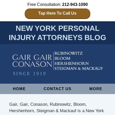
Free Consultation:
212-943-1090
Tap Here To Call Us
NEW YORK PERSONAL
INJURY ATTORNEYS BLOG
Navigation
HOME
CONTACT US
MORE
Gair, Gair, Conason, Rubinowitz, Bloom,
Hershenhorn, Steigman & Mackauf is a New York