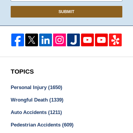
SUBMIT
TOPICS
Personal Injury
(1650)
Wrongful Death
(1339)
Auto Accidents
(1211)
Pedestrian Accidents
(609)