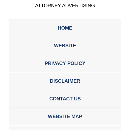
ATTORNEY ADVERTISING
HOME
WEBSITE
PRIVACY POLICY
DISCLAIMER
CONTACT US
WEBSITE MAP