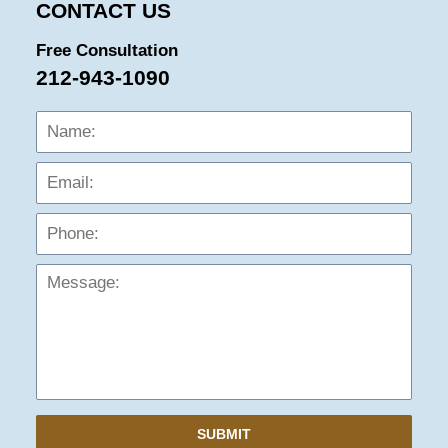
CONTACT US
Free Consultation
212-943-1090
Name:
Emai
Phon
Mess
SUBMIT