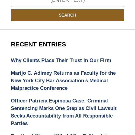
SEARCH
RECENT ENTRIES
Why Clients Place Their Trust in Our Firm
Marijo C. Adimey Returns as Faculty for the
New York City Bar Association’s Medical
Malpractice Conference
Officer Patricia Espinosa Case: Criminal
Sentencing Marks One Step as Civil Lawsuit
Seeks Accountability from All Responsible
Parties