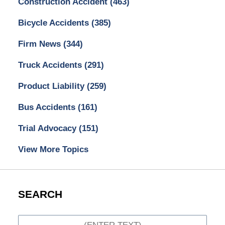
Construction Accident
(463)
Bicycle Accidents
(385)
Firm News
(344)
Truck Accidents
(291)
Product Liability
(259)
Bus Accidents
(161)
Trial Advocacy
(151)
View More Topics
SEARCH
Search