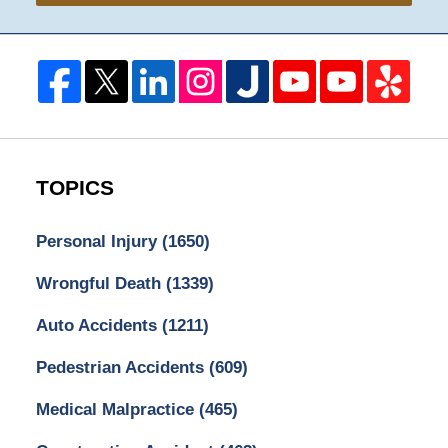
TOPICS
Personal Injury
(1650)
Wrongful Death
(1339)
Auto Accidents
(1211)
Pedestrian Accidents
(609)
Medical Malpractice
(465)