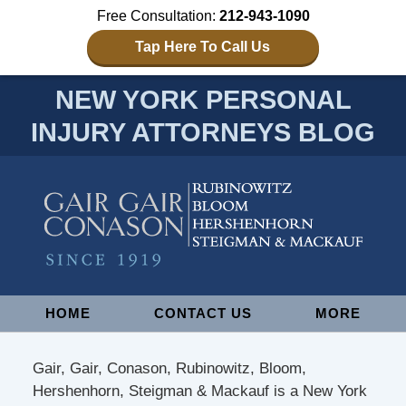
Free Consultation:
212-943-1090
Tap Here To Call Us
NEW YORK PERSONAL
INJURY ATTORNEYS BLOG
Navigation
HOME
CONTACT US
MORE
Gair, Gair, Conason, Rubinowitz, Bloom,
Hershenhorn, Steigman & Mackauf is a New York