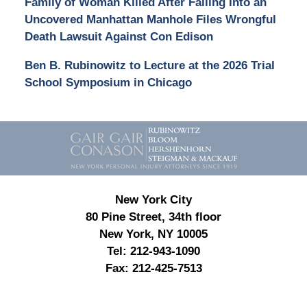
Family of Woman Killed After Falling Into an
Uncovered Manhattan Manhole Files Wrongful
Death Lawsuit Against Con Edison
Ben B. Rubinowitz to Lecture at the 2026 Trial
School Symposium in Chicago
Contact
Information
New York City
80 Pine Street, 34th floor
New York, NY 10005
Tel:
212-943-1090
Fax:
212-425-7513