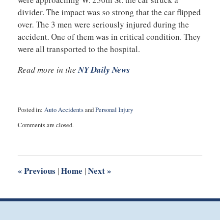
divider. The impact was so strong that the car flipped
over. The 3 men were seriously injured during the
accident. One of them was in critical condition. They
were all transported to the hospital.
Read more in the
NY Daily News
Posted in:
Auto Accidents
and
Personal Injury
Updated:
Comments are closed.
June
23,
2016
10:57
pm
«
Previous
Home
Next
»
|
|