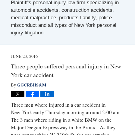
Plaintiff's personal injury law firm specializing in
automobile accidents, construction accidents,
medical malpractice, products liability, police
misconduct and all types of New York personal
injury litigation.
JUNE 23, 2016
Three people suffered personal injury in New
York car accident
GGCRBHS&M
By
Three men where injured in a car accident in
New York early Thursday morning around 2:00 am.
The 3 men where riding in a white BMW on the
Major Deegan Expressway in the Bronx. As they
were approaching W. 230th St. the car struck a