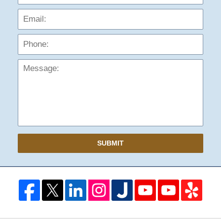
Phon
Mess
SUBMIT