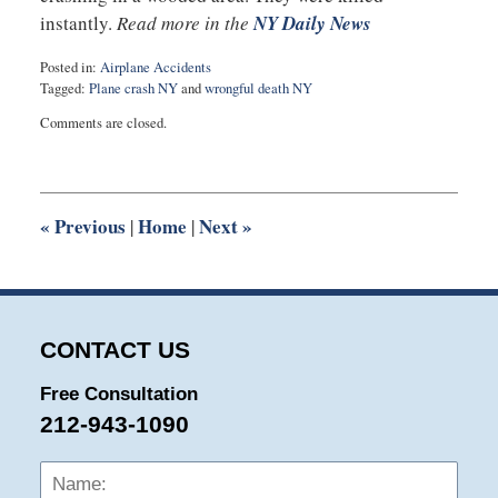
instantly.
Read more in the
NY Daily News
Posted in:
Airplane Accidents
Tagged:
Plane crash NY
and
wrongful death NY
Updated:
Comments are closed.
September
21,
2015
10:03
pm
«
Previous
Home
Next
»
|
|
CONTACT US
Free Consultation
212-943-1090
Name:
Emai