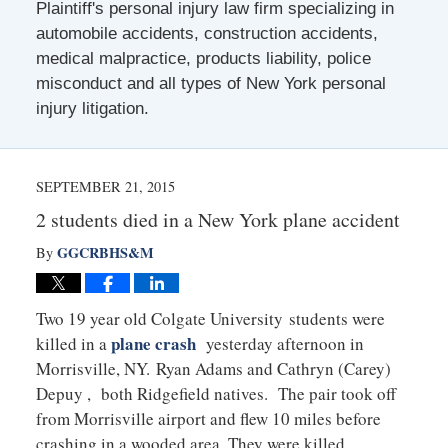
Plaintiff's personal injury law firm specializing in
automobile accidents, construction accidents,
medical malpractice, products liability, police
misconduct and all types of New York personal
injury litigation.
SEPTEMBER 21, 2015
2 students died in a New York plane accident
GGCRBHS&M
By
Two 19 year old Colgate University students were
plane crash
killed in a
yesterday afternoon in
Morrisville, NY. Ryan Adams and Cathryn (Carey)
Depuy , both Ridgefield natives. The pair took off
from Morrisville airport and flew 10 miles before
crashing in a wooded area. They were killed