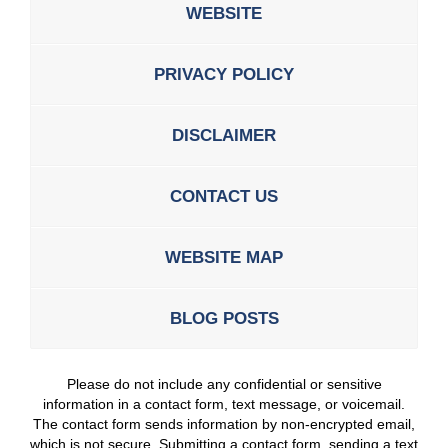
WEBSITE
PRIVACY POLICY
DISCLAIMER
CONTACT US
WEBSITE MAP
BLOG POSTS
Please do not include any confidential or sensitive
information in a contact form, text message, or voicemail.
The contact form sends information by non-encrypted email,
which is not secure. Submitting a contact form, sending a text