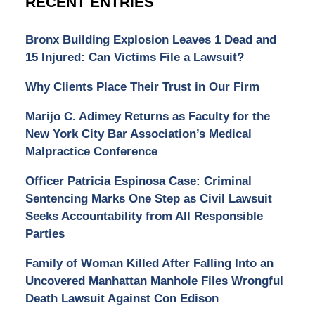
RECENT ENTRIES
Bronx Building Explosion Leaves 1 Dead and
15 Injured: Can Victims File a Lawsuit?
Why Clients Place Their Trust in Our Firm
Marijo C. Adimey Returns as Faculty for the
New York City Bar Association’s Medical
Malpractice Conference
Officer Patricia Espinosa Case: Criminal
Sentencing Marks One Step as Civil Lawsuit
Seeks Accountability from All Responsible
Parties
Family of Woman Killed After Falling Into an
Uncovered Manhattan Manhole Files Wrongful
Death Lawsuit Against Con Edison