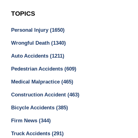
TOPICS
Personal Injury
(1650)
Wrongful Death
(1340)
Auto Accidents
(1211)
Pedestrian Accidents
(609)
Medical Malpractice
(465)
Construction Accident
(463)
Bicycle Accidents
(385)
Firm News
(344)
Truck Accidents
(291)