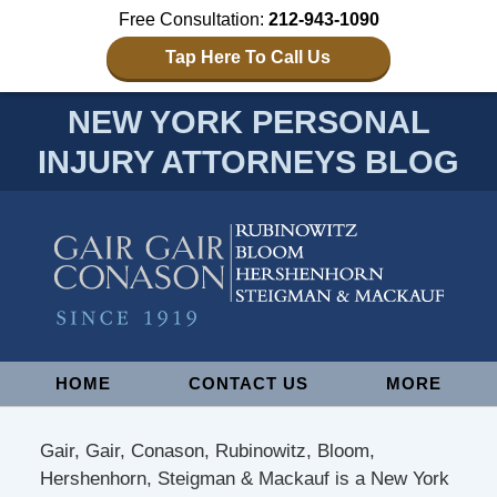
Free Consultation:
212-943-1090
Tap Here To Call Us
NEW YORK PERSONAL
INJURY ATTORNEYS BLOG
Navigation
HOME
CONTACT US
MORE
Gair, Gair, Conason, Rubinowitz, Bloom,
Hershenhorn, Steigman & Mackauf is a New York