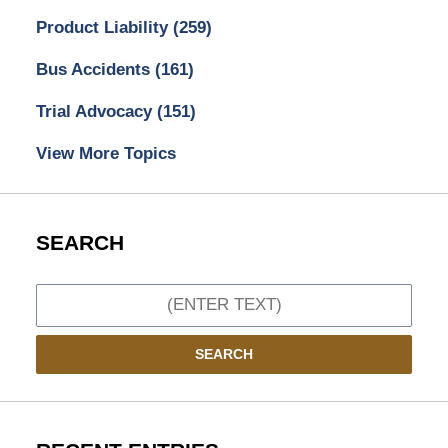
Product Liability
(259)
Bus Accidents
(161)
Trial Advocacy
(151)
View More Topics
SEARCH
Search
SEARCH