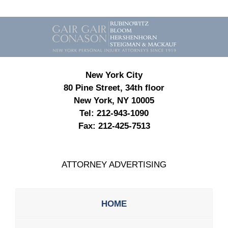
Contact
Information
New York City
80 Pine Street, 34th floor
New York, NY 10005
Tel:
212-943-1090
Fax:
212-425-7513
ATTORNEY ADVERTISING
HOME