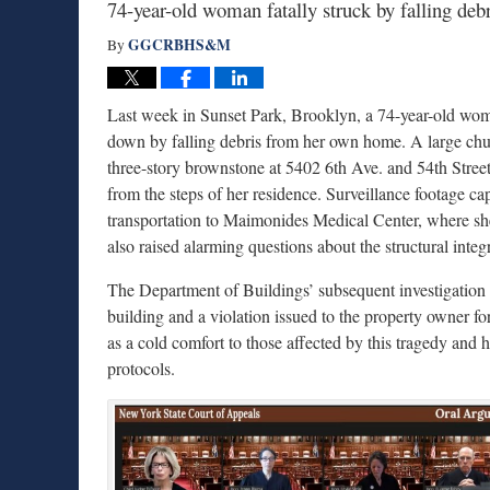
74-year-old woman fatally struck by falling deb
GGCRBHS&M
By
Last week in Sunset Park, Brooklyn, a 74-year-old woman
down by falling debris from her own home. A large chun
three-story brownstone at 5402 6th Ave. and 54th Stree
from the steps of her residence. Surveillance footage c
transportation to Maimonides Medical Center, where she
also raised alarming questions about the structural inte
The Department of Buildings’ subsequent investigation re
building and a violation issued to the property owner for
as a cold comfort to those affected by this tragedy and 
protocols.