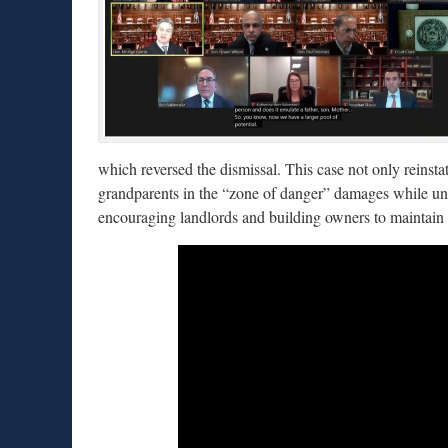
which reversed the dismissal. This case not only reinsta
grandparents in the “zone of danger” damages while und
encouraging landlords and building owners to maintain t