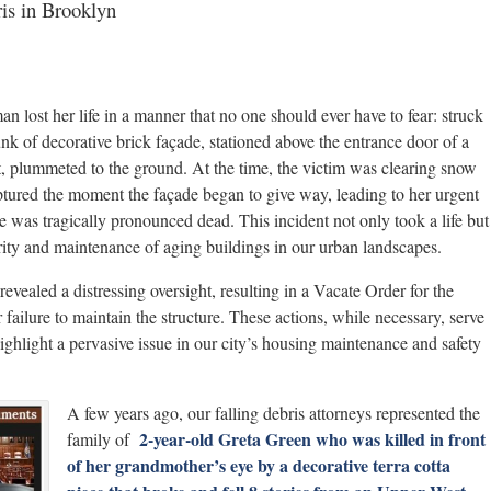
ris in Brooklyn
 lost her life in a manner that no one should ever have to fear: struck
k of decorative brick façade, stationed above the entrance door of a
t, plummeted to the ground. At the time, the victim was clearing snow
aptured the moment the façade began to give way, leading to her urgent
 was tragically pronounced dead. This incident not only took a life but
grity and maintenance of aging buildings in our urban landscapes.
vealed a distressing oversight, resulting in a Vacate Order for the
 failure to maintain the structure. These actions, while necessary, serve
highlight a pervasive issue in our city’s housing maintenance and safety
A few years ago, our falling debris attorneys represented the
2-year-old Greta Green who was killed in front
family of
of her grandmother’s eye by a decorative terra cotta