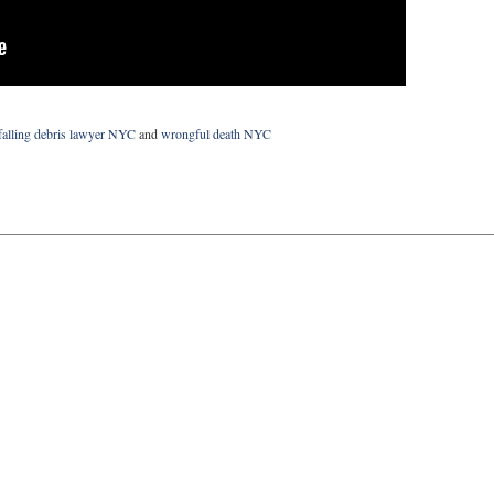
falling debris lawyer NYC
and
wrongful death NYC