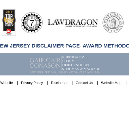
artindale-
ubbell
NEW JERSEY DISCLAIMER PAGE- AWARD METHOD
Website
Privacy Policy
Disclaimer
Contact Us
Website Map