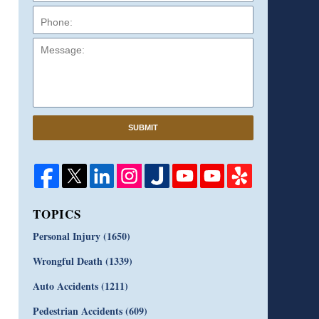
Message:
SUBMIT
TOPICS
Personal Injury
(1650)
Wrongful Death
(1339)
Auto Accidents
(1211)
Pedestrian Accidents
(609)