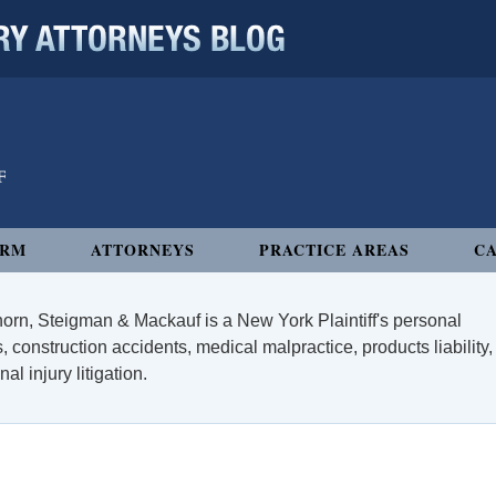
 ATTORNEYS BLOG
IRM
ATTORNEYS
PRACTICE AREAS
CA
orn, Steigman & Mackauf is a New York Plaintiff's personal
, construction accidents, medical malpractice, products liability,
l injury litigation.