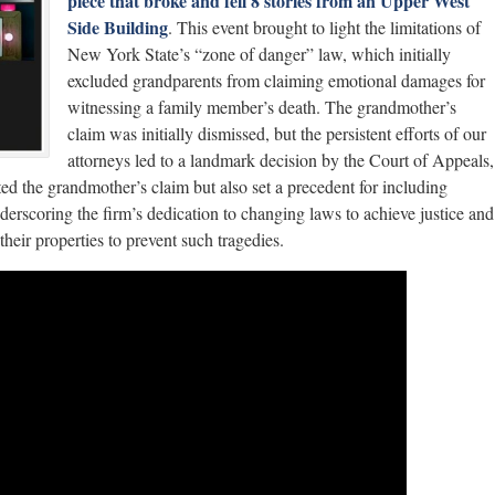
piece that broke and fell 8 stories from an Upper West
Side Building
. This event brought to light the limitations of
New York State’s “zone of danger” law, which initially
excluded grandparents from claiming emotional damages for
witnessing a family member’s death. The grandmother’s
claim was initially dismissed, but the persistent efforts of our
attorneys led to a landmark decision by the Court of Appeals,
ted the grandmother’s claim but also set a precedent for including
erscoring the firm’s dedication to changing laws to achieve justice and
heir properties to prevent such tragedies.