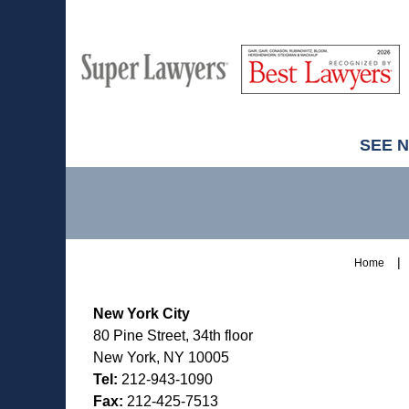
M
Best
H
Super
Lawyers
Lawyers
SEE 
Contact
Information
Home
New York City
80 Pine Street, 34th floor
New York, NY 10005
Tel:
212-943-1090
Fax:
212-425-7513