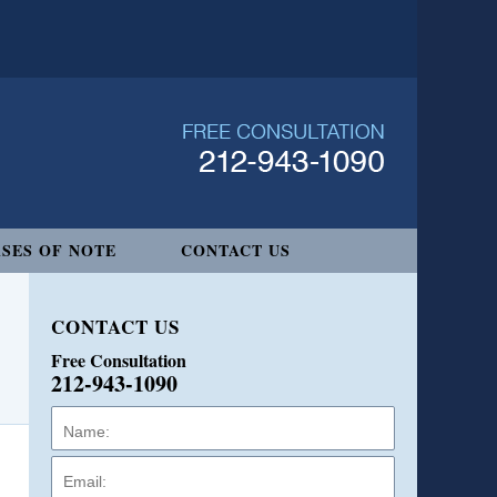
SES OF NOTE
CONTACT US
CONTACT US
Free Consultation
212-943-1090
Name:
Email:
Phone: