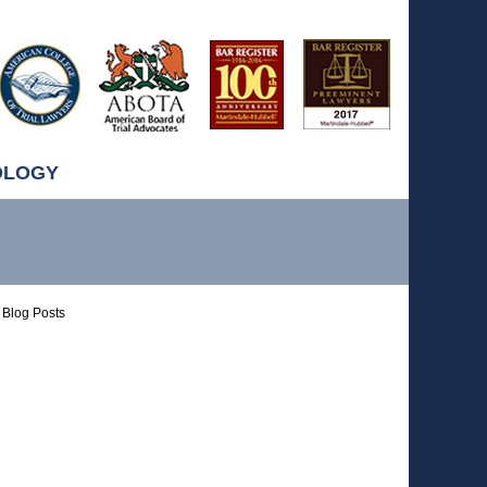
OLOGY
Blog Posts