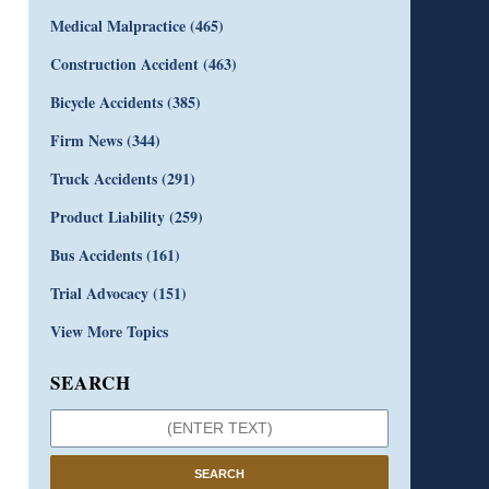
Medical Malpractice
(465)
Construction Accident
(463)
Bicycle Accidents
(385)
Firm News
(344)
Truck Accidents
(291)
Product Liability
(259)
Bus Accidents
(161)
Trial Advocacy
(151)
View More Topics
SEARCH
SEARCH