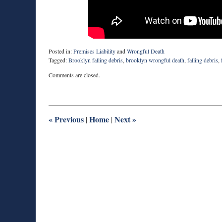
Posted in:
Premises Liability
and
Wrongful Death
Tagged:
Brooklyn falling debris
,
brooklyn wrongful death
,
falling debris
,
Updated:
Comments are closed.
August
27,
2025
1:55
pm
«
Previous
Home
Next
»
|
|