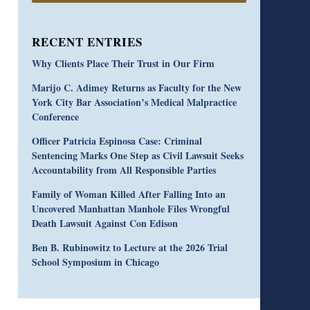
RECENT ENTRIES
Why Clients Place Their Trust in Our Firm
Marijo C. Adimey Returns as Faculty for the New
York City Bar Association’s Medical Malpractice
Conference
Officer Patricia Espinosa Case: Criminal
Sentencing Marks One Step as Civil Lawsuit Seeks
Accountability from All Responsible Parties
Family of Woman Killed After Falling Into an
Uncovered Manhattan Manhole Files Wrongful
Death Lawsuit Against Con Edison
Ben B. Rubinowitz to Lecture at the 2026 Trial
School Symposium in Chicago