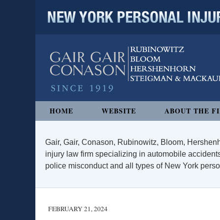
NEW YORK PERSONAL INJURY
Navigation
HOME
WEBSITE
ABOUT THE F
Gair, Gair, Conason, Rubinowitz, Bloom, Hershenh
injury law firm specializing in automobile accidents
police misconduct and all types of New York persona
FEBRUARY 21, 2024