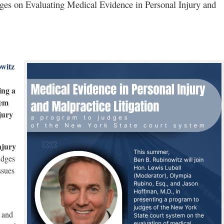
es on Evaluating Medical Evidence in Personal Injury and
witz
ing a
tem
jury
njury
udges
ssues
and