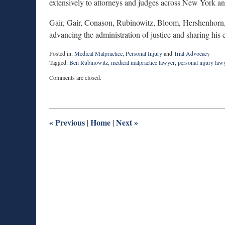
extensively to attorneys and judges across New York and
Gair, Gair, Conason, Rubinowitz, Bloom, Hershenhorn,
advancing the administration of justice and sharing his
Posted in:
Medical Malpractice
,
Personal Injury
and
Trial Advocacy
Tagged:
Ben Rubinowitz
,
medical malpractice lawyer
,
personal injury law
Updated:
Comments are closed.
June
23,
2026
9:29
am
«
Previous
Home
Next
»
|
|