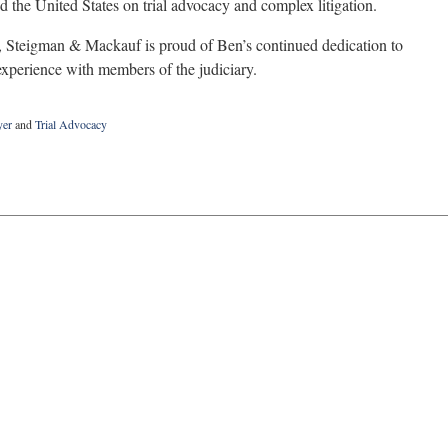
 the United States on trial advocacy and complex litigation.
 Steigman & Mackauf is proud of Ben’s continued dedication to
 experience with members of the judiciary.
yer
and
Trial Advocacy