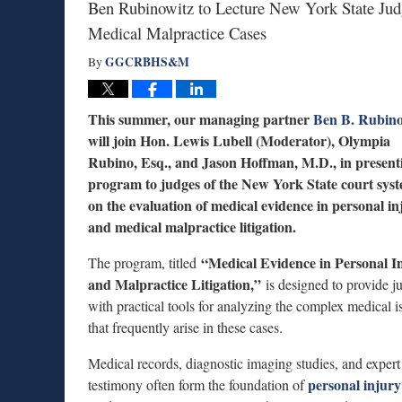
Ben Rubinowitz to Lecture New York State Judg
Medical Malpractice Cases
GGCRBHS&M
By
This summer, our managing partner
Ben B. Rubino
will join Hon. Lewis Lubell (Moderator), Olympia
Rubino, Esq., and Jason Hoffman, M.D., in present
program to judges of the New York State court sys
on the evaluation of medical evidence in personal in
and medical malpractice litigation.
“Medical Evidence in Personal I
The program, titled
and Malpractice Litigation,”
is designed to provide j
with practical tools for analyzing the complex medical i
that frequently arise in these cases.
Medical records, diagnostic imaging studies, and expert
personal injury
testimony often form the foundation of