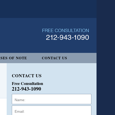
SES OF NOTE
CONTACT US
CONTACT US
Free Consultation
212-943-1090
Name:
Email:
Phone: