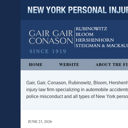
NEW YORK PERSONAL INJURY
Navigation
HOME
WEBSITE
ABOUT THE F
Gair, Gair, Conason, Rubinowitz, Bloom, Hershenh
injury law firm specializing in automobile accidents
police misconduct and all types of New York persona
JUNE 23, 2026