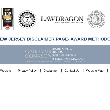
artindale-
ubbell
NEW JERSEY DISCLAIMER PAGE- AWARD METHOD
Website
Privacy Policy
Disclaimer
Contact Us
Website Map