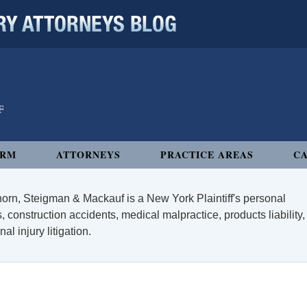
 ATTORNEYS BLOG
IRM
ATTORNEYS
PRACTICE AREAS
CA
orn, Steigman & Mackauf is a New York Plaintiff's personal
, construction accidents, medical malpractice, products liability,
l injury litigation.