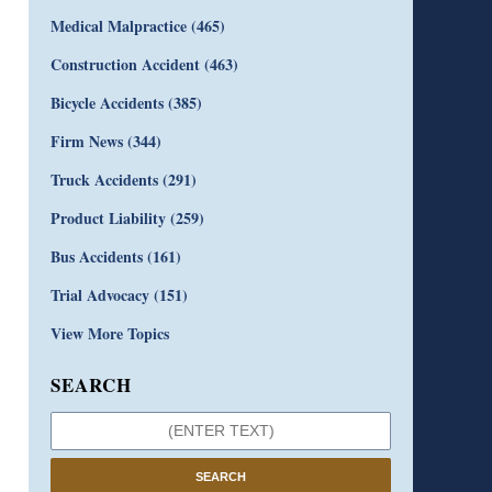
Medical Malpractice
(465)
Construction Accident
(463)
Bicycle Accidents
(385)
Firm News
(344)
Truck Accidents
(291)
Product Liability
(259)
Bus Accidents
(161)
Trial Advocacy
(151)
View More Topics
SEARCH
SEARCH