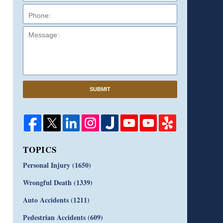
Message:
SUBMIT
TOPICS
Personal Injury
(1650)
Wrongful Death
(1339)
Auto Accidents
(1211)
Pedestrian Accidents
(609)