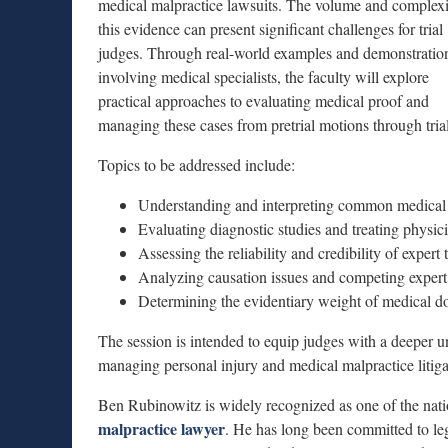
medical malpractice lawsuits. The volume and complexi
this evidence can present significant challenges for trial
judges. Through real-world examples and demonstratio
involving medical specialists, the faculty will explore
practical approaches to evaluating medical proof and
managing these cases from pretrial motions through trial
Topics to be addressed include:
Understanding and interpreting common medical 
Evaluating diagnostic studies and treating physic
Assessing the reliability and credibility of expert
Analyzing causation issues and competing expert 
Determining the evidentiary weight of medical d
The session is intended to equip judges with a deeper u
managing personal injury and medical malpractice litiga
Ben Rubinowitz is widely recognized as one of the natio
malpractice lawyer
. He has long been committed to leg