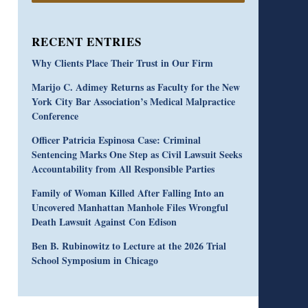
RECENT ENTRIES
Why Clients Place Their Trust in Our Firm
Marijo C. Adimey Returns as Faculty for the New
York City Bar Association’s Medical Malpractice
Conference
Officer Patricia Espinosa Case: Criminal
Sentencing Marks One Step as Civil Lawsuit Seeks
Accountability from All Responsible Parties
Family of Woman Killed After Falling Into an
Uncovered Manhattan Manhole Files Wrongful
Death Lawsuit Against Con Edison
Ben B. Rubinowitz to Lecture at the 2026 Trial
School Symposium in Chicago