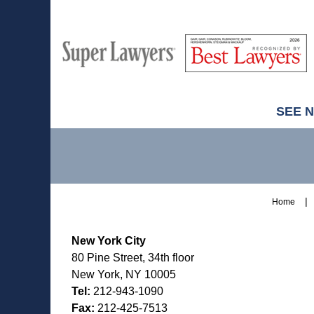
M
Best
H
Super
Lawyers
Lawyers
SEE 
Contact
Information
Home
New York City
80 Pine Street, 34th floor
New York, NY 10005
Tel:
212-943-1090
Fax:
212-425-7513