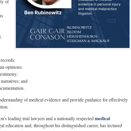
ty of
ns
.
records;
ian opinions;
 testimony;
narratives; and
ocumentation.
nderstanding of medical evidence and provide guidance for effectively
tion.
medical
n’s leading trial lawyers and a nationally respected
al education and, throughout his distinguished career, has lectured