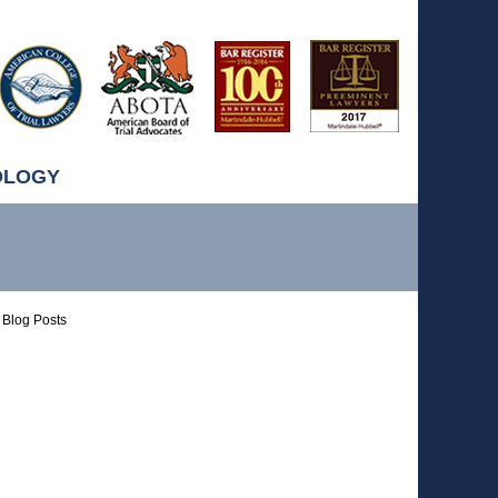
OLOGY
Blog Posts