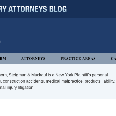
 ATTORNEYS BLOG
IRM
ATTORNEYS
PRACTICE AREAS
CA
orn, Steigman & Mackauf is a New York Plaintiff's personal
, construction accidents, medical malpractice, products liability,
l injury litigation.