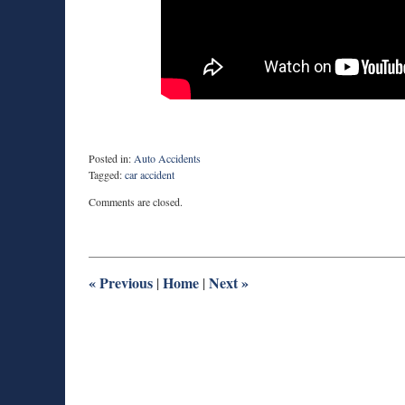
Posted in:
Auto Accidents
Tagged:
car accident
Updated:
Comments are closed.
March
2,
2018
3:48
pm
«
Previous
Home
Next
»
|
|