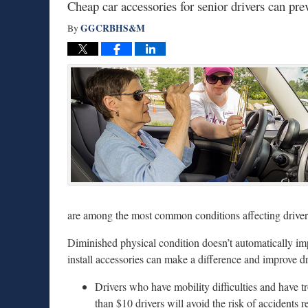
Cheap car accessories for senior drivers can pre
GGCRBHS&M
By
are among the most common conditions affecting drivers
Diminished physical condition doesn’t automatically im
install accessories can make a difference and improve dr
Drivers who have mobility difficulties and have tr
than $10 drivers will avoid the risk of accidents r