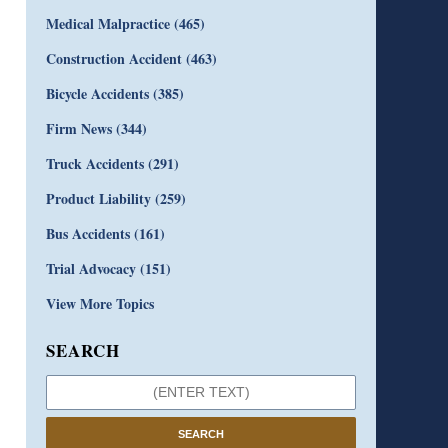
Medical Malpractice
(465)
Construction Accident
(463)
Bicycle Accidents
(385)
Firm News
(344)
Truck Accidents
(291)
Product Liability
(259)
Bus Accidents
(161)
Trial Advocacy
(151)
View More Topics
SEARCH
SEARCH