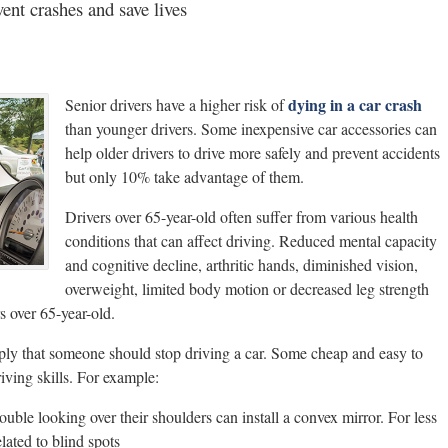
vent crashes and save lives
dying in a car crash
Senior drivers have a higher risk of
than younger drivers. Some inexpensive car accessories can
help older drivers to drive more safely and prevent accidents
but only 10% take advantage of them.
Drivers over 65-year-old often suffer from various health
conditions that can affect driving. Reduced mental capacity
and cognitive decline, arthritic hands, diminished vision,
overweight, limited body motion or decreased leg strength
 over 65-year-old.
ply that someone should stop driving a car. Some cheap and easy to
iving skills. For example:
ouble looking over their shoulders can install a convex mirror. For less
elated to blind spots