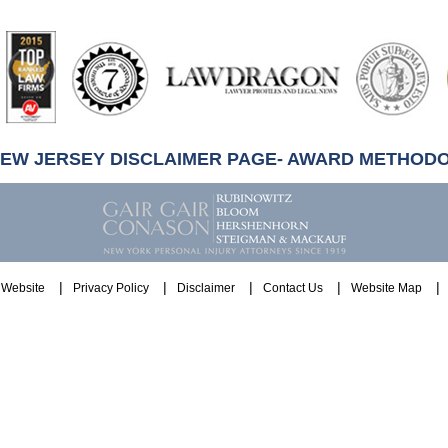
artindale-
ubbell
NEW JERSEY DISCLAIMER PAGE- AWARD METHOD
Website
Privacy Policy
Disclaimer
Contact Us
Website Map