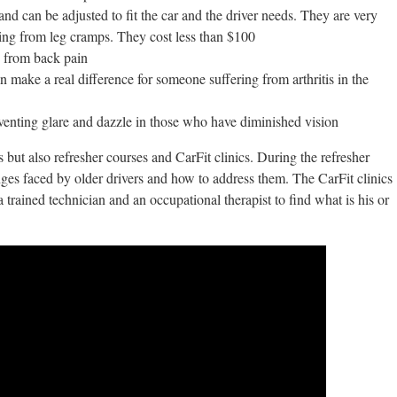
and can be adjusted to fit the car and the driver needs. They are very
ring from leg cramps. They cost less than $100
g from back pain
n make a real difference for someone suffering from arthritis in the
venting glare and dazzle in those who have diminished vision
s but also refresher courses and CarFit clinics. During the refresher
enges faced by older drivers and how to address them. The CarFit clinics
a trained technician and an occupational therapist to find what is his or