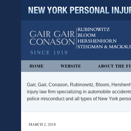
NEW YORK PERSONAL INJURY
Navigation
HOME
WEBSITE
ABOUT THE F
Gair, Gair, Conason, Rubinowitz, Bloom, Hershenh
injury law firm specializing in automobile accidents
police misconduct and all types of New York persona
MARCH 2, 2018