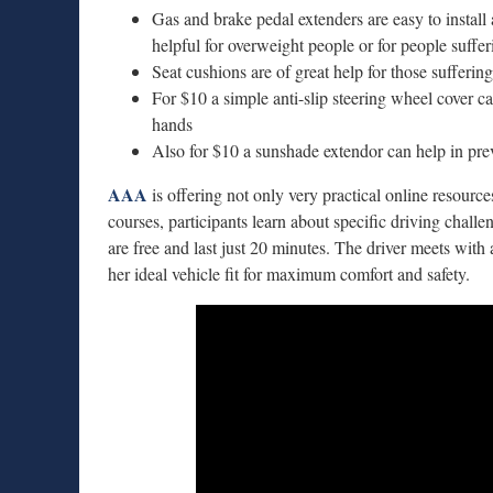
Gas and brake pedal extenders are easy to install 
helpful for overweight people or for people suffe
Seat cushions are of great help for those sufferin
For $10 a simple anti-slip steering wheel cover ca
hands
Also for $10 a sunshade extendor can help in pre
AAA
is offering not only very practical online resource
courses, participants learn about specific driving chall
are free and last just 20 minutes. The driver meets with 
her ideal vehicle fit for maximum comfort and safety.