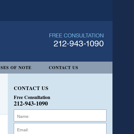
SES OF NOTE
CONTACT US
CONTACT US
Free Consultation
212-943-1090
Name:
Email:
Phone: