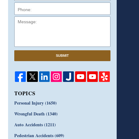
Message:
SUBMIT
TOPICS
Personal Injury
(1650)
Wrongful Death
(1340)
Auto Accidents
(1211)
Pedestrian Accidents
(609)