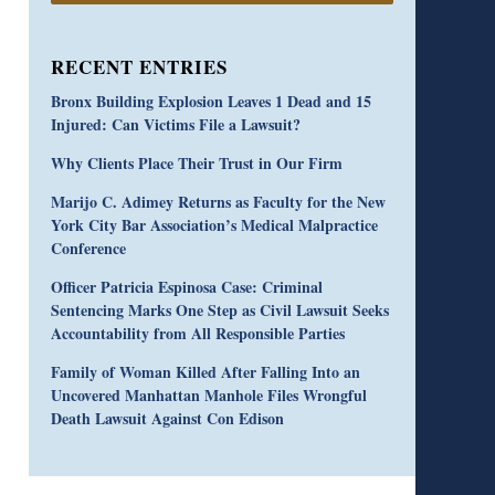
RECENT ENTRIES
Bronx Building Explosion Leaves 1 Dead and 15
Injured: Can Victims File a Lawsuit?
Why Clients Place Their Trust in Our Firm
Marijo C. Adimey Returns as Faculty for the New
York City Bar Association’s Medical Malpractice
Conference
Officer Patricia Espinosa Case: Criminal
Sentencing Marks One Step as Civil Lawsuit Seeks
Accountability from All Responsible Parties
Family of Woman Killed After Falling Into an
Uncovered Manhattan Manhole Files Wrongful
Death Lawsuit Against Con Edison