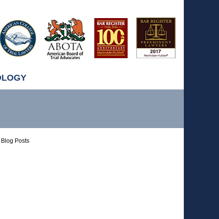
OLOGY
Blog Posts