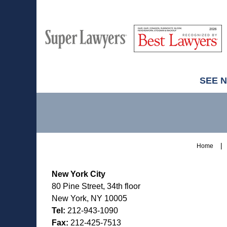
M
Best
H
Super
Lawyers
Lawyers
SEE 
Contact
Information
Home
New York City
80 Pine Street, 34th floor
New York, NY 10005
Tel:
212-943-1090
Fax:
212-425-7513