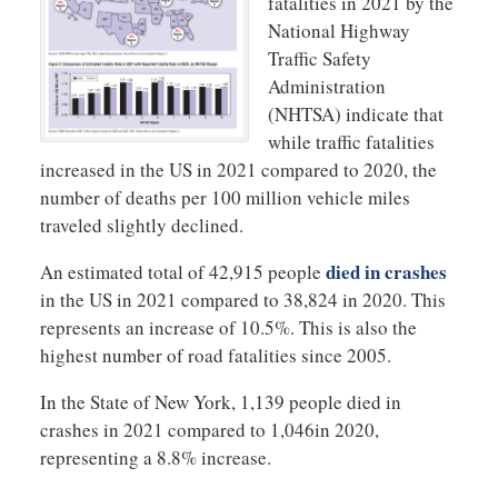
fatalities in 2021 by the
National Highway
Traffic Safety
Administration
(NHTSA) indicate that
while traffic fatalities
increased in the US in 2021 compared to 2020, the
number of deaths per 100 million vehicle miles
traveled slightly declined.
died in crashes
An estimated total of 42,915 people
in the US in 2021 compared to 38,824 in 2020. This
represents an increase of 10.5%. This is also the
highest number of road fatalities since 2005.
In the State of New York, 1,139 people died in
crashes in 2021 compared to 1,046in 2020,
representing a 8.8% increase.