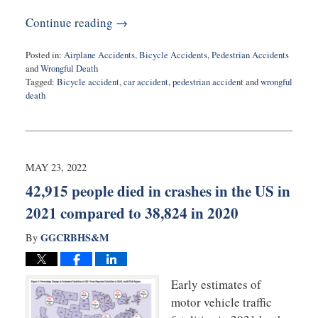
Continue reading →
Posted in:
Airplane Accidents
,
Bicycle Accidents
,
Pedestrian Accidents
and
Wrongful Death
Tagged:
Bicycle accident
,
car accident
,
pedestrian accident
and
wrongful
death
Updated:
November
29,
2022
9:37
MAY 23, 2022
am
42,915 people died in crashes in the US in
2021 compared to 38,824 in 2020
GGCRBHS&M
By
Early estimates of
motor vehicle traffic