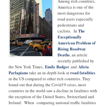
Among rich countries,
America is one of the
most dangerous for
road users especially
pedestrians and
The
cyclists. In
Exceptionally
American Problem of
Rising Roadway
Deaths
, an article
recently published by
Emily Badger
Alicia
the New York Times,
and
Parlapiano
road fatalities
take an in-depth look at
in the US compared to other rich countries. They
found out that during the Covid19 crisis, most
countries in the world saw a decline in fatalities with
the exception of the United States, Switzerland and
Ireland. When comparing national traffic fatalities