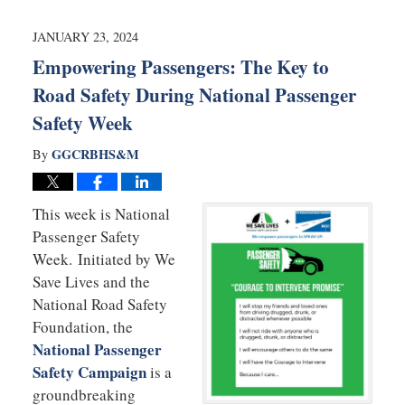
2026
7:37
JANUARY 23, 2024
pm
Empowering Passengers: The Key to
Road Safety During National Passenger
Safety Week
GGCRBHS&M
By
This week is National
Passenger Safety
Week. Initiated by We
Save Lives and the
National Road Safety
Foundation, the
National Passenger
Safety Campaign
is a
groundbreaking