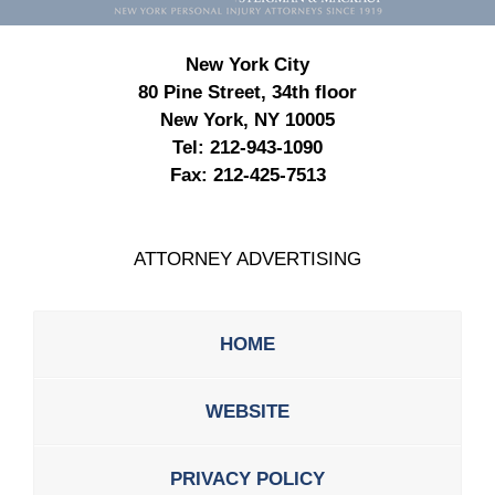
New York City
80 Pine Street, 34th floor
New York, NY 10005
Tel:
212-943-1090
Fax:
212-425-7513
ATTORNEY ADVERTISING
HOME
WEBSITE
PRIVACY POLICY