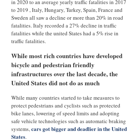
in 2020 to an average yearly traffic fatalities in 2017
to 2019 , Italy, Hungary, Turkey, Spain, France and
Sweden all saw a decline or more than 20% in road
fatalities. Italy recorded a 27% decline in traffic
fatalities while the united States had a 5% rise in
traffic fatalities.
While most rich countries have developed
bicycle and pedestrian friendly
infrastructures over the last decade, the
United States did not do as much
While many countries started to take measures to
protect pedestrians and cyclists such as protected
bike lanes, lowering of speed limits and adopting
safe vehicle technologies such as automatic braking
cars got bigger and deadlier in the United
systems,
States
.