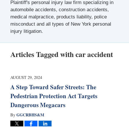
Plaintiff's personal injury law firm specializing in
automobile accidents, construction accidents,
medical malpractice, products liability, police
misconduct and all types of New York personal
injury litigation.
Articles Tagged with
car accident
AUGUST 29, 2024
A Step Toward Safer Streets: The
Pedestrian Protection Act Targets
Dangerous Megacars
GGCRBHS&M
By