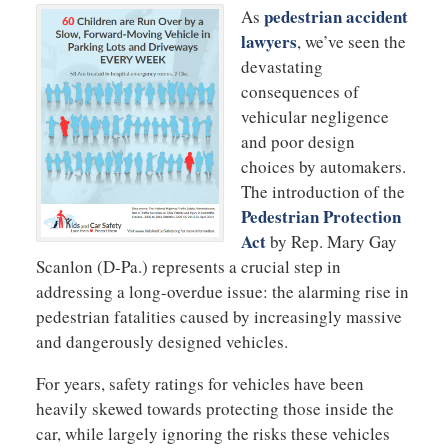
pedestrian accident
As
lawyers
, we’ve seen the
devastating
consequences of
vehicular negligence
and poor design
choices by automakers.
The introduction of the
Pedestrian Protection
Act
by Rep. Mary Gay
Scanlon (D-Pa.) represents a crucial step in
addressing a long-overdue issue: the alarming rise in
pedestrian fatalities caused by increasingly massive
and dangerously designed vehicles.
For years, safety ratings for vehicles have been
heavily skewed towards protecting those inside the
car, while largely ignoring the risks these vehicles