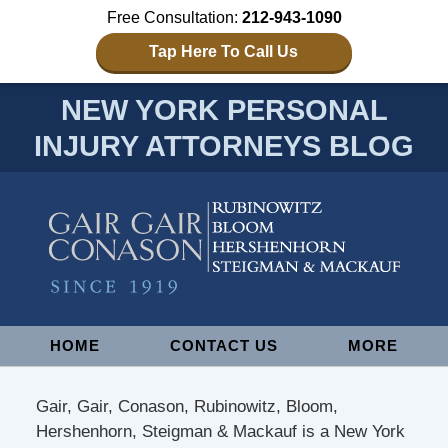
Free Consultation:
212-943-1090
Tap Here To Call Us
NEW YORK PERSONAL
INJURY ATTORNEYS BLOG
Navigation
HOME
CONTACT US
MORE
Gair, Gair, Conason, Rubinowitz, Bloom,
Hershenhorn, Steigman & Mackauf is a New York