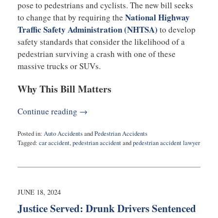
pose to pedestrians and cyclists. The new bill seeks
National Highway
to change that by requiring the
Traffic Safety Administration (NHTSA)
to develop
safety standards that consider the likelihood of a
pedestrian surviving a crash with one of these
massive trucks or SUVs.
Why This Bill Matters
Continue reading →
Posted in:
Auto Accidents
and
Pedestrian Accidents
Tagged:
car accident
,
pedestrian accident
and
pedestrian accident lawyer
Updated:
August
29,
2024
11:03
JUNE 18, 2024
am
Justice Served: Drunk Drivers Sentenced