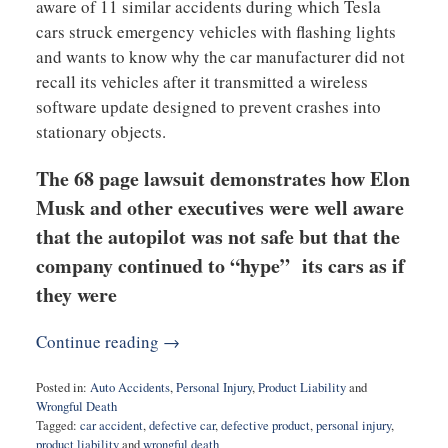
aware of 11 similar accidents during which Tesla
cars struck emergency vehicles with flashing lights
and wants to know why the car manufacturer did not
recall its vehicles after it transmitted a wireless
software update designed to prevent crashes into
stationary objects.
The 68 page lawsuit demonstrates how Elon
Musk and other executives were well aware
that the autopilot was not safe but that the
company continued to “hype” its cars as if
they were
Continue reading →
Posted in:
Auto Accidents
,
Personal Injury
,
Product Liability
and
Wrongful Death
Tagged:
car accident
,
defective car
,
defective product
,
personal injury
,
product liability
and
wrongful death