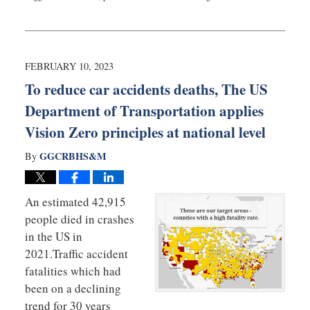
Updated:
June
26,
2023
10:05
FEBRUARY 10, 2023
am
To reduce car accidents deaths, The US
Department of Transportation applies
Vision Zero principles at national level
GGCRBHS&M
By
An estimated 42,915
people died in crashes
in the US in
2021.Traffic accident
fatalities which had
been on a declining
trend for 30 years