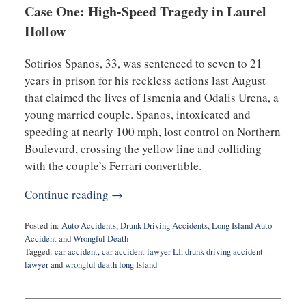
Case One: High-Speed Tragedy in Laurel
Hollow
Sotirios Spanos, 33, was sentenced to seven to 21
years in prison for his reckless actions last August
that claimed the lives of Ismenia and Odalis Urena, a
young married couple. Spanos, intoxicated and
speeding at nearly 100 mph, lost control on Northern
Boulevard, crossing the yellow line and colliding
with the couple’s Ferrari convertible.
Continue reading →
Posted in:
Auto Accidents
,
Drunk Driving Accidents
,
Long Island Auto
Accident
and
Wrongful Death
Tagged:
car accident
,
car accident lawyer LI
,
drunk driving accident
lawyer
and
wrongful death long Island
Updated:
April
24,