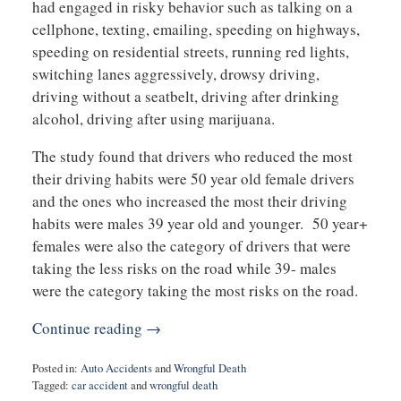
had engaged in risky behavior such as talking on a
cellphone, texting, emailing, speeding on highways,
speeding on residential streets, running red lights,
switching lanes aggressively, drowsy driving,
driving without a seatbelt, driving after drinking
alcohol, driving after using marijuana.
The study found that drivers who reduced the most
their driving habits were 50 year old female drivers
and the ones who increased the most their driving
habits were males 39 year old and younger. 50 year+
females were also the category of drivers that were
taking the less risks on the road while 39- males
were the category taking the most risks on the road.
Continue reading →
Posted in:
Auto Accidents
and
Wrongful Death
Tagged:
car accident
and
wrongful death