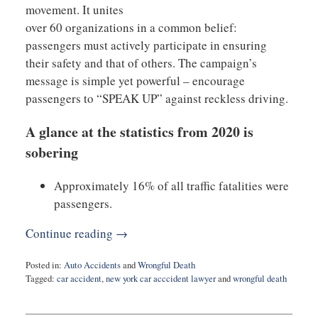
movement. It unites
over 60 organizations in a common belief:
passengers must actively participate in ensuring
their safety and that of others. The campaign’s
message is simple yet powerful – encourage
passengers to “SPEAK UP” against reckless driving.
A glance at the statistics from 2020 is
sobering
Approximately 16% of all traffic fatalities were
passengers.
Continue reading →
Posted in:
Auto Accidents
and
Wrongful Death
Tagged:
car accident
,
new york car acccident lawyer
and
wrongful death
Updated:
January