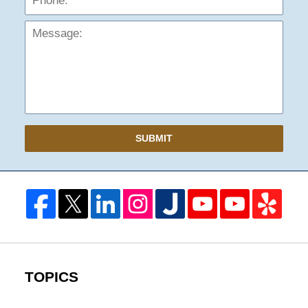
SUBMIT
TOPICS