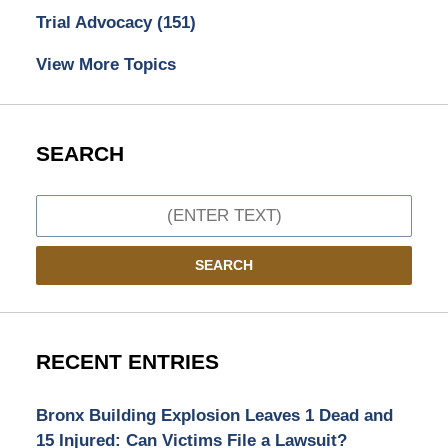
Trial Advocacy
(151)
View More Topics
SEARCH
Search
SEARCH
RECENT ENTRIES
Bronx Building Explosion Leaves 1 Dead and
15 Injured: Can Victims File a Lawsuit?