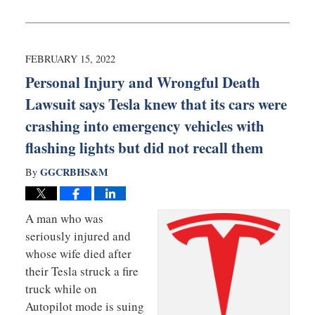
Updated:
March
3,
2022
9:35
FEBRUARY 15, 2022
am
Personal Injury and Wrongful Death
Lawsuit says Tesla knew that its cars were
crashing into emergency vehicles with
flashing lights but did not recall them
GGCRBHS&M
By
A man who was
seriously injured and
whose wife died after
their Tesla struck a fire
truck while on
Autopilot mode is suing