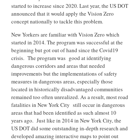
started to increase since 2020. Last year, the US DOT
announced that it would apply the Vision Zero
concept nationally to tackle this problem.
New Yorkers are familiar with Vision Zero which
started in 2014. The program was successful at the
beginning but got out of hand since the Covid19
crisis. The program was good at identifying
dangerous corridors and areas that needed
improvements but the implementations of safety
measures in dangerous areas, especially those
located in historically disadvantaged communities
remained too often unrealized. As a result, most road
fatalities in New York City still occur in dangerous
areas that had been identified as such almost 10
years ago. Just like in 2014 in New York City, the
US DOT did some outstanding in-depth research and
developed amazing interactive maps to point out