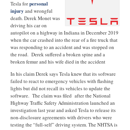
personal
Tesla for
injury
and wrongful
death. Derek Monet was
driving his car on
autopilot on a highway in Indiana in December 2019
when the car crashed into the rear of a fire truck that
was responding to an accident and was stopped on
the road. Derek suffered a broken spine and a
broken femur and his wife died in the accident
In his claim Derek says Tesla knew that its software
failed to react to emergency vehicles with flashing
lights but did not recall its vehicles to update the
software. The claim was filed after the National
Highway Traffic Safety Administration launched an
investigation last year and asked Tesla to release its
non-disclosure agreements with drivers who were
testing the “full-self” driving system. The NHTSA is