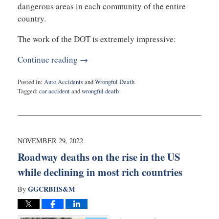
dangerous areas in each community of the entire
country.
The work of the DOT is extremely impressive:
Continue reading →
Posted in:
Auto Accidents
and
Wrongful Death
Tagged:
car accident
and
wrongful death
Updated:
February
10,
2023
9:00
NOVEMBER 29, 2022
am
Roadway deaths on the rise in the US
while declining in most rich countries
GGCRBHS&M
By