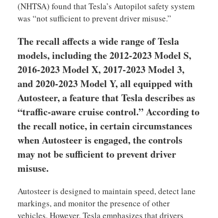
(NHTSA) found that Tesla’s Autopilot safety system
was “not sufficient to prevent driver misuse.”
The recall affects a wide range of Tesla
models, including the 2012-2023 Model S,
2016-2023 Model X, 2017-2023 Model 3,
and 2020-2023 Model Y, all equipped with
Autosteer, a feature that Tesla describes as
“traffic-aware cruise control.” According to
the recall notice, in certain circumstances
when Autosteer is engaged, the controls
may not be sufficient to prevent driver
misuse.
Autosteer is designed to maintain speed, detect lane
markings, and monitor the presence of other
vehicles. However, Tesla emphasizes that drivers