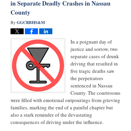
in Separate Deadly Crashes in Nassau
County
GGCRBHS&M
By
In a poignant day of
justice and sorrow, two
separate cases of drunk
driving that resulted in
five tragic deaths saw
the perpetrators
sentenced in Nassau
County. The courtrooms
were filled with emotional outpourings from grieving
families, marking the end of a painful chapter but
also a stark reminder of the devastating
consequences of driving under the influence.