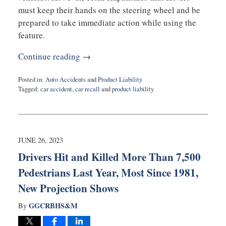
must keep their hands on the steering wheel and be
prepared to take immediate action while using the
feature.
Continue reading →
Posted in:
Auto Accidents
and
Product Liability
Tagged:
car accident
,
car recall
and
product liability
Updated:
December
14,
2023
3:14
JUNE 26, 2023
pm
Drivers Hit and Killed More Than 7,500
Pedestrians Last Year, Most Since 1981,
New Projection Shows
GGCRBHS&M
By