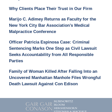
Why Clients Place Their Trust in Our Firm
Marijo C. Adimey Returns as Faculty for the
New York City Bar Association’s Medical
Malpractice Conference
Officer Patricia Espinosa Case: Criminal
Sentencing Marks One Step as Civil Lawsuit
Seeks Accountability from All Responsible
Parties
Family of Woman Killed After Falling Into an
Uncovered Manhattan Manhole Files Wrongful
Death Lawsuit Against Con Edison
Contact
Information