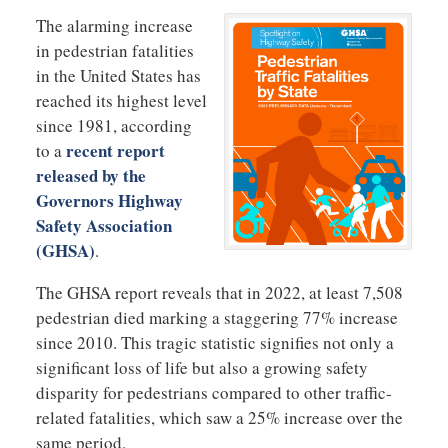
The alarming increase
in pedestrian fatalities
in the United States has
reached its highest level
since 1981, according
recent report
to a
released by the
Governors Highway
Safety Association
(GHSA)
.
The GHSA report reveals that in 2022, at least 7,508
pedestrian died marking a staggering 77% increase
since 2010. This tragic statistic signifies not only a
significant loss of life but also a growing safety
disparity for pedestrians compared to other traffic-
related fatalities, which saw a 25% increase over the
same period.