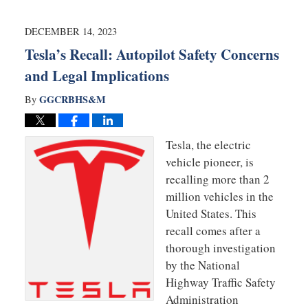
23,
2024
2:14
DECEMBER 14, 2023
pm
Tesla’s Recall: Autopilot Safety Concerns
and Legal Implications
GGCRBHS&M
By
Tesla, the electric
vehicle pioneer, is
recalling more than 2
million vehicles in the
United States. This
recall comes after a
thorough investigation
by the National
Highway Traffic Safety
Administration