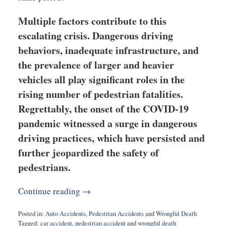
Multiple factors contribute to this
escalating crisis. Dangerous driving
behaviors, inadequate infrastructure, and
the prevalence of larger and heavier
vehicles all play significant roles in the
rising number of pedestrian fatalities.
Regrettably, the onset of the COVID-19
pandemic witnessed a surge in dangerous
driving practices, which have persisted and
further jeopardized the safety of
pedestrians.
Continue reading →
Posted in:
Auto Accidents
,
Pedestrian Accidents
and
Wrongful Death
Tagged:
car accident
,
pedestrian accident
and
wrongful death