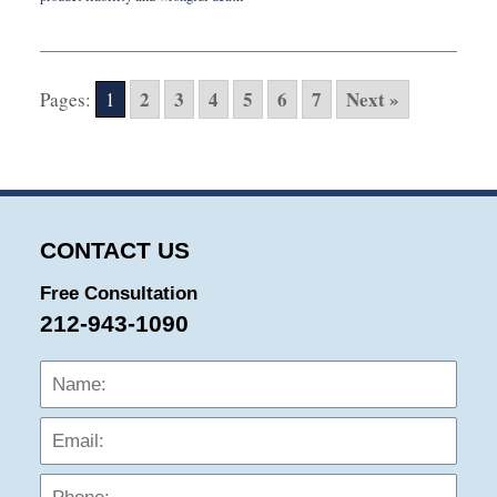
Updated:
February
15,
2022
2
3
4
5
6
7
Next »
Pages:
1
9:35
am
CONTACT US
Free Consultation
212-943-1090
Name:
Emai
Phon
Mess