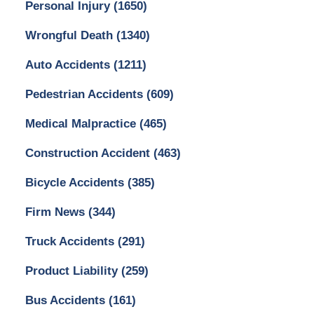
Personal Injury
(1650)
Wrongful Death
(1340)
Auto Accidents
(1211)
Pedestrian Accidents
(609)
Medical Malpractice
(465)
Construction Accident
(463)
Bicycle Accidents
(385)
Firm News
(344)
Truck Accidents
(291)
Product Liability
(259)
Bus Accidents
(161)