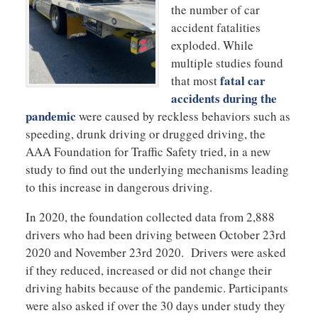
the number of car
accident fatalities
exploded. While
multiple studies found
fatal car
that most
accidents during the
pandemic
were caused by reckless behaviors such as
speeding, drunk driving or drugged driving, the
AAA Foundation for Traffic Safety tried, in a new
study to find out the underlying mechanisms leading
to this increase in dangerous driving.
In 2020, the foundation collected data from 2,888
drivers who had been driving between October 23rd
2020 and November 23rd 2020. Drivers were asked
if they reduced, increased or did not change their
driving habits because of the pandemic. Participants
were also asked if over the 30 days under study they