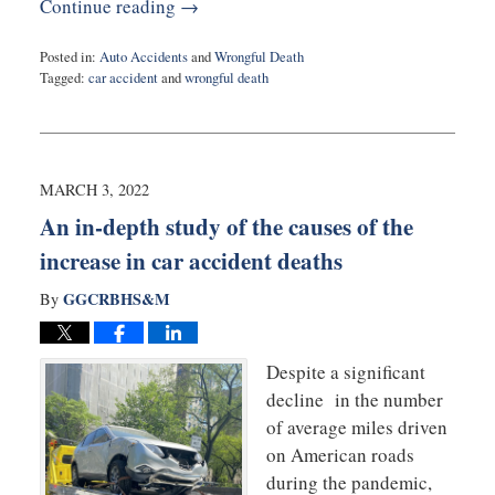
Continue reading →
Posted in:
Auto Accidents
and
Wrongful Death
Tagged:
car accident
and
wrongful death
Updated:
May
23,
2022
9:20
MARCH 3, 2022
am
An in-depth study of the causes of the
increase in car accident deaths
GGCRBHS&M
By
Despite a significant
decline in the number
of average miles driven
on American roads
during the pandemic,