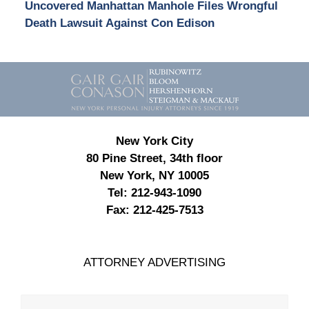
Uncovered Manhattan Manhole Files Wrongful
Death Lawsuit Against Con Edison
Contact
Information
New York City
80 Pine Street, 34th floor
New York, NY 10005
Tel:
212-943-1090
Fax:
212-425-7513
ATTORNEY ADVERTISING