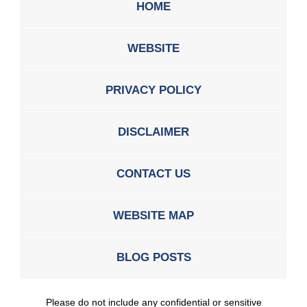
HOME
WEBSITE
PRIVACY POLICY
DISCLAIMER
CONTACT US
WEBSITE MAP
BLOG POSTS
Please do not include any confidential or sensitive