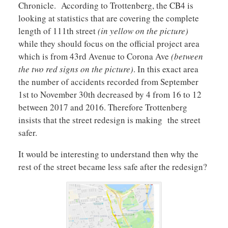
Chronicle. According to Trottenberg, the CB4 is
looking at statistics that are covering the complete
length of 111th street
(in yellow on the picture)
while they should focus on the official project area
which is from 43rd Avenue to Corona Ave
(between
the two red signs on the picture)
. In this exact area
the number of accidents recorded from September
1st to November 30th decreased by 4 from 16 to 12
between 2017 and 2016. Therefore Trottenberg
insists that the street redesign is making the street
safer.
It would be interesting to understand then why the
rest of the street became less safe after the redesign?