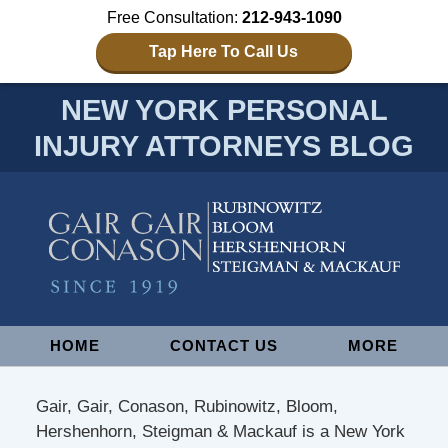
Free Consultation:
212-943-1090
Tap Here To Call Us
NEW YORK PERSONAL
INJURY ATTORNEYS BLOG
Navigation
HOME
CONTACT US
MORE
Gair, Gair, Conason, Rubinowitz, Bloom,
Hershenhorn, Steigman & Mackauf is a New York