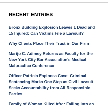
RECENT ENTRIES
Bronx Building Explosion Leaves 1 Dead and
15 Injured: Can Victims File a Lawsuit?
Why Clients Place Their Trust in Our Firm
Marijo C. Adimey Returns as Faculty for the
New York City Bar Association’s Medical
Malpractice Conference
Officer Patricia Espinosa Case: Criminal
Sentencing Marks One Step as Civil Lawsuit
Seeks Accountability from All Responsible
Parties
Family of Woman Killed After Falling Into an