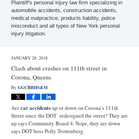
Plaintiff's personal injury law firm specializing in
automobile accidents, construction accidents,
medical malpractice, products liability, police
misconduct and all types of New York personal
injury litigation.
JANUARY 28, 2018
Clash about crashes on 111th street in
Corona, Queens
GGCRBHS&M
By
car accidents
Are
up or down on Corona’s 111th
Street since the DOT redesigned the street? They are
up says Community Board 4. Nope, they are down
says DOT boss Polly Trottenberg.