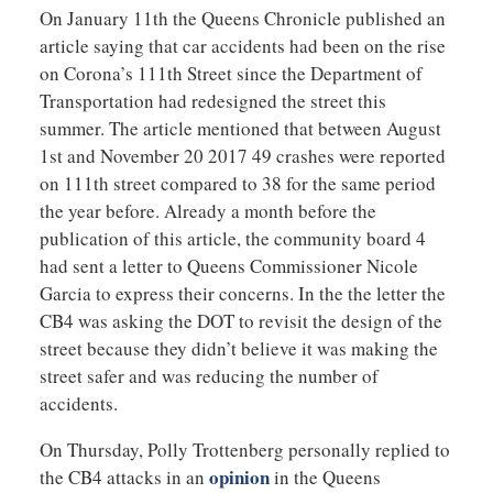
On January 11th the Queens Chronicle published an
article saying that car accidents had been on the rise
on Corona’s 111th Street since the Department of
Transportation had redesigned the street this
summer. The article mentioned that between August
1st and November 20 2017 49 crashes were reported
on 111th street compared to 38 for the same period
the year before. Already a month before the
publication of this article, the community board 4
had sent a letter to Queens Commissioner Nicole
Garcia to express their concerns. In the the letter the
CB4 was asking the DOT to revisit the design of the
street because they didn’t believe it was making the
street safer and was reducing the number of
accidents.
On Thursday, Polly Trottenberg personally replied to
opinion
the CB4 attacks in an
in the Queens