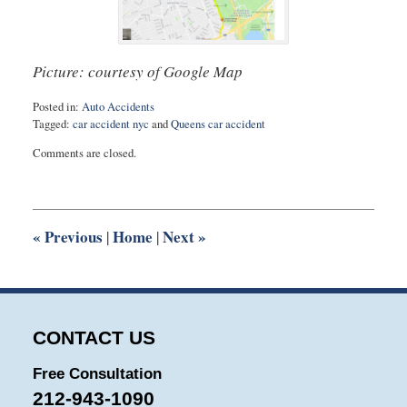
Picture: courtesy of Google Map
Posted in:
Auto Accidents
Tagged:
car accident nyc
and
Queens car accident
Updated:
Comments are closed.
August
27,
2025
1:54
pm
«
Previous
Home
Next
»
|
|
CONTACT US
Free Consultation
212-943-1090