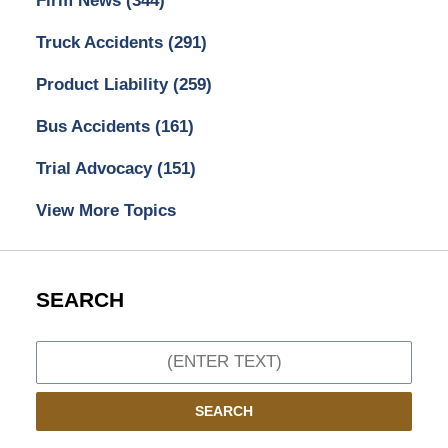
Firm News
(344)
Truck Accidents
(291)
Product Liability
(259)
Bus Accidents
(161)
Trial Advocacy
(151)
View More Topics
SEARCH
Search
SEARCH