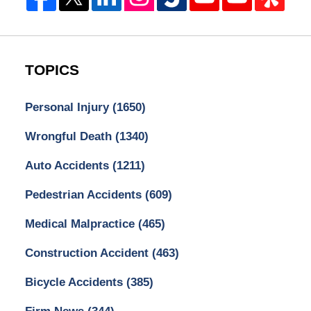
TOPICS
Personal Injury
(1650)
Wrongful Death
(1340)
Auto Accidents
(1211)
Pedestrian Accidents
(609)
Medical Malpractice
(465)
Construction Accident
(463)
Bicycle Accidents
(385)