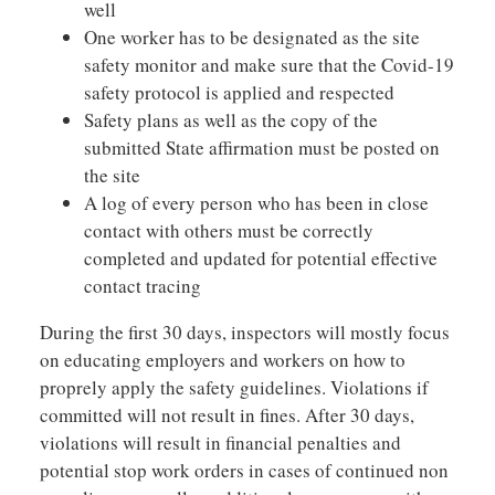
well
One worker has to be designated as the site
safety monitor and make sure that the Covid-19
safety protocol is applied and respected
Safety plans as well as the copy of the
submitted State affirmation must be posted on
the site
A log of every person who has been in close
contact with others must be correctly
completed and updated for potential effective
contact tracing
During the first 30 days, inspectors will mostly focus
on educating employers and workers on how to
proprely apply the safety guidelines. Violations if
committed will not result in fines. After 30 days,
violations will result in financial penalties and
potential stop work orders in cases of continued non