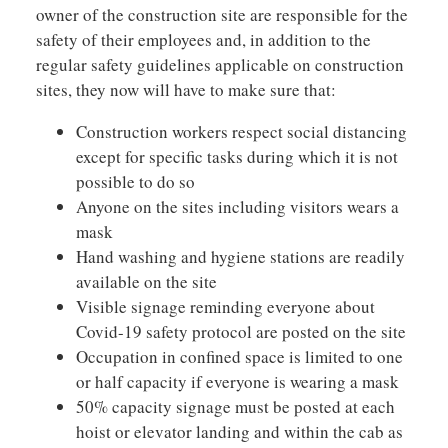
owner of the construction site are responsible for the
safety of their employees and, in addition to the
regular safety guidelines applicable on construction
sites, they now will have to make sure that:
Construction workers respect social distancing
except for specific tasks during which it is not
possible to do so
Anyone on the sites including visitors wears a
mask
Hand washing and hygiene stations are readily
available on the site
Visible signage reminding everyone about
Covid-19 safety protocol are posted on the site
Occupation in confined space is limited to one
or half capacity if everyone is wearing a mask
50% capacity signage must be posted at each
hoist or elevator landing and within the cab as