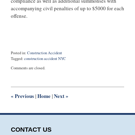
compliance as well as additional summonses with
accompanying civil penalties of up to $5000 for each
offense.
Posted in:
Construction Accident
Tagged:
construction accident NYC
Updated:
Comments are closed.
June
8,
2020
12:32
pm
«
Previous
Home
Next
»
|
|
CONTACT US