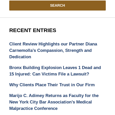
SEARCH
RECENT ENTRIES
Client Review Highlights our Partner Diana
Carnemolla’s Compassion, Strength and
Dedication
Bronx Building Explosion Leaves 1 Dead and
15 Injured: Can Victims File a Lawsuit?
Why Clients Place Their Trust in Our Firm
Marijo C. Adimey Returns as Faculty for the
New York City Bar Association’s Medical
Malpractice Conference