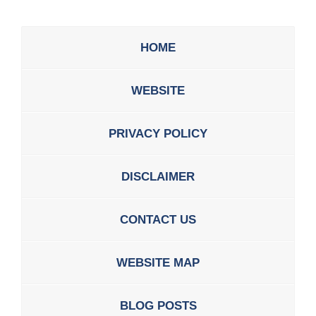
HOME
WEBSITE
PRIVACY POLICY
DISCLAIMER
CONTACT US
WEBSITE MAP
BLOG POSTS