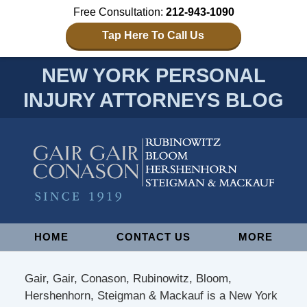
Free Consultation:
212-943-1090
Tap Here To Call Us
NEW YORK PERSONAL
INJURY ATTORNEYS BLOG
Navigation
HOME
CONTACT US
MORE
Gair, Gair, Conason, Rubinowitz, Bloom,
Hershenhorn, Steigman & Mackauf is a New York