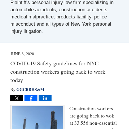
Plaintiff's personal injury law firm specializing in
automobile accidents, construction accidents,
medical malpractice, products liability, police
misconduct and all types of New York personal
injury litigation.
JUNE 8, 2020
COVID-19 Safety guidelines for NYC
construction workers going back to work
today
GGCRBHS&M
By
Construction workers
are going back to wok
at 33,556 non-essential