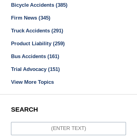
Bicycle Accidents
(385)
Firm News
(345)
Truck Accidents
(291)
Product Liability
(259)
Bus Accidents
(161)
Trial Advocacy
(151)
View More Topics
SEARCH
Search