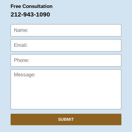
Free Consultation
212-943-1090
Name:
Emai
Phon
Mess
SUBMIT