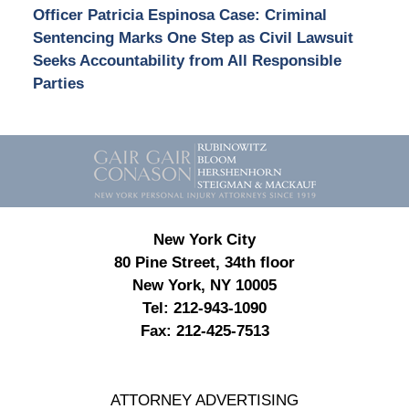
Officer Patricia Espinosa Case: Criminal
Sentencing Marks One Step as Civil Lawsuit
Seeks Accountability from All Responsible
Parties
Contact
Information
New York City
80 Pine Street, 34th floor
New York, NY 10005
Tel:
212-943-1090
Fax:
212-425-7513
ATTORNEY ADVERTISING