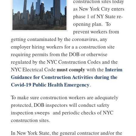
construction sites today
as New York City enters
phase 1 of NY State re-
opening plan. To
prevent workers from
getting contaminated by the coronavirus, any
employer hiring workers for a a construction site
requiring permits from the DOB or otherwise
regulated by the NYC Construction Codes and the
must comply
Interim
NYC Electrical Code
with the
Guidance for Construction Activities during the
Covid-19 Public Health Emergency
.
To make sure construction workers are adequately
protected, DOB inspectors will conduct safety
inspection sweeps and periodic checks of NYC
construction sites.
In New York State, the general contractor and/or the