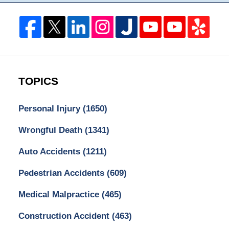
TOPICS
Personal Injury
(1650)
Wrongful Death
(1341)
Auto Accidents
(1211)
Pedestrian Accidents
(609)
Medical Malpractice
(465)
Construction Accident
(463)