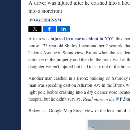
A driver was injured after he crashed into a hou
into a storefront
GGCRBHS&M
By
injured in a car accident in NYC
A man was
this mor
house. 23 year old Shirley Lucas and her 2 year old da
Thierot Avenue in Soundview, Bronx when the accident h
entrance of the property and then hit the brick wall of 
daughter weren’t injured but had to stay out of the h
Another man crashed in a Bronx building on Saturday ni
man was speeding east on Allerton Ave in the Bronx when
light pole before crashing into a dry cleaner store loca
hospital but he didn’t survive.
Read more in the
NY Dai
Below is a Google Map Street view of the location of t