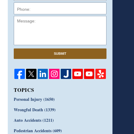
Message:
SUBMIT
TOPICS
Personal Injury
(1650)
Wrongful Death
(1339)
Auto Accidents
(1211)
Pedestrian Accidents
(609)