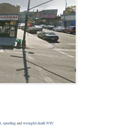
t
,
speeding
and
wrongful death NYC