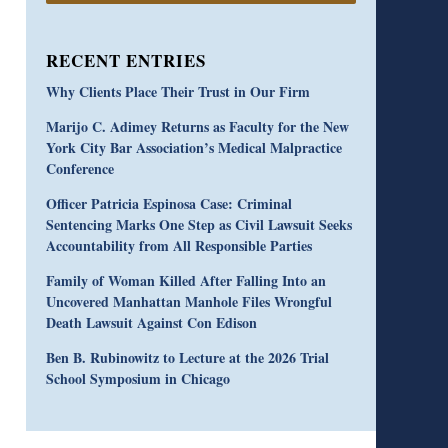
RECENT ENTRIES
Why Clients Place Their Trust in Our Firm
Marijo C. Adimey Returns as Faculty for the New
York City Bar Association’s Medical Malpractice
Conference
Officer Patricia Espinosa Case: Criminal
Sentencing Marks One Step as Civil Lawsuit Seeks
Accountability from All Responsible Parties
Family of Woman Killed After Falling Into an
Uncovered Manhattan Manhole Files Wrongful
Death Lawsuit Against Con Edison
Ben B. Rubinowitz to Lecture at the 2026 Trial
School Symposium in Chicago