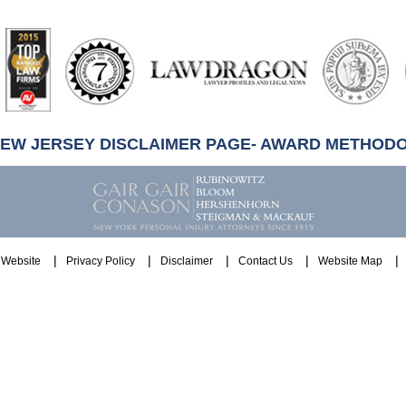
artindale-
ubbell
NEW JERSEY DISCLAIMER PAGE- AWARD METHOD
Website
Privacy Policy
Disclaimer
Contact Us
Website Map