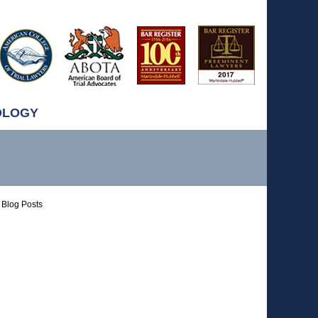
OLOGY
Blog Posts