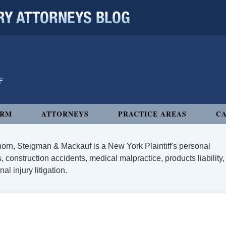
 ATTORNEYS BLOG
IRM
ATTORNEYS
PRACTICE AREAS
CA
orn, Steigman & Mackauf is a New York Plaintiff's personal
, construction accidents, medical malpractice, products liability,
l injury litigation.