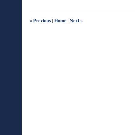
29,
2016
9:49
am
«
Previous
Home
Next
»
|
|