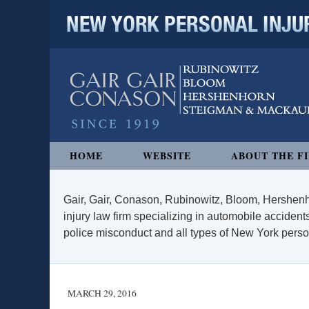
NEW YORK PERSONAL INJURY
Navigation
HOME
WEBSITE
ABOUT THE F
Gair, Gair, Conason, Rubinowitz, Bloom, Hershenh
injury law firm specializing in automobile accidents
police misconduct and all types of New York persona
MARCH 29, 2016