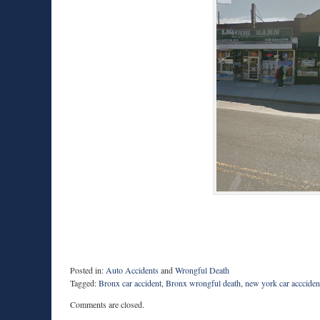
Posted in:
Auto Accidents
and
Wrongful Death
Tagged:
Bronx car accident
,
Bronx wrongful death
,
new york car accciden
Updated:
Comments are closed.
March