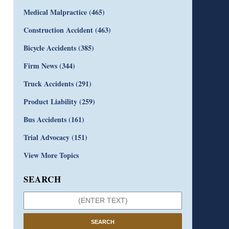
Medical Malpractice
(465)
Construction Accident
(463)
Bicycle Accidents
(385)
Firm News
(344)
Truck Accidents
(291)
Product Liability
(259)
Bus Accidents
(161)
Trial Advocacy
(151)
View More Topics
SEARCH
SEARCH