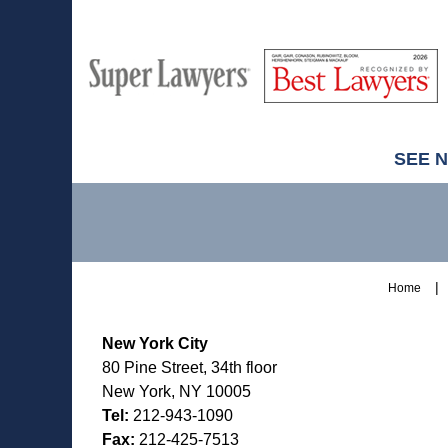
M
Best
H
Super
Lawyers
Lawyers
SEE 
Contact
Information
Home
New York City
80 Pine Street, 34th floor
New York, NY 10005
Tel:
212-943-1090
Fax:
212-425-7513