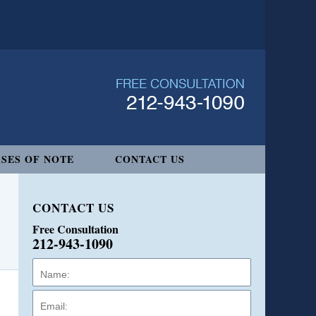
SES OF NOTE
CONTACT US
CONTACT US
Free Consultation
212-943-1090
Name:
Email:
Phone: