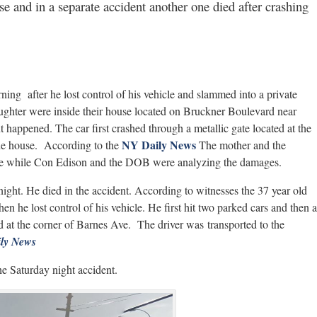
se and in a separate accident another one died after crashing
ning after he lost control of his vehicle and slammed into a private
ughter were inside their house located on Bruckner Boulevard near
appened. The car first crashed through a metallic gate located at the
NY Daily News
the house. According to the
The mother and the
ouse while Con Edison and the DOB were analyzing the damages.
ght. He died in the accident. According to witnesses the 37 year old
 he lost control of his vehicle. He first hit two parked cars and then a
ted at the corner of Barnes Ave. The driver was transported to the
ly News
he Saturday night accident.