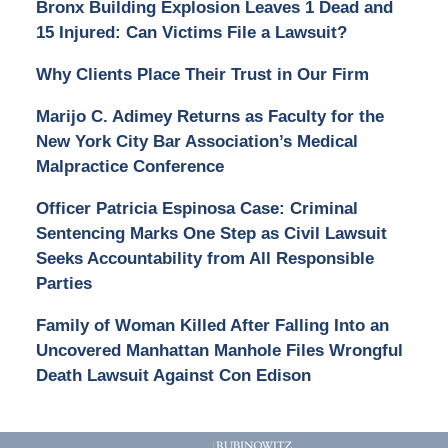
Bronx Building Explosion Leaves 1 Dead and
15 Injured: Can Victims File a Lawsuit?
Why Clients Place Their Trust in Our Firm
Marijo C. Adimey Returns as Faculty for the
New York City Bar Association’s Medical
Malpractice Conference
Officer Patricia Espinosa Case: Criminal
Sentencing Marks One Step as Civil Lawsuit
Seeks Accountability from All Responsible
Parties
Family of Woman Killed After Falling Into an
Uncovered Manhattan Manhole Files Wrongful
Death Lawsuit Against Con Edison
Contact