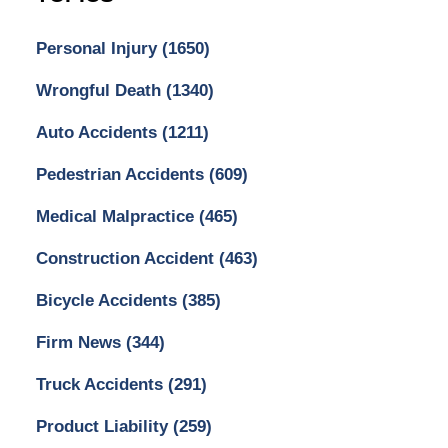
Personal Injury
(1650)
Wrongful Death
(1340)
Auto Accidents
(1211)
Pedestrian Accidents
(609)
Medical Malpractice
(465)
Construction Accident
(463)
Bicycle Accidents
(385)
Firm News
(344)
Truck Accidents
(291)
Product Liability
(259)