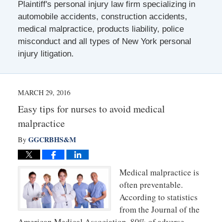
Plaintiff's personal injury law firm specializing in
automobile accidents, construction accidents,
medical malpractice, products liability, police
misconduct and all types of New York personal
injury litigation.
MARCH 29, 2016
Easy tips for nurses to avoid medical
malpractice
GGCRBHS&M
By
Medical malpractice is
often preventable.
According to statistics
from the Journal of the
American Medical Association, 80% of adverse