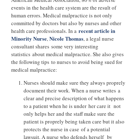
events in the health care system are the result of
human errors. Medical malpractice is not only
committed by doctors but also by nurses and other
recent article in
health care professionals. In a
Minority Nurse
Nicole Thomas
,
, a legal nurse
consultant shares some very interesting
statistics about medical malpractice. She also gives
the following tips to nurses to avoid being sued for
medical malpractice:
Nurses should make sure they always proprely
document their work. When a nurse writes a
clear and precise description of what happens
to a patient when he is under her care it not
only helps her and the staff make sure the
patient is proprely being taken care but it also
protects the nurse in case of a potential
lawsuit. A nurse who defends herself by