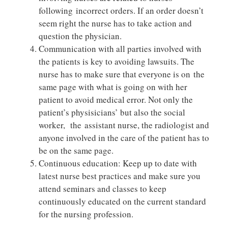
following incorrect orders. If an order doesn’t
seem right the nurse has to take action and
question the physician.
Communication with all parties involved with
the patients is key to avoiding lawsuits. The
nurse has to make sure that everyone is on the
same page with what is going on with her
patient to avoid medical error. Not only the
patient’s physisicians’ but also the social
worker, the assistant nurse, the radiologist and
anyone involved in the care of the patient has to
be on the same page.
Continuous education: Keep up to date with
latest nurse best practices and make sure you
attend seminars and classes to keep
continuously educated on the current standard
for the nursing profession.