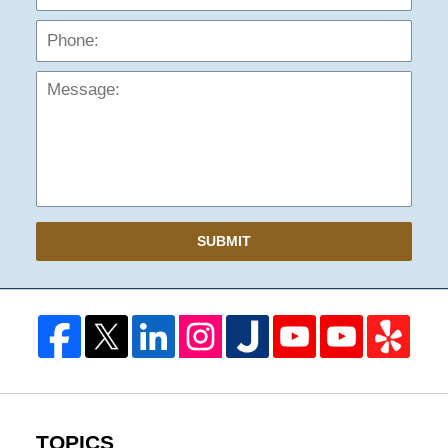
Mess
SUBMIT
TOPICS