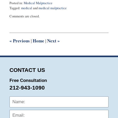
Posted in:
Medical Malpractice
Tagged:
medical
and
medical malpractice
Updated:
Comments are closed.
March
29,
2016
10:54
pm
«
Previous
Home
Next
»
|
|
CONTACT US
Free Consultation
212-943-1090
Name:
Emai
Phon