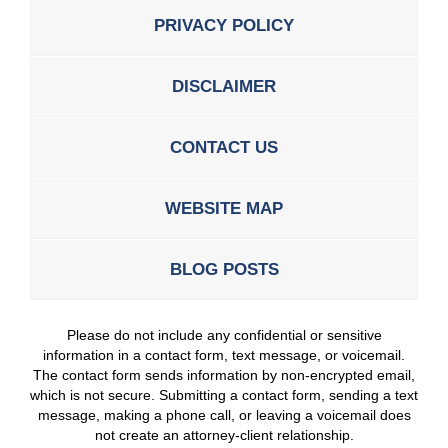
PRIVACY POLICY
DISCLAIMER
CONTACT US
WEBSITE MAP
BLOG POSTS
Please do not include any confidential or sensitive
information in a contact form, text message, or voicemail.
The contact form sends information by non-encrypted email,
which is not secure. Submitting a contact form, sending a text
message, making a phone call, or leaving a voicemail does
not create an attorney-client relationship.