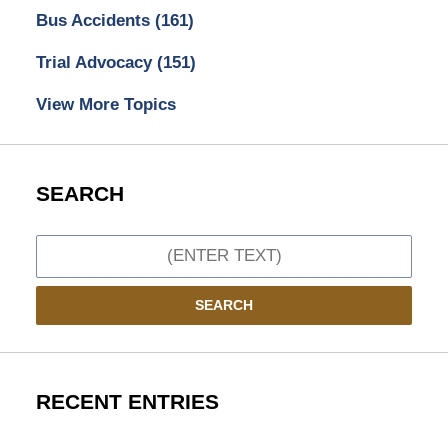
Bus Accidents
(161)
Trial Advocacy
(151)
View More Topics
SEARCH
Search
SEARCH
RECENT ENTRIES