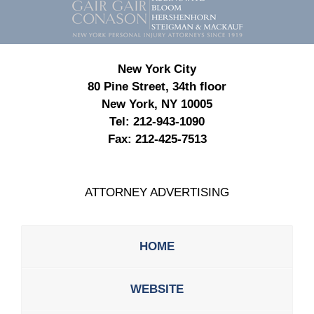
Information
New York City
80 Pine Street, 34th floor
New York, NY 10005
Tel:
212-943-1090
Fax:
212-425-7513
ATTORNEY ADVERTISING
HOME
WEBSITE