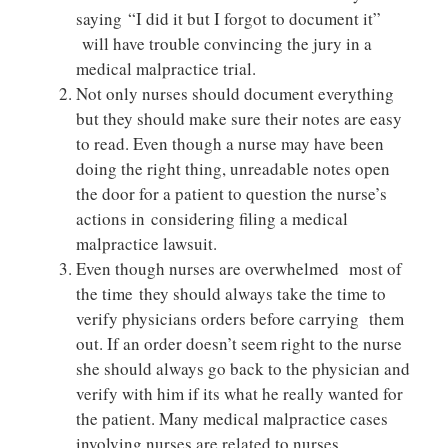
saying “I did it but I forgot to document it”
will have trouble convincing the jury in a
medical malpractice trial.
Not only nurses should document everything
but they should make sure their notes are easy
to read. Even though a nurse may have been
doing the right thing, unreadable notes open
the door for a patient to question the nurse’s
actions in considering filing a medical
malpractice lawsuit.
Even though nurses are overwhelmed most of
the time they should always take the time to
verify physicians orders before carrying them
out. If an order doesn’t seem right to the nurse
she should always go back to the physician and
verify with him if its what he really wanted for
the patient. Many medical malpractice cases
involving nurses are related to nurses