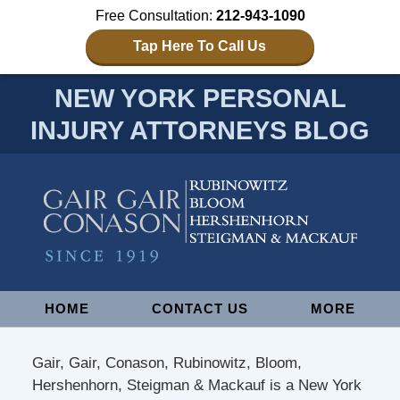
Free Consultation:
212-943-1090
Tap Here To Call Us
NEW YORK PERSONAL
INJURY ATTORNEYS BLOG
Navigation
HOME
CONTACT US
MORE
Gair, Gair, Conason, Rubinowitz, Bloom,
Hershenhorn, Steigman & Mackauf is a New York