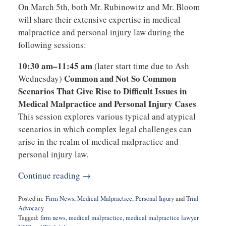
On March 5th, both Mr. Rubinowitz and Mr. Bloom
will share their extensive expertise in medical
malpractice and personal injury law during the
following sessions:
10:30 am–11:45 am
(later start time due to Ash
Common and Not So Common
Wednesday)
Scenarios That Give Rise to Difficult Issues in
Medical Malpractice and Personal Injury Cases
This session explores various typical and atypical
scenarios in which complex legal challenges can
arise in the realm of medical malpractice and
personal injury law.
Continue reading →
Posted in:
Firm News
,
Medical Malpractice
,
Personal Injury
and
Trial
Advocacy
Tagged:
firm news
,
medical malpractice
,
medical malpractice lawyer