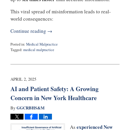
This viral spread of misinformation leads to real-
world consequences:
Continue reading →
Posted in:
Medical Malpractice
Tagged:
medical malpractice
Updated:
April
30,
2025
11:06
APRIL 2, 2025
am
AI and Patient Safety: A Growing
Concern in New York Healthcare
GGCRBHS&M
By
experienced New
As