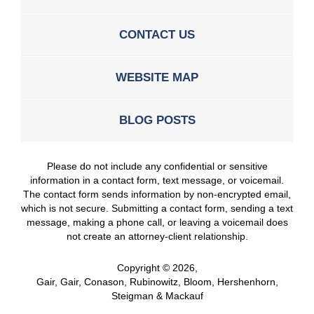
CONTACT US
WEBSITE MAP
BLOG POSTS
Please do not include any confidential or sensitive
information in a contact form, text message, or voicemail.
The contact form sends information by non-encrypted email,
which is not secure. Submitting a contact form, sending a text
message, making a phone call, or leaving a voicemail does
not create an attorney-client relationship.
Copyright ©
2026
,
Gair, Gair, Conason, Rubinowitz, Bloom, Hershenhorn,
Steigman & Mackauf