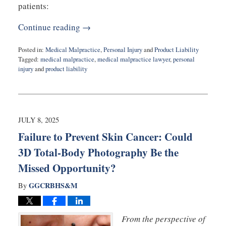
patients:
Continue reading →
Posted in:
Medical Malpractice
,
Personal Injury
and
Product Liability
Tagged:
medical malpractice
,
medical malpractice lawyer
,
personal
injury
and
product liability
Updated:
September
3,
2025
8:55
JULY 8, 2025
am
Failure to Prevent Skin Cancer: Could
3D Total-Body Photography Be the
Missed Opportunity?
GGCRBHS&M
By
From the perspective of