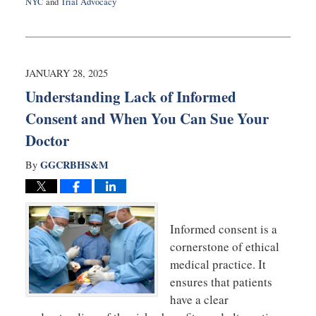
NYC
and
Trial Advocacy
Updated:
February
28,
2025
12:44
JANUARY 28, 2025
pm
Understanding Lack of Informed
Consent and When You Can Sue Your
Doctor
GGCRBHS&M
By
Informed consent is a
cornerstone of ethical
medical practice. It
ensures that patients
have a clear