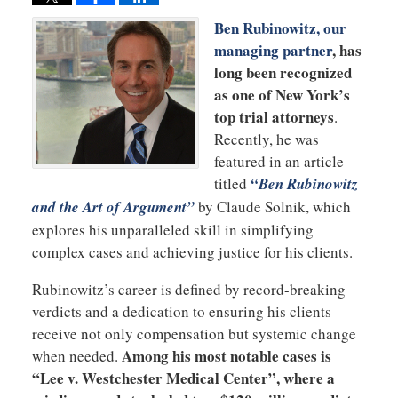
Ben Rubinowitz, our
managing partner
, has
long been recognized
as one of New York’s
top trial attorneys
.
Recently, he was
featured in an article
titled
“Ben Rubinowitz
and the Art of Argument”
by Claude Solnik, which
explores his unparalleled skill in simplifying
complex cases and achieving justice for his clients.
Rubinowitz’s career is defined by record-breaking
verdicts and a dedication to ensuring his clients
receive not only compensation but systemic change
Among his most notable cases is
when needed.
“Lee v. Westchester Medical Center”, where a