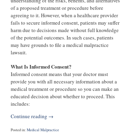
understanding of the risks, benefits, and alternatives
of a proposed treatment or procedure before
agreeing to it. However, when a healthcare provider
fails to secure informed consent, patients may suffer
harm due to decisions made without full knowledge
of the potential outcomes. In such cases, patients
may have grounds to file a medical malpractice
lawsuit.
What Is Informed Consent?
Informed consent means that your doctor must
provide you with all necessary information about a
medical treatment or procedure so you can make an
educated decision about whether to proceed. This
includes:
Continue reading →
Posted in:
Medical Malpractice