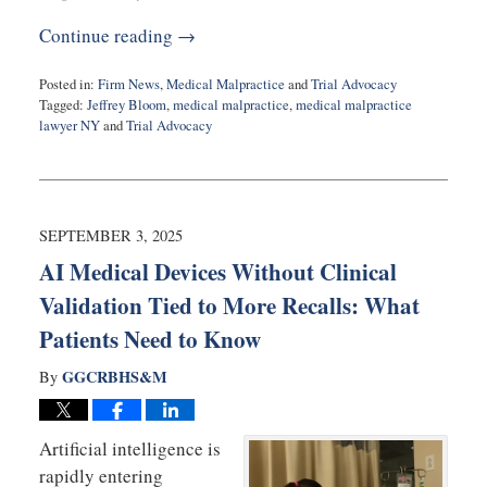
Continue reading →
Posted in:
Firm News
,
Medical Malpractice
and
Trial Advocacy
Tagged:
Jeffrey Bloom
,
medical malpractice
,
medical malpractice
lawyer NY
and
Trial Advocacy
Updated:
October
11,
2025
11:10
SEPTEMBER 3, 2025
am
AI Medical Devices Without Clinical
Validation Tied to More Recalls: What
Patients Need to Know
GGCRBHS&M
By
Artificial intelligence is
rapidly entering