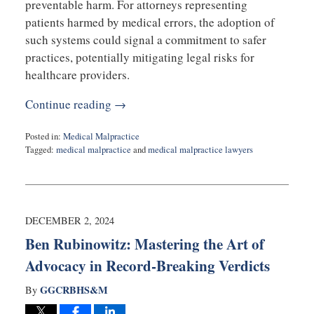
preventable harm. For attorneys representing
patients harmed by medical errors, the adoption of
such systems could signal a commitment to safer
practices, potentially mitigating legal risks for
healthcare providers.
Continue reading →
Posted in:
Medical Malpractice
Tagged:
medical malpractice
and
medical malpractice lawyers
Updated:
December
17,
2024
11:10
DECEMBER 2, 2024
am
Ben Rubinowitz: Mastering the Art of
Advocacy in Record-Breaking Verdicts
GGCRBHS&M
By