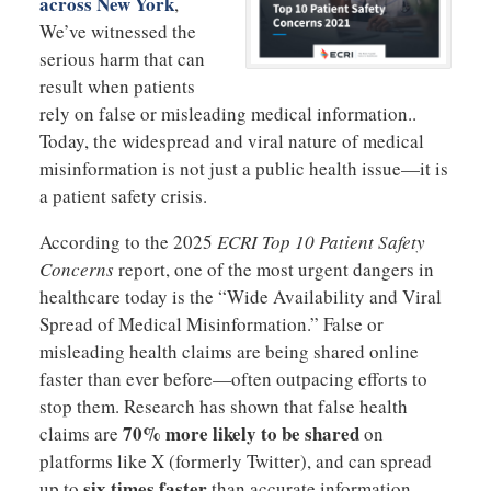
across New York
,
We’ve witnessed the
serious harm that can
result when patients
rely on false or misleading medical information..
Today, the widespread and viral nature of medical
misinformation is not just a public health issue—it is
a patient safety crisis.
According to the 2025
ECRI Top 10 Patient Safety
Concerns
report, one of the most urgent dangers in
healthcare today is the “Wide Availability and Viral
Spread of Medical Misinformation.” False or
misleading health claims are being shared online
faster than ever before—often outpacing efforts to
stop them. Research has shown that false health
70% more likely to be shared
claims are
on
platforms like X (formerly Twitter), and can spread
six times faster
up to
than accurate information.