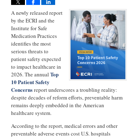
A newly released report
by the ECRI and the
Institute for Safe
Medication Practices
identifies the most
serious threats to
patient safety expected
to impact healthcare in
Top
2026. The annual
10 Patient Safety
Concerns
report underscores a troubling reality:
despite decades of reform efforts, preventable harm
remains deeply embedded in the American
healthcare system.
According to the report, medical errors and other
preventable adverse events cost U.S. hospitals