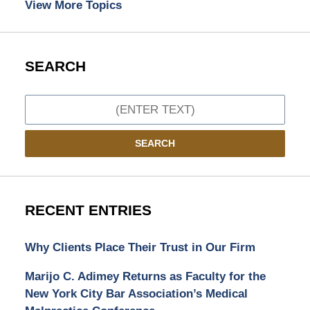
View More Topics
SEARCH
Search
SEARCH
RECENT ENTRIES
Why Clients Place Their Trust in Our Firm
Marijo C. Adimey Returns as Faculty for the
New York City Bar Association’s Medical