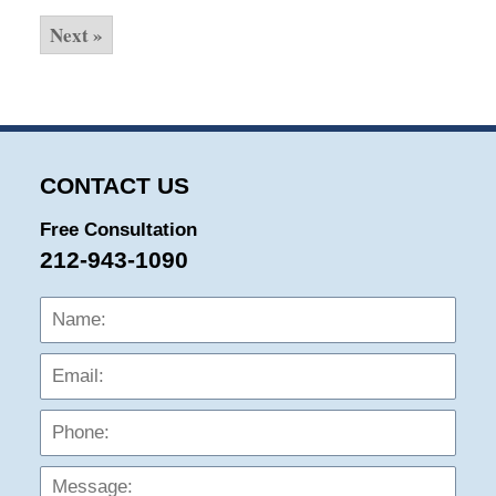
Next »
CONTACT US
Free Consultation
212-943-1090
Name:
Emai
Phon
Mess