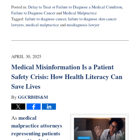
Posted in:
Delay to Treat or Failure to Diagnose a Medical Condition
,
Failure to Diagnose Cancer
and
Medical Malpractice
Tagged:
failure to diagnose cancer
,
failure to diagnose skin cancer
lawyers
,
medical malpractice
and
misdiagnosis lawyer
Updated:
July
8,
2025
9:30
APRIL 30, 2025
am
Medical Misinformation Is a Patient
Safety Crisis: How Health Literacy Can
Save Lives
GGCRBHS&M
By
medical
As
malpractice attorneys
representing patients