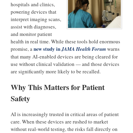
hospitals and clinics,
powering devices that
interpret imaging scans,
assist with diagnoses,
and monitor patient
health in real time. While these tools hold enormous
new study in
promise, a
JAMA Health Forum
warns
that many AI-enabled devices are being cleared for
use without clinical validation — and those devices
are significantly more likely to be recalled.
Why This Matters for Patient
Safety
AI is increasingly trusted in critical areas of patient
care. When these devices are rushed to market
without real-world testing, the risks fall directly on