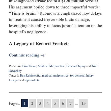
misdiagnosed stroke led to a $120 million verdict
.
His argument boiled down to three impactful words:
“Time is brain.”
Rubinowitz emphasized how delays
in treatment caused irreversible brain damage,
leveraging his ability to focus jurors’ attention on the
hospital’s negligence.
A Legacy of Record Verdicts
Continue reading →
Posted in:
Firm News
,
Medical Malpractice
,
Personal Injury
and
Trial
Advocacy
Tagged:
Ben Rubinowitz
,
medical malpractice
,
top personal Injury
Lawyer
and
top verdicts
Updated:
December
2,
2024
2
3
4
5
6
7
13
Pages:
1
...
8:53
am