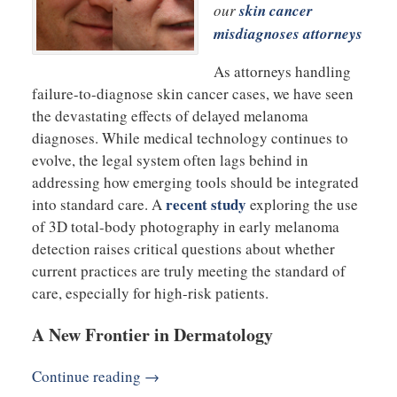
our
skin cancer
misdiagnoses attorneys
As attorneys handling
failure-to-diagnose skin cancer cases, we have seen
the devastating effects of delayed melanoma
diagnoses. While medical technology continues to
evolve, the legal system often lags behind in
addressing how emerging tools should be integrated
recent study
into standard care. A
exploring the use
of 3D total-body photography in early melanoma
detection raises critical questions about whether
current practices are truly meeting the standard of
care, especially for high-risk patients.
A New Frontier in Dermatology
Continue reading →