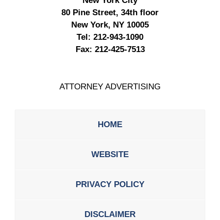
New York City
80 Pine Street, 34th floor
New York, NY 10005
Tel:
212-943-1090
Fax:
212-425-7513
ATTORNEY ADVERTISING
HOME
WEBSITE
PRIVACY POLICY
DISCLAIMER