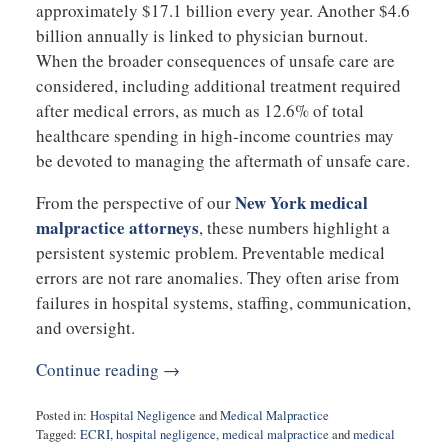
approximately $17.1 billion every year. Another $4.6
billion annually is linked to physician burnout.
When the broader consequences of unsafe care are
considered, including additional treatment required
after medical errors, as much as 12.6% of total
healthcare spending in high-income countries may
be devoted to managing the aftermath of unsafe care.
New York medical
From the perspective of our
malpractice attorneys
, these numbers highlight a
persistent systemic problem. Preventable medical
errors are not rare anomalies. They often arise from
failures in hospital systems, staffing, communication,
and oversight.
Continue reading →
Posted in:
Hospital Negligence
and
Medical Malpractice
Tagged:
ECRI
,
hospital negligence
,
medical malpractice
and
medical