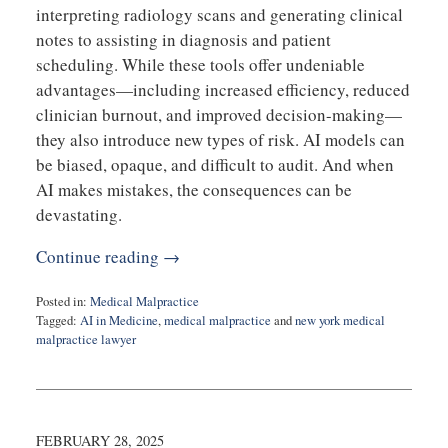
interpreting radiology scans and generating clinical
notes to assisting in diagnosis and patient
scheduling. While these tools offer undeniable
advantages—including increased efficiency, reduced
clinician burnout, and improved decision-making—
they also introduce new types of risk. AI models can
be biased, opaque, and difficult to audit. And when
AI makes mistakes, the consequences can be
devastating.
Continue reading →
Posted in:
Medical Malpractice
Tagged:
AI in Medicine
,
medical malpractice
and
new york medical
malpractice lawyer
Updated:
April
2,
2025
11:03
FEBRUARY 28, 2025