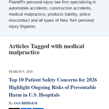
Plaintiff's personal injury law firm specializing in
automobile accidents, construction accidents,
medical malpractice, products liability, police
misconduct and all types of New York personal
injury litigation.
Articles Tagged with
medical
malpractice
MARCH 9, 2026
Top 10 Patient Safety Concerns for 2026
Highlight Ongoing Risks of Preventable
Harm in U.S. Hospitals
GGCRBHS&M
By