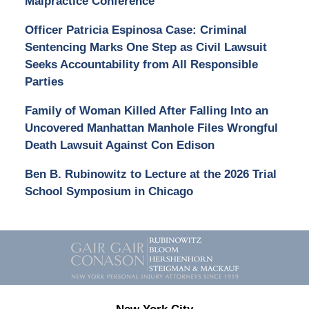
Malpractice Conference
Officer Patricia Espinosa Case: Criminal
Sentencing Marks One Step as Civil Lawsuit
Seeks Accountability from All Responsible
Parties
Family of Woman Killed After Falling Into an
Uncovered Manhattan Manhole Files Wrongful
Death Lawsuit Against Con Edison
Ben B. Rubinowitz to Lecture at the 2026 Trial
School Symposium in Chicago
Contact
Information