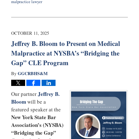
malpractice lawyer
Updated:
March
9,
2026
1:12
OCTOBER 11, 2025
pm
Jeffrey B. Bloom to Present on Medical
Malpractice at NYSBA’s “Bridging the
Gap” CLE Program
GGCRBHS&M
By
Jeffrey B.
Our partner
Bloom
will be a
featured speaker at the
New York State Bar
Association’s (NYSBA)
“Bridging the Gap”