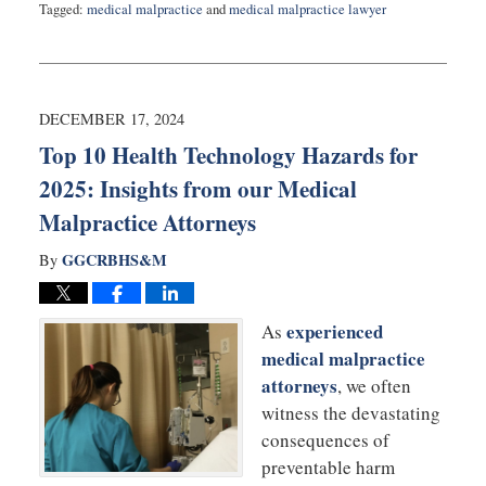
Tagged:
medical malpractice
and
medical malpractice lawyer
Updated:
January
28,
2025
2:55
DECEMBER 17, 2024
pm
Top 10 Health Technology Hazards for
2025: Insights from our Medical
Malpractice Attorneys
GGCRBHS&M
By
experienced
As
medical malpractice
attorneys
, we often
witness the devastating
consequences of
preventable harm