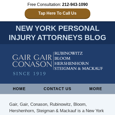
Free Consultation:
212-943-1090
Tap Here To Call Us
NEW YORK PERSONAL
INJURY ATTORNEYS BLOG
Navigation
HOME
CONTACT US
MORE
Gair, Gair, Conason, Rubinowitz, Bloom,
Hershenhorn, Steigman & Mackauf is a New York