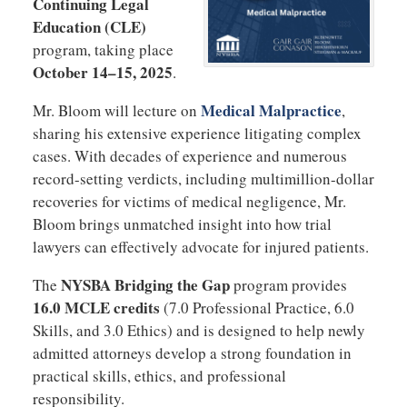
Continuing Legal
Education (CLE)
program, taking place
October 14–15, 2025
.
Medical Malpractice
Mr. Bloom will lecture on
,
sharing his extensive experience litigating complex
cases. With decades of experience and numerous
record-setting verdicts, including multimillion-dollar
recoveries for victims of medical negligence, Mr.
Bloom brings unmatched insight into how trial
lawyers can effectively advocate for injured patients.
NYSBA Bridging the Gap
The
program provides
16.0 MCLE credits
(7.0 Professional Practice, 6.0
Skills, and 3.0 Ethics) and is designed to help newly
admitted attorneys develop a strong foundation in
practical skills, ethics, and professional
responsibility.