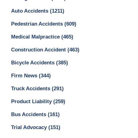
Auto Accidents
(1211)
Pedestrian Accidents
(609)
Medical Malpractice
(465)
Construction Accident
(463)
Bicycle Accidents
(385)
Firm News
(344)
Truck Accidents
(291)
Product Liability
(259)
Bus Accidents
(161)
Trial Advocacy
(151)