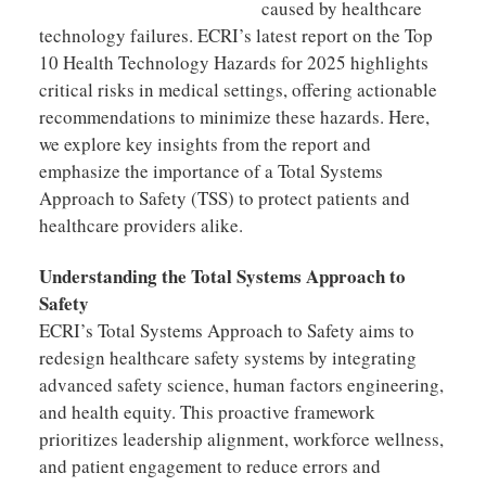
caused by healthcare
technology failures. ECRI’s latest report on the Top
10 Health Technology Hazards for 2025 highlights
critical risks in medical settings, offering actionable
recommendations to minimize these hazards. Here,
we explore key insights from the report and
emphasize the importance of a Total Systems
Approach to Safety (TSS) to protect patients and
healthcare providers alike.
Understanding the Total Systems Approach to
Safety
ECRI’s Total Systems Approach to Safety aims to
redesign healthcare safety systems by integrating
advanced safety science, human factors engineering,
and health equity. This proactive framework
prioritizes leadership alignment, workforce wellness,
and patient engagement to reduce errors and