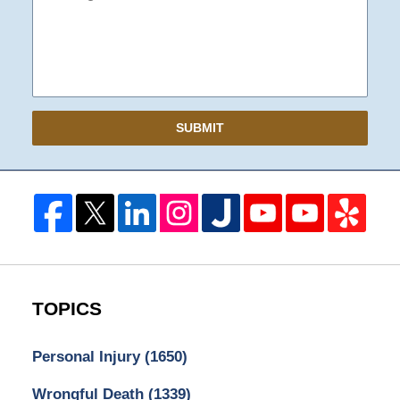
SUBMIT
TOPICS
Personal Injury
(1650)
Wrongful Death
(1339)