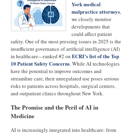
York medical
malpractice attorneys
,
we closely monitor
developments that
could affect patient
safety. One of the most pressing issues in 2025 is the
insufficient governance of artificial intelligence (AI)
ECRI’s list of the Top
in healthcare—ranked #2 on
10 Patient Safety Concerns
. While AI technologies
have the potential to improve outcomes and
streamline care, their unregulated use poses serious
risks to patients across hospitals, surgical centers,
and outpatient clinics throughout New York.
The Promise and the Peril of AI in
Medicine
AI is increasingly integrated into healthcare: from