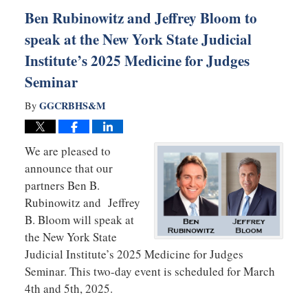
am
Ben Rubinowitz and Jeffrey Bloom to
speak at the New York State Judicial
Institute’s 2025 Medicine for Judges
Seminar
GGCRBHS&M
By
We are pleased to
announce that our
partners Ben B.
Rubinowitz and Jeffrey
B. Bloom will speak at
the New York State
Judicial Institute’s 2025 Medicine for Judges
Seminar. This two-day event is scheduled for March
4th and 5th, 2025.