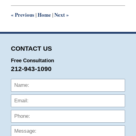
9:12
am
«
Previous
Home
Next
»
|
|
CONTACT US
Free Consultation
212-943-1090
Name:
Emai
Phon
Mess