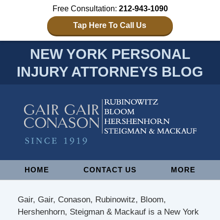
Free Consultation:
212-943-1090
Tap Here To Call Us
NEW YORK PERSONAL
INJURY ATTORNEYS BLOG
Navigation
HOME
CONTACT US
MORE
Gair, Gair, Conason, Rubinowitz, Bloom,
Hershenhorn, Steigman & Mackauf is a New York