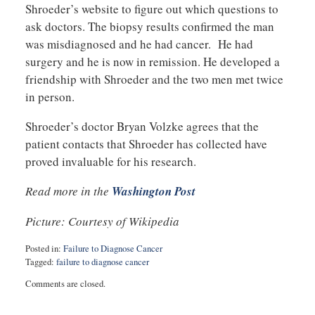
Shroeder’s website to figure out which questions to
ask doctors. The biopsy results confirmed the man
was misdiagnosed and he had cancer. He had
surgery and he is now in remission. He developed a
friendship with Shroeder and the two men met twice
in person.
Shroeder’s doctor Bryan Volzke agrees that the
patient contacts that Shroeder has collected have
proved invaluable for his research.
Read more in the
Washington Post
Picture: Courtesy of Wikipedia
Posted in:
Failure to Diagnose Cancer
Tagged:
failure to diagnose cancer
Updated:
Comments are closed.
November
29,
2017