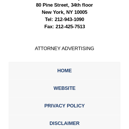
80 Pine Street, 34th floor
New York, NY 10005
Tel:
212-943-1090
Fax:
212-425-7513
ATTORNEY ADVERTISING
HOME
WEBSITE
PRIVACY POLICY
DISCLAIMER