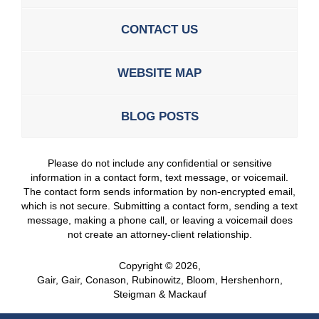
CONTACT US
WEBSITE MAP
BLOG POSTS
Please do not include any confidential or sensitive
information in a contact form, text message, or voicemail.
The contact form sends information by non-encrypted email,
which is not secure. Submitting a contact form, sending a text
message, making a phone call, or leaving a voicemail does
not create an attorney-client relationship.
Copyright ©
2026
,
Gair, Gair, Conason, Rubinowitz, Bloom, Hershenhorn,
Steigman & Mackauf