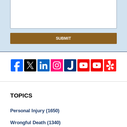
SUBMIT
TOPICS
Personal Injury
(1650)
Wrongful Death
(1340)