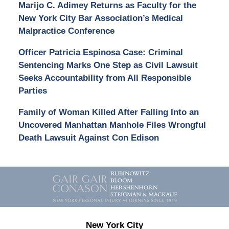
Marijo C. Adimey Returns as Faculty for the
New York City Bar Association’s Medical
Malpractice Conference
Officer Patricia Espinosa Case: Criminal
Sentencing Marks One Step as Civil Lawsuit
Seeks Accountability from All Responsible
Parties
Family of Woman Killed After Falling Into an
Uncovered Manhattan Manhole Files Wrongful
Death Lawsuit Against Con Edison
Contact
Information
New York City