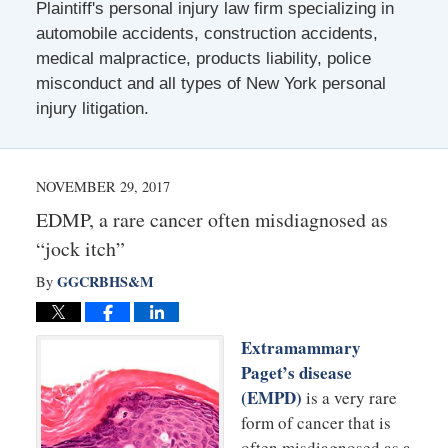
Plaintiff's personal injury law firm specializing in
automobile accidents, construction accidents,
medical malpractice, products liability, police
misconduct and all types of New York personal
injury litigation.
NOVEMBER 29, 2017
EDMP, a rare cancer often misdiagnosed as
“jock itch”
GGCRBHS&M
By
Extramammary
Paget’s disease
(EMPD)
is a very rare
form of cancer that is
often misdiagnosed as a