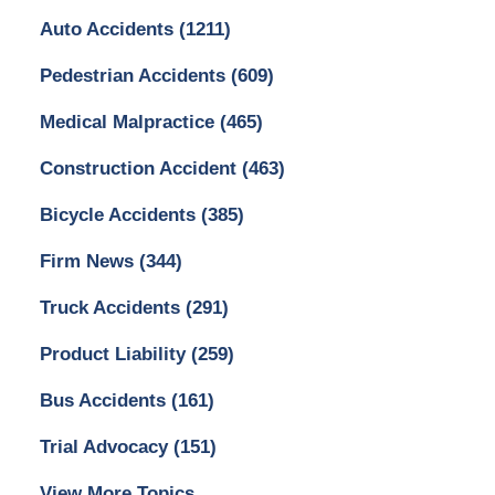
Auto Accidents
(1211)
Pedestrian Accidents
(609)
Medical Malpractice
(465)
Construction Accident
(463)
Bicycle Accidents
(385)
Firm News
(344)
Truck Accidents
(291)
Product Liability
(259)
Bus Accidents
(161)
Trial Advocacy
(151)
View More Topics