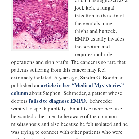
jock itch, a fungal
infection in the skin of
the genitals, inner
thighs and buttock.
EMPD usually invades
the scrotum and
requires multiple
operations and skin grafts. The cancer is so rare that
patients suffering from this cancer may feel
extremely isolated. A year ago, Sandra G. Boodman
article in her “Medical Myststeries”
published an
column
about Stephen Schroeder, a patient whose
failed to diagnose EMPD
doctors
. Schroeder
wanted to speak publicly about his cancer because
he wanted other men to be aware of the common
misdiagnosis and also because he felt isolated and he
was trying to connect with other patients who were