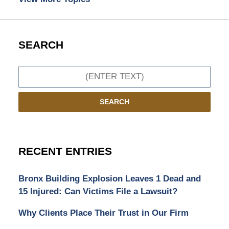
SEARCH
Search
SEARCH
RECENT ENTRIES
Bronx Building Explosion Leaves 1 Dead and
15 Injured: Can Victims File a Lawsuit?
Why Clients Place Their Trust in Our Firm