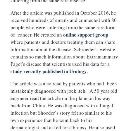
suffering from the same rare disease.
After the article was published in October 2016, he
received hundreds of emails and connected with 80
people who were suffering from the same rare form
online support group
of cancer. He created an
where patients and doctors treating them can share
information about the disease. Schroeder’s website
contains so much information about Extramammary
Paget’s disease that scientists used his data for a
study recently published in Urology
.
The article was also read by patients who had been
mistakenly diagnosed with jock itch. A 50 year old
engineer read the article on the plane on his way
back from China. He was diagnosed with a fungal
infection but Shoeder’s story felt so similar to his
own experience that he went back to his
dermatologist and asked for a biopsy. He also used