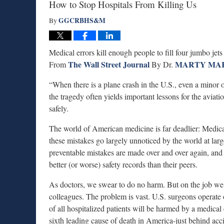
How to Stop Hospitals From Killing Us
GGCRBHS&M
By
Medical errors kill enough people to fill four jumbo jet
The Wall Street Journal
MARTY MA
From
By Dr.
“When there is a plane crash in the U.S., even a minor o
the tragedy often yields important lessons for the aviati
safely.
The world of American medicine is far deadlier: Medical
these mistakes go largely unnoticed by the world at la
preventable mistakes are made over and over again, and p
better (or worse) safety records than their peers.
As doctors, we swear to do no harm. But on the job we 
colleagues. The problem is vast. U.S. surgeons operate
of all hospitalized patients will be harmed by a medical
sixth leading cause of death in America-just behind acc