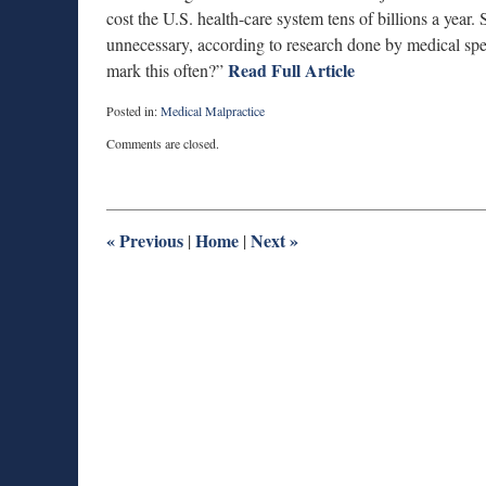
cost the U.S. health-care system tens of billions a year
unnecessary, according to research done by medical spec
Read Full Article
mark this often?”
Posted in:
Medical Malpractice
Updated:
Comments are closed.
September
25,
2012
6:15
pm
«
Previous
Home
Next
»
|
|