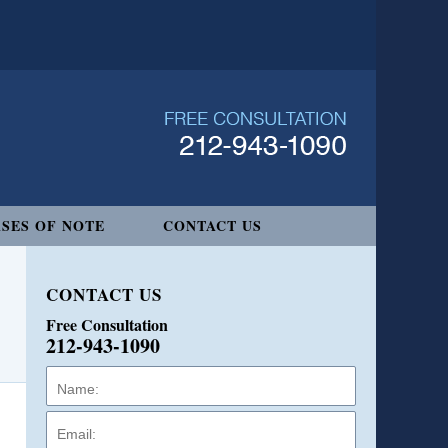
SES OF NOTE
CONTACT US
CONTACT US
Free Consultation
212-943-1090
Name:
Email:
Phone: