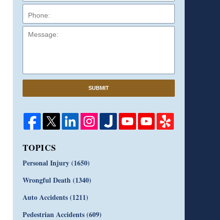
Message:
SUBMIT
TOPICS
Personal Injury
(1650)
Wrongful Death
(1340)
Auto Accidents
(1211)
Pedestrian Accidents
(609)