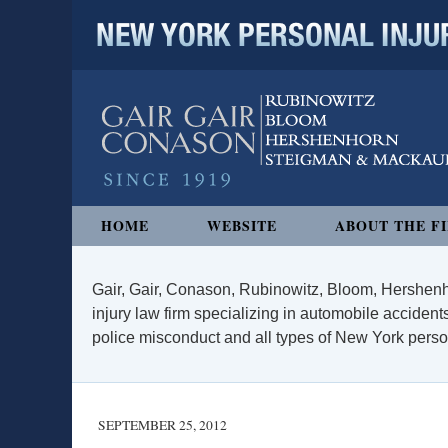
NEW YORK PERSONAL INJURY
Navigation
HOME
WEBSITE
ABOUT THE F
Gair, Gair, Conason, Rubinowitz, Bloom, Hershenh
injury law firm specializing in automobile accidents
police misconduct and all types of New York persona
SEPTEMBER 25, 2012