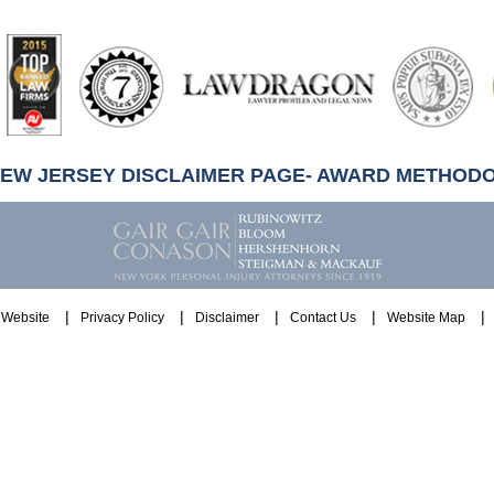
artindale-
ubbell
NEW JERSEY DISCLAIMER PAGE- AWARD METHOD
Website
Privacy Policy
Disclaimer
Contact Us
Website Map