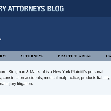
 ATTORNEYS BLOG
IRM
ATTORNEYS
PRACTICE AREAS
CA
orn, Steigman & Mackauf is a New York Plaintiff's personal
, construction accidents, medical malpractice, products liability,
l injury litigation.