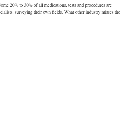
. Some 20% to 30% of all medications, tests and procedures are
ialists, surveying their own fields. What other industry misses the