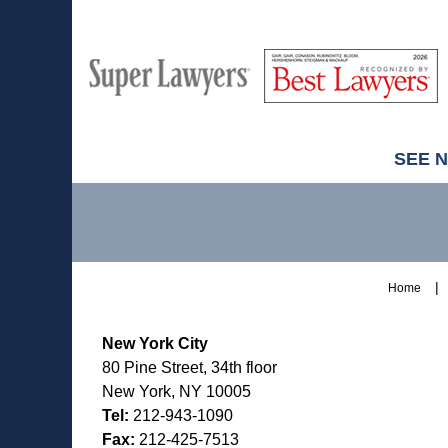
M
Best
H
Super
Lawyers
Lawyers
SEE 
Contact
Information
Home
New York City
80 Pine Street, 34th floor
New York, NY 10005
Tel:
212-943-1090
Fax:
212-425-7513