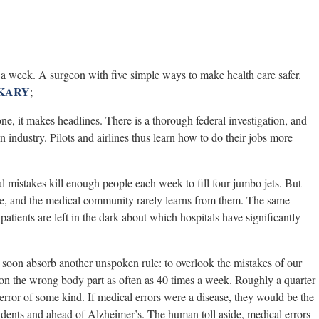
s a week. A surgeon with five simple ways to make health care safer.
KARY
;
ne, it makes headlines. There is a thorough federal investigation, and
on industry. Pilots and airlines thus learn how to do their jobs more
 mistakes kill enough people each week to fill four jumbo jets. But
rge, and the medical community rarely learns from them. The same
atients are left in the dark about which hospitals have significantly
soon absorb another unspoken rule: to overlook the mistakes of our
 on the wrong body part as often as 40 times a week. Roughly a quarter
 error of some kind. If medical errors were a disease, they would be the
idents and ahead of Alzheimer’s. The human toll aside, medical errors