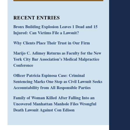
RECENT ENTRIES
Bronx Building Explosion Leaves 1 Dead and 15
Injured: Can Victims File a Lawsuit?
Why Clients Place Their Trust in Our Firm
Marijo C. Adimey Returns as Faculty for the New
York City Bar Association’s Medical Malpractice
Conference
Officer Patricia Espinosa Case: Criminal
Sentencing Marks One Step as Civil Lawsuit Seeks
Accountability from All Responsible Parties
Family of Woman Killed After Falling Into an
Uncovered Manhattan Manhole Files Wrongful
Death Lawsuit Against Con Edison