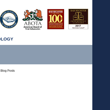
OLOGY
Blog Posts