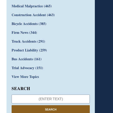
Medical Malpractice
(465)
Construction Accident
(463)
Bicycle Accidents
(385)
Firm News
(344)
Truck Accidents
(291)
Product Liability
(259)
Bus Accidents
(161)
Trial Advocacy
(151)
View More Topics
SEARCH
SEARCH