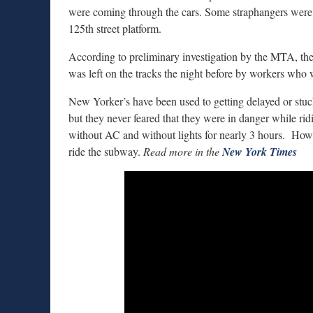
were coming through the cars. Some straphangers were e
125th street platform.
According to preliminary investigation by the MTA, th
was left on the tracks the night before by workers who 
New Yorker’s have been used to getting delayed or stu
but they never feared that they were in danger while rid
without AC and without lights for nearly 3 hours. Howe
ride the subway.
Read more in the
New York Times