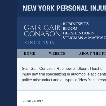
NEW YORK PERSONAL INJURY
Navigation
HOME
WEBSITE
ABOUT THE F
Gair, Gair, Conason, Rubinowitz, Bloom, Hershenh
injury law firm specializing in automobile accidents
police misconduct and all types of New York persona
JUNE 28, 2017