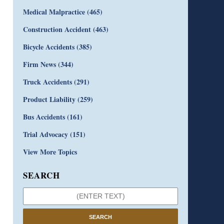
Medical Malpractice
(465)
Construction Accident
(463)
Bicycle Accidents
(385)
Firm News
(344)
Truck Accidents
(291)
Product Liability
(259)
Bus Accidents
(161)
Trial Advocacy
(151)
View More Topics
SEARCH
SEARCH