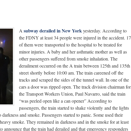
subway derailed in New York
A
yesterday. According to
the FDNY at least 34 people were injured in the accident. 17
of them were transported to the hospital to be treated for
minor injuries. A baby and her asthmatic mother as well as
other passengers suffered from smoke inhalation. The
derailment occurred on the A train between 125th and 135th
street shortly before 10:00 am. The train careened off the
tracks and scraped the sides of the tunnel wall. In one of the
cars a door was ripped open. The track division chairman for
the Transport Workers Union, Paul Navarro, said the train
“was peeled open like a can opener” According to
passengers, the train started to shake violently and the lights
nto darkness and smoke. Passengers started to panic. Some used their
e heavy smoke. They remained in darkness and in the smoke for at least
to announce that the train had derailed and that emergency responders