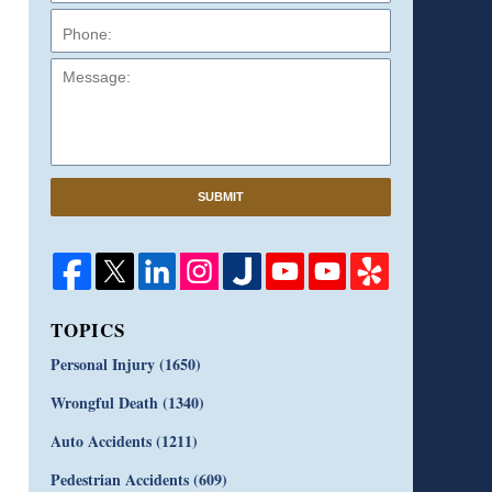
Message:
SUBMIT
TOPICS
Personal Injury
(1650)
Wrongful Death
(1340)
Auto Accidents
(1211)
Pedestrian Accidents
(609)