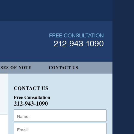
SES OF NOTE
CONTACT US
CONTACT US
Free Consultation
212-943-1090
Name:
Email:
Phone: