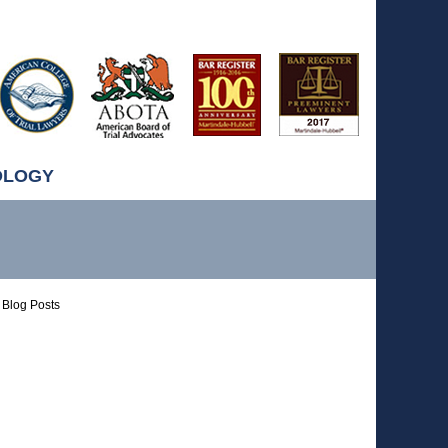
OLOGY
Blog Posts