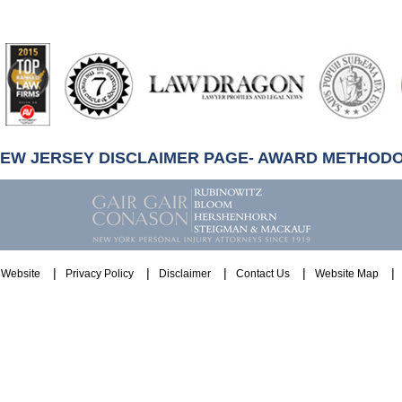
artindale-
ubbell
NEW JERSEY DISCLAIMER PAGE- AWARD METHOD
Website
Privacy Policy
Disclaimer
Contact Us
Website Map