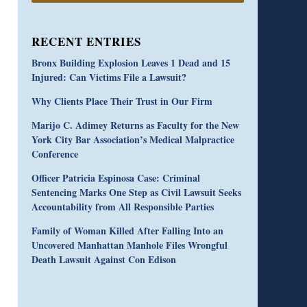
RECENT ENTRIES
Bronx Building Explosion Leaves 1 Dead and 15
Injured: Can Victims File a Lawsuit?
Why Clients Place Their Trust in Our Firm
Marijo C. Adimey Returns as Faculty for the New
York City Bar Association’s Medical Malpractice
Conference
Officer Patricia Espinosa Case: Criminal
Sentencing Marks One Step as Civil Lawsuit Seeks
Accountability from All Responsible Parties
Family of Woman Killed After Falling Into an
Uncovered Manhattan Manhole Files Wrongful
Death Lawsuit Against Con Edison