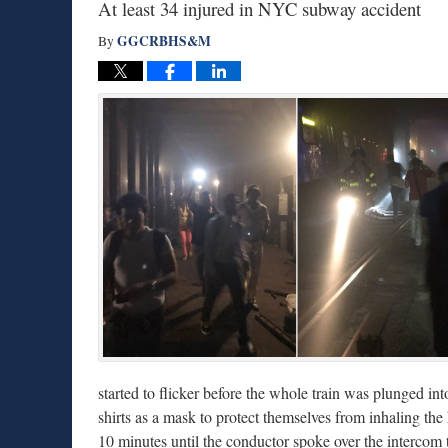
At least 34 injured in NYC subway accident
GGCRBHS&M
By
started to flicker before the whole train was plunged i
shirts as a mask to protect themselves from inhaling th
10 minutes until the conductor spoke over the intercom 