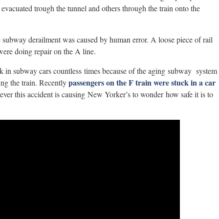
vacuated trough the tunnel and others through the train onto the
e subway derailment was caused by human error. A loose piece of rail
were doing repair on the A line.
ck in subway cars countless times because of the aging subway system
passengers on the F train were stuck in a car
ing the train. Recently
ver this accident is causing New Yorker’s to wonder how safe it is to