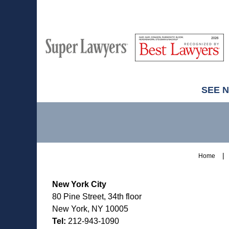
M
Best
H
Super
Lawyers
Lawyers
SEE 
Contact
Information
Home
New York City
80 Pine Street, 34th floor
New York, NY 10005
Tel:
212-943-1090