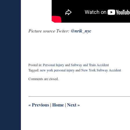
Picture source Twiter:
@
nrik_nyc
Posted in:
Personal Injury
and
Subway and Train Accident
Tagged:
new york personal injury
and
New York Subway Accident
Updated:
Comments are closed.
June
28,
2017
10:04
pm
«
Previous
Home
Next
»
|
|