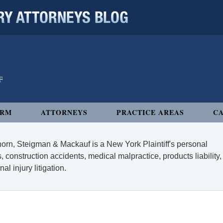
 ATTORNEYS BLOG
IRM
ATTORNEYS
PRACTICE AREAS
CA
orn, Steigman & Mackauf is a New York Plaintiff's personal
, construction accidents, medical malpractice, products liability,
l injury litigation.