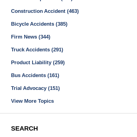
Construction Accident
(463)
Bicycle Accidents
(385)
Firm News
(344)
Truck Accidents
(291)
Product Liability
(259)
Bus Accidents
(161)
Trial Advocacy
(151)
View More Topics
SEARCH