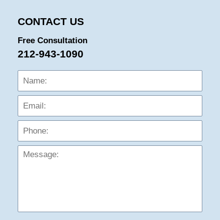
CONTACT US
Free Consultation
212-943-1090
Name:
Emai
Phon
Mess