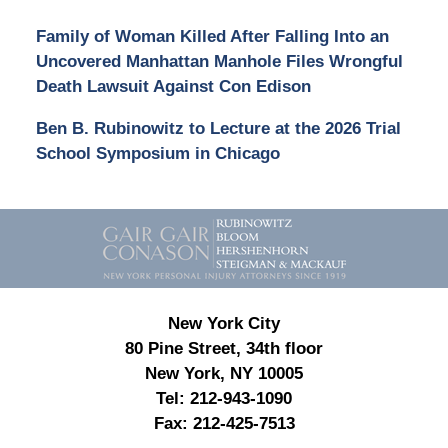
Family of Woman Killed After Falling Into an
Uncovered Manhattan Manhole Files Wrongful
Death Lawsuit Against Con Edison
Ben B. Rubinowitz to Lecture at the 2026 Trial
School Symposium in Chicago
Contact
Information
New York City
80 Pine Street, 34th floor
New York, NY 10005
Tel:
212-943-1090
Fax:
212-425-7513