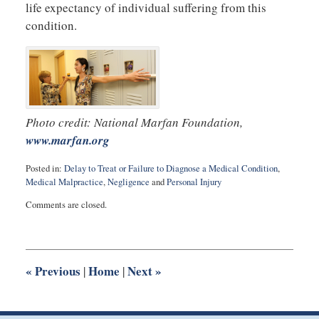
life expectancy of individual suffering from this
condition.
Photo credit: National Marfan Foundation,
www.marfan.org
Posted in:
Delay to Treat or Failure to Diagnose a Medical Condition
,
Medical Malpractice
,
Negligence
and
Personal Injury
Updated:
Comments are closed.
August
27,
2025
1:56
pm
«
Previous
Home
Next
»
|
|