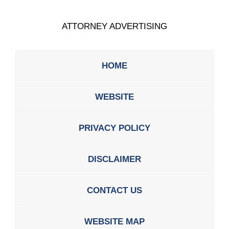
ATTORNEY ADVERTISING
HOME
WEBSITE
PRIVACY POLICY
DISCLAIMER
CONTACT US
WEBSITE MAP