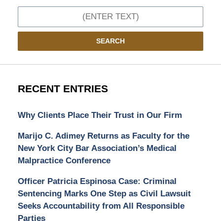
Search
SEARCH
RECENT ENTRIES
Why Clients Place Their Trust in Our Firm
Marijo C. Adimey Returns as Faculty for the
New York City Bar Association’s Medical
Malpractice Conference
Officer Patricia Espinosa Case: Criminal
Sentencing Marks One Step as Civil Lawsuit
Seeks Accountability from All Responsible
Parties