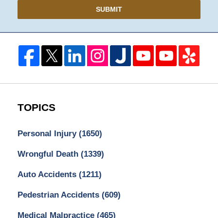
SUBMIT
TOPICS
Personal Injury
(1650)
Wrongful Death
(1339)
Auto Accidents
(1211)
Pedestrian Accidents
(609)
Medical Malpractice
(465)