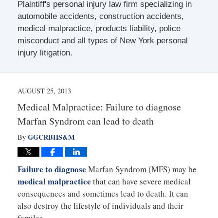
Plaintiff's personal injury law firm specializing in
automobile accidents, construction accidents,
medical malpractice, products liability, police
misconduct and all types of New York personal
injury litigation.
AUGUST 25, 2013
Medical Malpractice: Failure to diagnose
Marfan Syndrom can lead to death
GGCRBHS&M
By
Failure to diagnose
Marfan Syndrom (MFS) may be
medical malpractice
that can have severe medical
consequences and sometimes lead to death. It can
also destroy the lifestyle of individuals and their
familes.