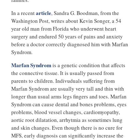
article
In a recent
, Sandra G. Boodman, from the
Washington Post, writes about Kevin Songer, a 54
year old man from Florida who underwent heart
surgery and endured 50 years of pains and anxiety
before a doctor correctly diagnosed him with Marfan
Syndrom.
Marfan Syndrom
is a genetic condition that affects
the connective tissue. It is usually passed from
parents to children. Indivuduals suffering from
Marfan Syndrom are usually very tall and thin with
longer than usual arms legs fingers and toes. Marfan
Syndrom can cause dental and bones problems, eyes
problems, blood vessel changes, cardiomyopathy,
aortic root dilatation, arrhytmia as sometimes lung
and skin changes. Even though there is no cure for
MFS, early diagnosis can significantly increase the