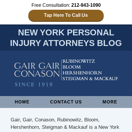
Free Consultation:
212-943-1090
Tap Here To Call Us
NEW YORK PERSONAL
INJURY ATTORNEYS BLOG
Navigation
HOME
CONTACT US
MORE
Gair, Gair, Conason, Rubinowitz, Bloom,
Hershenhorn, Steigman & Mackauf is a New York