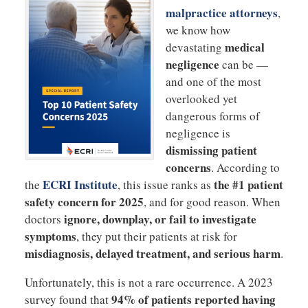
malpractice attorneys
,
we know how
medical
devastating
negligence
can be —
and one of the most
overlooked yet
dangerous forms of
negligence is
dismissing patient
concerns
. According to
ECRI Institute
the #1 patient
the
, this issue ranks as
safety concern for 2025
, and for good reason. When
ignore, downplay, or fail to investigate
doctors
symptoms
, they put their patients at risk for
misdiagnosis, delayed treatment, and serious harm
.
Unfortunately, this is not a rare occurrence. A 2023
94% of patients reported having
survey found that