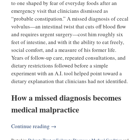
to one shaped by fear of everyday foods after an
emergency visit that clinicians dismissed as
“probable constipation.” A missed diagnosis of cecal
volvulus—an intestinal twist that cuts off blood flow
and requires urgent surgery—cost him roughly six
feet of intestine, and with it the ability to eat freely,
social comfort, and a measure of his former life.
Years of follow-up care, repeated consultations, and
dietary restrictions followed before a simple
experiment with an A.I. tool helped point toward a
dietary explanation that clinicians had not identified.
How a missed diagnosis becomes
medical malpractice
Continue reading →