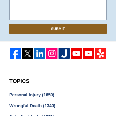
SUBMIT
TOPICS
Personal Injury
(1650)
Wrongful Death
(1340)