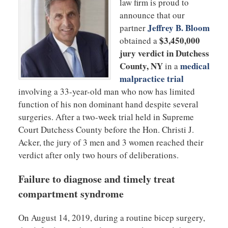
law firm is proud to
announce that our
Jeffrey B. Bloom
partner
$3,450,000
obtained a
jury verdict in Dutchess
County, NY
medical
in a
malpractice trial
involving a 33-year-old man who now has limited
function of his non dominant hand despite several
surgeries. After a two-week trial held in Supreme
Court Dutchess County before the Hon. Christi J.
Acker, the jury of 3 men and 3 women reached their
verdict after only two hours of deliberations.
Failure to diagnose and timely treat
compartment syndrome
On August 14, 2019, during a routine bicep surgery,