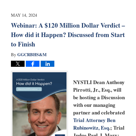
20,
2025
2:32
MAY 14, 2024
pm
Webinar: A $120 Million Dollar Verdict –
How did it Happen? Discussed from Start
to Finish
GGCRBHS&M
By
NYSTLI Dean Anthony
Pirrotti, Jr., Esq., will
be hosting a Discussion
with our managing
partner and celebrated
Trial Attorney Ben
Rubinowitz, Esq
.; Trial
Judge Paul. I. Marx;