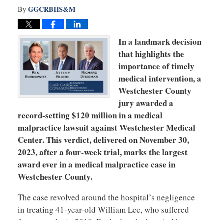
GGCRBHS&M
By
In a landmark decision
that highlights the
importance of timely
medical intervention, a
Westchester County
jury awarded a
record-setting $120 million in a medical
malpractice lawsuit against Westchester Medical
Center. This verdict, delivered on November 30,
2023, after a four-week trial, marks the largest
award ever in a medical malpractice case in
Westchester County.
The case revolved around the hospital’s negligence
in treating 41-year-old William Lee, who suffered