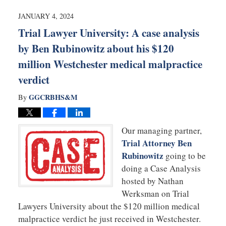
2024
7:38
JANUARY 4, 2024
am
Trial Lawyer University: A case analysis
by Ben Rubinowitz about his $120
million Westchester medical malpractice
verdict
GGCRBHS&M
By
Our managing partner,
Trial Attorney Ben
Rubinowitz
going to be
doing a Case Analysis
hosted by Nathan
Werksman on Trial
Lawyers University about the $120 million medical
malpractice verdict he just received in Westchester.