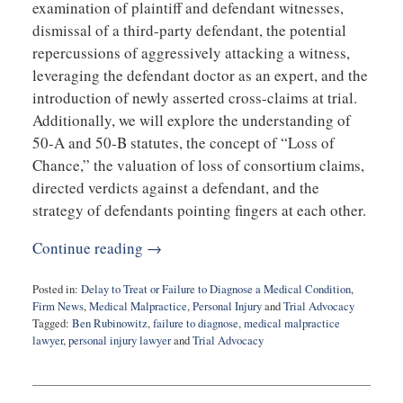
examination of plaintiff and defendant witnesses,
dismissal of a third-party defendant, the potential
repercussions of aggressively attacking a witness,
leveraging the defendant doctor as an expert, and the
introduction of newly asserted cross-claims at trial.
Additionally, we will explore the understanding of
50-A and 50-B statutes, the concept of “Loss of
Chance,” the valuation of loss of consortium claims,
directed verdicts against a defendant, and the
strategy of defendants pointing fingers at each other.
Continue reading →
Posted in:
Delay to Treat or Failure to Diagnose a Medical Condition
,
Firm News
,
Medical Malpractice
,
Personal Injury
and
Trial Advocacy
Tagged:
Ben Rubinowitz
,
failure to diagnose
,
medical malpractice
lawyer
,
personal injury lawyer
and
Trial Advocacy
Updated:
May
14,