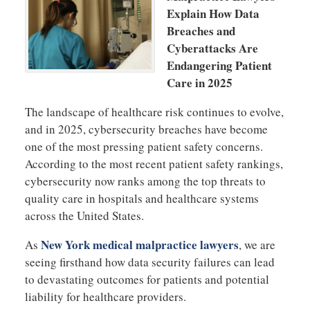
Explain How Data
Breaches and
Cyberattacks Are
Endangering Patient
Care in 2025
The landscape of healthcare risk continues to evolve,
and in 2025, cybersecurity breaches have become
one of the most pressing patient safety concerns.
According to the most recent patient safety rankings,
cybersecurity now ranks among the top threats to
quality care in hospitals and healthcare systems
across the United States.
New York medical malpractice lawyers
As
, we are
seeing firsthand how data security failures can lead
to devastating outcomes for patients and potential
liability for healthcare providers.