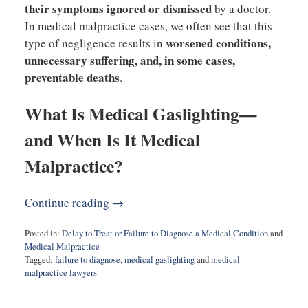
their symptoms ignored or dismissed
by a doctor.
In medical malpractice cases, we often see that this
worsened conditions,
type of negligence results in
unnecessary suffering, and, in some cases,
preventable deaths
.
What Is Medical Gaslighting—
and When Is It Medical
Malpractice?
Continue reading →
Posted in:
Delay to Treat or Failure to Diagnose a Medical Condition
and
Medical Malpractice
Tagged:
failure to diagnose
,
medical gaslighting
and
medical
malpractice lawyers
Updated:
March