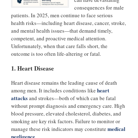
consequences for male
patients. In 2025, men continue to face serious
health risks—including heart disease, cancer, stroke,
and mental health issues—that demand timely,
competent, and proactive medical attention.
Unfortunately, when that care falls short, the
outcome is too often life-altering or fatal.
1.
Heart Disease
Heart disease remains the leading cause of death
heart
among men. It includes conditions like
attacks
and strokes—both of which can be fatal
without prompt diagnosis and emergency care. High
blood pressure, elevated cholesterol, diabetes, and
smoking are key risk factors. Failure to monitor or
medical
manage these risk indicators may constitute
negligence
.