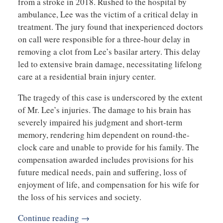
from a stroke in 2018. Rushed to the hospital by
ambulance, Lee was the victim of a critical delay in
treatment. The jury found that inexperienced doctors
on call were responsible for a three-hour delay in
removing a clot from Lee’s basilar artery. This delay
led to extensive brain damage, necessitating lifelong
care at a residential brain injury center.
The tragedy of this case is underscored by the extent
of Mr. Lee’s injuries. The damage to his brain has
severely impaired his judgment and short-term
memory, rendering him dependent on round-the-
clock care and unable to provide for his family. The
compensation awarded includes provisions for his
future medical needs, pain and suffering, loss of
enjoyment of life, and compensation for his wife for
the loss of his services and society.
Continue reading →