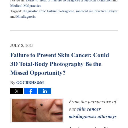
Posted in:
Delay to Treat or Failure to Diagnose a Medical Condition
and
Medical Malpractice
Tagged:
diagnostic error
,
failure to diagnose
,
medical malpractice lawyer
and
Misdiagnosis
Updated:
September
24,
2025
8:32
JULY 8, 2025
am
Failure to Prevent Skin Cancer: Could
3D Total-Body Photography Be the
Missed Opportunity?
GGCRBHS&M
By
From the perspective of
our
skin cancer
misdiagnoses attorneys