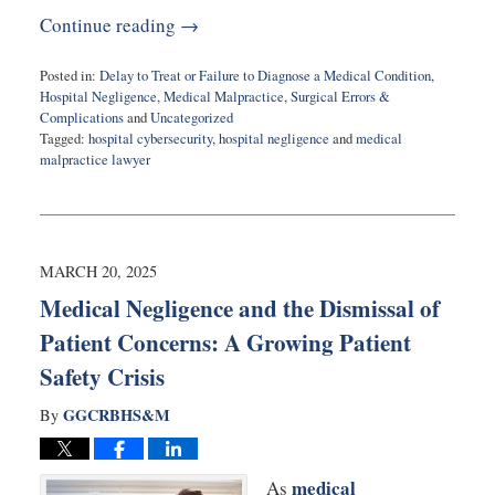
Continue reading →
Posted in:
Delay to Treat or Failure to Diagnose a Medical Condition
,
Hospital Negligence
,
Medical Malpractice
,
Surgical Errors &
Complications
and
Uncategorized
Tagged:
hospital cybersecurity
,
hospital negligence
and
medical
malpractice lawyer
Updated:
June
18,
2025
5:10
MARCH 20, 2025
pm
Medical Negligence and the Dismissal of
Patient Concerns: A Growing Patient
Safety Crisis
GGCRBHS&M
By
medical
As