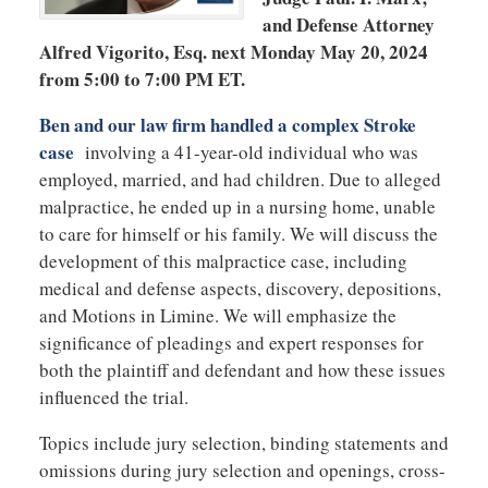
and Defense Attorney
Alfred Vigorito, Esq. next Monday May 20, 2024
from 5:00 to 7:00 PM ET.
Ben and our law firm handled a complex Stroke
case
involving a 41-year-old individual who was
employed, married, and had children. Due to alleged
malpractice, he ended up in a nursing home, unable
to care for himself or his family. We will discuss the
development of this malpractice case, including
medical and defense aspects, discovery, depositions,
and Motions in Limine. We will emphasize the
significance of pleadings and expert responses for
both the plaintiff and defendant and how these issues
influenced the trial.
Topics include jury selection, binding statements and
omissions during jury selection and openings, cross-