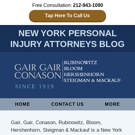
Free Consultation:
212-943-1090
Tap Here To Call Us
NEW YORK PERSONAL
INJURY ATTORNEYS BLOG
Navigation
HOME
CONTACT US
MORE
Gair, Gair, Conason, Rubinowitz, Bloom,
Hershenhorn, Steigman & Mackauf is a New York