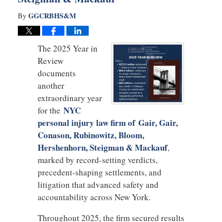
GGCRBHS&M
By
The 2025 Year in
Review
documents
another
extraordinary year
NYC
for the
personal injury law firm of Gair, Gair,
Conason, Rubinowitz, Bloom,
Hershenhorn, Steigman & Mackauf
,
marked by record-setting verdicts,
precedent-shaping settlements, and
litigation that advanced safety and
accountability across New York.
Throughout 2025, the firm secured results