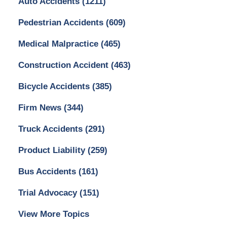
Auto Accidents
(1211)
Pedestrian Accidents
(609)
Medical Malpractice
(465)
Construction Accident
(463)
Bicycle Accidents
(385)
Firm News
(344)
Truck Accidents
(291)
Product Liability
(259)
Bus Accidents
(161)
Trial Advocacy
(151)
View More Topics