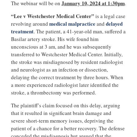
January 10, 2024 at 1:30pm
The webinar will be on
.
“Lee v Westchester Medical Center”
is a legal case
medical malpractice
delayed
revolving around
and
treatment
. The patient, a 41-year-old man, suffered a
Basilar artery stroke. His wife found him
unconscious at 3 am, and he was subsequently
transferred to Westchester Medical Center. Initially,
the stroke was misdiagnosed by resident radiologist
and neurologist as an infection or dissection,
delaying the correct treatment by three hours. When
a more experienced radiologist later identified the
stroke, a thrombectomy was performed.
The plaintiff’s claim focused on this delay, arguing
that it resulted in significant brain damage and
severe short-term memory issues, depriving the
patient of a chance for a better recovery. The defense
conceded the misdiagnosis but argued that the