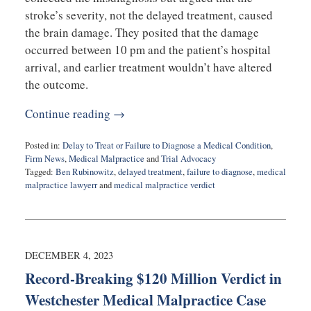
stroke’s severity, not the delayed treatment, caused
the brain damage. They posited that the damage
occurred between 10 pm and the patient’s hospital
arrival, and earlier treatment wouldn’t have altered
the outcome.
Continue reading →
Posted in:
Delay to Treat or Failure to Diagnose a Medical Condition
,
Firm News
,
Medical Malpractice
and
Trial Advocacy
Tagged:
Ben Rubinowitz
,
delayed treatment
,
failure to diagnose
,
medical
malpractice lawyerr
and
medical malpractice verdict
Updated:
January
4,
2024
11:44
DECEMBER 4, 2023
am
Record-Breaking $120 Million Verdict in
Westchester Medical Malpractice Case