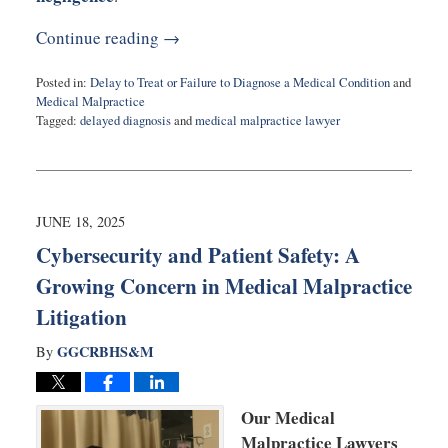
Continue reading →
Posted in:
Delay to Treat or Failure to Diagnose a Medical Condition
and
Medical Malpractice
Tagged:
delayed diagnosis
and
medical malpractice lawyer
Updated:
June
24,
2025
11:38
JUNE 18, 2025
am
Cybersecurity and Patient Safety: A
Growing Concern in Medical Malpractice
Litigation
GGCRBHS&M
By
Our Medical
Malpractice Lawyers