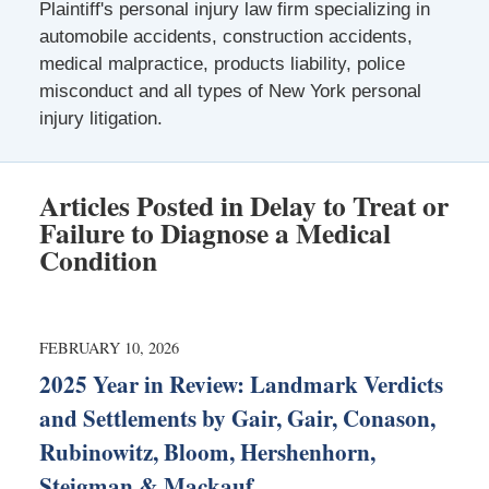
Plaintiff's personal injury law firm specializing in
automobile accidents, construction accidents,
medical malpractice, products liability, police
misconduct and all types of New York personal
injury litigation.
Articles Posted in
Delay to Treat or
Failure to Diagnose a Medical
Condition
FEBRUARY 10, 2026
2025 Year in Review: Landmark Verdicts
and Settlements by Gair, Gair, Conason,
Rubinowitz, Bloom, Hershenhorn,
Steigman & Mackauf