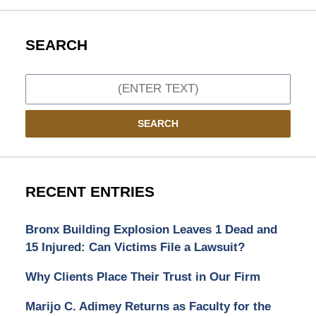
SEARCH
Search
SEARCH
RECENT ENTRIES
Bronx Building Explosion Leaves 1 Dead and
15 Injured: Can Victims File a Lawsuit?
Why Clients Place Their Trust in Our Firm
Marijo C. Adimey Returns as Faculty for the