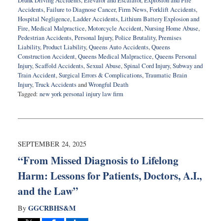
Drunk Driving Accidents
,
Elevator and Escalator
,
Explosion and Fire
Accidents
,
Failure to Diagnose Cancer
,
Firm News
,
Forklift Accidents
,
Hospital Negligence
,
Ladder Accidents
,
Lithium Battery Explosion and
Fire
,
Medical Malpractice
,
Motorcycle Accident
,
Nursing Home Abuse
,
Pedestrian Accidents
,
Personal Injury
,
Police Brutality
,
Premises
Liability
,
Product Liability
,
Queens Auto Accidents
,
Queens
Construction Accident
,
Queens Medical Malpractice
,
Queens Personal
Injury
,
Scaffold Accidents
,
Sexual Abuse
,
Spinal Cord Injury
,
Subway and
Train Accident
,
Surgical Errors & Complications
,
Traumatic Brain
Injury
,
Truck Accidents
and
Wrongful Death
Tagged:
new york personal injury law firm
Updated:
February
10,
2026
12:34
SEPTEMBER 24, 2025
pm
“From Missed Diagnosis to Lifelong
Harm: Lessons for Patients, Doctors, A.I.,
and the Law”
GGCRBHS&M
By