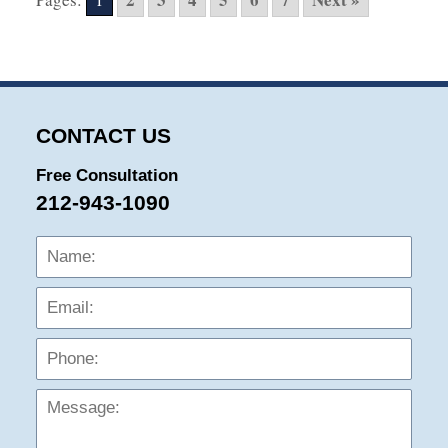
2:39
pm
CONTACT US
Free Consultation
212-943-1090
Name:
Emai
Phon
Mess