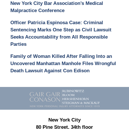
New York City Bar Association’s Medical
Malpractice Conference
Officer Patricia Espinosa Case: Criminal
Sentencing Marks One Step as Civil Lawsuit
Seeks Accountability from All Responsible
Parties
Family of Woman Killed After Falling Into an
Uncovered Manhattan Manhole Files Wrongful
Death Lawsuit Against Con Edison
Contact
Information
New York City
80 Pine Street, 34th floor