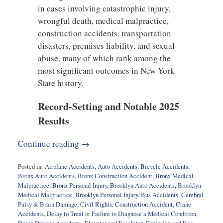
in cases involving catastrophic injury,
wrongful death, medical malpractice,
construction accidents, transportation
disasters, premises liability, and sexual
abuse, many of which rank among the
most significant outcomes in New York
State history.
Record-Setting and Notable 2025
Results
Continue reading →
Posted in:
Airplane Accidents
,
Auto Accidents
,
Bicycle Accidents
,
Bronx Auto Accidents
,
Bronx Construction Accident
,
Bronx Medical
Malpractice
,
Bronx Personal Injury
,
Brooklyn Auto Accidents
,
Brooklyn
Medical Malpractice
,
Brooklyn Personal Injury
,
Bus Accidents
,
Cerebral
Palsy & Brain Damage
,
Civil Rights
,
Construction Accident
,
Crane
Accidents
,
Delay to Treat or Failure to Diagnose a Medical Condition
,