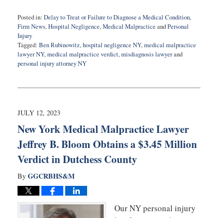
Posted in:
Delay to Treat or Failure to Diagnose a Medical Condition
,
Firm News
,
Hospital Negligence
,
Medical Malpractice
and
Personal
Injury
Tagged:
Ben Rubinowitz
,
hospital negligence NY
,
medical malpractice
lawyer NY
,
medical malpractice verdict
,
misdiagnosis lawyer
and
personal injury attorney NY
Updated:
December
4,
2023
7:34
JULY 12, 2023
am
New York Medical Malpractice Lawyer
Jeffrey B. Bloom Obtains a $3.45 Million
Verdict in Dutchess County
GGCRBHS&M
By
Our NY personal injury