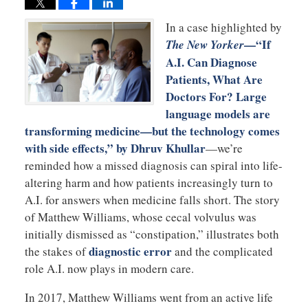
In a case highlighted by
—“If
The New Yorker
A.I. Can Diagnose
Patients, What Are
Doctors For? Large
language models are
transforming medicine—but the technology comes
with side effects,” by Dhruv Khullar
—we’re
reminded how a missed diagnosis can spiral into life-
altering harm and how patients increasingly turn to
A.I. for answers when medicine falls short. The story
of Matthew Williams, whose cecal volvulus was
initially dismissed as “constipation,” illustrates both
diagnostic error
the stakes of
and the complicated
role A.I. now plays in modern care.
In 2017, Matthew Williams went from an active life