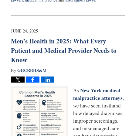
lawyers
,
medical malpractice
and
misdiagnosis lawyer
Updated:
July
8,
2025
9:30
JUNE 24, 2025
am
Men’s Health in 2025: What Every
Patient and Medical Provider Needs to
Know
GGCRBHS&M
By
New York medical
As
malpractice attorneys
,
we have seen firsthand
how delayed diagnoses,
improper screenings,
and mismanaged care
can have devastating