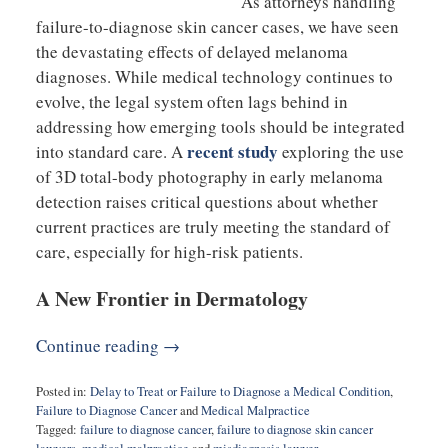
As attorneys handling
failure-to-diagnose skin cancer cases, we have seen
the devastating effects of delayed melanoma
diagnoses. While medical technology continues to
evolve, the legal system often lags behind in
addressing how emerging tools should be integrated
recent study
into standard care. A
exploring the use
of 3D total-body photography in early melanoma
detection raises critical questions about whether
current practices are truly meeting the standard of
care, especially for high-risk patients.
A New Frontier in Dermatology
Continue reading →
Posted in:
Delay to Treat or Failure to Diagnose a Medical Condition
,
Failure to Diagnose Cancer
and
Medical Malpractice
Tagged:
failure to diagnose cancer
,
failure to diagnose skin cancer