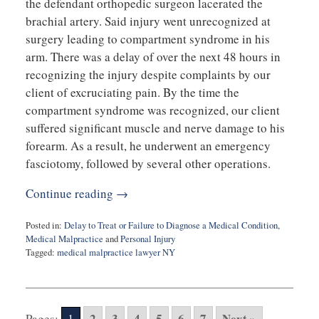
the defendant orthopedic surgeon lacerated the
brachial artery. Said injury went unrecognized at
surgery leading to compartment syndrome in his
arm. There was a delay of over the next 48 hours in
recognizing the injury despite complaints by our
client of excruciating pain. By the time the
compartment syndrome was recognized, our client
suffered significant muscle and nerve damage to his
forearm. As a result, he underwent an emergency
fasciotomy, followed by several other operations.
Continue reading →
Posted in:
Delay to Treat or Failure to Diagnose a Medical Condition
,
Medical Malpractice
and
Personal Injury
Tagged:
medical malpractice lawyer NY
Updated:
July
12,
2023
2
3
4
5
6
7
Next »
Pages:
1