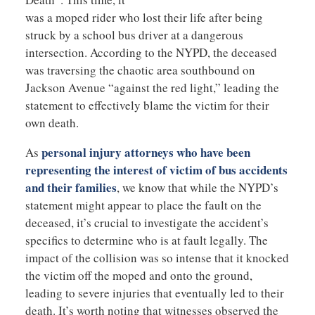
was a moped rider who lost their life after being
struck by a school bus driver at a dangerous
intersection. According to the NYPD, the deceased
was traversing the chaotic area southbound on
Jackson Avenue “against the red light,” leading the
statement to effectively blame the victim for their
own death.
personal injury attorneys who have been
As
representing the interest of victim of bus accidents
and their families
, we know that while the NYPD’s
statement might appear to place the fault on the
deceased, it’s crucial to investigate the accident’s
specifics to determine who is at fault legally. The
impact of the collision was so intense that it knocked
the victim off the moped and onto the ground,
leading to severe injuries that eventually led to their
death. It’s worth noting that witnesses observed the