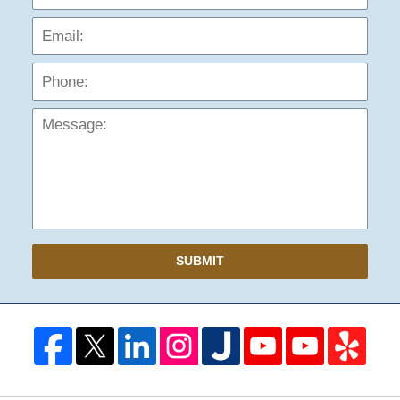
Phon
Mess
SUBMIT