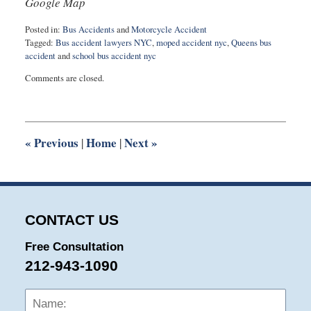
Google Map
Posted in:
Bus Accidents
and
Motorcycle Accident
Tagged:
Bus accident lawyers NYC
,
moped accident nyc
,
Queens bus
accident
and
school bus accident nyc
Updated:
Comments are closed.
April
24,
2023
12:25
pm
«
Previous
Home
Next
»
|
|
CONTACT US
Free Consultation
212-943-1090
Name:
Emai