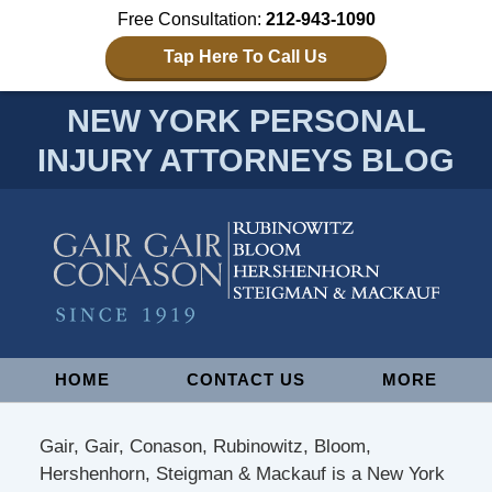
Free Consultation:
212-943-1090
Tap Here To Call Us
NEW YORK PERSONAL
INJURY ATTORNEYS BLOG
Navigation
HOME
CONTACT US
MORE
Gair, Gair, Conason, Rubinowitz, Bloom,
Hershenhorn, Steigman & Mackauf is a New York