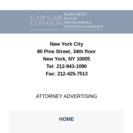
Contact
Information
New York City
80 Pine Street, 34th floor
New York, NY 10005
Tel:
212-943-1090
Fax:
212-425-7513
ATTORNEY ADVERTISING
HOME