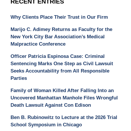
RECENT ENTRIES
Why Clients Place Their Trust in Our Firm
Marijo C. Adimey Returns as Faculty for the
New York City Bar Association’s Medical
Malpractice Conference
Officer Patricia Espinosa Case: Criminal
Sentencing Marks One Step as Civil Lawsuit
Seeks Accountability from All Responsible
Parties
Family of Woman Killed After Falling Into an
Uncovered Manhattan Manhole Files Wrongful
Death Lawsuit Against Con Edison
Ben B. Rubinowitz to Lecture at the 2026 Trial
School Symposium in Chicago