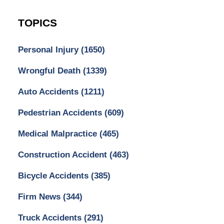
TOPICS
Personal Injury
(1650)
Wrongful Death
(1339)
Auto Accidents
(1211)
Pedestrian Accidents
(609)
Medical Malpractice
(465)
Construction Accident
(463)
Bicycle Accidents
(385)
Firm News
(344)
Truck Accidents
(291)