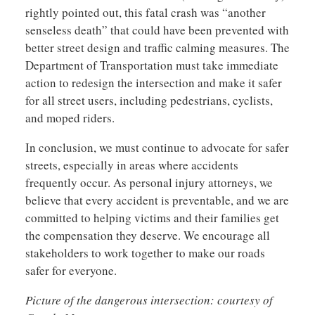
rightly pointed out, this fatal crash was “another
senseless death” that could have been prevented with
better street design and traffic calming measures. The
Department of Transportation must take immediate
action to redesign the intersection and make it safer
for all street users, including pedestrians, cyclists,
and moped riders.
In conclusion, we must continue to advocate for safer
streets, especially in areas where accidents
frequently occur. As personal injury attorneys, we
believe that every accident is preventable, and we are
committed to helping victims and their families get
the compensation they deserve. We encourage all
stakeholders to work together to make our roads
safer for everyone.
Picture of the dangerous intersection: courtesy of