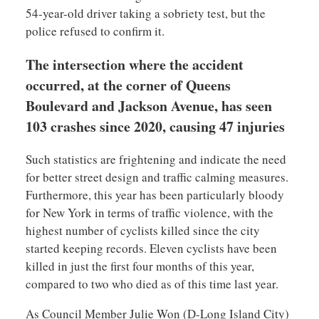
54-year-old driver taking a sobriety test, but the
police refused to confirm it.
The intersection where the accident
occurred, at the corner of Queens
Boulevard and Jackson Avenue, has seen
103 crashes since 2020, causing 47 injuries
Such statistics are frightening and indicate the need
for better street design and traffic calming measures.
Furthermore, this year has been particularly bloody
for New York in terms of traffic violence, with the
highest number of cyclists killed since the city
started keeping records. Eleven cyclists have been
killed in just the first four months of this year,
compared to two who died as of this time last year.
As Council Member Julie Won (D-Long Island City)