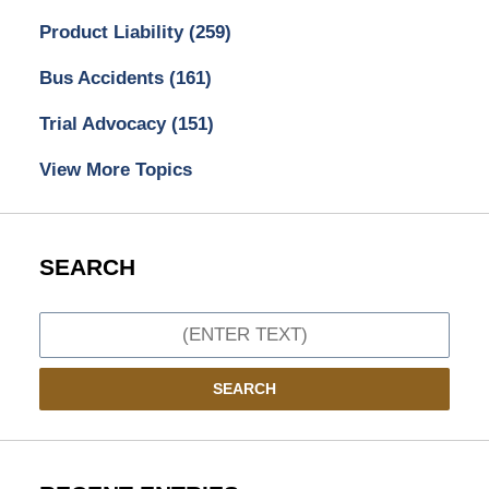
Product Liability
(259)
Bus Accidents
(161)
Trial Advocacy
(151)
View More Topics
SEARCH
Search
SEARCH