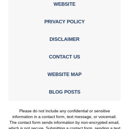
WEBSITE
PRIVACY POLICY
DISCLAIMER
CONTACT US
WEBSITE MAP
BLOG POSTS
Please do not include any confidential or sensitive
information in a contact form, text message, or voicemail.
The contact form sends information by non-encrypted email,
which is not secure. Submitting a contact form, sending a text