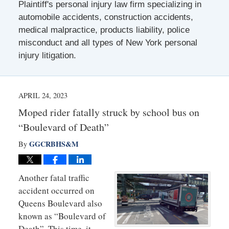
Plaintiff's personal injury law firm specializing in
automobile accidents, construction accidents,
medical malpractice, products liability, police
misconduct and all types of New York personal
injury litigation.
APRIL 24, 2023
Moped rider fatally struck by school bus on
“Boulevard of Death”
GGCRBHS&M
By
Another fatal traffic
accident occurred on
Queens Boulevard also
known as “Boulevard of
Death”. This time, it