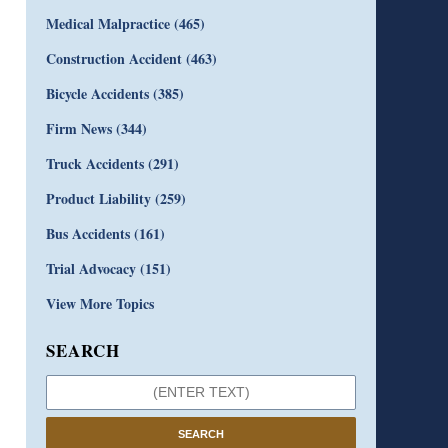
Medical Malpractice
(465)
Construction Accident
(463)
Bicycle Accidents
(385)
Firm News
(344)
Truck Accidents
(291)
Product Liability
(259)
Bus Accidents
(161)
Trial Advocacy
(151)
View More Topics
SEARCH
SEARCH