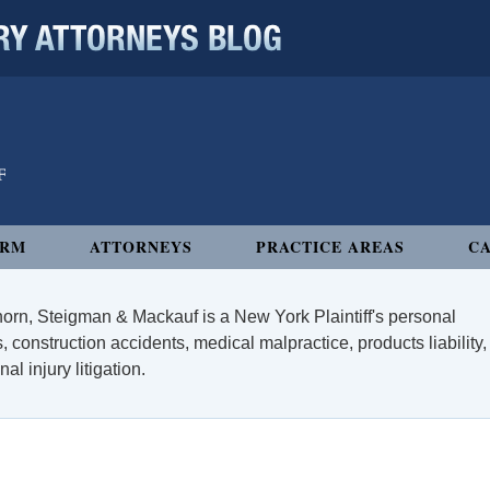
 ATTORNEYS BLOG
IRM
ATTORNEYS
PRACTICE AREAS
CA
orn, Steigman & Mackauf is a New York Plaintiff's personal
, construction accidents, medical malpractice, products liability,
l injury litigation.