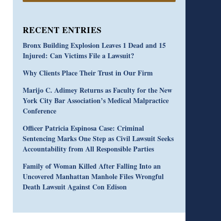
RECENT ENTRIES
Bronx Building Explosion Leaves 1 Dead and 15
Injured: Can Victims File a Lawsuit?
Why Clients Place Their Trust in Our Firm
Marijo C. Adimey Returns as Faculty for the New
York City Bar Association’s Medical Malpractice
Conference
Officer Patricia Espinosa Case: Criminal
Sentencing Marks One Step as Civil Lawsuit Seeks
Accountability from All Responsible Parties
Family of Woman Killed After Falling Into an
Uncovered Manhattan Manhole Files Wrongful
Death Lawsuit Against Con Edison