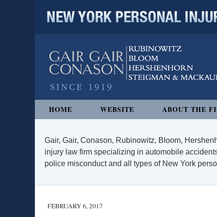
NEW YORK PERSONAL INJURY
Navigation
HOME
WEBSITE
ABOUT THE F
Gair, Gair, Conason, Rubinowitz, Bloom, Hershenh
injury law firm specializing in automobile accidents
police misconduct and all types of New York persona
FEBRUARY 6, 2017