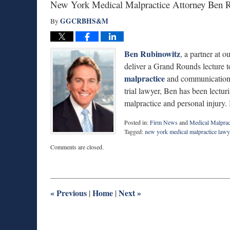
New York Medical Malpractice Attorney Ben Ru
GGCRBHS&M
By
Ben Rubinowitz
, a partner at 
deliver a Grand Rounds lecture to 
malpractice
and communication i
trial lawyer, Ben has been lectur
malpractice and personal injury. 
Posted in:
Firm News
and
Medical Malprac
Tagged:
new york medical malpractice lawy
Updated:
Comments are closed.
February
6,
2017
1:11
pm
«
Previous
Home
Next
»
|
|