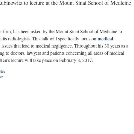
binowitz to lecture at the Mount Sinai School of Medicine
our firm, has been asked by the Mount Sinai School of Medicine to
medical
its radiologists. This talk will specifically focus on
ssues that lead to medical negligence. Throughout his 30 years as a
ing to doctors, lawyers and patients concerning all areas of medical
Ben’s lecture will take place on February 8, 2017.
tice
er