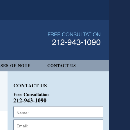
SES OF NOTE
CONTACT US
CONTACT US
Free Consultation
212-943-1090
Name:
Email:
Phone: