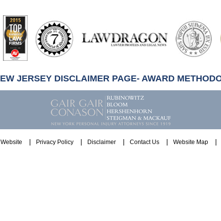
artindale-
ubbell
NEW JERSEY DISCLAIMER PAGE- AWARD METHOD
Website
Privacy Policy
Disclaimer
Contact Us
Website Map