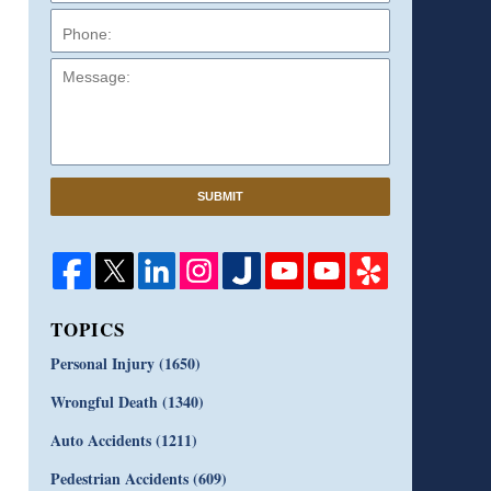
Message:
SUBMIT
TOPICS
Personal Injury
(1650)
Wrongful Death
(1340)
Auto Accidents
(1211)
Pedestrian Accidents
(609)