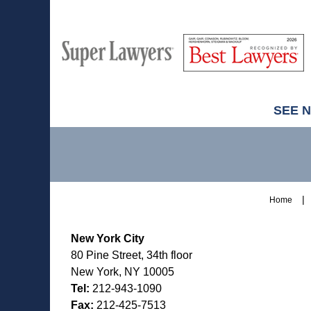
M
Best
H
Super
Lawyers
Lawyers
SEE 
Contact
Information
Home
New York City
80 Pine Street, 34th floor
New York, NY 10005
Tel:
212-943-1090
Fax:
212-425-7513