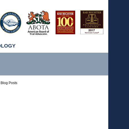
OLOGY
Blog Posts