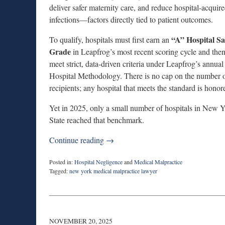
deliver safer maternity care, and reduce hospital-acquir
infections—factors directly tied to patient outcomes.
“A” Hospital Sa
To qualify, hospitals must first earn an
Grade
in Leapfrog’s most recent scoring cycle and the
meet strict, data-driven criteria under Leapfrog’s annua
Hospital Methodology. There is no cap on the number 
recipients; any hospital that meets the standard is honor
Yet in 2025, only a small number of hospitals in New 
State reached that benchmark.
Continue reading →
Posted in:
Hospital Negligence
and
Medical Malpractice
Tagged:
new york medical malpractice lawyer
Updated:
December
16,
2025
6:18
NOVEMBER 20, 2025
pm