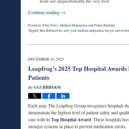
team are unquestionably the very best.”
Continue reading →
Posted in:
Firm News
,
Medical Malpractice
and
Police Brutality
Tagged:
Ben Rubinowitz
,
new york medical malpractice lawyer
and
revie
Updated:
May
5,
2026
9:36
DECEMBER 16, 2025
am
Leapfrog’s 2025 Top Hospital Awards H
Patients
GGCRBHS&M
By
Each year, The Leapfrog Group recognizes hospitals th
demonstrate the highest level of patient safety and quali
Top Hospital Award
care with its
. These hospitals hav
stronger systems in place to prevent medication errors,