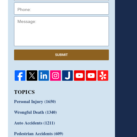
Message:
SUBMIT
TOPICS
Personal Injury
(1650)
Wrongful Death
(1340)
Auto Accidents
(1211)
Pedestrian Accidents
(609)