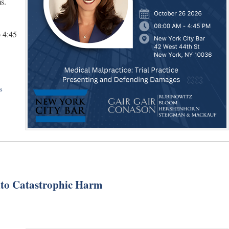
s.
 4:45
s
Into Catastrophic Harm