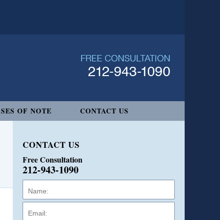
SES OF NOTE
CONTACT US
CONTACT US
Free Consultation
212-943-1090
Name:
Email:
Phone: