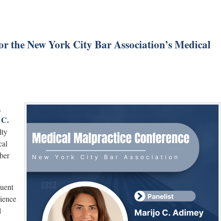
or the New York City Bar Association’s Medical
,
 C.
lty
cal
ber
uent
rience
l