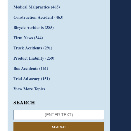
Medical Malpractice
(465)
Construction Accident
(463)
Bicycle Accidents
(385)
Firm News
(344)
Truck Accidents
(291)
Product Liability
(259)
Bus Accidents
(161)
Trial Advocacy
(151)
View More Topics
SEARCH
SEARCH