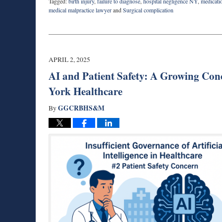
Tagged:
birth injury
,
failure to diagnose
,
hospital negligence NY
,
medicati
medical malpractice lawyer
and
Surgical complication
Updated:
November
20,
2025
6:24
APRIL 2, 2025
am
AI and Patient Safety: A Growing Con
York Healthcare
GGCRBHS&M
By