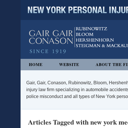
NEW YORK PERSONAL INJURY
Navigation
HOME
WEBSITE
ABOUT THE F
Gair, Gair, Conason, Rubinowitz, Bloom, Hershenh
injury law firm specializing in automobile accidents
police misconduct and all types of New York persona
Articles Tagged with
new york med