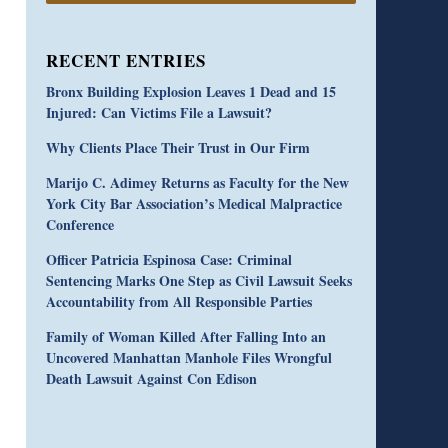
RECENT ENTRIES
Bronx Building Explosion Leaves 1 Dead and 15
Injured: Can Victims File a Lawsuit?
Why Clients Place Their Trust in Our Firm
Marijo C. Adimey Returns as Faculty for the New
York City Bar Association’s Medical Malpractice
Conference
Officer Patricia Espinosa Case: Criminal
Sentencing Marks One Step as Civil Lawsuit Seeks
Accountability from All Responsible Parties
Family of Woman Killed After Falling Into an
Uncovered Manhattan Manhole Files Wrongful
Death Lawsuit Against Con Edison