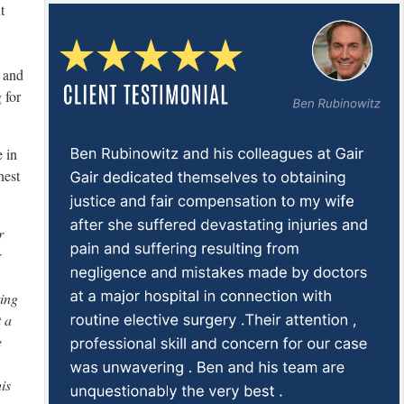
t
, and
 for
e in
hest
r
r
ting
 a
e
is