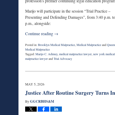
profession’s premier continuing legal education program
Marijo will participate in the session “Trial Practice –
Presenting and Defending Damages”, from 3:40 p.m. to
p.m., alongside:
Continue reading →
Posted in:
Brooklyn Medical Malpractice
,
Medical Malpractice
and
Queen
Medical Malpractice
Tagged:
Marijo C. Adimey
,
medical malpractice lawyer
,
new york medical
malpractice lawyer
and
Trial Advocacy
Updated:
July
30,
2026
11:22
MAY 5, 2026
am
Justice After Routine Surgery Turns 
GGCRBHS&M
By