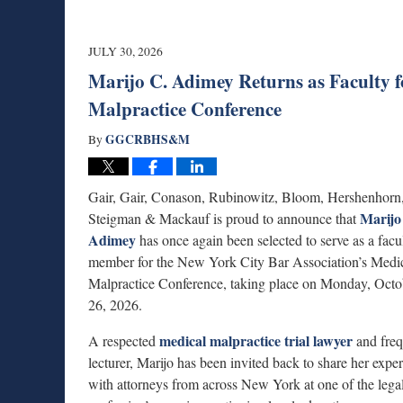
JULY 30, 2026
Marijo C. Adimey Returns as Faculty f
Malpractice Conference
GGCRBHS&M
By
Gair, Gair, Conason, Rubinowitz, Bloom, Hershenhorn
Marijo
Steigman & Mackauf is proud to announce that
Adimey
has once again been selected to serve as a facu
member for the New York City Bar Association’s Medi
Malpractice Conference, taking place on Monday, Octo
26, 2026.
medical malpractice trial lawyer
A respected
and freq
lecturer, Marijo has been invited back to share her expe
with attorneys from across New York at one of the lega