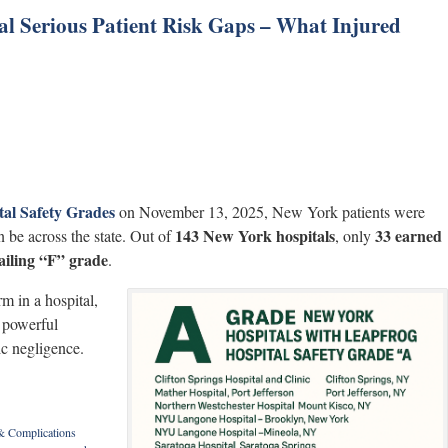
al Serious Patient Risk Gaps – What Injured
tal Safety Grades
on November 13, 2025, New York patients were
143 New York hospitals
33 earned
 be across the state. Out of
, only
failing “F” grade
.
m in a hospital,
e powerful
ic negligence.
 & Complications