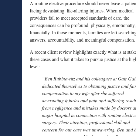
A routine elective procedure should never leave a patien
facing devastating, life-altering injuries. When medical
providers fail to meet accepted standards of care, the
consequences can be profound, physically, emotionally
financially. In those moments, families are left searching
answers, accountability, and meaningful compensation.
A recent client review highlights exactly what is at stak
these cases and what it takes to pursue justice at the hig
level:
“Ben Rubinowitz and his colleagues at Gair Gai
dedicated themselves to obtaining justice and fai
compensation to my wife after she suffered
devastating injuries and pain and suffering resul
from negligence and mistakes made by doctors at
major hospital in connection with routine electiv
surgery. Their attention, professional skill and
concern for our case was unwavering. Ben and h