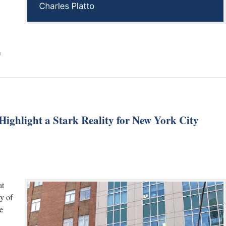
w
ighlight a Stark Reality for New York City
at
ty of
e