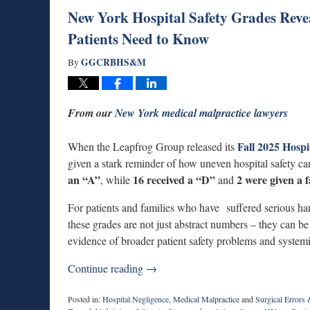
New York Hospital Safety Grades Reve
Patients Need to Know
GGCRBHS&M
By
From our
New York medical malpractice lawyers
Fall 2025 Hospi
When the Leapfrog Group released its
given a stark reminder of how uneven hospital safety can
an “A”
16 received a “D”
2 were given a 
, while
and
For patients and families who have suffered serious har
these grades are not just abstract numbers – they can b
evidence of broader patient safety problems and system
Continue reading →
Posted in:
Hospital Negligence
,
Medical Malpractice
and
Surgical Errors