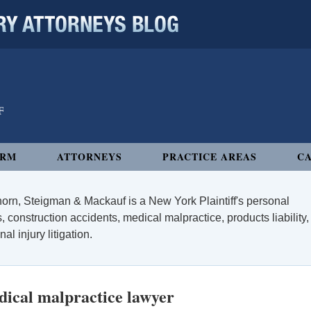
 ATTORNEYS BLOG
IRM
ATTORNEYS
PRACTICE AREAS
CA
orn, Steigman & Mackauf is a New York Plaintiff's personal
, construction accidents, medical malpractice, products liability,
l injury litigation.
ical malpractice lawyer