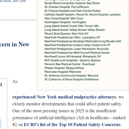
on errors
,
new york
cern in New
As
experienced New York medical malpractice attorneys
, we
closely monitor developments that could affect patient safety.
One of the most pressing issues in 2025 is the insufficient
governance of artificial intelligence (AI) in healthcare—ranked
ECRI’s list of the Top 10 Patient Safety Concerns
#2 on
.