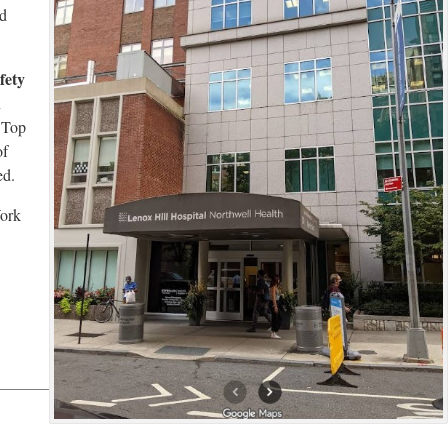
ed
fety
n
l Top
of
ed.
York