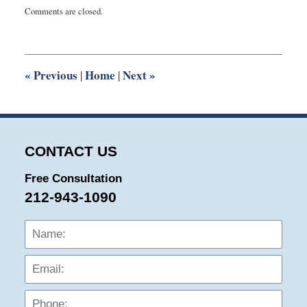
Updated:
Comments are closed.
March
9,
2020
5:18
pm
«
Previous
Home
Next
»
|
|
CONTACT US
Free Consultation
212-943-1090
Name:
Emai
Phon
Mess