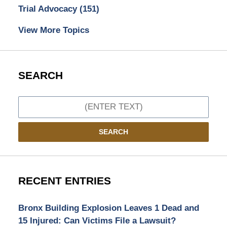
Trial Advocacy
(151)
View More Topics
SEARCH
Search
SEARCH
RECENT ENTRIES
Bronx Building Explosion Leaves 1 Dead and
15 Injured: Can Victims File a Lawsuit?