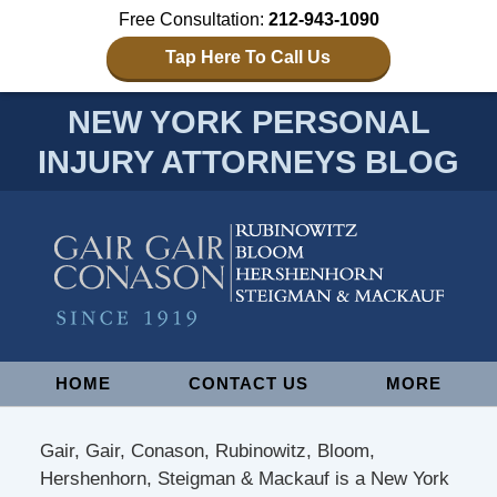
Free Consultation:
212-943-1090
Tap Here To Call Us
NEW YORK PERSONAL
INJURY ATTORNEYS BLOG
Navigation
HOME
CONTACT US
MORE
Gair, Gair, Conason, Rubinowitz, Bloom,
Hershenhorn, Steigman & Mackauf is a New York