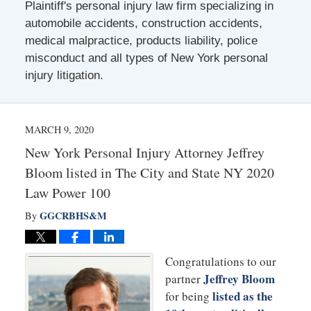
Plaintiff's personal injury law firm specializing in
automobile accidents, construction accidents,
medical malpractice, products liability, police
misconduct and all types of New York personal
injury litigation.
MARCH 9, 2020
New York Personal Injury Attorney Jeffrey
Bloom listed in The City and State NY 2020
Law Power 100
GGCRBHS&M
By
Congratulations to our
Jeffrey Bloom
partner
listed as the
for being