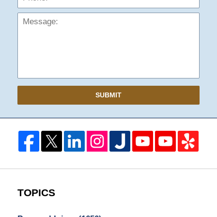
SUBMIT
TOPICS