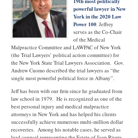
19th most politically
powerful lawyer in New
York in the 2020 Law
Power 100
. Jeffrey
serves as the Co-Chair
of the Medical
Malpractice Committee and LAWPAC of New York
(the Trial Lawyers’ political action committee) for
the New York State Trial Lawyers Association. Gov.
Andrew Cuomo described the trial lawyers as “the
single most powerful political force in Albany”.
Jeff has been with our firm since he graduated from
law school in 1979. He is recognized as one of the
best personal injury and medical malpractice
attorneys in New York and has helped his clients
successfully achieve numerous multi-million dollar
recoveries. Among his notable cases, he served as
lead counsel representing the Estate of Joan Rivers