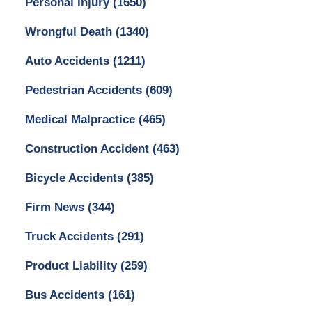
Personal Injury
(1650)
Wrongful Death
(1340)
Auto Accidents
(1211)
Pedestrian Accidents
(609)
Medical Malpractice
(465)
Construction Accident
(463)
Bicycle Accidents
(385)
Firm News
(344)
Truck Accidents
(291)
Product Liability
(259)
Bus Accidents
(161)