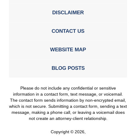
DISCLAIMER
CONTACT US
WEBSITE MAP
BLOG POSTS
Please do not include any confidential or sensitive
information in a contact form, text message, or voicemail.
The contact form sends information by non-encrypted email,
which is not secure. Submitting a contact form, sending a text
message, making a phone call, or leaving a voicemail does
not create an attorney-client relationship.
Copyright ©
2026
,