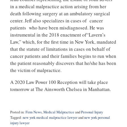
in a medical malpractice action arising from her
death following surgery at an ambulatory surgical
center. Jeff also specializes in cases of cancer
patients who have been misdiagnosed. He was
instrumental in the 2018 enactment of“Lavern’s
Law,” which, for the first time in New York, mandated
that the statute of limitations in cases on behalf of
cancer patients and their families begins to run when
the patient reasonably discovers that he/she has been
the victim of malpractice.
A 2020 Law Power 100 Reception will take place
tomorrow at The Ainsworth Chelsea in Manhattan.
Posted in:
Firm News
,
Medical Malpractice
and
Personal Injury
Tagged:
new york medical malpractice lawyer
and
new york personal
injury lawyer