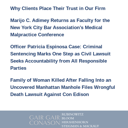
Why Clients Place Their Trust in Our Firm
Marijo C. Adimey Returns as Faculty for the
New York City Bar Association’s Medical
Malpractice Conference
Officer Patricia Espinosa Case: Criminal
Sentencing Marks One Step as Civil Lawsuit
Seeks Accountability from All Responsible
Parties
Family of Woman Killed After Falling Into an
Uncovered Manhattan Manhole Files Wrongful
Death Lawsuit Against Con Edison
Contact
Information