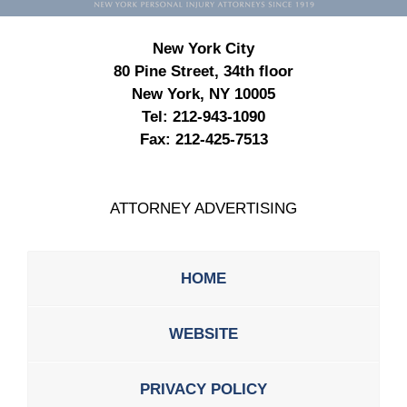
New York City
80 Pine Street, 34th floor
New York, NY 10005
Tel:
212-943-1090
Fax:
212-425-7513
ATTORNEY ADVERTISING
HOME
WEBSITE
PRIVACY POLICY