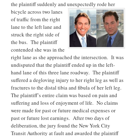
the plaintiff suddenly and unexpe
ctedly rode her
bicycle across two lanes
of traffic from the right
lane to the left lane and
struck the right side of
the bus. The plaintiff
contended she was in the
right lane as she approached the intersection. It was
undisputed that the plaintiff ended up in the left-
hand lane of this three lane roadway. The plaintiff
suffered a degloving injury to her right leg as well as
fractures to the distal tibia and fibula of her left leg.
The plaintiff’s entire claim was based on pain and
suffering and loss of enjoyment of life. No claims
were made for past or future medical expenses or
past or future lost earnings. After two days of
deliberation, the jury found the New York City
Transit Authority at fault and awarded the plaintiff