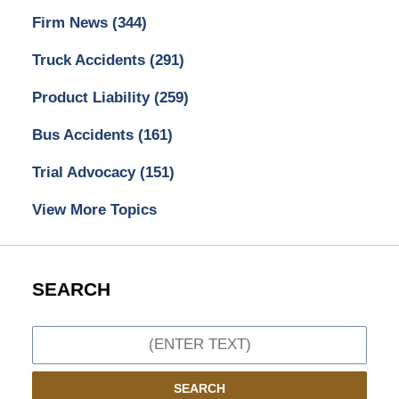
Firm News
(344)
Truck Accidents
(291)
Product Liability
(259)
Bus Accidents
(161)
Trial Advocacy
(151)
View More Topics
SEARCH
Search
SEARCH