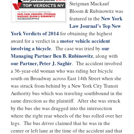
Steigman Mackauf
Bloom & Rubinowitz was
New York
featured in the
Law Journal’s Top New
York Verdicts of 2014
for obtaining the highest
motor vehicle accident
award for a verdict in a
involving a bicycle
our
. The case was tried by
Managing Partner Ben B. Rubinowitz
, along with
our Partner, Peter J. Saghir
. The accident involved
a
36-year-old woman who was riding her bicycle
south on Broadway across East 14th Street when she
was struck from behind by a New York City Transit
Authority bus which was traveling southbound in the
same direction as the plaintiff. After she was struck
by the bus she was dragged into the intersection
where the right rear wheels of the bus rolled over her
legs. The bus driver claimed that he was in the
center or left lane at the time of the accident and that