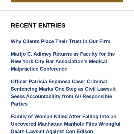
RECENT ENTRIES
Why Clients Place Their Trust in Our Firm
Marijo C. Adimey Returns as Faculty for the
New York City Bar Association’s Medical
Malpractice Conference
Officer Patricia Espinosa Case: Criminal
Sentencing Marks One Step as Civil Lawsuit
Seeks Accountability from All Responsible
Parties
Family of Woman Killed After Falling Into an
Uncovered Manhattan Manhole Files Wrongful
Death Lawsuit Against Con Edison