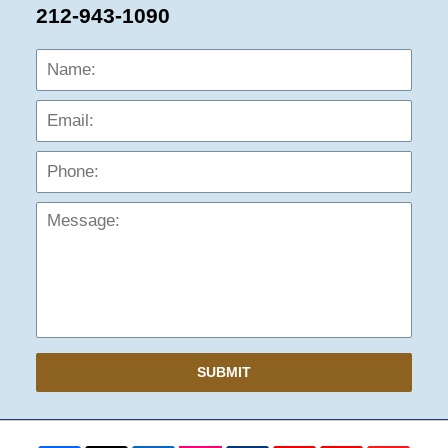
212-943-1090
Name:
Emai
Phon
Mess
SUBMIT