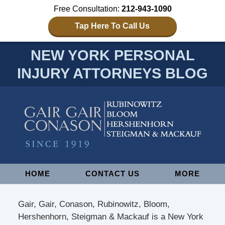
Free Consultation:
212-943-1090
Tap Here To Call Us
NEW YORK PERSONAL
INJURY ATTORNEYS BLOG
Navigation
HOME
CONTACT US
MORE
Gair, Gair, Conason, Rubinowitz, Bloom,
Hershenhorn, Steigman & Mackauf is a New York