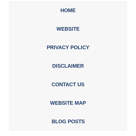
HOME
WEBSITE
PRIVACY POLICY
DISCLAIMER
CONTACT US
WEBSITE MAP
BLOG POSTS