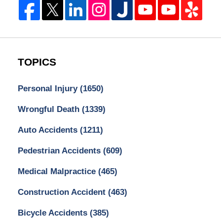
TOPICS
Personal Injury
(1650)
Wrongful Death
(1339)
Auto Accidents
(1211)
Pedestrian Accidents
(609)
Medical Malpractice
(465)
Construction Accident
(463)
Bicycle Accidents
(385)