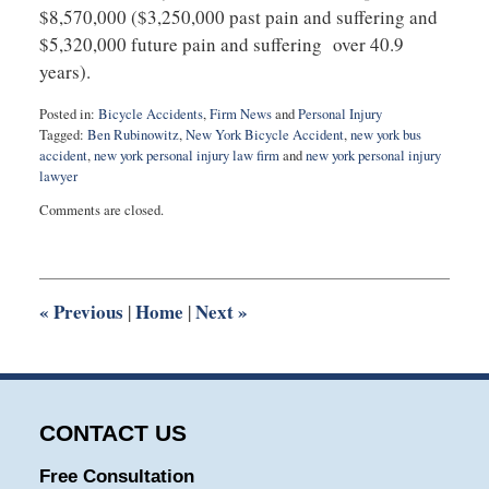
$8,570,000 ($3,250,000 past pain and suffering and
$5,320,000 future pain and suffering over 40.9
years).
Posted in:
Bicycle Accidents
,
Firm News
and
Personal Injury
Tagged:
Ben Rubinowitz
,
New York Bicycle Accident
,
new york bus
accident
,
new york personal injury law firm
and
new york personal injury
lawyer
Updated:
Comments are closed.
September
3,
2025
12:26
pm
«
Previous
Home
Next
»
|
|
CONTACT US
Free Consultation