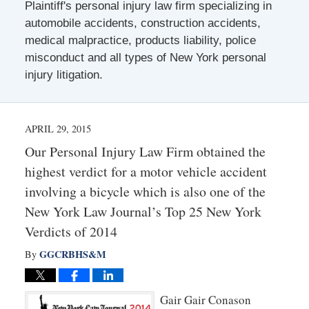
Plaintiff's personal injury law firm specializing in
automobile accidents, construction accidents,
medical malpractice, products liability, police
misconduct and all types of New York personal
injury litigation.
APRIL 29, 2015
Our Personal Injury Law Firm obtained the
highest verdict for a motor vehicle accident
involving a bicycle which is also one of the
New York Law Journal’s Top 25 New York
Verdicts of 2014
GGCRBHS&M
By
Gair Gair Conason