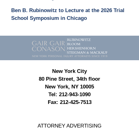
Ben B. Rubinowitz to Lecture at the 2026 Trial
School Symposium in Chicago
Contact
Information
New York City
80 Pine Street, 34th floor
New York, NY 10005
Tel:
212-943-1090
Fax:
212-425-7513
ATTORNEY ADVERTISING